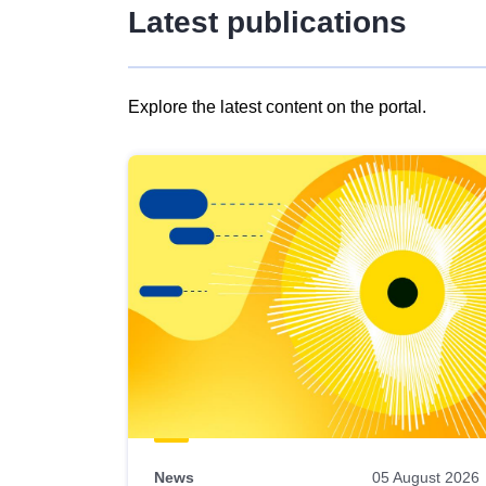
Latest publications
Explore the latest content on the portal.
Skip
results
of
view
Latest
publications
News
05 August 2026