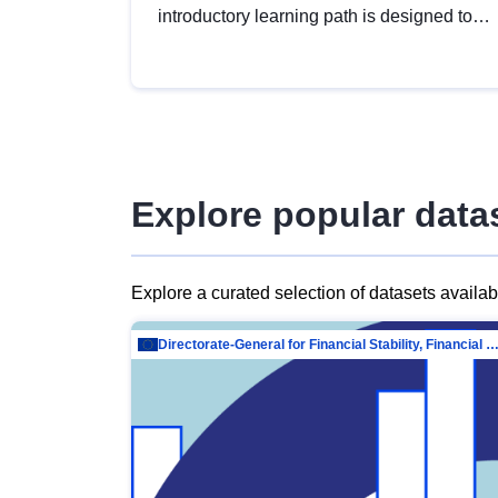
introductory learning path is designed to
provide a solid foundation in
understanding, utilising and publishing
open data tailored for the public sector.
Explore popular data
Explore a curated selection of datasets availa
Directorate-General for Financial Stability, Financial Services and Capit