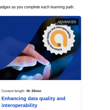
 badges as you complete each learning path.
ADVANCED
Content length:
4h 39min
Enhancing data quality and
interoperability