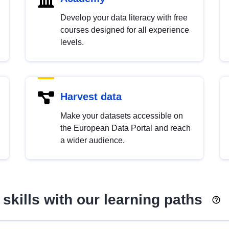
Develop your data literacy with free
courses designed for all experience
levels.
Harvest data
Make your datasets accessible on
the European Data Portal and reach
a wider audience.
skills with our learning paths