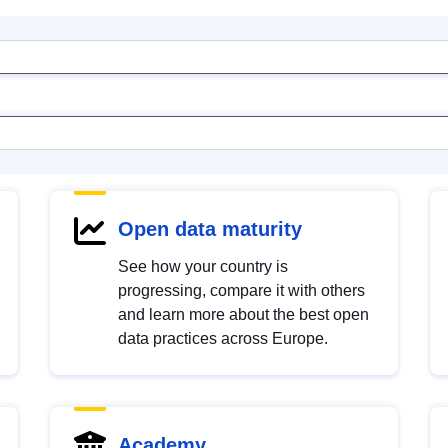
Open data maturity
See how your country is
progressing, compare it with others
and learn more about the best open
data practices across Europe.
Academy