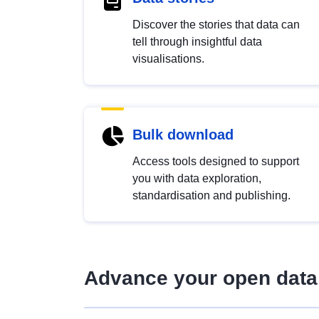
Discover the stories that data can
tell through insightful data
visualisations.
Bulk download
Access tools designed to support
you with data exploration,
standardisation and publishing.
Advance your open data 