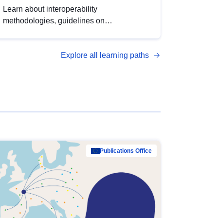
Learn about interoperability
methodologies, guidelines on
standardisation, and tools to enhance the
quality, accessibility and interoperability of
Explore all learning paths
open data, from foundational quality
principles to advanced metadata
management with DCAT-AP.
Publications Office