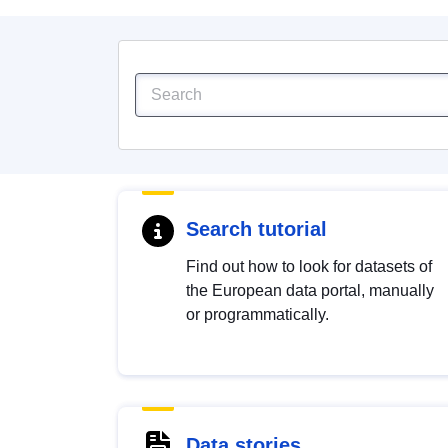
Search tutorial
Find out how to look for datasets of
the European data portal, manually
or programmatically.
Data stories