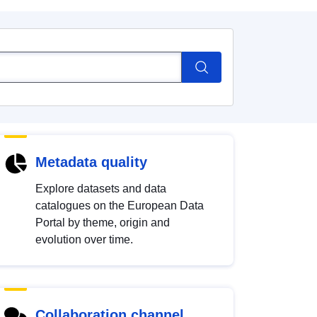
Metadata quality
Explore datasets and data
catalogues on the European Data
Portal by theme, origin and
evolution over time.
Collaboration channel