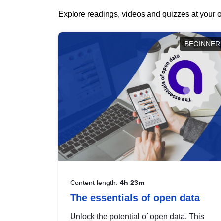
Explore readings, videos and quizzes at your o
BEGINNER
Content length:
4h 23m
The essentials of open data
Unlock the potential of open data. This