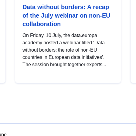
Data without borders: A recap
of the July webinar on non-EU
collaboration
On Friday, 10 July, the data.europa
academy hosted a webinar titled ‘Data
without borders: the role of non-EU
countries in European data initiatives’.
The session brought together experts...
ope.