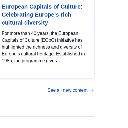
European Capitals of Culture:
Celebrating Europe’s rich
cultural diversity
For more than 40 years, the European
Capitals of Culture (ECoC) initiative has
highlighted the richness and diversity of
Europe’s cultural heritage. Established in
1985, the programme gives...
See all new content