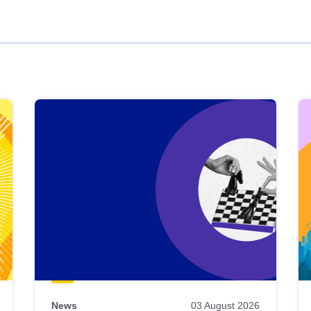
News
03 August 2026