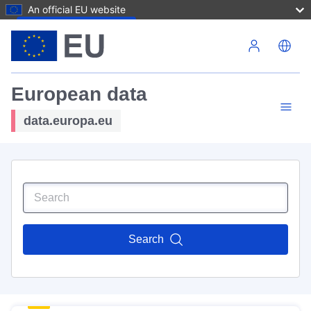
An official EU website
Skip to main content
European data
data.europa.eu
Search