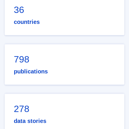
36
countries
798
publications
278
data stories