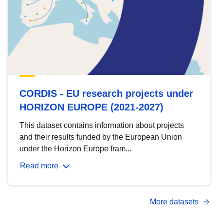
CORDIS - EU research projects under
HORIZON EUROPE (2021-2027)
This dataset contains information about projects
and their results funded by the European Union
under the Horizon Europe fram...
Read more
More datasets