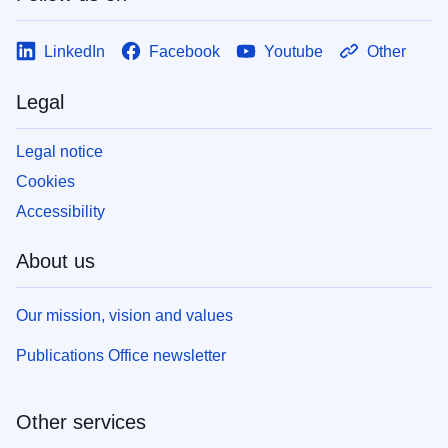
LinkedIn
Facebook
Youtube
Other
Legal
Legal notice
Cookies
Accessibility
About us
Our mission, vision and values
Publications Office newsletter
Other services