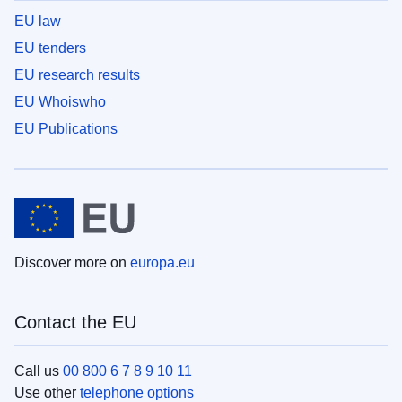
EU law
EU tenders
EU research results
EU Whoiswho
EU Publications
Discover more on
europa.eu
Contact the EU
Call us
00 800 6 7 8 9 10 11
Use other
telephone options