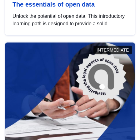
The essentials of open data
Unlock the potential of open data. This introductory
learning path is designed to provide a solid
foundation in understanding, utilising and
publishing open data tailored for the public sector.
INTERMEDIATE