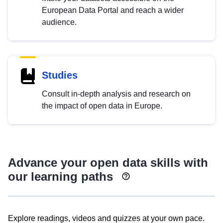
European Data Portal and reach a wider
audience.
Studies
Consult in-depth analysis and research on
the impact of open data in Europe.
Advance your open data skills with
our learning paths
Explore readings, videos and quizzes at your own pace.