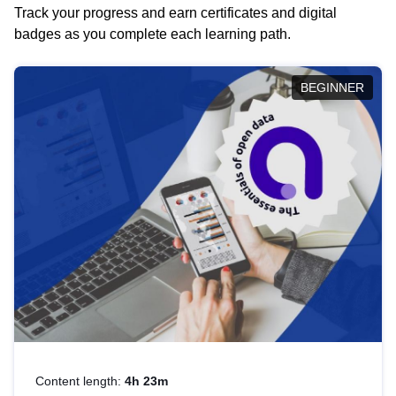
Track your progress and earn certificates and digital
badges as you complete each learning path.
BEGINNER
Content length:
4h 23m