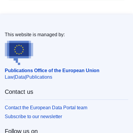
This website is managed by:
Publications Office of the European Union
Law
Data
Publications
Contact us
Contact the European Data Portal team
Subscribe to our newsletter
Follow us on