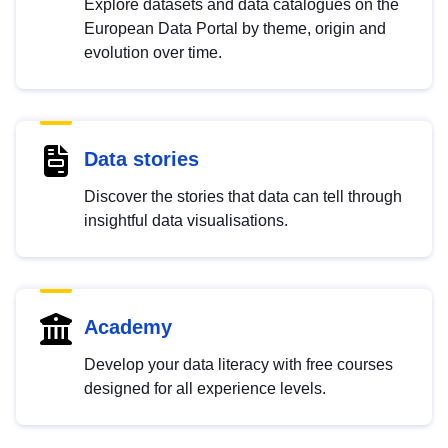
Explore datasets and data catalogues on the
European Data Portal by theme, origin and
evolution over time.
Data stories
Discover the stories that data can tell through
insightful data visualisations.
Academy
Develop your data literacy with free courses
designed for all experience levels.