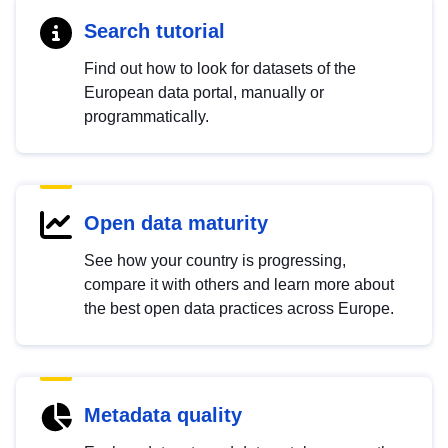
Search tutorial
Find out how to look for datasets of the
European data portal, manually or
programmatically.
Open data maturity
See how your country is progressing,
compare it with others and learn more about
the best open data practices across Europe.
Metadata quality