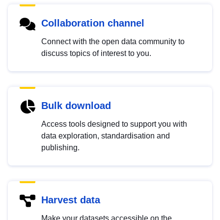
Collaboration channel
Connect with the open data community to
discuss topics of interest to you.
Bulk download
Access tools designed to support you with
data exploration, standardisation and
publishing.
Harvest data
Make your datasets accessible on the