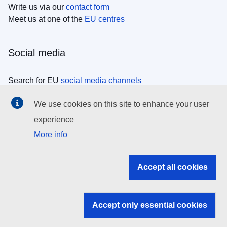
Write us via our
contact form
Meet us at one of the
EU centres
Social media
Search for EU
social media channels
We use cookies on this site to enhance your user
EU institutions
experience
More info
Search all EU institutions and bodies
EU Institutions
Accept all cookies
Search for
EU institutions
Accept only essential cookies