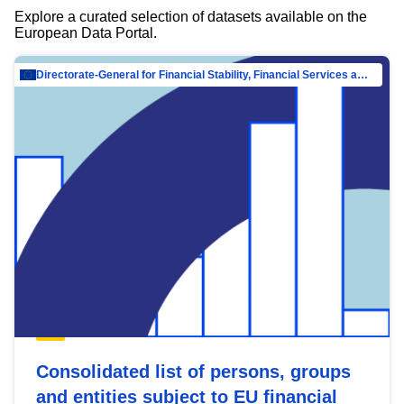
Explore a curated selection of datasets available on the
European Data Portal.
Directorate-General for Financial Stability, Financial Services and Capital Mar…
Consolidated list of persons, groups
and entities subject to EU financial