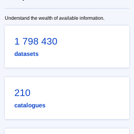
Understand the wealth of available information.
1 798 430
datasets
210
catalogues