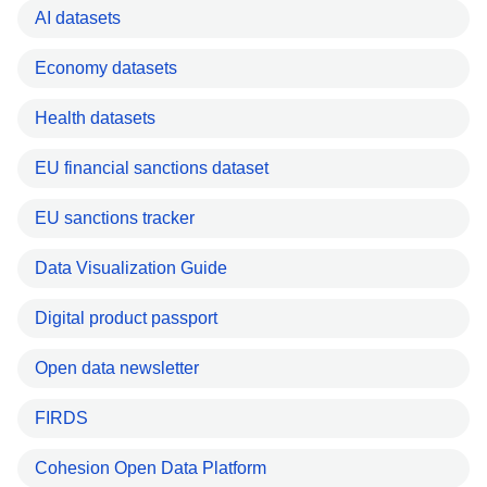
AI datasets
Economy datasets
Health datasets
EU financial sanctions dataset
EU sanctions tracker
Data Visualization Guide
Digital product passport
Open data newsletter
FIRDS
Cohesion Open Data Platform