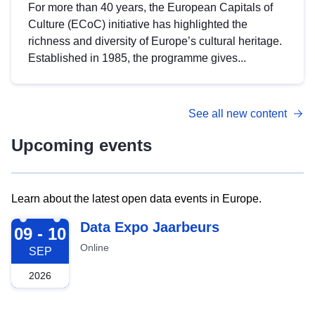
For more than 40 years, the European Capitals of
Culture (ECoC) initiative has highlighted the
richness and diversity of Europe’s cultural heritage.
Established in 1985, the programme gives...
See all new content
Upcoming events
Learn about the latest open data events in Europe.
2026-09-09
Data Expo Jaarbeurs
09 - 10
Online
SEP
2026