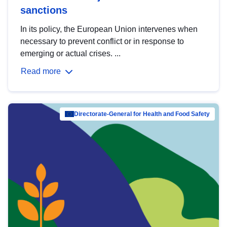
sanctions
In its policy, the European Union intervenes when
necessary to prevent conflict or in response to
emerging or actual crises. ...
Read more
Directorate-General for Health and Food Safety