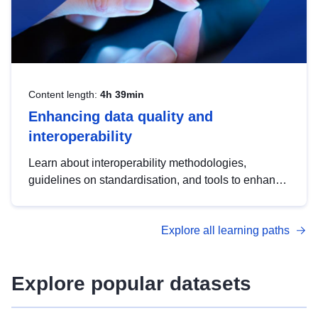
Content length:
4h 39min
Enhancing data quality and
interoperability
Learn about interoperability methodologies,
guidelines on standardisation, and tools to enhance
the quality, accessibility and interoperability of open
data, from foundational quality principles to
Explore all learning paths
advanced metadata management with DCAT-AP.
Explore popular datasets