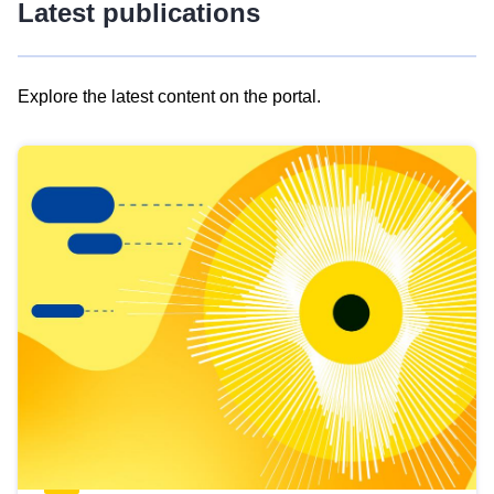
Latest publications
Explore the latest content on the portal.
Skip
results
of
view
Latest
publications