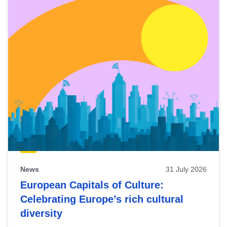
News
31 July 2026
European Capitals of Culture:
Celebrating Europe’s rich cultural
diversity