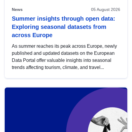
News
05 August 2026
Summer insights through open data:
Exploring seasonal datasets from
across Europe
As summer reaches its peak across Europe, newly
published and updated datasets on the European
Data Portal offer valuable insights into seasonal
trends affecting tourism, climate, and travel...