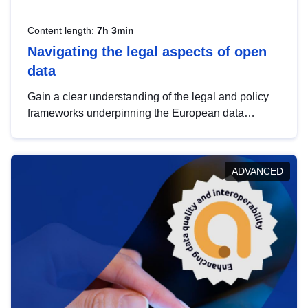
Content length:
7h 3min
Navigating the legal aspects of open
data
Gain a clear understanding of the legal and policy
frameworks underpinning the European data
strategy, including the legal implications of data
sharing and dataset licensing. This introduction will
help you navigate key developments in this policy
ADVANCED
area, ensuring compliance and promoting the
strategic use of data in line with EU regulations.