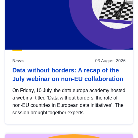
News
03 August 2026
Data without borders: A recap of the
July webinar on non-EU collaboration
On Friday, 10 July, the data.europa academy hosted
a webinar titled ‘Data without borders: the role of
non-EU countries in European data initiatives’. The
session brought together experts...