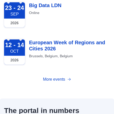
2026-09-23
Big Data LDN
23 - 24
Online
SEP
2026
2026-10-12
European Week of Regions and
12 - 14
Cities 2026
OCT
Brussels, Belgium, Belgium
2026
More events
The portal in numbers