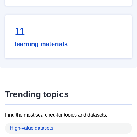
11
learning materials
Trending topics
Find the most searched-for topics and datasets.
High-value datasets