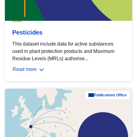
Pesticides
This dataset include data for active substances
used in plant protection products and Maximum
Residue Levels (MRLs) authorise...
Read more
Publications Office