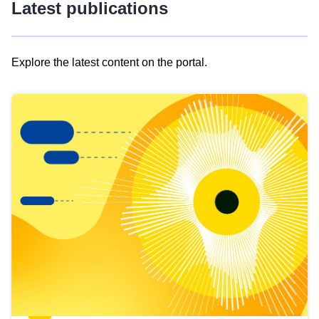
Latest publications
Explore the latest content on the portal.
Skip
results
of
view
Latest
publications