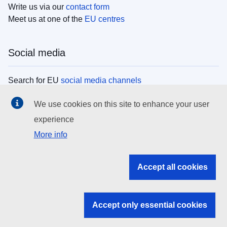
Write us via our
contact form
Meet us at one of the
EU centres
Social media
Search for EU
social media channels
We use cookies on this site to enhance your user
EU institutions
experience
More info
Search all EU institutions and bodies
EU Institutions
Accept all cookies
Search for
EU institutions
Accept only essential cookies