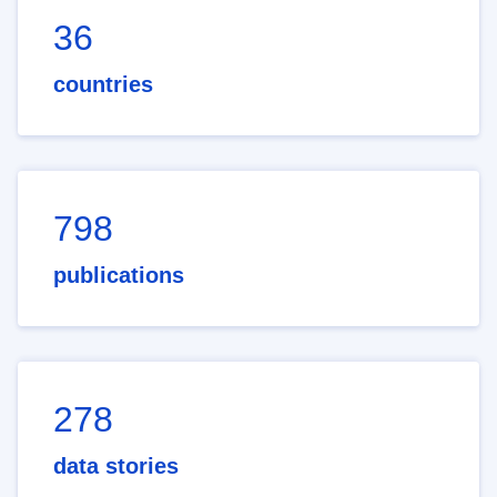
36
countries
798
publications
278
data stories