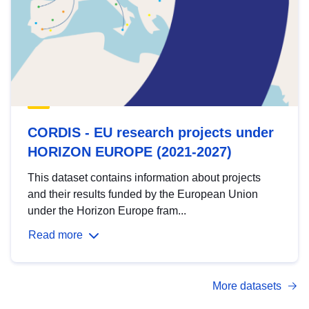
CORDIS - EU research projects under
HORIZON EUROPE (2021-2027)
This dataset contains information about projects
and their results funded by the European Union
under the Horizon Europe fram...
Read more
More datasets