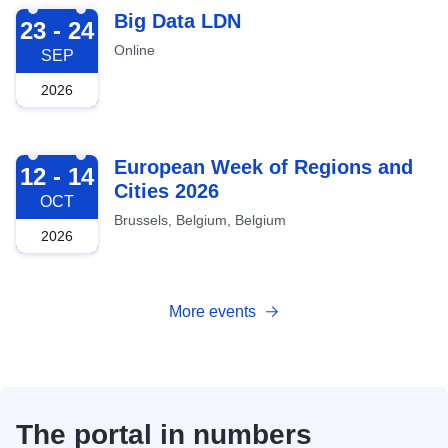
2026-09-23
Big Data LDN
23 - 24
Online
SEP
2026
2026-10-12
European Week of Regions and
12 - 14
Cities 2026
OCT
Brussels, Belgium, Belgium
2026
More events
The portal in numbers