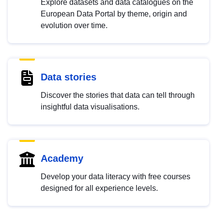
Explore datasets and data catalogues on the
European Data Portal by theme, origin and
evolution over time.
Data stories
Discover the stories that data can tell through
insightful data visualisations.
Academy
Develop your data literacy with free courses
designed for all experience levels.