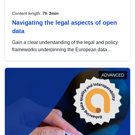
Content length:
7h 3min
Navigating the legal aspects of open
data
Gain a clear understanding of the legal and policy
frameworks underpinning the European data
strategy, including the legal implications of data
sharing and dataset licensing. This introduction will
help you navigate key developments in this policy
ADVANCED
area, ensuring compliance and promoting the
strategic use of data in line with EU regulations.