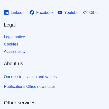
LinkedIn
Facebook
Youtube
Other
Legal
Legal notice
Cookies
Accessibility
About us
Our mission, vision and values
Publications Office newsletter
Other services