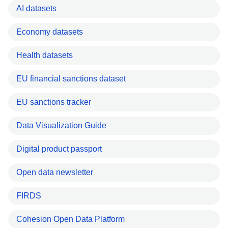
AI datasets
Economy datasets
Health datasets
EU financial sanctions dataset
EU sanctions tracker
Data Visualization Guide
Digital product passport
Open data newsletter
FIRDS
Cohesion Open Data Platform