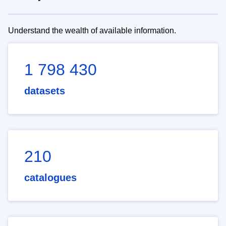
Understand the wealth of available information.
1 798 430
datasets
210
catalogues