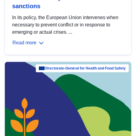
sanctions
In its policy, the European Union intervenes when
necessary to prevent conflict or in response to
emerging or actual crises. ...
Read more
Directorate-General for Health and Food Safety