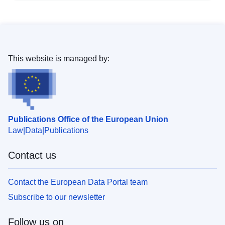
This website is managed by:
Publications Office of the European Union
Law
Data
Publications
Contact us
Contact the European Data Portal team
Subscribe to our newsletter
Follow us on