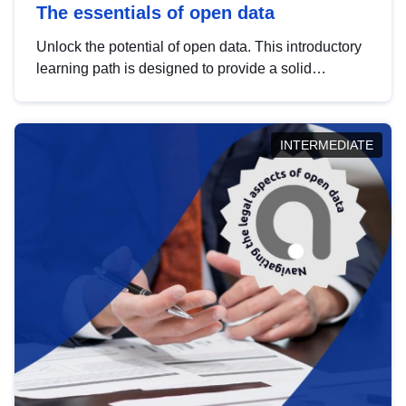
The essentials of open data
Unlock the potential of open data. This introductory
learning path is designed to provide a solid
foundation in understanding, utilising and
publishing open data tailored for the public sector.
INTERMEDIATE