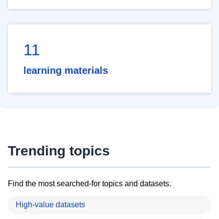
11
learning materials
Trending topics
Find the most searched-for topics and datasets.
High-value datasets