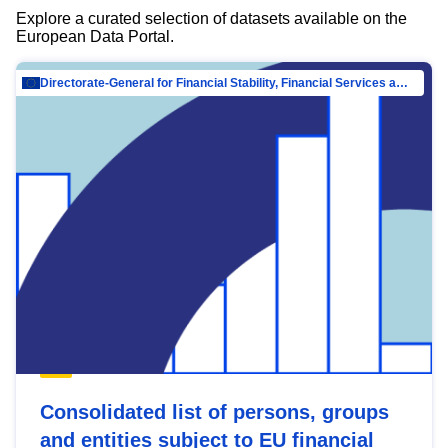
Explore a curated selection of datasets available on the
European Data Portal.
Directorate-General for Financial Stability, Financial Services and Capital Mar…
Consolidated list of persons, groups
and entities subject to EU financial