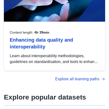
Content length:
4h 39min
Enhancing data quality and
interoperability
Learn about interoperability methodologies,
guidelines on standardisation, and tools to enhance
the quality, accessibility and interoperability of open
data, from foundational quality principles to
Explore all learning paths
advanced metadata management with DCAT-AP.
Explore popular datasets