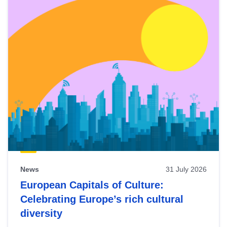
News
31 July 2026
European Capitals of Culture:
Celebrating Europe’s rich cultural
diversity