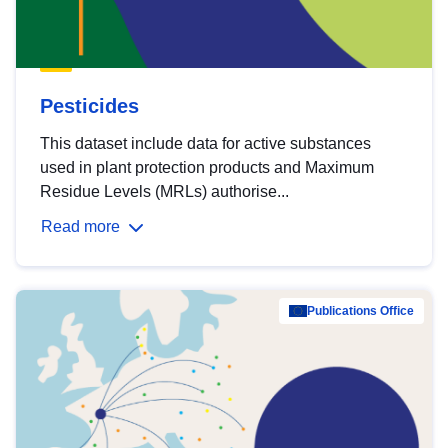
Pesticides
This dataset include data for active substances
used in plant protection products and Maximum
Residue Levels (MRLs) authorise...
Read more
Publications Office