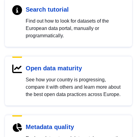
Search tutorial
Find out how to look for datasets of the
European data portal, manually or
programmatically.
Open data maturity
See how your country is progressing,
compare it with others and learn more about
the best open data practices across Europe.
Metadata quality