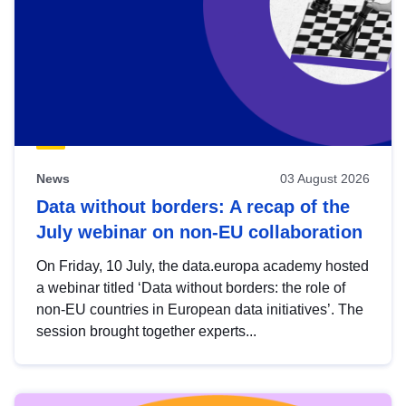
News
03 August 2026
Data without borders: A recap of the
July webinar on non-EU collaboration
On Friday, 10 July, the data.europa academy hosted
a webinar titled ‘Data without borders: the role of
non-EU countries in European data initiatives’. The
session brought together experts...