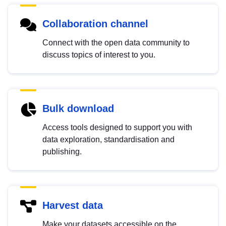
Collaboration channel
Connect with the open data community to
discuss topics of interest to you.
Bulk download
Access tools designed to support you with
data exploration, standardisation and
publishing.
Harvest data
Make your datasets accessible on the