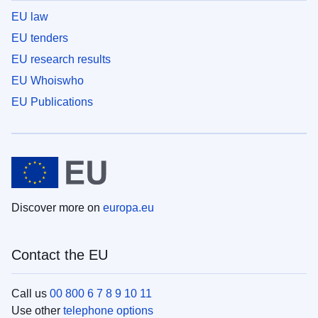
EU law
EU tenders
EU research results
EU Whoiswho
EU Publications
Discover more on
europa.eu
Contact the EU
Call us
00 800 6 7 8 9 10 11
Use other
telephone options