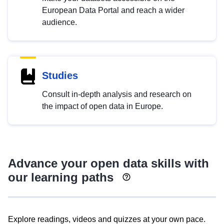
European Data Portal and reach a wider
audience.
Studies
Consult in-depth analysis and research on
the impact of open data in Europe.
Advance your open data skills with
our learning paths
Explore readings, videos and quizzes at your own pace.