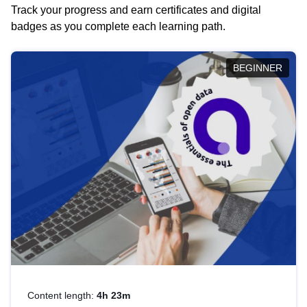
Track your progress and earn certificates and digital
badges as you complete each learning path.
BEGINNER
Content length:
4h 23m