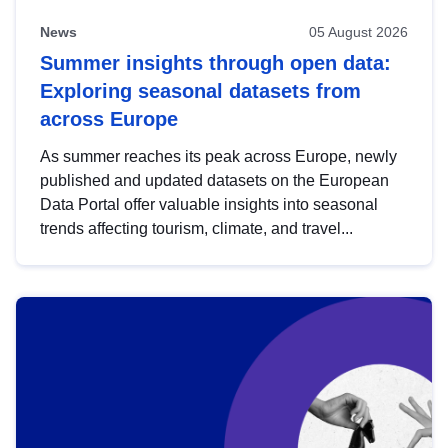
News
05 August 2026
Summer insights through open data:
Exploring seasonal datasets from
across Europe
As summer reaches its peak across Europe, newly
published and updated datasets on the European
Data Portal offer valuable insights into seasonal
trends affecting tourism, climate, and travel...