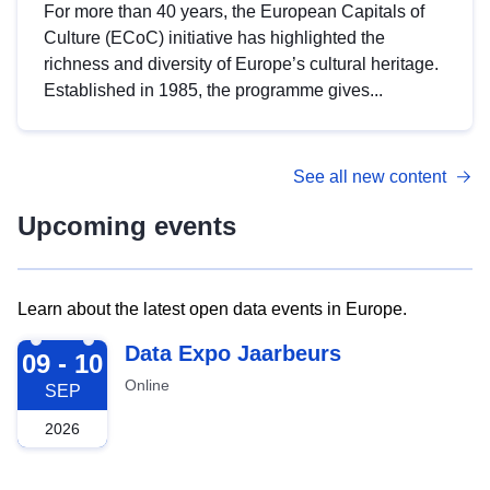
For more than 40 years, the European Capitals of
Culture (ECoC) initiative has highlighted the
richness and diversity of Europe’s cultural heritage.
Established in 1985, the programme gives...
See all new content
Upcoming events
Learn about the latest open data events in Europe.
2026-09-09
Data Expo Jaarbeurs
09 - 10
Online
SEP
2026