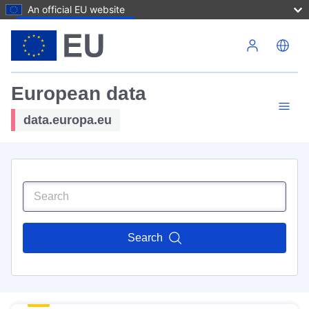
An official EU website
Skip to main content
European data
data.europa.eu
Search