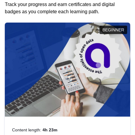
Track your progress and earn certificates and digital
badges as you complete each learning path.
BEGINNER
Content length:
4h 23m