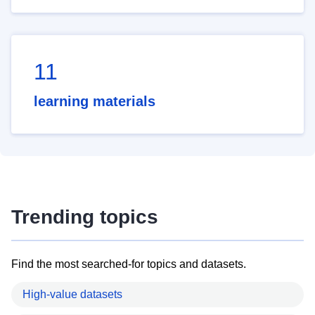
11
learning materials
Trending topics
Find the most searched-for topics and datasets.
High-value datasets