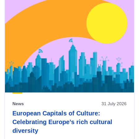
News
31 July 2026
European Capitals of Culture:
Celebrating Europe’s rich cultural
diversity