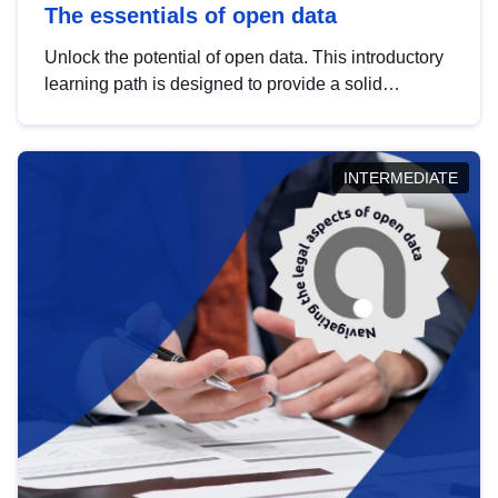
The essentials of open data
Unlock the potential of open data. This introductory
learning path is designed to provide a solid
foundation in understanding, utilising and
publishing open data tailored for the public sector.
INTERMEDIATE