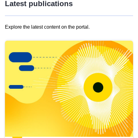
Latest publications
Explore the latest content on the portal.
Skip
results
of
view
Latest
publications