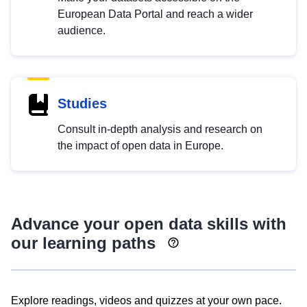
European Data Portal and reach a wider
audience.
Studies
Consult in-depth analysis and research on
the impact of open data in Europe.
Advance your open data skills with
our learning paths
Explore readings, videos and quizzes at your own pace.