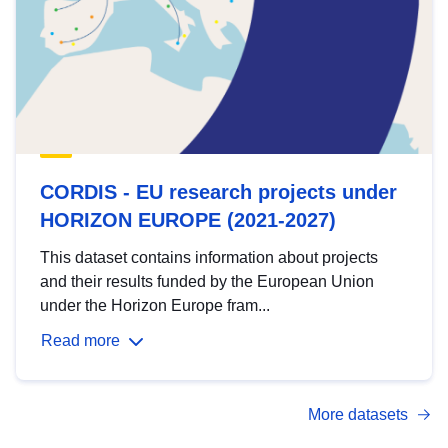
CORDIS - EU research projects under
HORIZON EUROPE (2021-2027)
This dataset contains information about projects
and their results funded by the European Union
under the Horizon Europe fram...
Read more
More datasets