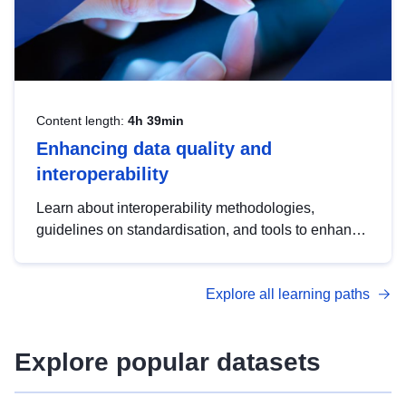
Content length:
4h 39min
Enhancing data quality and
interoperability
Learn about interoperability methodologies,
guidelines on standardisation, and tools to enhance
the quality, accessibility and interoperability of open
data, from foundational quality principles to
Explore all learning paths
advanced metadata management with DCAT-AP.
Explore popular datasets