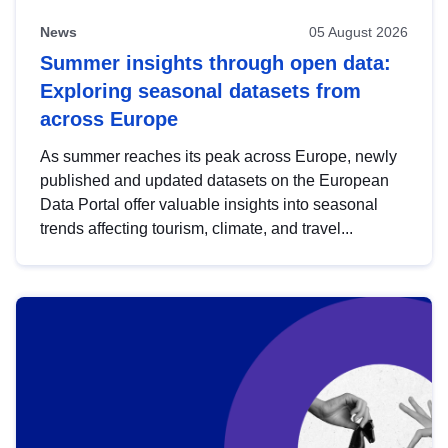
News
05 August 2026
Summer insights through open data:
Exploring seasonal datasets from
across Europe
As summer reaches its peak across Europe, newly
published and updated datasets on the European
Data Portal offer valuable insights into seasonal
trends affecting tourism, climate, and travel...