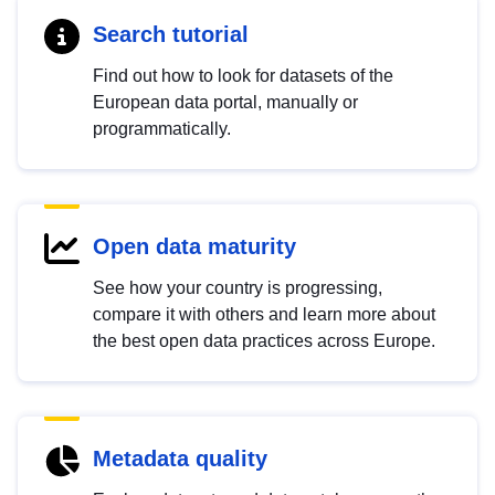
Search tutorial
Find out how to look for datasets of the
European data portal, manually or
programmatically.
Open data maturity
See how your country is progressing,
compare it with others and learn more about
the best open data practices across Europe.
Metadata quality