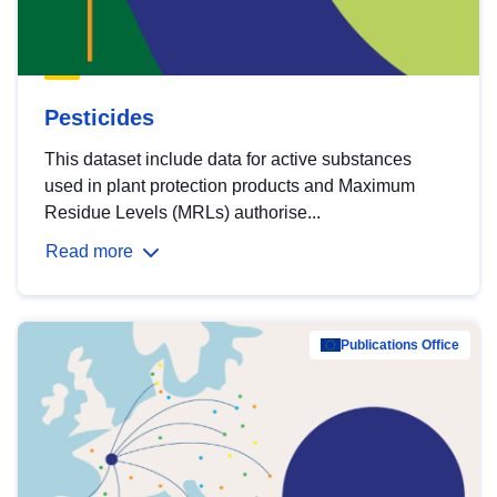
Pesticides
This dataset include data for active substances
used in plant protection products and Maximum
Residue Levels (MRLs) authorise...
Read more
Publications Office