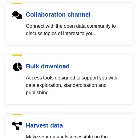
Collaboration channel
Connect with the open data community to
discuss topics of interest to you.
Bulk download
Access tools designed to support you with
data exploration, standardisation and
publishing.
Harvest data
Make your datasets accessible on the