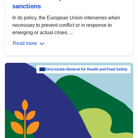
sanctions
In its policy, the European Union intervenes when
necessary to prevent conflict or in response to
emerging or actual crises. ...
Read more
Directorate-General for Health and Food Safety