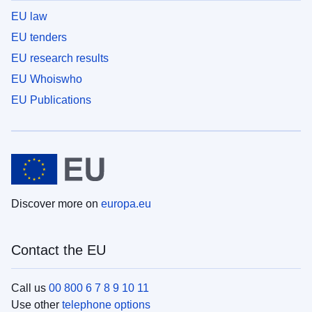
EU law
EU tenders
EU research results
EU Whoiswho
EU Publications
Discover more on
europa.eu
Contact the EU
Call us
00 800 6 7 8 9 10 11
Use other
telephone options