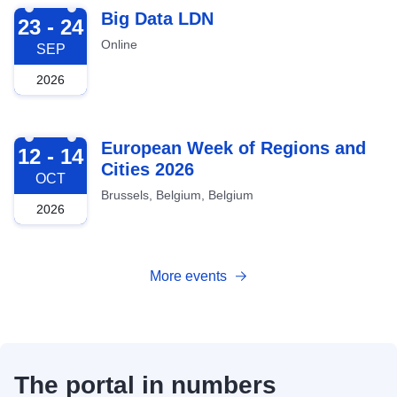
2026-09-23
Big Data LDN
23 - 24
Online
SEP
2026
2026-10-12
European Week of Regions and
12 - 14
Cities 2026
OCT
Brussels, Belgium, Belgium
2026
More events
The portal in numbers