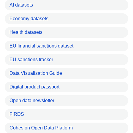
AI datasets
Economy datasets
Health datasets
EU financial sanctions dataset
EU sanctions tracker
Data Visualization Guide
Digital product passport
Open data newsletter
FIRDS
Cohesion Open Data Platform