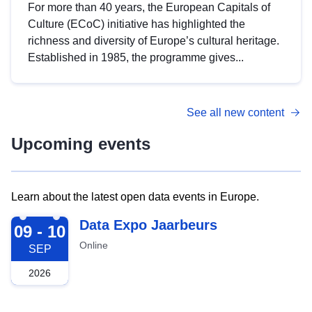
For more than 40 years, the European Capitals of
Culture (ECoC) initiative has highlighted the
richness and diversity of Europe’s cultural heritage.
Established in 1985, the programme gives...
See all new content
Upcoming events
Learn about the latest open data events in Europe.
2026-09-09
Data Expo Jaarbeurs
09 - 10
Online
SEP
2026