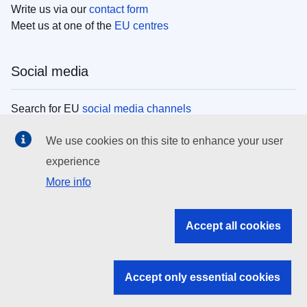
Write us via our
contact form
Meet us at one of the
EU centres
Social media
Search for EU
social media channels
We use cookies on this site to enhance your user
EU institutions
experience
More info
Search all EU institutions and bodies
EU Institutions
Accept all cookies
Search for
EU institutions
Accept only essential cookies