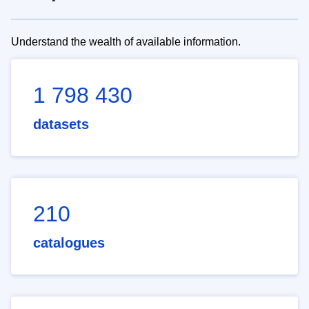
Understand the wealth of available information.
1 798 430
datasets
210
catalogues