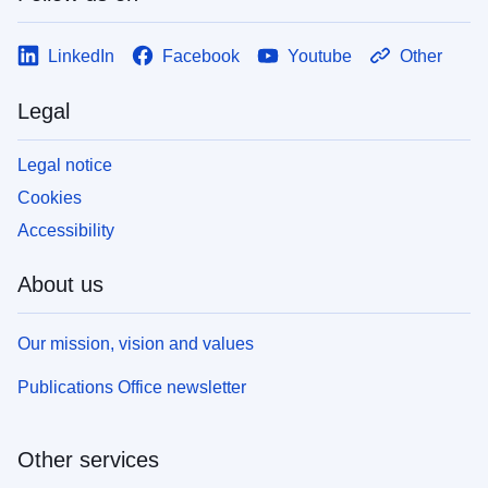
LinkedIn
Facebook
Youtube
Other
Legal
Legal notice
Cookies
Accessibility
About us
Our mission, vision and values
Publications Office newsletter
Other services