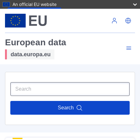
An official EU website
Skip to main content
European data
data.europa.eu
Search