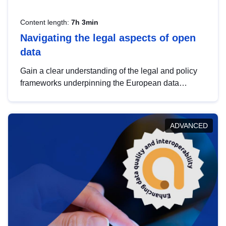
Content length:
7h 3min
Navigating the legal aspects of open
data
Gain a clear understanding of the legal and policy
frameworks underpinning the European data
strategy, including the legal implications of data
sharing and dataset licensing. This introduction will
help you navigate key developments in this policy
ADVANCED
area, ensuring compliance and promoting the
strategic use of data in line with EU regulations.