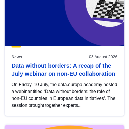
News
03 August 2026
Data without borders: A recap of the
July webinar on non-EU collaboration
On Friday, 10 July, the data.europa academy hosted
a webinar titled ‘Data without borders: the role of
non-EU countries in European data initiatives’. The
session brought together experts...