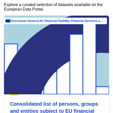
Explore a curated selection of datasets available on the
European Data Portal.
Directorate-General for Financial Stability, Financial Services and Capital Mar…
Consolidated list of persons, groups
and entities subject to EU financial