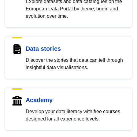
Explore datasets and data catalogues on the
European Data Portal by theme, origin and
evolution over time.
Data stories
Discover the stories that data can tell through
insightful data visualisations.
Academy
Develop your data literacy with free courses
designed for all experience levels.