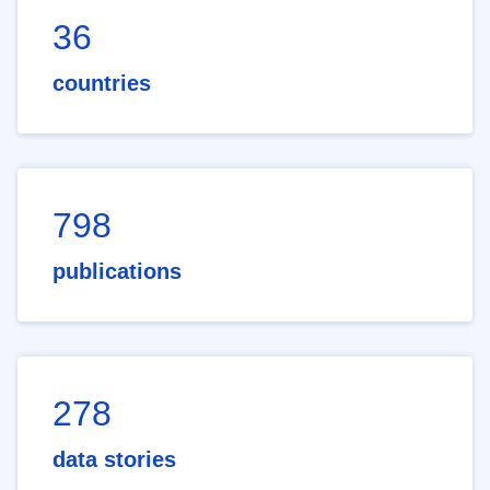
36
countries
798
publications
278
data stories