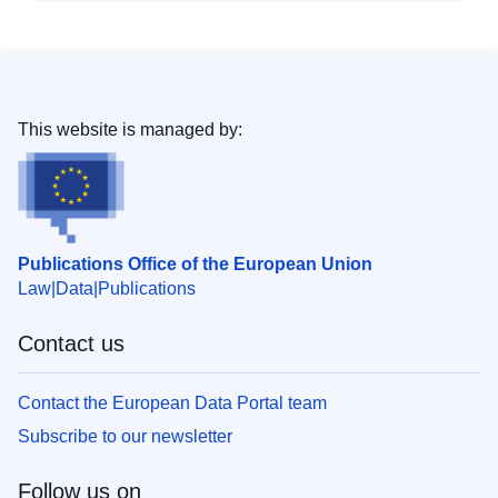
This website is managed by:
Publications Office of the European Union
Law
Data
Publications
Contact us
Contact the European Data Portal team
Subscribe to our newsletter
Follow us on