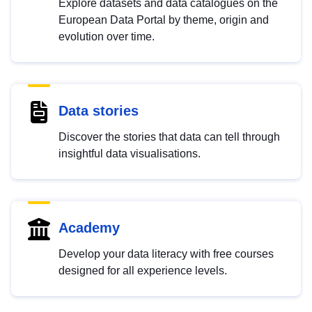
Explore datasets and data catalogues on the
European Data Portal by theme, origin and
evolution over time.
Data stories
Discover the stories that data can tell through
insightful data visualisations.
Academy
Develop your data literacy with free courses
designed for all experience levels.