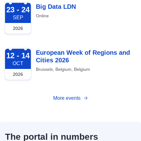
2026-09-23
Big Data LDN
23 - 24
Online
SEP
2026
2026-10-12
European Week of Regions and
12 - 14
Cities 2026
OCT
Brussels, Belgium, Belgium
2026
More events
The portal in numbers