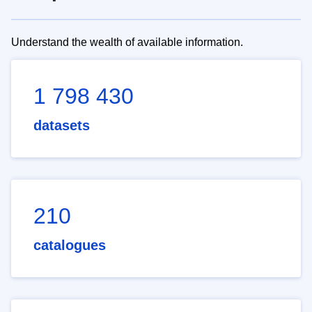
Understand the wealth of available information.
1 798 430
datasets
210
catalogues