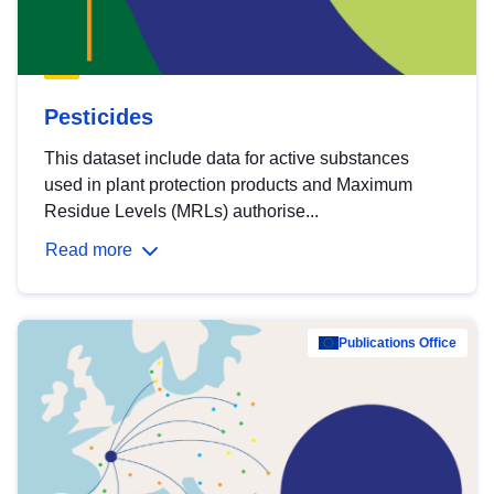
Pesticides
This dataset include data for active substances
used in plant protection products and Maximum
Residue Levels (MRLs) authorise...
Read more
Publications Office