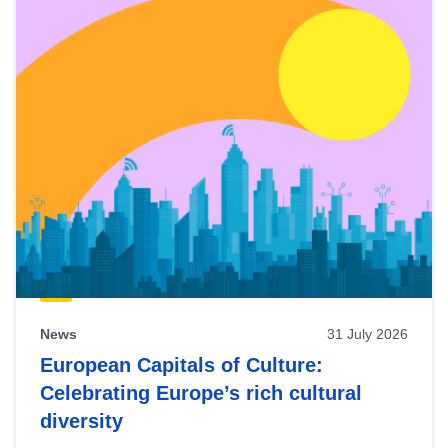
News
31 July 2026
European Capitals of Culture:
Celebrating Europe’s rich cultural
diversity