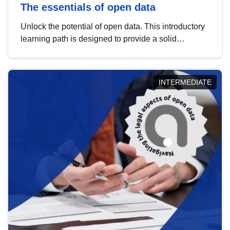
The essentials of open data
Unlock the potential of open data. This introductory
learning path is designed to provide a solid
foundation in understanding, utilising and
publishing open data tailored for the public sector.
INTERMEDIATE