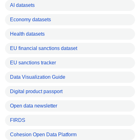
AI datasets
Economy datasets
Health datasets
EU financial sanctions dataset
EU sanctions tracker
Data Visualization Guide
Digital product passport
Open data newsletter
FIRDS
Cohesion Open Data Platform