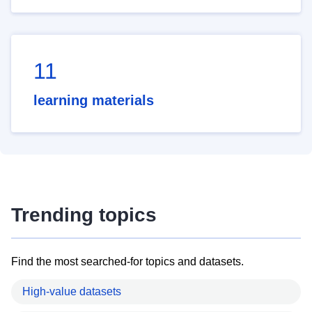
11
learning materials
Trending topics
Find the most searched-for topics and datasets.
High-value datasets