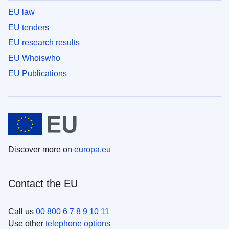
EU law
EU tenders
EU research results
EU Whoiswho
EU Publications
Discover more on
europa.eu
Contact the EU
Call us
00 800 6 7 8 9 10 11
Use other
telephone options