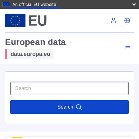
An official EU website
Skip to main content
European data
data.europa.eu
Search