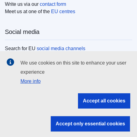
Write us via our
contact form
Meet us at one of the
EU centres
Social media
Search for EU
social media channels
We use cookies on this site to enhance your user
EU institutions
experience
More info
Search all EU institutions and bodies
EU Institutions
Accept all cookies
Search for
EU institutions
Accept only essential cookies