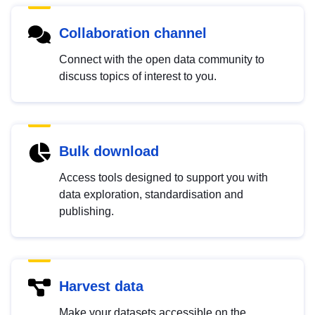
Collaboration channel
Connect with the open data community to
discuss topics of interest to you.
Bulk download
Access tools designed to support you with
data exploration, standardisation and
publishing.
Harvest data
Make your datasets accessible on the