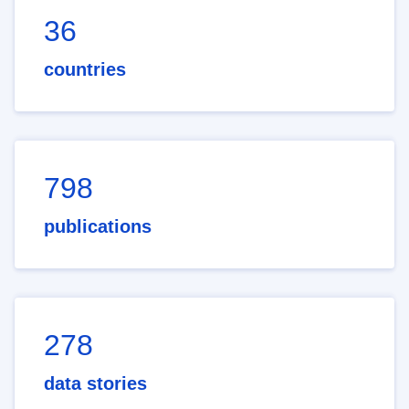
36
countries
798
publications
278
data stories