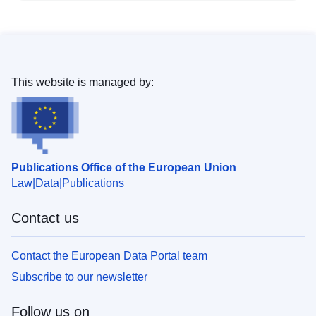
This website is managed by:
Publications Office of the European Union
Law
Data
Publications
Contact us
Contact the European Data Portal team
Subscribe to our newsletter
Follow us on