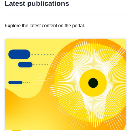
Latest publications
Explore the latest content on the portal.
Skip
results
of
view
Latest
publications