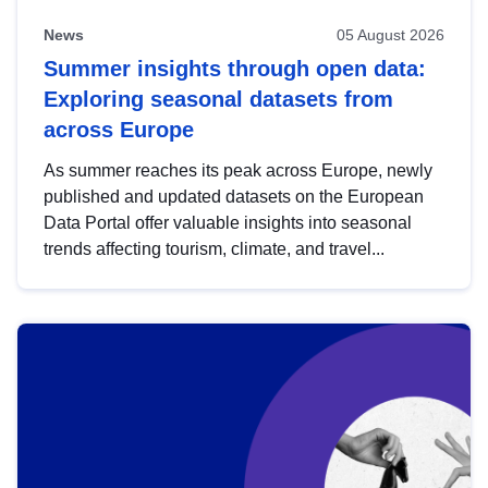
News
05 August 2026
Summer insights through open data:
Exploring seasonal datasets from
across Europe
As summer reaches its peak across Europe, newly
published and updated datasets on the European
Data Portal offer valuable insights into seasonal
trends affecting tourism, climate, and travel...