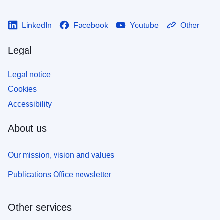
LinkedIn
Facebook
Youtube
Other
Legal
Legal notice
Cookies
Accessibility
About us
Our mission, vision and values
Publications Office newsletter
Other services