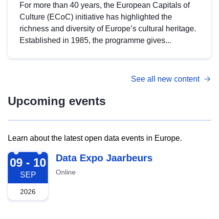
For more than 40 years, the European Capitals of
Culture (ECoC) initiative has highlighted the
richness and diversity of Europe’s cultural heritage.
Established in 1985, the programme gives...
See all new content
Upcoming events
Learn about the latest open data events in Europe.
2026-09-09
Data Expo Jaarbeurs
09 - 10
Online
SEP
2026