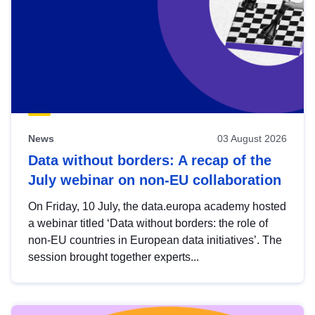
News
03 August 2026
Data without borders: A recap of the
July webinar on non-EU collaboration
On Friday, 10 July, the data.europa academy hosted
a webinar titled ‘Data without borders: the role of
non-EU countries in European data initiatives’. The
session brought together experts...