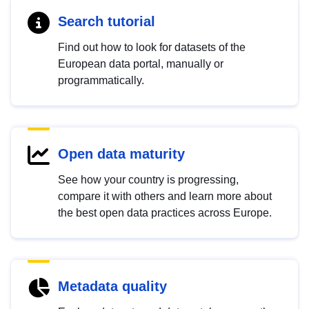
Search tutorial
Find out how to look for datasets of the
European data portal, manually or
programmatically.
Open data maturity
See how your country is progressing,
compare it with others and learn more about
the best open data practices across Europe.
Metadata quality