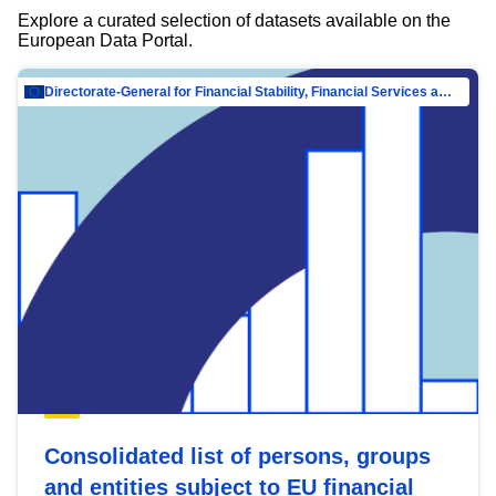
Explore a curated selection of datasets available on the
European Data Portal.
Directorate-General for Financial Stability, Financial Services and Capital Mar…
Consolidated list of persons, groups
and entities subject to EU financial