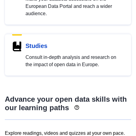
European Data Portal and reach a wider
audience.
Studies
Consult in-depth analysis and research on
the impact of open data in Europe.
Advance your open data skills with
our learning paths
Explore readings, videos and quizzes at your own pace.