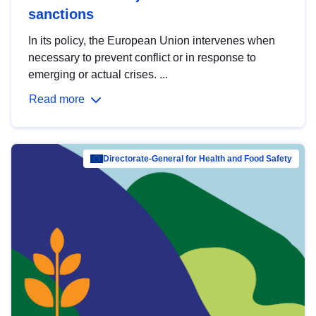
sanctions
In its policy, the European Union intervenes when
necessary to prevent conflict or in response to
emerging or actual crises. ...
Read more
Directorate-General for Health and Food Safety