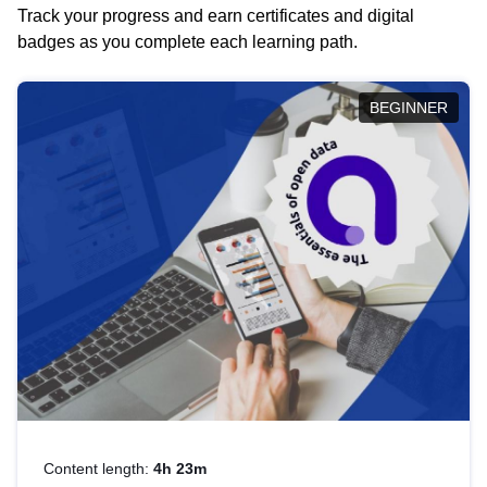
Track your progress and earn certificates and digital
badges as you complete each learning path.
BEGINNER
Content length:
4h 23m