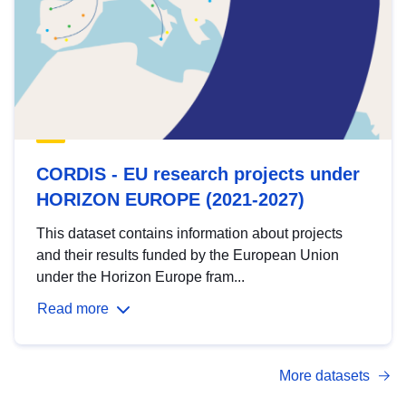
CORDIS - EU research projects under
HORIZON EUROPE (2021-2027)
This dataset contains information about projects
and their results funded by the European Union
under the Horizon Europe fram...
Read more
More datasets