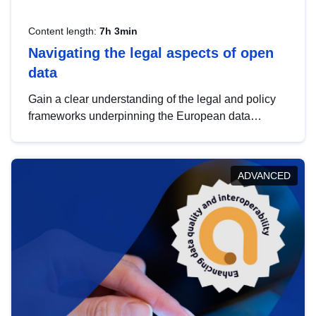
Content length:
7h 3min
Navigating the legal aspects of open
data
Gain a clear understanding of the legal and policy
frameworks underpinning the European data
strategy, including the legal implications of data
sharing and dataset licensing. This introduction will
help you navigate key developments in this policy
ADVANCED
area, ensuring compliance and promoting the
strategic use of data in line with EU regulations.