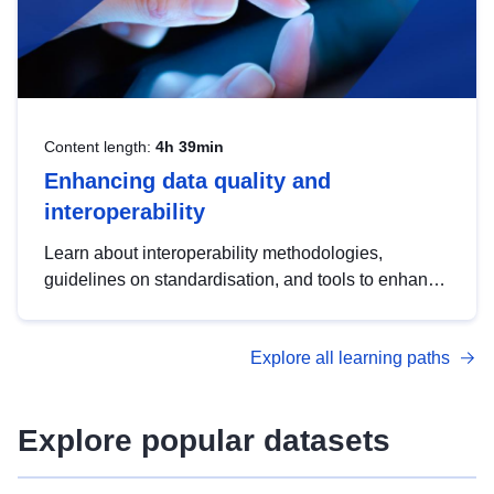
Content length:
4h 39min
Enhancing data quality and
interoperability
Learn about interoperability methodologies,
guidelines on standardisation, and tools to enhance
the quality, accessibility and interoperability of open
data, from foundational quality principles to
Explore all learning paths
advanced metadata management with DCAT-AP.
Explore popular datasets