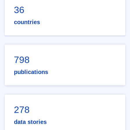
36
countries
798
publications
278
data stories