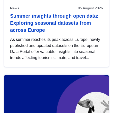
News
05 August 2026
Summer insights through open data:
Exploring seasonal datasets from
across Europe
As summer reaches its peak across Europe, newly
published and updated datasets on the European
Data Portal offer valuable insights into seasonal
trends affecting tourism, climate, and travel...