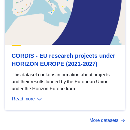
CORDIS - EU research projects under
HORIZON EUROPE (2021-2027)
This dataset contains information about projects
and their results funded by the European Union
under the Horizon Europe fram...
Read more
More datasets