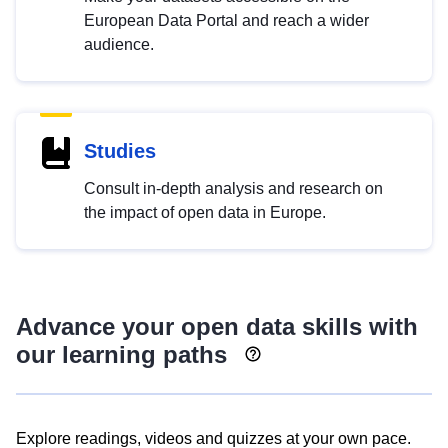
European Data Portal and reach a wider
audience.
Studies
Consult in-depth analysis and research on
the impact of open data in Europe.
Advance your open data skills with
our learning paths
Explore readings, videos and quizzes at your own pace.