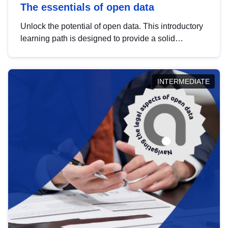
The essentials of open data
Unlock the potential of open data. This introductory
learning path is designed to provide a solid
foundation in understanding, utilising and
publishing open data tailored for the public sector.
INTERMEDIATE