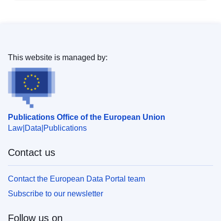
This website is managed by:
Publications Office of the European Union
Law
Data
Publications
Contact us
Contact the European Data Portal team
Subscribe to our newsletter
Follow us on