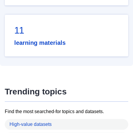
11
learning materials
Trending topics
Find the most searched-for topics and datasets.
High-value datasets