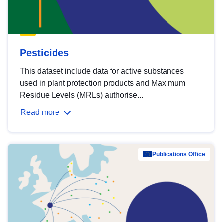
Pesticides
This dataset include data for active substances
used in plant protection products and Maximum
Residue Levels (MRLs) authorise...
Read more
Publications Office