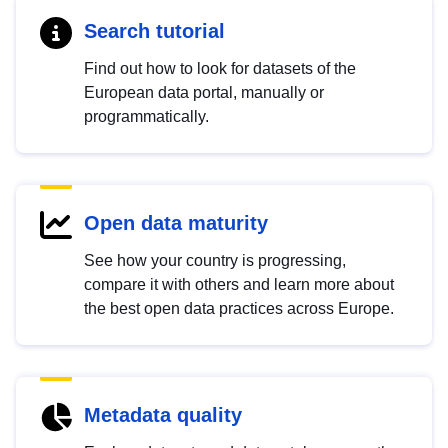
Search tutorial
Find out how to look for datasets of the
European data portal, manually or
programmatically.
Open data maturity
See how your country is progressing,
compare it with others and learn more about
the best open data practices across Europe.
Metadata quality