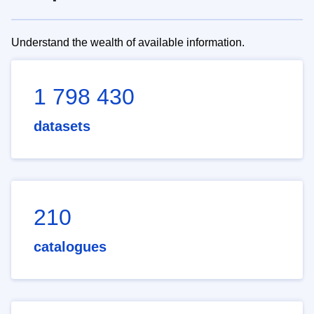
Understand the wealth of available information.
1 798 430
datasets
210
catalogues