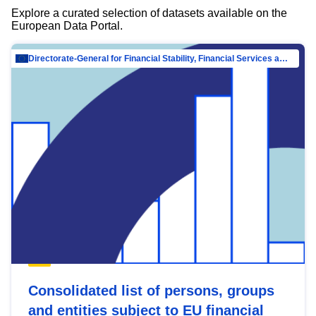
Explore a curated selection of datasets available on the
European Data Portal.
Directorate-General for Financial Stability, Financial Services and Capital Mar…
Consolidated list of persons, groups
and entities subject to EU financial