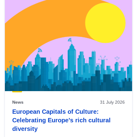
News
31 July 2026
European Capitals of Culture:
Celebrating Europe’s rich cultural
diversity