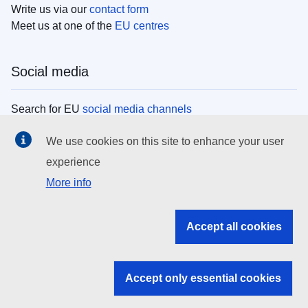
Write us via our
contact form
Meet us at one of the
EU centres
Social media
Search for EU
social media channels
We use cookies on this site to enhance your user
EU institutions
experience
More info
Search all EU institutions and bodies
EU Institutions
Accept all cookies
Search for
EU institutions
Accept only essential cookies