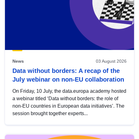
News
03 August 2026
Data without borders: A recap of the
July webinar on non-EU collaboration
On Friday, 10 July, the data.europa academy hosted
a webinar titled ‘Data without borders: the role of
non-EU countries in European data initiatives’. The
session brought together experts...