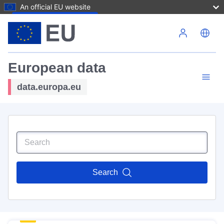
An official EU website
Skip to main content
European data
data.europa.eu
Search