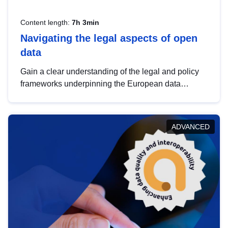
Content length:
7h 3min
Navigating the legal aspects of open
data
Gain a clear understanding of the legal and policy
frameworks underpinning the European data
strategy, including the legal implications of data
sharing and dataset licensing. This introduction will
help you navigate key developments in this policy
ADVANCED
area, ensuring compliance and promoting the
strategic use of data in line with EU regulations.