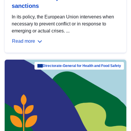
sanctions
In its policy, the European Union intervenes when
necessary to prevent conflict or in response to
emerging or actual crises. ...
Read more
Directorate-General for Health and Food Safety