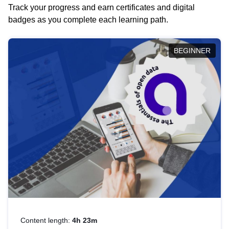
Track your progress and earn certificates and digital
badges as you complete each learning path.
BEGINNER
Content length:
4h 23m