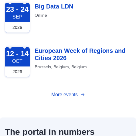
2026-09-23
Big Data LDN
23 - 24
Online
SEP
2026
2026-10-12
European Week of Regions and
12 - 14
Cities 2026
OCT
Brussels, Belgium, Belgium
2026
More events
The portal in numbers