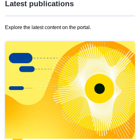
Latest publications
Explore the latest content on the portal.
Skip
results
of
view
Latest
publications