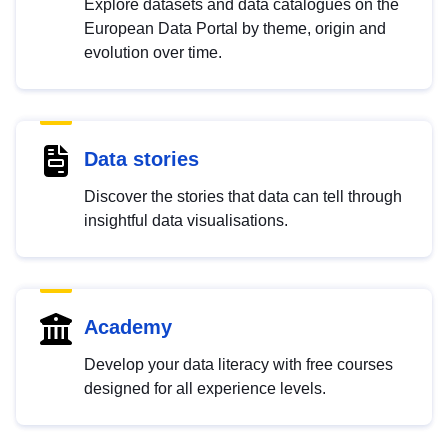
Explore datasets and data catalogues on the
European Data Portal by theme, origin and
evolution over time.
Data stories
Discover the stories that data can tell through
insightful data visualisations.
Academy
Develop your data literacy with free courses
designed for all experience levels.