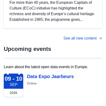
For more than 40 years, the European Capitals of
Culture (ECoC) initiative has highlighted the
richness and diversity of Europe’s cultural heritage.
Established in 1985, the programme gives...
See all new content
Upcoming events
Learn about the latest open data events in Europe.
2026-09-09
Data Expo Jaarbeurs
09 - 10
Online
SEP
2026