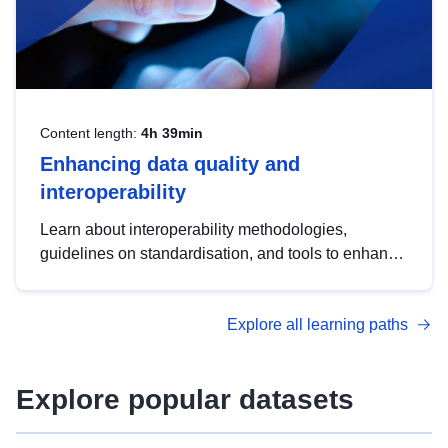
Content length:
4h 39min
Enhancing data quality and
interoperability
Learn about interoperability methodologies,
guidelines on standardisation, and tools to enhance
the quality, accessibility and interoperability of open
data, from foundational quality principles to
Explore all learning paths
advanced metadata management with DCAT-AP.
Explore popular datasets