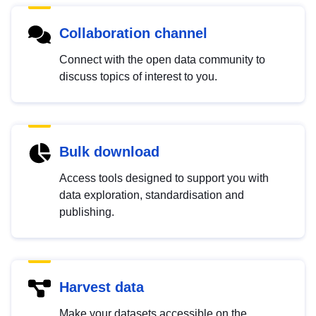
Collaboration channel
Connect with the open data community to
discuss topics of interest to you.
Bulk download
Access tools designed to support you with
data exploration, standardisation and
publishing.
Harvest data
Make your datasets accessible on the