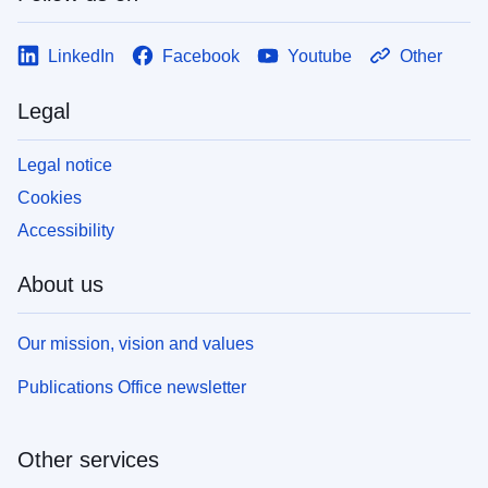
LinkedIn
Facebook
Youtube
Other
Legal
Legal notice
Cookies
Accessibility
About us
Our mission, vision and values
Publications Office newsletter
Other services