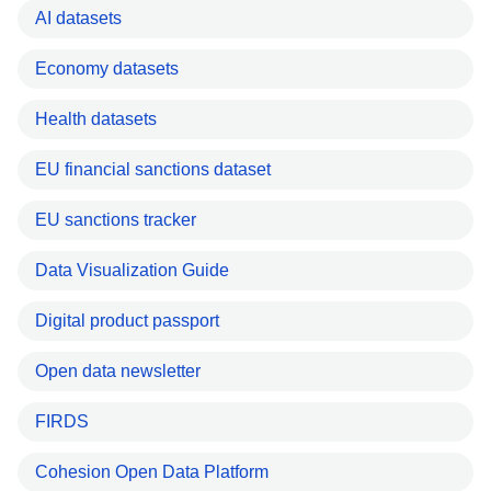
AI datasets
Economy datasets
Health datasets
EU financial sanctions dataset
EU sanctions tracker
Data Visualization Guide
Digital product passport
Open data newsletter
FIRDS
Cohesion Open Data Platform