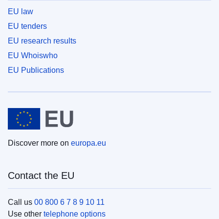
EU law
EU tenders
EU research results
EU Whoiswho
EU Publications
Discover more on
europa.eu
Contact the EU
Call us
00 800 6 7 8 9 10 11
Use other
telephone options