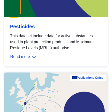
Pesticides
This dataset include data for active substances
used in plant protection products and Maximum
Residue Levels (MRLs) authorise...
Read more
Publications Office