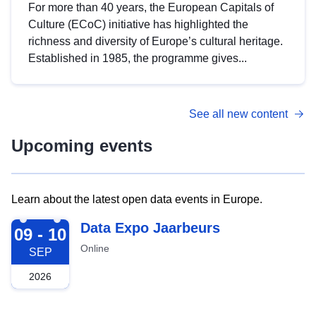
For more than 40 years, the European Capitals of
Culture (ECoC) initiative has highlighted the
richness and diversity of Europe’s cultural heritage.
Established in 1985, the programme gives...
See all new content
Upcoming events
Learn about the latest open data events in Europe.
2026-09-09
Data Expo Jaarbeurs
09 - 10
Online
SEP
2026