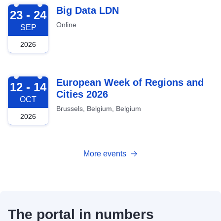
2026-09-23
Big Data LDN
23 - 24
Online
SEP
2026
2026-10-12
European Week of Regions and
12 - 14
Cities 2026
OCT
Brussels, Belgium, Belgium
2026
More events
The portal in numbers