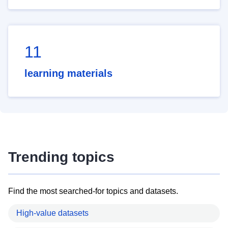
11
learning materials
Trending topics
Find the most searched-for topics and datasets.
High-value datasets