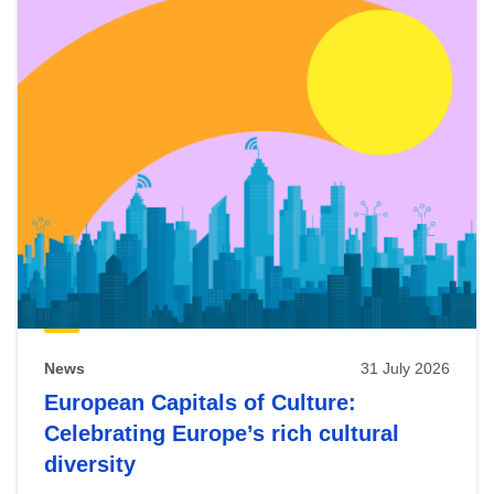
News
31 July 2026
European Capitals of Culture:
Celebrating Europe’s rich cultural
diversity