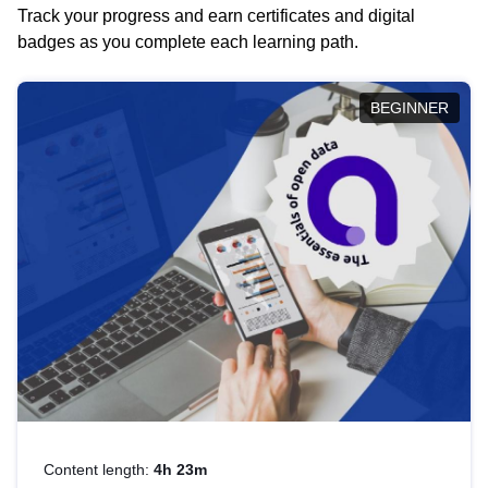
Track your progress and earn certificates and digital
badges as you complete each learning path.
BEGINNER
Content length:
4h 23m