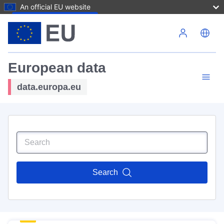
An official EU website
Skip to main content
European data
data.europa.eu
Search