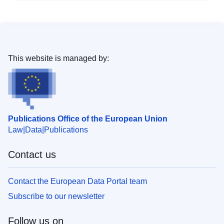
This website is managed by:
Publications Office of the European Union
Law
Data
Publications
Contact us
Contact the European Data Portal team
Subscribe to our newsletter
Follow us on