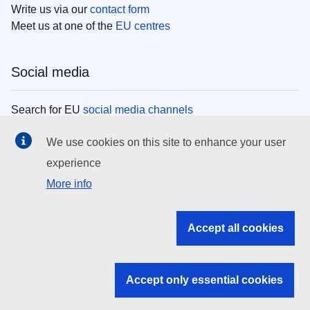
Write us via our
contact form
Meet us at one of the
EU centres
Social media
Search for EU
social media channels
We use cookies on this site to enhance your user
EU institutions
experience
More info
Search all EU institutions and bodies
EU Institutions
Accept all cookies
Search for
EU institutions
Accept only essential cookies