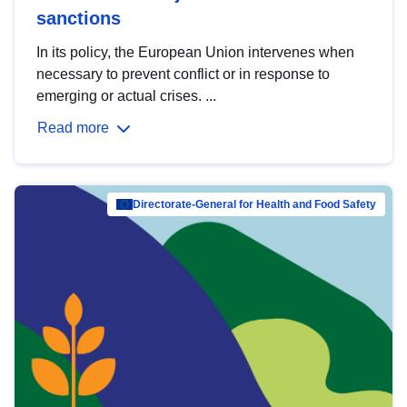
sanctions
In its policy, the European Union intervenes when
necessary to prevent conflict or in response to
emerging or actual crises. ...
Read more
Directorate-General for Health and Food Safety