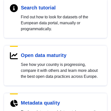
Search tutorial
Find out how to look for datasets of the
European data portal, manually or
programmatically.
Open data maturity
See how your country is progressing,
compare it with others and learn more about
the best open data practices across Europe.
Metadata quality