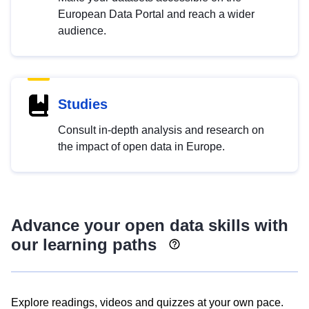
European Data Portal and reach a wider
audience.
Studies
Consult in-depth analysis and research on
the impact of open data in Europe.
Advance your open data skills with
our learning paths
Explore readings, videos and quizzes at your own pace.