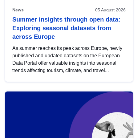
News
05 August 2026
Summer insights through open data:
Exploring seasonal datasets from
across Europe
As summer reaches its peak across Europe, newly
published and updated datasets on the European
Data Portal offer valuable insights into seasonal
trends affecting tourism, climate, and travel...