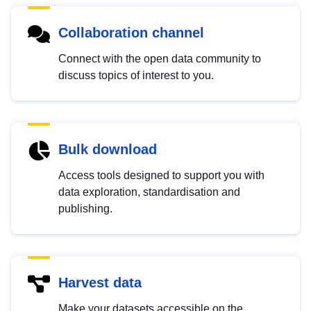
Collaboration channel
Connect with the open data community to
discuss topics of interest to you.
Bulk download
Access tools designed to support you with
data exploration, standardisation and
publishing.
Harvest data
Make your datasets accessible on the