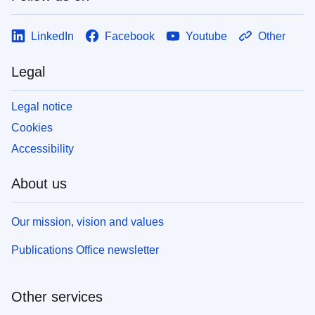
LinkedIn
Facebook
Youtube
Other
Legal
Legal notice
Cookies
Accessibility
About us
Our mission, vision and values
Publications Office newsletter
Other services