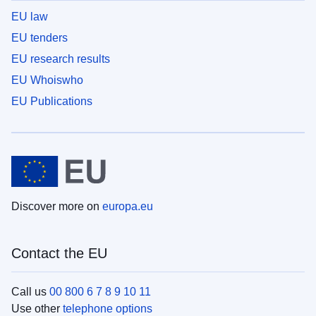
EU law
EU tenders
EU research results
EU Whoiswho
EU Publications
Discover more on
europa.eu
Contact the EU
Call us
00 800 6 7 8 9 10 11
Use other
telephone options