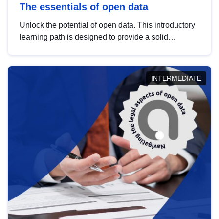
The essentials of open data
Unlock the potential of open data. This introductory
learning path is designed to provide a solid
foundation in understanding, utilising and
publishing open data tailored for the public sector.
INTERMEDIATE