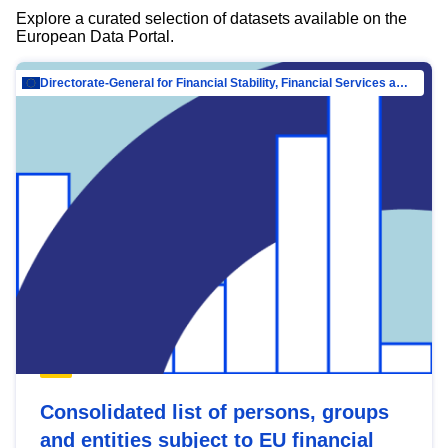
Explore a curated selection of datasets available on the
European Data Portal.
Directorate-General for Financial Stability, Financial Services and Capital Mar…
Consolidated list of persons, groups
and entities subject to EU financial