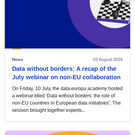
News
03 August 2026
Data without borders: A recap of the
July webinar on non-EU collaboration
On Friday, 10 July, the data.europa academy hosted
a webinar titled ‘Data without borders: the role of
non-EU countries in European data initiatives’. The
session brought together experts...