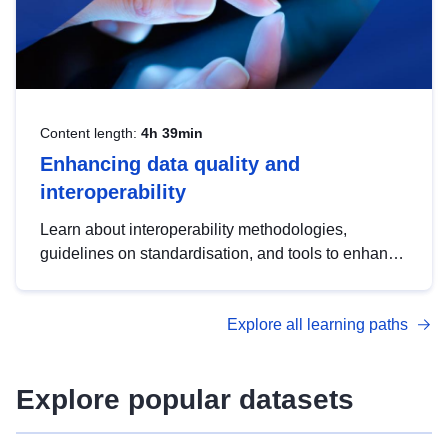
Content length:
4h 39min
Enhancing data quality and
interoperability
Learn about interoperability methodologies,
guidelines on standardisation, and tools to enhance
the quality, accessibility and interoperability of open
data, from foundational quality principles to
Explore all learning paths
advanced metadata management with DCAT-AP.
Explore popular datasets