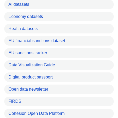
AI datasets
Economy datasets
Health datasets
EU financial sanctions dataset
EU sanctions tracker
Data Visualization Guide
Digital product passport
Open data newsletter
FIRDS
Cohesion Open Data Platform