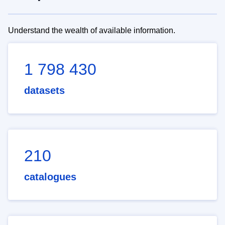
Understand the wealth of available information.
1 798 430
datasets
210
catalogues