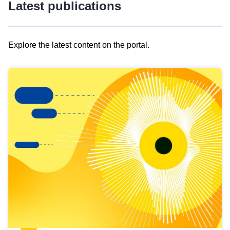
Latest publications
Explore the latest content on the portal.
Skip
results
of
view
Latest
publications