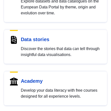
Explore datasets and data catalogues on the
European Data Portal by theme, origin and
evolution over time.
Data stories
Discover the stories that data can tell through
insightful data visualisations.
Academy
Develop your data literacy with free courses
designed for all experience levels.