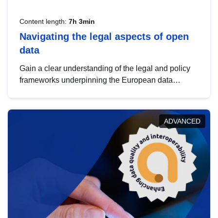
Content length:
7h 3min
Navigating the legal aspects of open
data
Gain a clear understanding of the legal and policy
frameworks underpinning the European data
strategy, including the legal implications of data
sharing and dataset licensing. This introduction will
help you navigate key developments in this policy
ADVANCED
area, ensuring compliance and promoting the
strategic use of data in line with EU regulations.