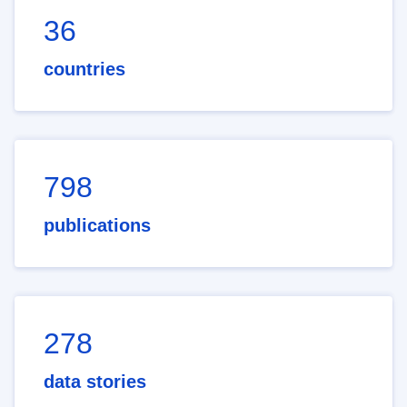
36
countries
798
publications
278
data stories