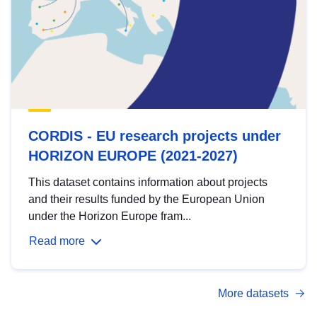
CORDIS - EU research projects under
HORIZON EUROPE (2021-2027)
This dataset contains information about projects
and their results funded by the European Union
under the Horizon Europe fram...
Read more
More datasets