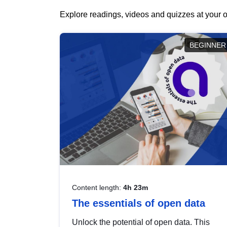
Explore readings, videos and quizzes at your o
BEGINNER
Content length:
4h 23m
The essentials of open data
Unlock the potential of open data. This