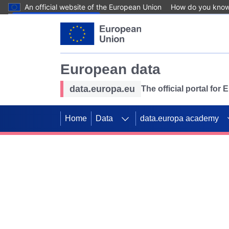
An official website of the European Union
How do you kno
Skip to main content
European data
data.europa.eu
The official portal for
Home
Data
data.europa academy
Use data for mappin
Previous slides
SDGs. Explore our co
Take the challenge!