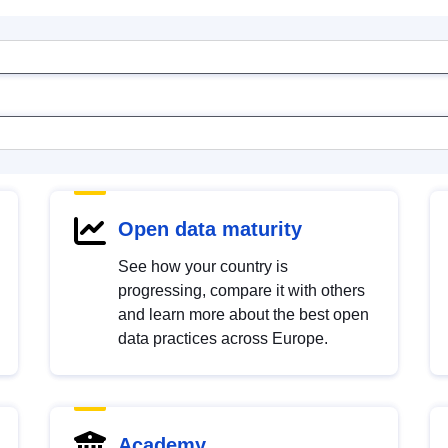
Open data maturity
See how your country is
progressing, compare it with others
and learn more about the best open
data practices across Europe.
Academy