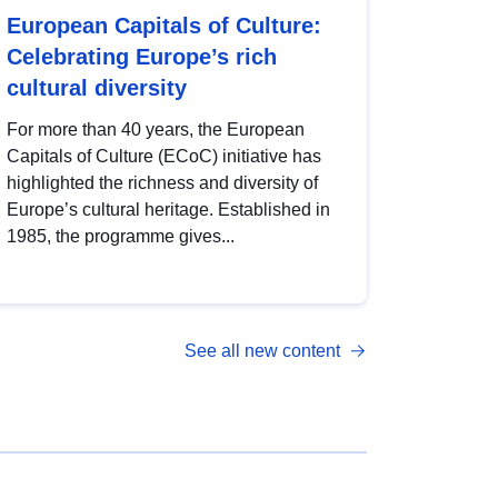
European Capitals of Culture:
Celebrating Europe’s rich
cultural diversity
For more than 40 years, the European
Capitals of Culture (ECoC) initiative has
highlighted the richness and diversity of
Europe’s cultural heritage. Established in
1985, the programme gives...
See all new content