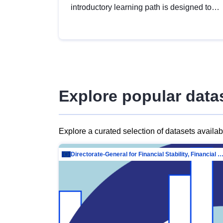
introductory learning path is designed to
provide a solid foundation in
understanding, utilising and publishing
open data tailored for the public sector.
Explore popular data
Explore a curated selection of datasets availa
Directorate-General for Financial Stability, Financial Services and Capit