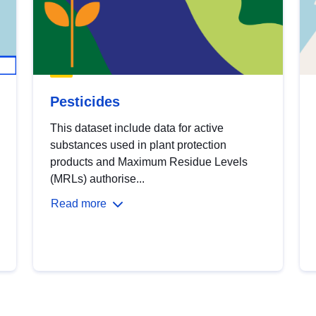
Pesticides
This dataset include data for active
substances used in plant protection
products and Maximum Residue Levels
(MRLs) authorise...
Read more