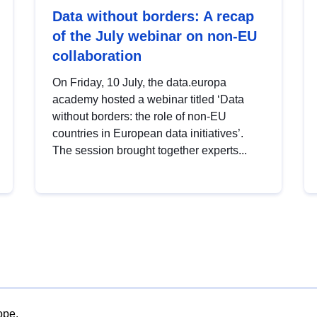
Data without borders: A recap
of the July webinar on non-EU
collaboration
On Friday, 10 July, the data.europa
academy hosted a webinar titled ‘Data
without borders: the role of non-EU
countries in European data initiatives’.
The session brought together experts...
ope.