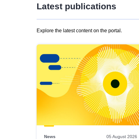
Latest publications
Explore the latest content on the portal.
Skip
results
of
view
Latest
publications
News
05 August 2026