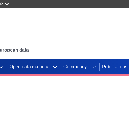
w?
 European data
Open data maturity
Community
Publications
g CORDIS projects to
mpetition platform.