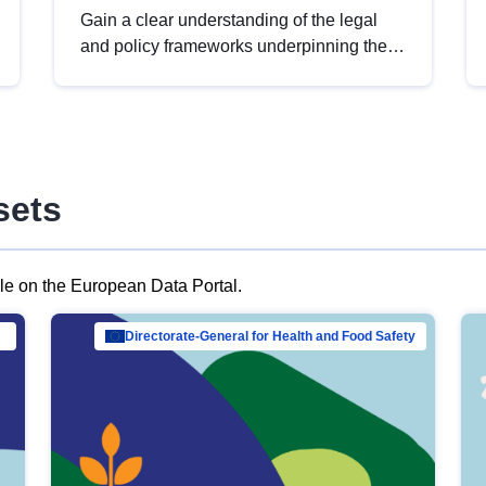
Gain a clear understanding of the legal
and policy frameworks underpinning the
European data strategy, including the
legal implications of data sharing and
dataset licensing. This introduction will
help you navigate key developments in
this policy area, ensuring compliance and
sets
promoting the strategic use of data in line
with EU regulations.
ble on the European Data Portal.
al Mar…
Directorate-General for Health and Food Safety