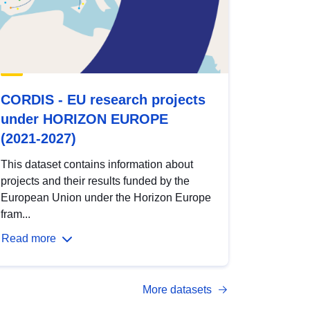
CORDIS - EU research projects
under HORIZON EUROPE
(2021-2027)
This dataset contains information about
projects and their results funded by the
European Union under the Horizon Europe
fram...
Read more
More datasets