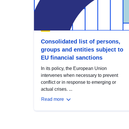
Consolidated list of persons,
groups and entities subject to
EU financial sanctions
In its policy, the European Union
intervenes when necessary to prevent
conflict or in response to emerging or
actual crises. ...
Read more