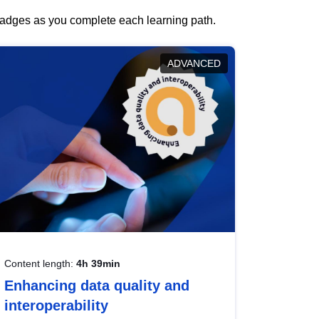
 badges as you complete each learning path.
ADVANCED
Content length:
4h 39min
Enhancing data quality and
interoperability