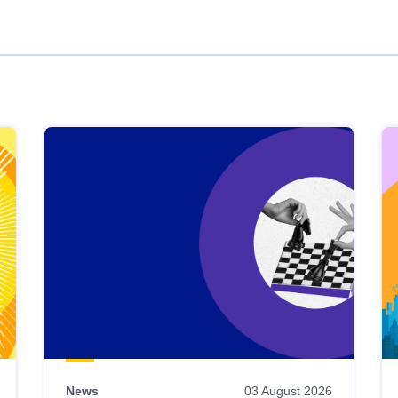
News
03 August 2026