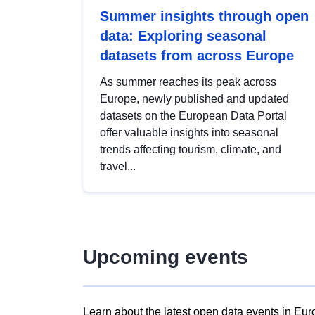
Summer insights through open
data: Exploring seasonal
datasets from across Europe
As summer reaches its peak across
Europe, newly published and updated
datasets on the European Data Portal
offer valuable insights into seasonal
trends affecting tourism, climate, and
travel...
Upcoming events
Learn about the latest open data events in Eur