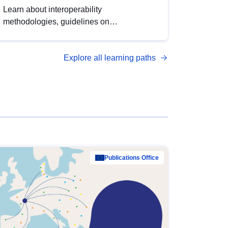
Learn about interoperability
methodologies, guidelines on
standardisation, and tools to enhance the
quality, accessibility and interoperability of
Explore all learning paths
open data, from foundational quality
principles to advanced metadata
management with DCAT-AP.
Publications Office