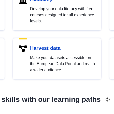
Develop your data literacy with free
courses designed for all experience
levels.
Harvest data
Make your datasets accessible on
the European Data Portal and reach
a wider audience.
skills with our learning paths