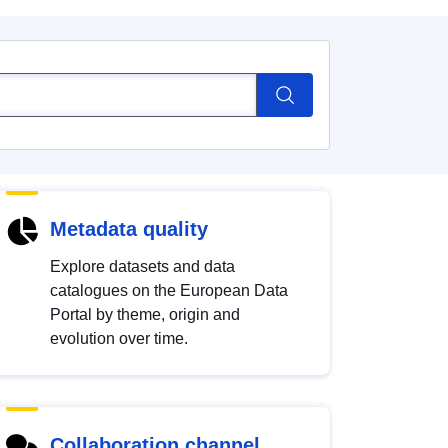
Metadata quality
Explore datasets and data
catalogues on the European Data
Portal by theme, origin and
evolution over time.
Collaboration channel