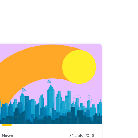
News
31 July 2026