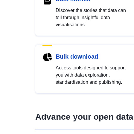
Discover the stories that data can
tell through insightful data
visualisations.
Bulk download
Access tools designed to support
you with data exploration,
standardisation and publishing.
Advance your open data 