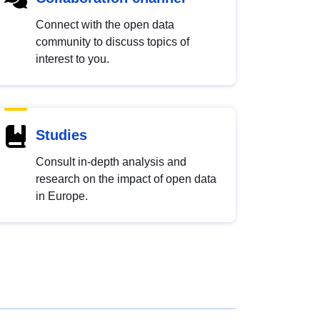
Connect with the open data
community to discuss topics of
interest to you.
Studies
Consult in-depth analysis and
research on the impact of open data
in Europe.