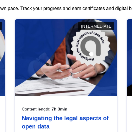
wn pace. Track your progress and earn certificates and digital
INTERMEDIATE
Content length:
7h 3min
Navigating the legal aspects of
open data