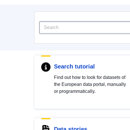
Search tutorial
Find out how to look for datasets of
the European data portal, manually
or programmatically.
Data stories