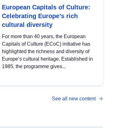
European Capitals of Culture:
Celebrating Europe’s rich
cultural diversity
For more than 40 years, the European
Capitals of Culture (ECoC) initiative has
highlighted the richness and diversity of
Europe’s cultural heritage. Established in
1985, the programme gives...
See all new content