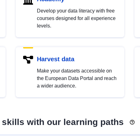
Develop your data literacy with free
courses designed for all experience
levels.
Harvest data
Make your datasets accessible on
the European Data Portal and reach
a wider audience.
skills with our learning paths