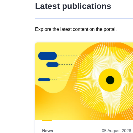
Latest publications
Explore the latest content on the portal.
Skip
results
of
view
Latest
publications
News
05 August 2026