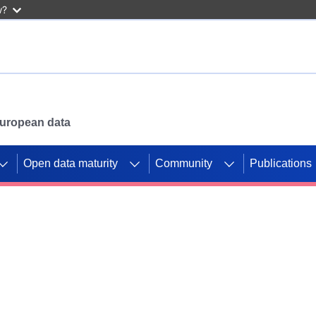
w?
 European data
Open data maturity
Community
Publications
g CORDIS projects to
mpetition platform.