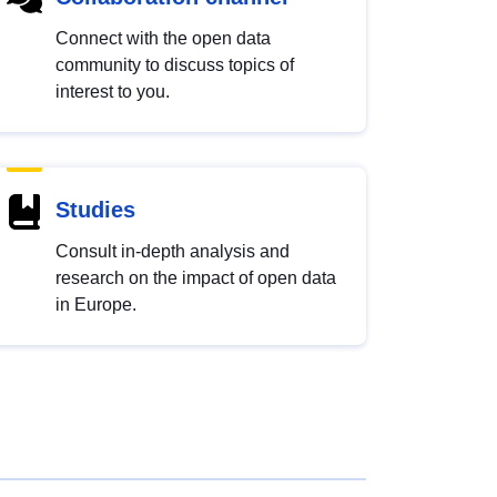
Connect with the open data
community to discuss topics of
interest to you.
Studies
Consult in-depth analysis and
research on the impact of open data
in Europe.