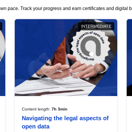
wn pace. Track your progress and earn certificates and digital
INTERMEDIATE
Content length:
7h 3min
Navigating the legal aspects of
open data