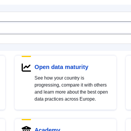
Open data maturity
See how your country is
progressing, compare it with others
and learn more about the best open
data practices across Europe.
Academy