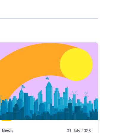
News
31 July 2026