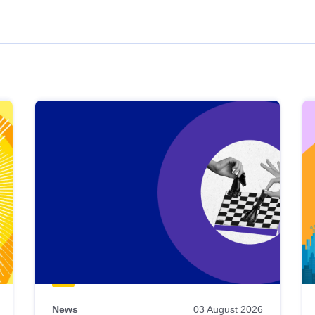
News
03 August 2026