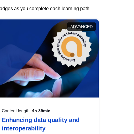
 badges as you complete each learning path.
ADVANCED
Content length:
4h 39min
Enhancing data quality and
interoperability