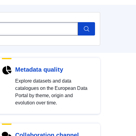
Metadata quality
Explore datasets and data
catalogues on the European Data
Portal by theme, origin and
evolution over time.
Collaboration channel