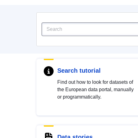
Search tutorial
Find out how to look for datasets of
the European data portal, manually
or programmatically.
Data stories