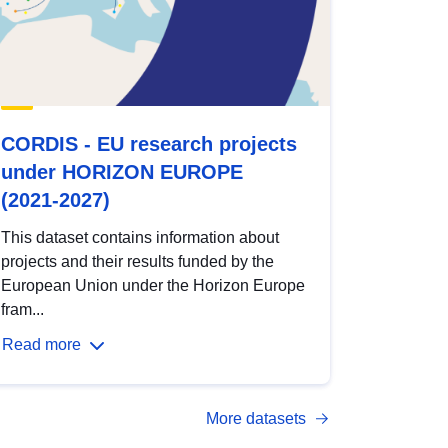
CORDIS - EU research projects
under HORIZON EUROPE
(2021-2027)
This dataset contains information about
projects and their results funded by the
European Union under the Horizon Europe
fram...
Read more
More datasets