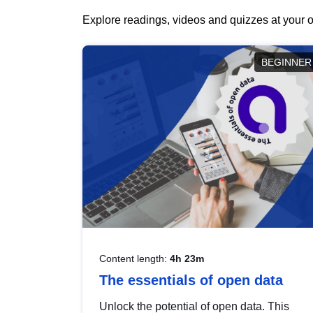
Explore readings, videos and quizzes at your o
BEGINNER
Content length:
4h 23m
The essentials of open data
Unlock the potential of open data. This