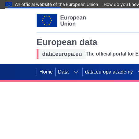
An official website of the European Union
How do you kno
Skip to main content
European data
data.europa.eu
The official portal for
Home
Data
data.europa academy
Use data for mappin
Previous slides
SDGs. Explore our co
Take the challenge!