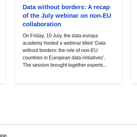
Data without borders: A recap
of the July webinar on non-EU
collaboration
On Friday, 10 July, the data.europa
academy hosted a webinar titled ‘Data
without borders: the role of non-EU
countries in European data initiatives’.
The session brought together experts...
ope.