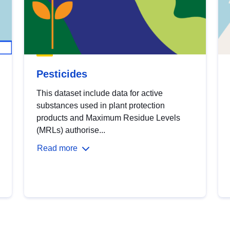
Pesticides
This dataset include data for active
substances used in plant protection
products and Maximum Residue Levels
(MRLs) authorise...
Read more