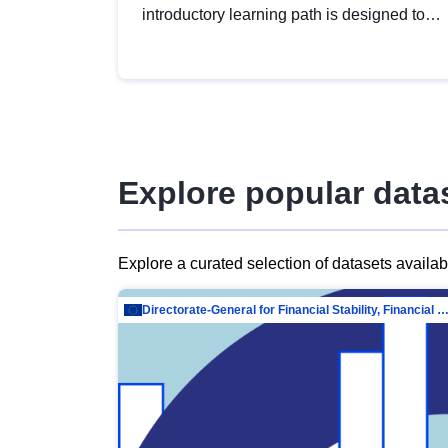
introductory learning path is designed to
provide a solid foundation in
understanding, utilising and publishing
open data tailored for the public sector.
Explore popular data
Explore a curated selection of datasets availa
Directorate-General for Financial Stability, Financial Services and Capit