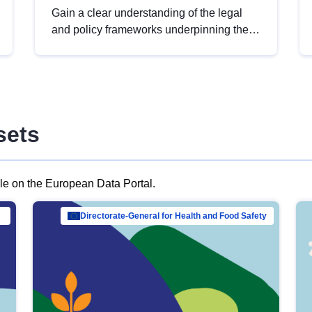
Gain a clear understanding of the legal
and policy frameworks underpinning the
European data strategy, including the
legal implications of data sharing and
dataset licensing. This introduction will
help you navigate key developments in
this policy area, ensuring compliance and
sets
promoting the strategic use of data in line
with EU regulations.
ble on the European Data Portal.
al Mar…
Directorate-General for Health and Food Safety