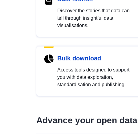
Discover the stories that data can
tell through insightful data
visualisations.
Bulk download
Access tools designed to support
you with data exploration,
standardisation and publishing.
Advance your open data 