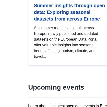
Summer insights through open
data: Exploring seasonal
datasets from across Europe
As summer reaches its peak across
Europe, newly published and updated
datasets on the European Data Portal
offer valuable insights into seasonal
trends affecting tourism, climate, and
travel...
Upcoming events
Learn about the latest open data events in Eur