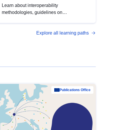
Learn about interoperability
methodologies, guidelines on
standardisation, and tools to enhance the
quality, accessibility and interoperability of
Explore all learning paths
open data, from foundational quality
principles to advanced metadata
management with DCAT-AP.
Publications Office