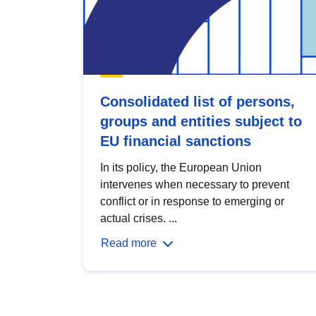
Consolidated list of persons,
groups and entities subject to
EU financial sanctions
In its policy, the European Union
intervenes when necessary to prevent
conflict or in response to emerging or
actual crises. ...
Read more