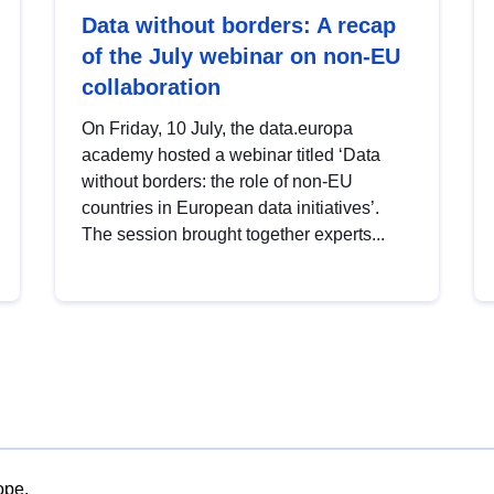
Data without borders: A recap
of the July webinar on non-EU
collaboration
On Friday, 10 July, the data.europa
academy hosted a webinar titled ‘Data
without borders: the role of non-EU
countries in European data initiatives’.
The session brought together experts...
ope.