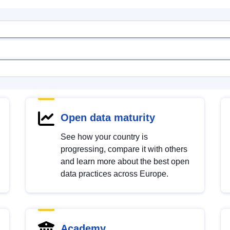
Open data maturity
See how your country is
progressing, compare it with others
and learn more about the best open
data practices across Europe.
Academy