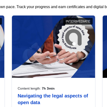
wn pace. Track your progress and earn certificates and digital
INTERMEDIATE
Content length:
7h 3min
Navigating the legal aspects of
open data