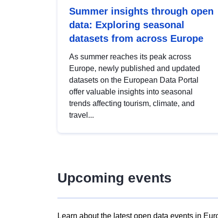
Summer insights through open
data: Exploring seasonal
datasets from across Europe
As summer reaches its peak across
Europe, newly published and updated
datasets on the European Data Portal
offer valuable insights into seasonal
trends affecting tourism, climate, and
travel...
Upcoming events
Learn about the latest open data events in Eur