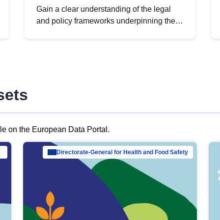
Gain a clear understanding of the legal
and policy frameworks underpinning the
European data strategy, including the
legal implications of data sharing and
dataset licensing. This introduction will
help you navigate key developments in
this policy area, ensuring compliance and
sets
promoting the strategic use of data in line
with EU regulations.
ble on the European Data Portal.
al Mar…
Directorate-General for Health and Food Safety