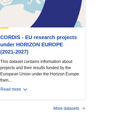
CORDIS - EU research projects
under HORIZON EUROPE
(2021-2027)
This dataset contains information about
projects and their results funded by the
European Union under the Horizon Europe
fram...
Read more
More datasets