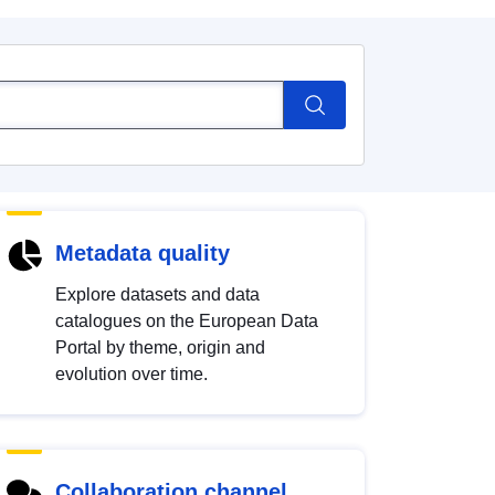
Metadata quality
Explore datasets and data
catalogues on the European Data
Portal by theme, origin and
evolution over time.
Collaboration channel