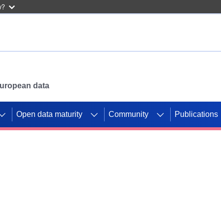
w?
 European data
Open data maturity
Community
Publications
g CORDIS projects to
mpetition platform.