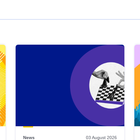
News
03 August 2026