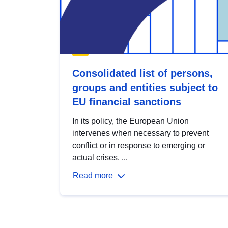
Consolidated list of persons,
groups and entities subject to
EU financial sanctions
In its policy, the European Union
intervenes when necessary to prevent
conflict or in response to emerging or
actual crises. ...
Read more