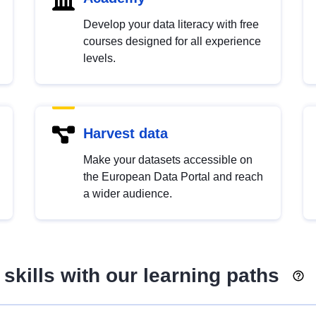
Develop your data literacy with free
courses designed for all experience
levels.
Harvest data
Make your datasets accessible on
the European Data Portal and reach
a wider audience.
skills with our learning paths