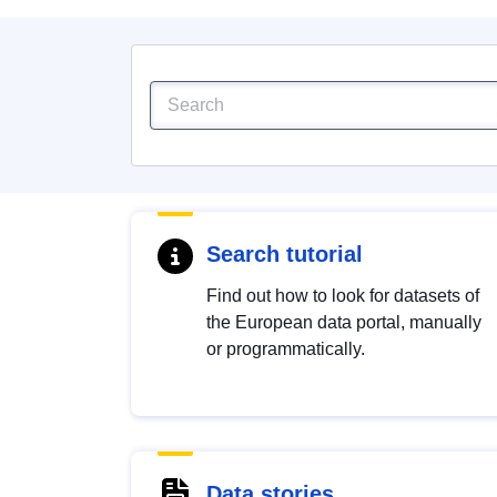
Search tutorial
Find out how to look for datasets of
the European data portal, manually
or programmatically.
Data stories