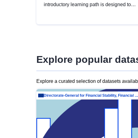
introductory learning path is designed to
provide a solid foundation in
understanding, utilising and publishing
open data tailored for the public sector.
Explore popular data
Explore a curated selection of datasets availa
Directorate-General for Financial Stability, Financial Services and Capit