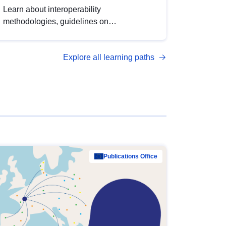
Learn about interoperability
methodologies, guidelines on
standardisation, and tools to enhance the
quality, accessibility and interoperability of
Explore all learning paths
open data, from foundational quality
principles to advanced metadata
management with DCAT-AP.
Publications Office