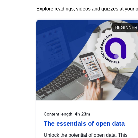
Explore readings, videos and quizzes at your o
BEGINNER
Content length:
4h 23m
The essentials of open data
Unlock the potential of open data. This