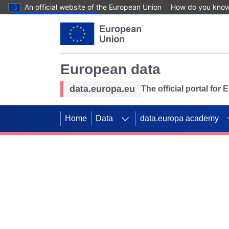
An official website of the European Union
How do you kno
Skip to main content
European data
data.europa.eu
The official portal for
Home
Data
data.europa academy
Use data for mappin
Previous slides
SDGs. Explore our co
Take the challenge!