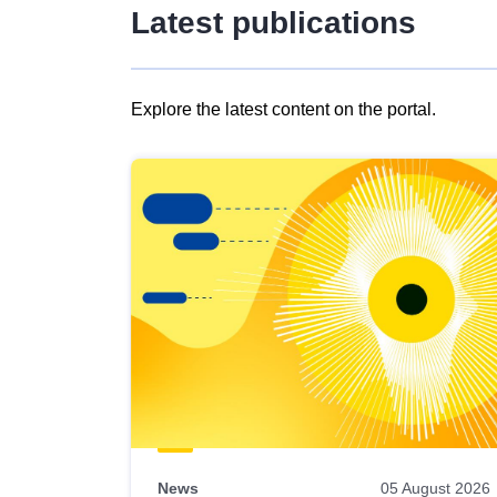
Latest publications
Explore the latest content on the portal.
Skip
results
of
view
Latest
publications
News
05 August 2026