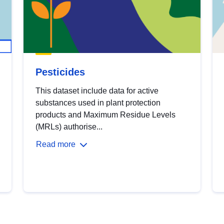
Pesticides
This dataset include data for active
substances used in plant protection
products and Maximum Residue Levels
(MRLs) authorise...
Read more