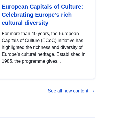
European Capitals of Culture:
Celebrating Europe’s rich
cultural diversity
For more than 40 years, the European
Capitals of Culture (ECoC) initiative has
highlighted the richness and diversity of
Europe’s cultural heritage. Established in
1985, the programme gives...
See all new content