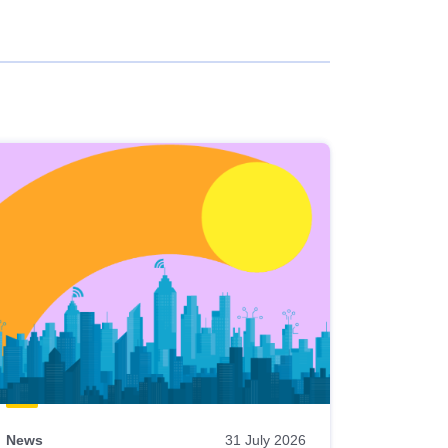
News
31 July 2026