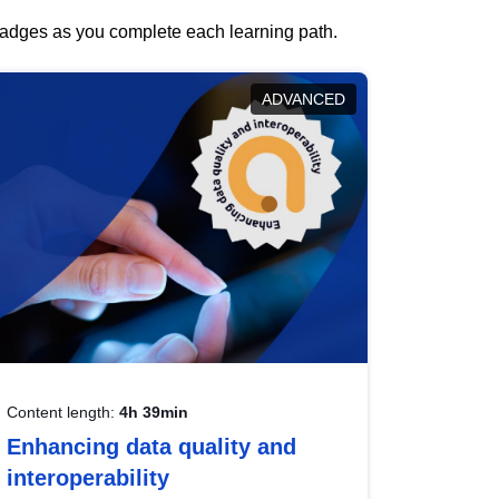
 badges as you complete each learning path.
ADVANCED
Content length:
4h 39min
Enhancing data quality and
interoperability