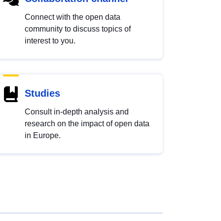
Connect with the open data
community to discuss topics of
interest to you.
Studies
Consult in-depth analysis and
research on the impact of open data
in Europe.