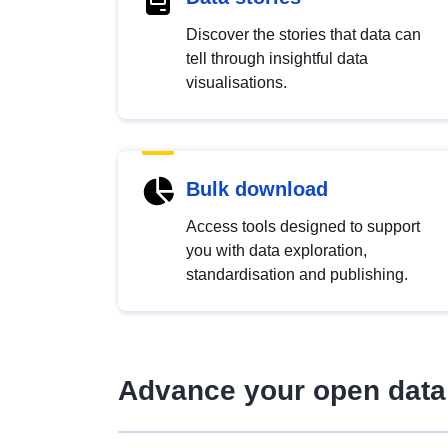
Discover the stories that data can
tell through insightful data
visualisations.
Bulk download
Access tools designed to support
you with data exploration,
standardisation and publishing.
Advance your open data 