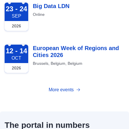
2026-09-23
Big Data LDN
23 - 24
Online
SEP
2026
2026-10-12
European Week of Regions and
12 - 14
Cities 2026
OCT
Brussels, Belgium, Belgium
2026
More events
The portal in numbers