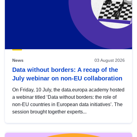
News
03 August 2026
Data without borders: A recap of the
July webinar on non-EU collaboration
On Friday, 10 July, the data.europa academy hosted
a webinar titled ‘Data without borders: the role of
non-EU countries in European data initiatives’. The
session brought together experts...