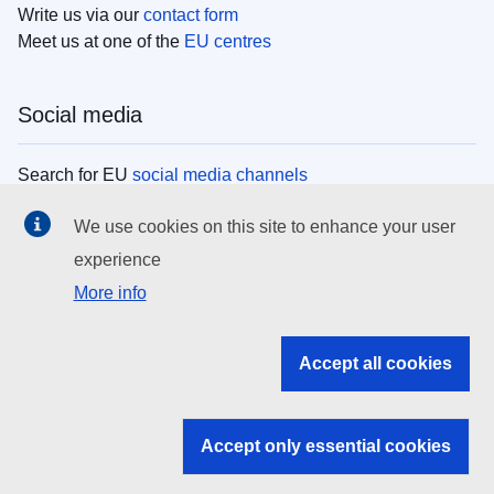
Write us via our
contact form
Meet us at one of the
EU centres
Social media
Search for EU
social media channels
We use cookies on this site to enhance your user
EU institutions
experience
More info
Search all EU institutions and bodies
EU Institutions
Accept all cookies
Search for
EU institutions
Accept only essential cookies