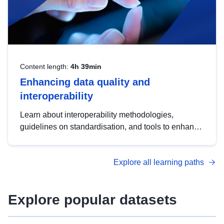
Content length:
4h 39min
Enhancing data quality and
interoperability
Learn about interoperability methodologies,
guidelines on standardisation, and tools to enhance
the quality, accessibility and interoperability of open
data, from foundational quality principles to
Explore all learning paths
advanced metadata management with DCAT-AP.
Explore popular datasets