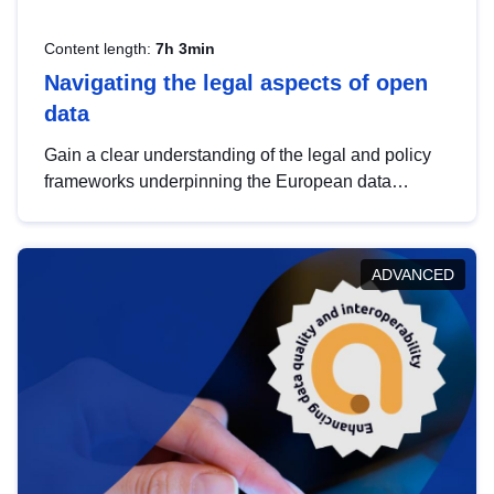
Content length:
7h 3min
Navigating the legal aspects of open
data
Gain a clear understanding of the legal and policy
frameworks underpinning the European data
strategy, including the legal implications of data
sharing and dataset licensing. This introduction will
help you navigate key developments in this policy
ADVANCED
area, ensuring compliance and promoting the
strategic use of data in line with EU regulations.