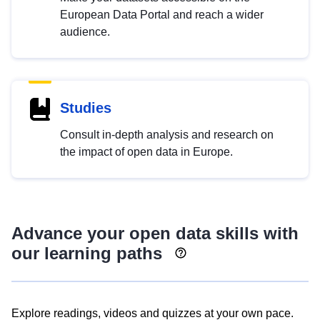
European Data Portal and reach a wider
audience.
Studies
Consult in-depth analysis and research on
the impact of open data in Europe.
Advance your open data skills with
our learning paths
Explore readings, videos and quizzes at your own pace.