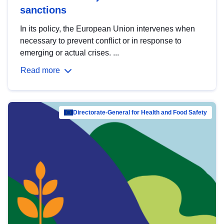
sanctions
In its policy, the European Union intervenes when
necessary to prevent conflict or in response to
emerging or actual crises. ...
Read more
Directorate-General for Health and Food Safety