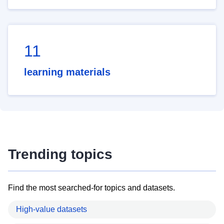
11
learning materials
Trending topics
Find the most searched-for topics and datasets.
High-value datasets