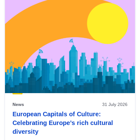
News
31 July 2026
European Capitals of Culture:
Celebrating Europe’s rich cultural
diversity