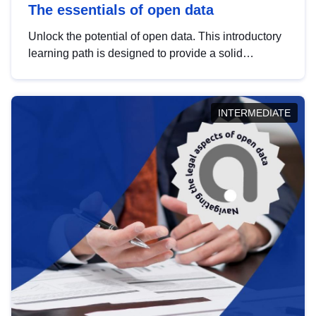
The essentials of open data
Unlock the potential of open data. This introductory
learning path is designed to provide a solid
foundation in understanding, utilising and
publishing open data tailored for the public sector.
INTERMEDIATE