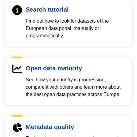
Search tutorial
Find out how to look for datasets of the
European data portal, manually or
programmatically.
Open data maturity
See how your country is progressing,
compare it with others and learn more about
the best open data practices across Europe.
Metadata quality