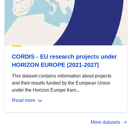
CORDIS - EU research projects under
HORIZON EUROPE (2021-2027)
This dataset contains information about projects
and their results funded by the European Union
under the Horizon Europe fram...
Read more
More datasets