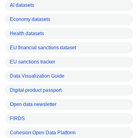
AI datasets
Economy datasets
Health datasets
EU financial sanctions dataset
EU sanctions tracker
Data Visualization Guide
Digital product passport
Open data newsletter
FIRDS
Cohesion Open Data Platform