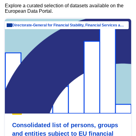
Explore a curated selection of datasets available on the
European Data Portal.
Directorate-General for Financial Stability, Financial Services and Capital Mar…
Consolidated list of persons, groups
and entities subject to EU financial