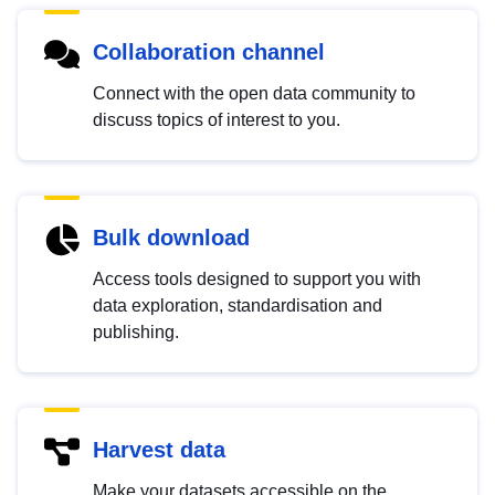
Collaboration channel
Connect with the open data community to
discuss topics of interest to you.
Bulk download
Access tools designed to support you with
data exploration, standardisation and
publishing.
Harvest data
Make your datasets accessible on the