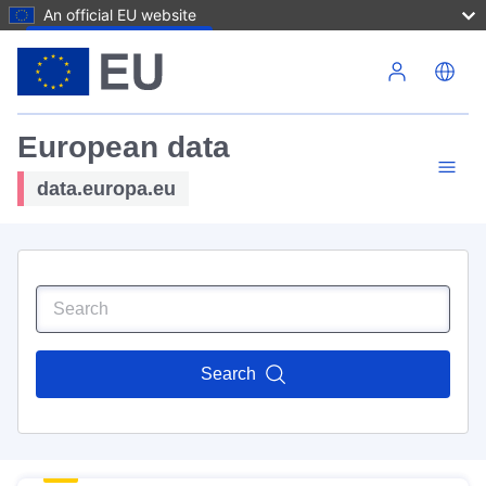
An official EU website
Skip to main content
European data
data.europa.eu
Search