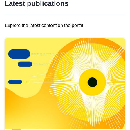
Latest publications
Explore the latest content on the portal.
Skip
results
of
view
Latest
publications