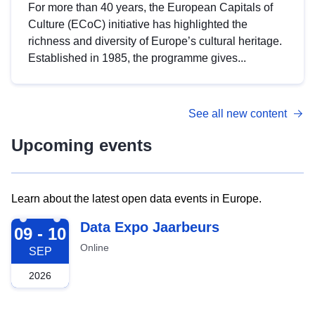
For more than 40 years, the European Capitals of
Culture (ECoC) initiative has highlighted the
richness and diversity of Europe’s cultural heritage.
Established in 1985, the programme gives...
See all new content
Upcoming events
Learn about the latest open data events in Europe.
2026-09-09
Data Expo Jaarbeurs
09 - 10
Online
SEP
2026