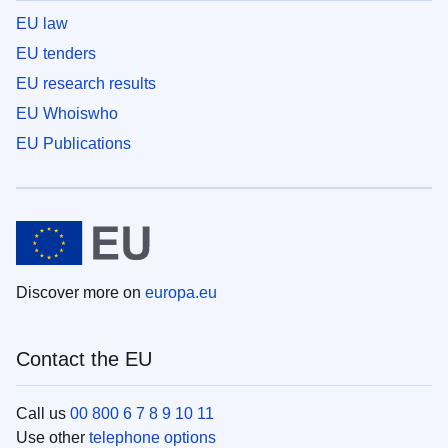
EU law
EU tenders
EU research results
EU Whoiswho
EU Publications
Discover more on
europa.eu
Contact the EU
Call us
00 800 6 7 8 9 10 11
Use other
telephone options