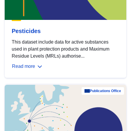
Pesticides
This dataset include data for active substances
used in plant protection products and Maximum
Residue Levels (MRLs) authorise...
Read more
Publications Office