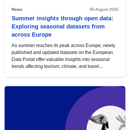
News
05 August 2026
Summer insights through open data:
Exploring seasonal datasets from
across Europe
As summer reaches its peak across Europe, newly
published and updated datasets on the European
Data Portal offer valuable insights into seasonal
trends affecting tourism, climate, and travel...