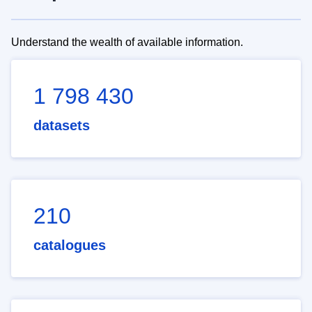
Understand the wealth of available information.
1 798 430
datasets
210
catalogues