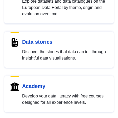
Explore datasets and data catalogues on the
European Data Portal by theme, origin and
evolution over time.
Data stories
Discover the stories that data can tell through
insightful data visualisations.
Academy
Develop your data literacy with free courses
designed for all experience levels.