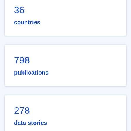
36
countries
798
publications
278
data stories