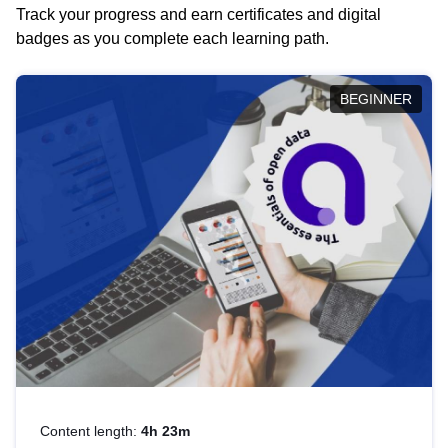
Track your progress and earn certificates and digital
badges as you complete each learning path.
BEGINNER
Content length:
4h 23m