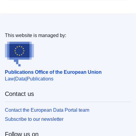
This website is managed by:
Publications Office of the European Union
Law
Data
Publications
Contact us
Contact the European Data Portal team
Subscribe to our newsletter
Follow us on