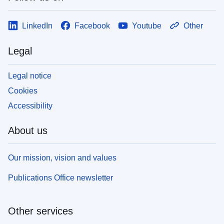
LinkedIn
Facebook
Youtube
Other
Legal
Legal notice
Cookies
Accessibility
About us
Our mission, vision and values
Publications Office newsletter
Other services