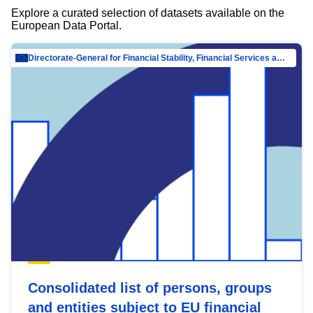
Explore a curated selection of datasets available on the
European Data Portal.
Directorate-General for Financial Stability, Financial Services and Capital Mar…
Consolidated list of persons, groups
and entities subject to EU financial