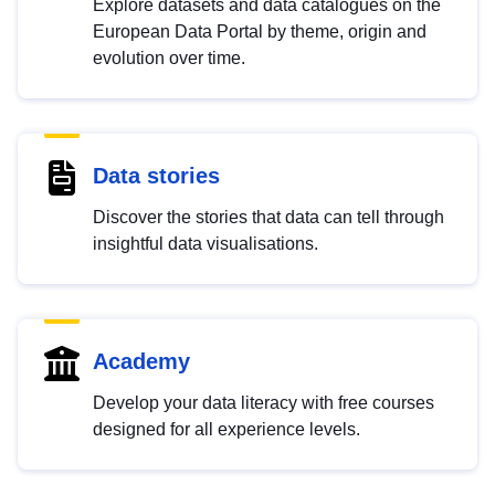
Explore datasets and data catalogues on the
European Data Portal by theme, origin and
evolution over time.
Data stories
Discover the stories that data can tell through
insightful data visualisations.
Academy
Develop your data literacy with free courses
designed for all experience levels.