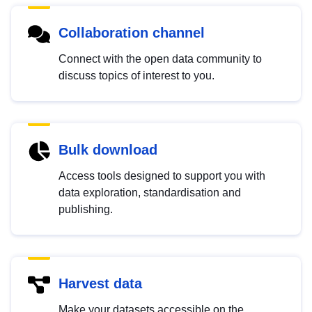
Collaboration channel
Connect with the open data community to
discuss topics of interest to you.
Bulk download
Access tools designed to support you with
data exploration, standardisation and
publishing.
Harvest data
Make your datasets accessible on the