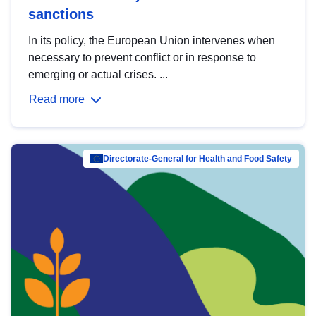
sanctions
In its policy, the European Union intervenes when
necessary to prevent conflict or in response to
emerging or actual crises. ...
Read more
Directorate-General for Health and Food Safety