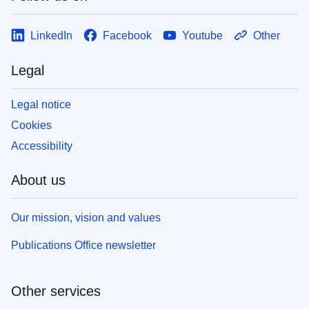
LinkedIn
Facebook
Youtube
Other
Legal
Legal notice
Cookies
Accessibility
About us
Our mission, vision and values
Publications Office newsletter
Other services