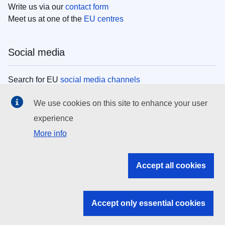
Write us via our
contact form
Meet us at one of the
EU centres
Social media
Search for EU
social media channels
We use cookies on this site to enhance your user
EU institutions
experience
More info
Search all EU institutions and bodies
EU Institutions
Accept all cookies
Search for
EU institutions
Accept only essential cookies