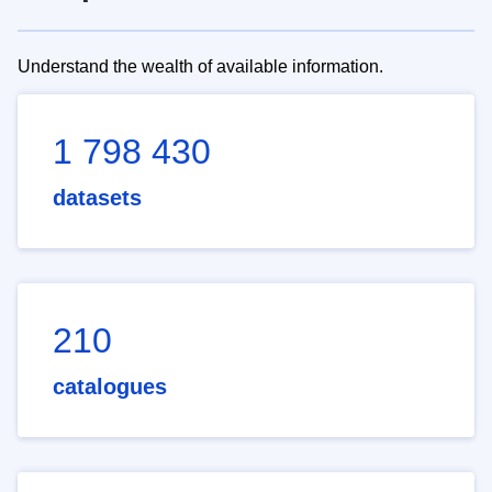
Understand the wealth of available information.
1 798 430
datasets
210
catalogues