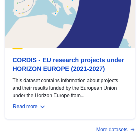
CORDIS - EU research projects under
HORIZON EUROPE (2021-2027)
This dataset contains information about projects
and their results funded by the European Union
under the Horizon Europe fram...
Read more
More datasets