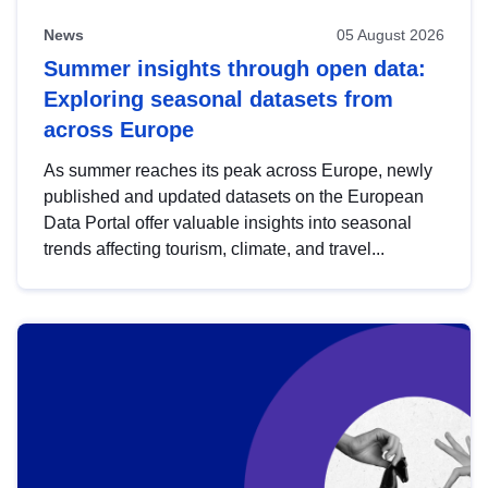
News
05 August 2026
Summer insights through open data:
Exploring seasonal datasets from
across Europe
As summer reaches its peak across Europe, newly
published and updated datasets on the European
Data Portal offer valuable insights into seasonal
trends affecting tourism, climate, and travel...