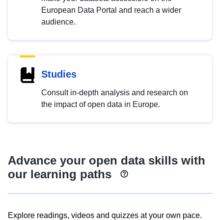
European Data Portal and reach a wider
audience.
Studies
Consult in-depth analysis and research on
the impact of open data in Europe.
Advance your open data skills with
our learning paths
Explore readings, videos and quizzes at your own pace.