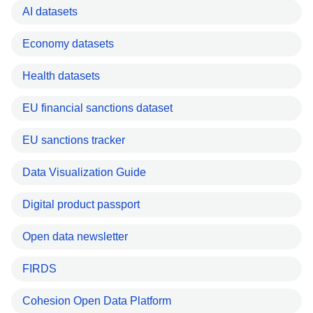
AI datasets
Economy datasets
Health datasets
EU financial sanctions dataset
EU sanctions tracker
Data Visualization Guide
Digital product passport
Open data newsletter
FIRDS
Cohesion Open Data Platform