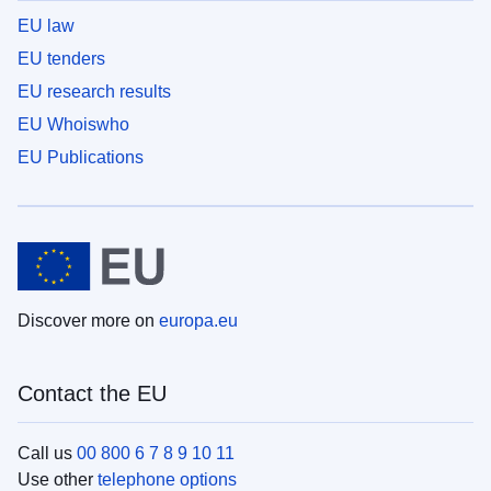
EU law
EU tenders
EU research results
EU Whoiswho
EU Publications
Discover more on
europa.eu
Contact the EU
Call us
00 800 6 7 8 9 10 11
Use other
telephone options