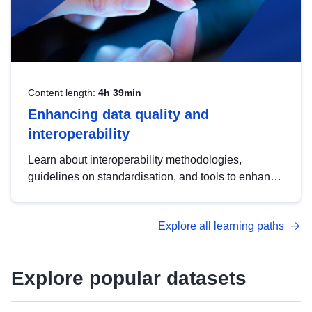
Content length:
4h 39min
Enhancing data quality and
interoperability
Learn about interoperability methodologies,
guidelines on standardisation, and tools to enhance
the quality, accessibility and interoperability of open
data, from foundational quality principles to
Explore all learning paths
advanced metadata management with DCAT-AP.
Explore popular datasets