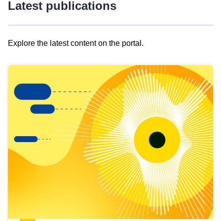
Latest publications
Explore the latest content on the portal.
Skip
results
of
view
Latest
publications