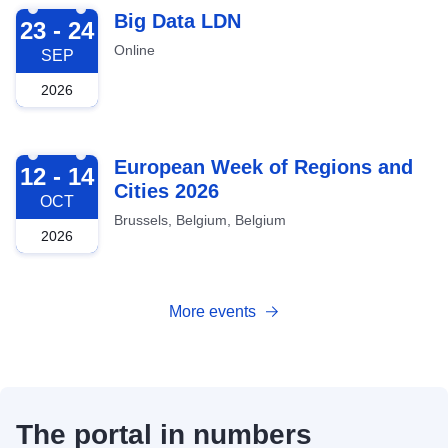
2026-09-23
Big Data LDN
23 - 24
Online
SEP
2026
2026-10-12
European Week of Regions and
12 - 14
Cities 2026
OCT
Brussels, Belgium, Belgium
2026
More events
The portal in numbers