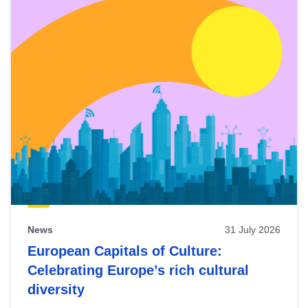
News
31 July 2026
European Capitals of Culture:
Celebrating Europe’s rich cultural
diversity