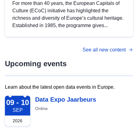
For more than 40 years, the European Capitals of
Culture (ECoC) initiative has highlighted the
richness and diversity of Europe’s cultural heritage.
Established in 1985, the programme gives...
See all new content
Upcoming events
Learn about the latest open data events in Europe.
2026-09-09
Data Expo Jaarbeurs
09 - 10
Online
SEP
2026