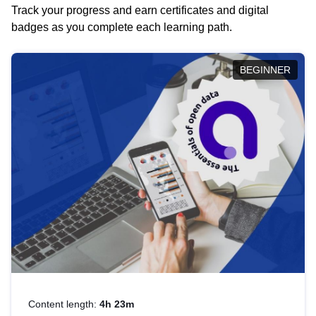
Track your progress and earn certificates and digital
badges as you complete each learning path.
BEGINNER
Content length:
4h 23m