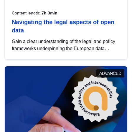
Content length:
7h 3min
Navigating the legal aspects of open
data
Gain a clear understanding of the legal and policy
frameworks underpinning the European data
strategy, including the legal implications of data
sharing and dataset licensing. This introduction will
help you navigate key developments in this policy
ADVANCED
area, ensuring compliance and promoting the
strategic use of data in line with EU regulations.