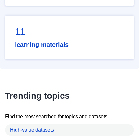
11
learning materials
Trending topics
Find the most searched-for topics and datasets.
High-value datasets