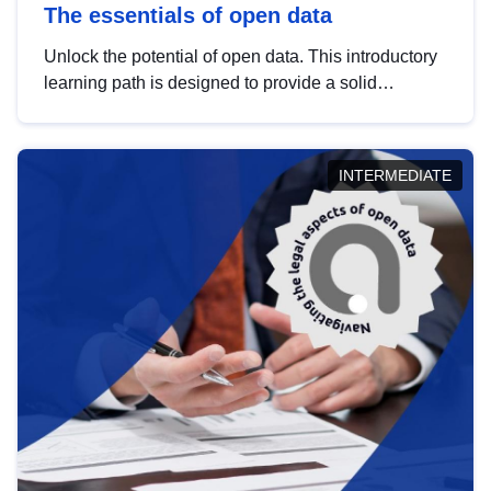
The essentials of open data
Unlock the potential of open data. This introductory
learning path is designed to provide a solid
foundation in understanding, utilising and
publishing open data tailored for the public sector.
INTERMEDIATE