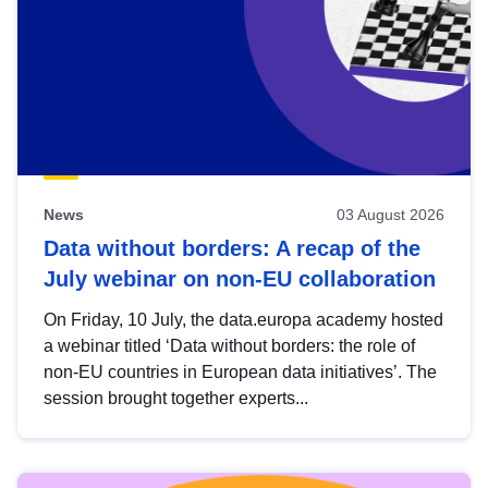
News
03 August 2026
Data without borders: A recap of the
July webinar on non-EU collaboration
On Friday, 10 July, the data.europa academy hosted
a webinar titled ‘Data without borders: the role of
non-EU countries in European data initiatives’. The
session brought together experts...