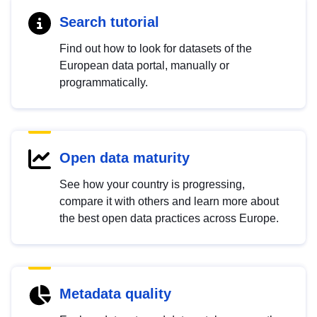
Search tutorial
Find out how to look for datasets of the
European data portal, manually or
programmatically.
Open data maturity
See how your country is progressing,
compare it with others and learn more about
the best open data practices across Europe.
Metadata quality