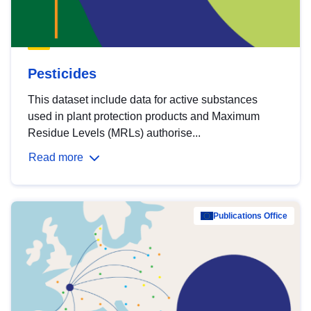
Pesticides
This dataset include data for active substances
used in plant protection products and Maximum
Residue Levels (MRLs) authorise...
Read more
Publications Office