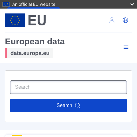
An official EU website
Skip to main content
European data
data.europa.eu
Search