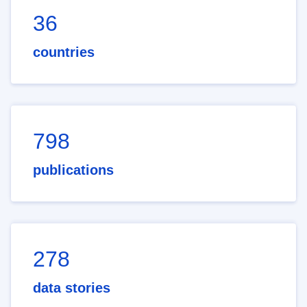
36
countries
798
publications
278
data stories