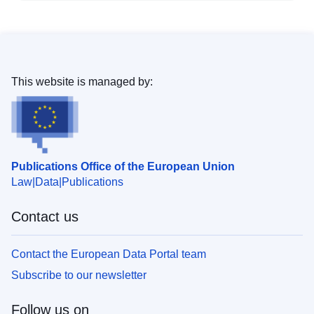
This website is managed by:
Publications Office of the European Union
Law
Data
Publications
Contact us
Contact the European Data Portal team
Subscribe to our newsletter
Follow us on