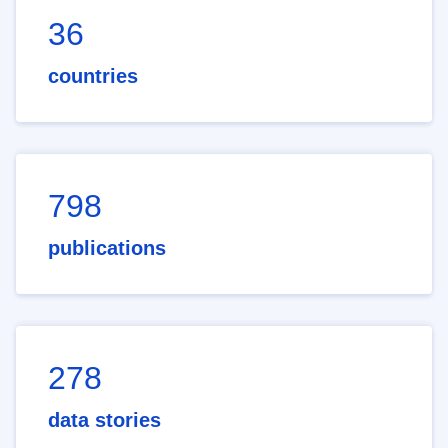
36
countries
798
publications
278
data stories