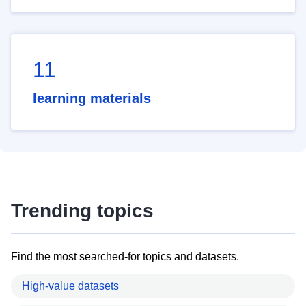
11
learning materials
Trending topics
Find the most searched-for topics and datasets.
High-value datasets