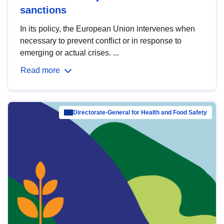
sanctions
In its policy, the European Union intervenes when
necessary to prevent conflict or in response to
emerging or actual crises. ...
Read more
Directorate-General for Health and Food Safety