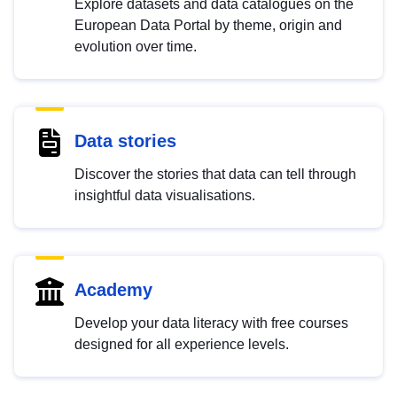
Explore datasets and data catalogues on the
European Data Portal by theme, origin and
evolution over time.
Data stories
Discover the stories that data can tell through
insightful data visualisations.
Academy
Develop your data literacy with free courses
designed for all experience levels.