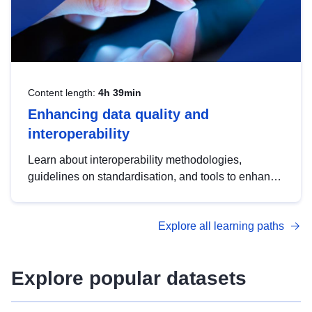
Content length:
4h 39min
Enhancing data quality and
interoperability
Learn about interoperability methodologies,
guidelines on standardisation, and tools to enhance
the quality, accessibility and interoperability of open
data, from foundational quality principles to
Explore all learning paths
advanced metadata management with DCAT-AP.
Explore popular datasets