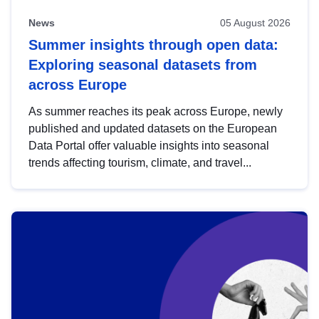
News
05 August 2026
Summer insights through open data:
Exploring seasonal datasets from
across Europe
As summer reaches its peak across Europe, newly
published and updated datasets on the European
Data Portal offer valuable insights into seasonal
trends affecting tourism, climate, and travel...