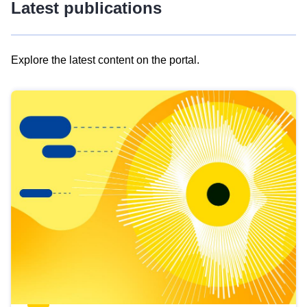
Latest publications
Explore the latest content on the portal.
Skip
results
of
view
Latest
publications