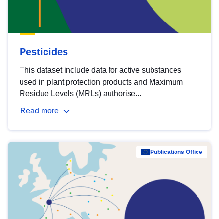
Pesticides
This dataset include data for active substances
used in plant protection products and Maximum
Residue Levels (MRLs) authorise...
Read more
Publications Office