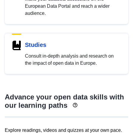
European Data Portal and reach a wider
audience.
Studies
Consult in-depth analysis and research on
the impact of open data in Europe.
Advance your open data skills with
our learning paths
Explore readings, videos and quizzes at your own pace.