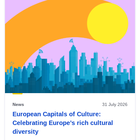
News
31 July 2026
European Capitals of Culture:
Celebrating Europe’s rich cultural
diversity