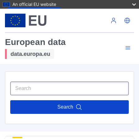
An official EU website
Skip to main content
European data
data.europa.eu
Search