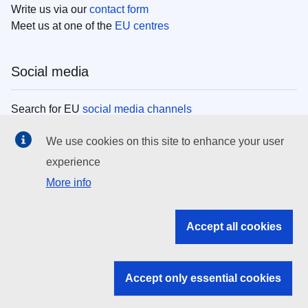
Write us via our
contact form
Meet us at one of the
EU centres
Social media
Search for EU
social media channels
We use cookies on this site to enhance your user
EU institutions
experience
More info
Search all EU institutions and bodies
EU Institutions
Accept all cookies
Search for
EU institutions
Accept only essential cookies