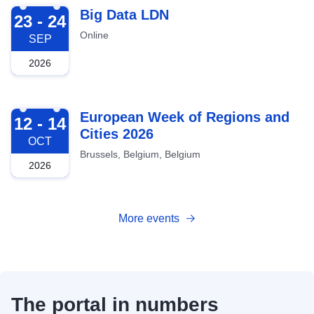
2026-09-23
Big Data LDN
23 - 24
Online
SEP
2026
2026-10-12
European Week of Regions and
12 - 14
Cities 2026
OCT
Brussels, Belgium, Belgium
2026
More events
The portal in numbers