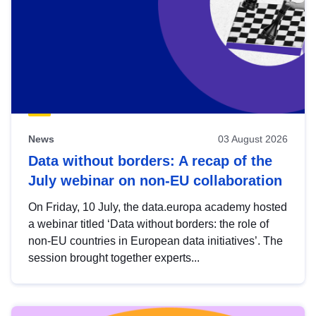
News
03 August 2026
Data without borders: A recap of the
July webinar on non-EU collaboration
On Friday, 10 July, the data.europa academy hosted
a webinar titled ‘Data without borders: the role of
non-EU countries in European data initiatives’. The
session brought together experts...