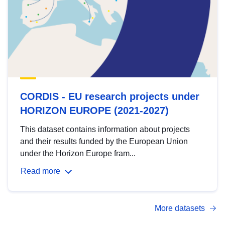
CORDIS - EU research projects under
HORIZON EUROPE (2021-2027)
This dataset contains information about projects
and their results funded by the European Union
under the Horizon Europe fram...
Read more
More datasets