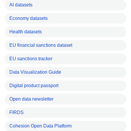
AI datasets
Economy datasets
Health datasets
EU financial sanctions dataset
EU sanctions tracker
Data Visualization Guide
Digital product passport
Open data newsletter
FIRDS
Cohesion Open Data Platform