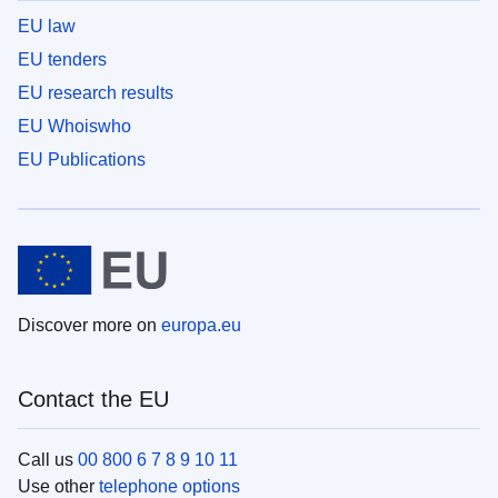
EU law
EU tenders
EU research results
EU Whoiswho
EU Publications
Discover more on
europa.eu
Contact the EU
Call us
00 800 6 7 8 9 10 11
Use other
telephone options