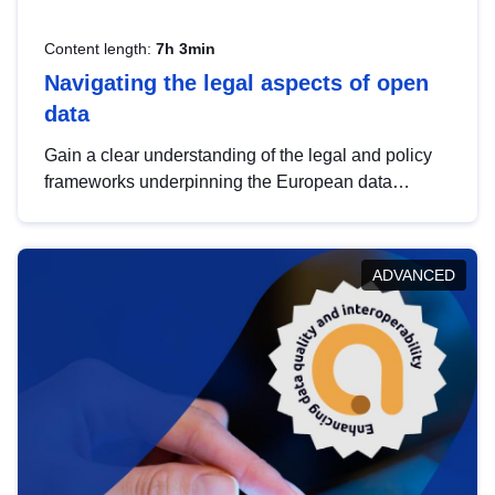
Content length:
7h 3min
Navigating the legal aspects of open
data
Gain a clear understanding of the legal and policy
frameworks underpinning the European data
strategy, including the legal implications of data
sharing and dataset licensing. This introduction will
help you navigate key developments in this policy
ADVANCED
area, ensuring compliance and promoting the
strategic use of data in line with EU regulations.