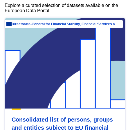
Explore a curated selection of datasets available on the
European Data Portal.
Directorate-General for Financial Stability, Financial Services and Capital Mar…
Consolidated list of persons, groups
and entities subject to EU financial