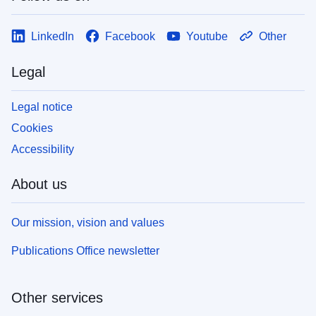
LinkedIn
Facebook
Youtube
Other
Legal
Legal notice
Cookies
Accessibility
About us
Our mission, vision and values
Publications Office newsletter
Other services