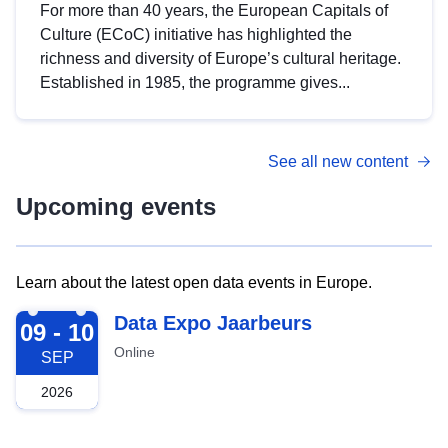
For more than 40 years, the European Capitals of
Culture (ECoC) initiative has highlighted the
richness and diversity of Europe’s cultural heritage.
Established in 1985, the programme gives...
See all new content
Upcoming events
Learn about the latest open data events in Europe.
2026-09-09
Data Expo Jaarbeurs
09 - 10
Online
SEP
2026