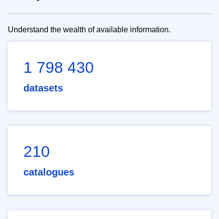
Understand the wealth of available information.
1 798 430
datasets
210
catalogues