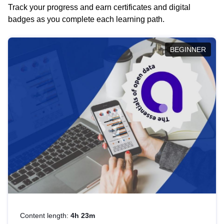
Track your progress and earn certificates and digital
badges as you complete each learning path.
BEGINNER
Content length:
4h 23m