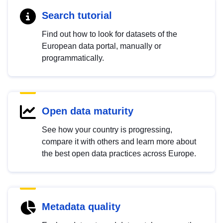
Search tutorial
Find out how to look for datasets of the
European data portal, manually or
programmatically.
Open data maturity
See how your country is progressing,
compare it with others and learn more about
the best open data practices across Europe.
Metadata quality