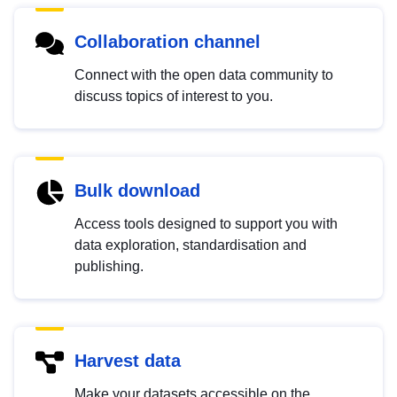
Collaboration channel
Connect with the open data community to
discuss topics of interest to you.
Bulk download
Access tools designed to support you with
data exploration, standardisation and
publishing.
Harvest data
Make your datasets accessible on the