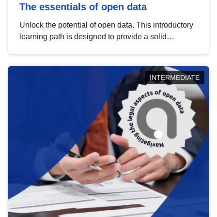
The essentials of open data
Unlock the potential of open data. This introductory
learning path is designed to provide a solid
foundation in understanding, utilising and
publishing open data tailored for the public sector.
INTERMEDIATE