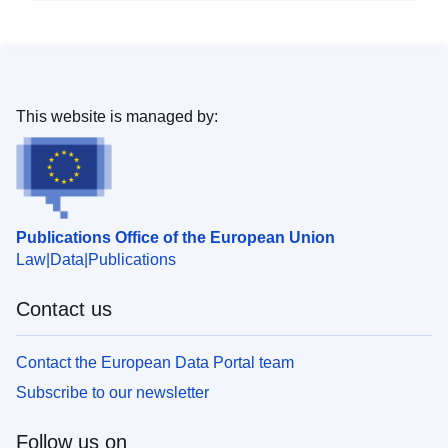
This website is managed by:
Publications Office of the European Union
Law
Data
Publications
Contact us
Contact the European Data Portal team
Subscribe to our newsletter
Follow us on