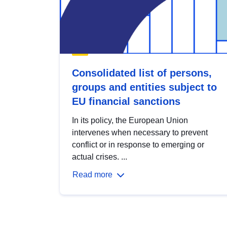
Consolidated list of persons,
groups and entities subject to
EU financial sanctions
In its policy, the European Union
intervenes when necessary to prevent
conflict or in response to emerging or
actual crises. ...
Read more