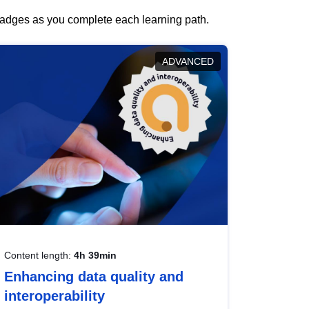
 badges as you complete each learning path.
ADVANCED
Content length:
4h 39min
Enhancing data quality and
interoperability