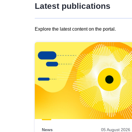
Latest publications
Explore the latest content on the portal.
Skip
results
of
view
Latest
publications
News
05 August 2026