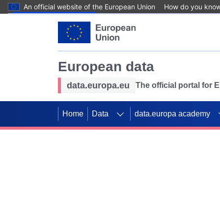
An official website of the European Union
How do you kno
Skip to main content
European data
data.europa.eu
The official portal for
Home
Data
data.europa academy
Use data for mappin
Previous slides
SDGs. Explore our co
Take the challenge!