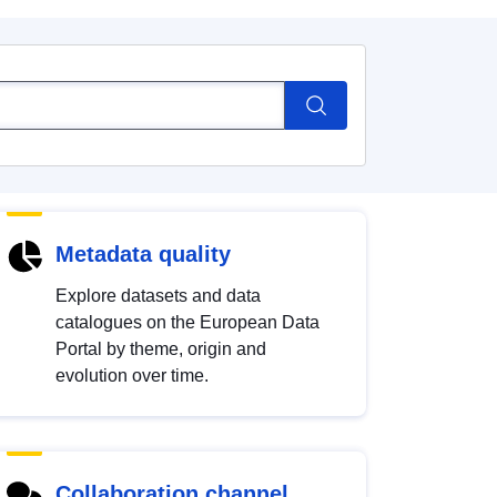
Metadata quality
Explore datasets and data
catalogues on the European Data
Portal by theme, origin and
evolution over time.
Collaboration channel