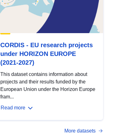
CORDIS - EU research projects
under HORIZON EUROPE
(2021-2027)
This dataset contains information about
projects and their results funded by the
European Union under the Horizon Europe
fram...
Read more
More datasets