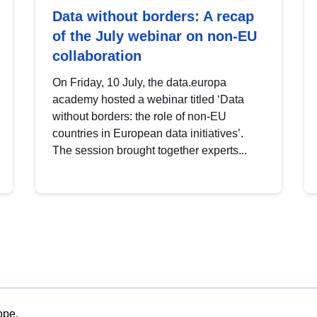
Data without borders: A recap
of the July webinar on non-EU
collaboration
On Friday, 10 July, the data.europa
academy hosted a webinar titled ‘Data
without borders: the role of non-EU
countries in European data initiatives’.
The session brought together experts...
ope.