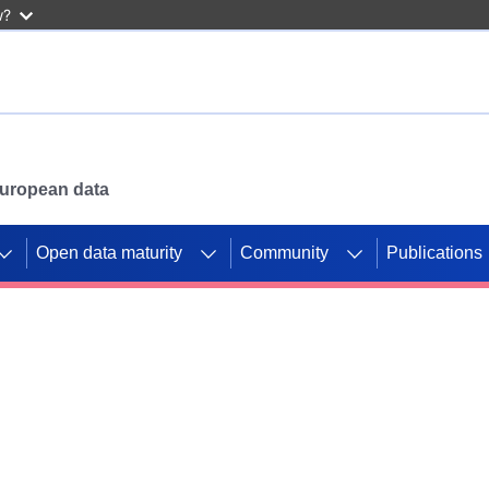
w?
 European data
Open data maturity
Community
Publications
g CORDIS projects to
mpetition platform.