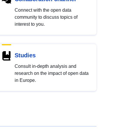
Connect with the open data
community to discuss topics of
interest to you.
Studies
Consult in-depth analysis and
research on the impact of open data
in Europe.