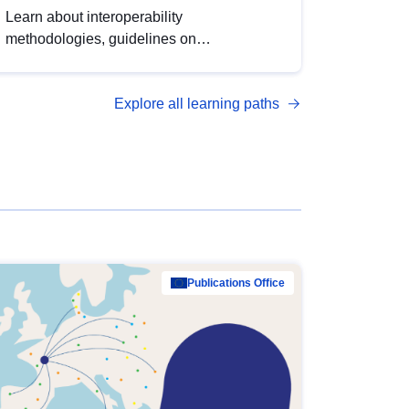
Learn about interoperability
methodologies, guidelines on
standardisation, and tools to enhance the
quality, accessibility and interoperability of
Explore all learning paths
open data, from foundational quality
principles to advanced metadata
management with DCAT-AP.
Publications Office