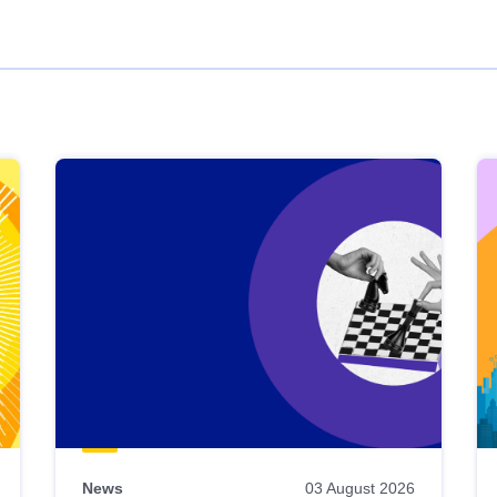
News
03 August 2026