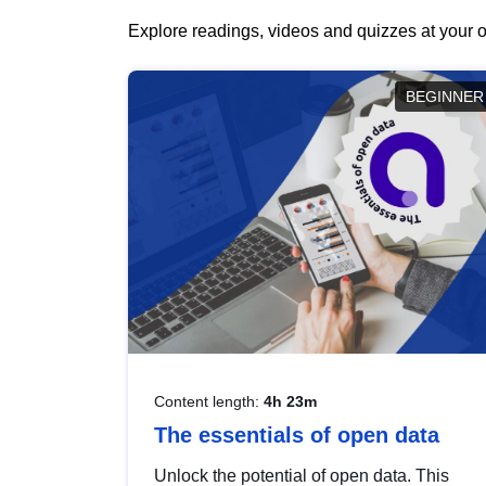
Explore readings, videos and quizzes at your o
BEGINNER
Content length:
4h 23m
The essentials of open data
Unlock the potential of open data. This