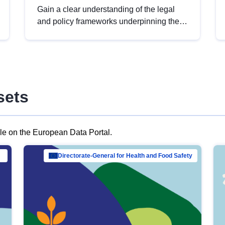
Gain a clear understanding of the legal
and policy frameworks underpinning the
European data strategy, including the
legal implications of data sharing and
dataset licensing. This introduction will
help you navigate key developments in
this policy area, ensuring compliance and
sets
promoting the strategic use of data in line
with EU regulations.
ble on the European Data Portal.
al Mar…
Directorate-General for Health and Food Safety