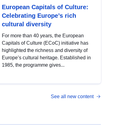
European Capitals of Culture:
Celebrating Europe’s rich
cultural diversity
For more than 40 years, the European
Capitals of Culture (ECoC) initiative has
highlighted the richness and diversity of
Europe’s cultural heritage. Established in
1985, the programme gives...
See all new content