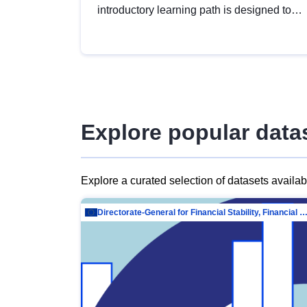
introductory learning path is designed to
provide a solid foundation in
understanding, utilising and publishing
open data tailored for the public sector.
Explore popular data
Explore a curated selection of datasets availa
Directorate-General for Financial Stability, Financial Services and Capit