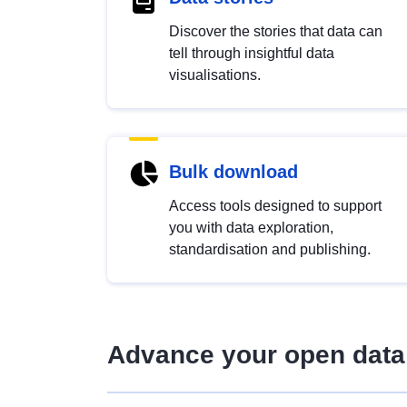
Discover the stories that data can
tell through insightful data
visualisations.
Bulk download
Access tools designed to support
you with data exploration,
standardisation and publishing.
Advance your open data 