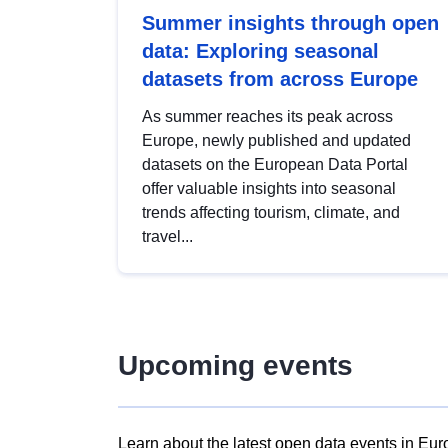
Summer insights through open
data: Exploring seasonal
datasets from across Europe
As summer reaches its peak across
Europe, newly published and updated
datasets on the European Data Portal
offer valuable insights into seasonal
trends affecting tourism, climate, and
travel...
Upcoming events
Learn about the latest open data events in Eur