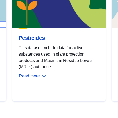
Pesticides
This dataset include data for active
substances used in plant protection
products and Maximum Residue Levels
(MRLs) authorise...
Read more