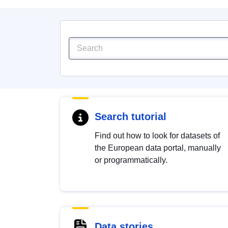
Search tutorial
Find out how to look for datasets of
the European data portal, manually
or programmatically.
Data stories