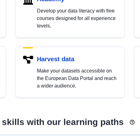
Develop your data literacy with free
courses designed for all experience
levels.
Harvest data
Make your datasets accessible on
the European Data Portal and reach
a wider audience.
skills with our learning paths