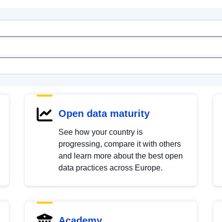
Open data maturity
See how your country is
progressing, compare it with others
and learn more about the best open
data practices across Europe.
Academy