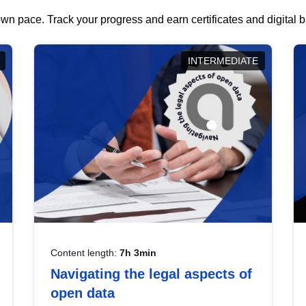
wn pace. Track your progress and earn certificates and digital
INTERMEDIATE
Content length:
7h 3min
Navigating the legal aspects of
open data