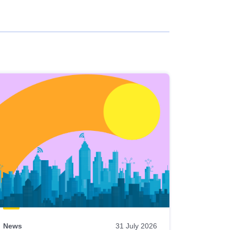
News
31 July 2026