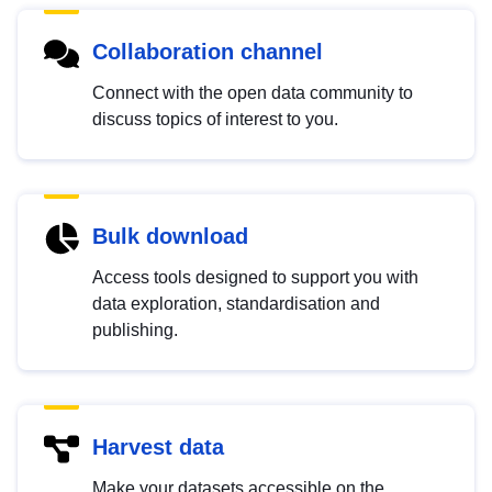
Collaboration channel
Connect with the open data community to
discuss topics of interest to you.
Bulk download
Access tools designed to support you with
data exploration, standardisation and
publishing.
Harvest data
Make your datasets accessible on the