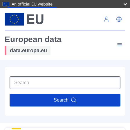
An official EU website
Skip to main content
European data
data.europa.eu
Search