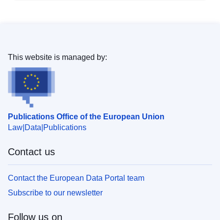
This website is managed by:
Publications Office of the European Union
Law
Data
Publications
Contact us
Contact the European Data Portal team
Subscribe to our newsletter
Follow us on