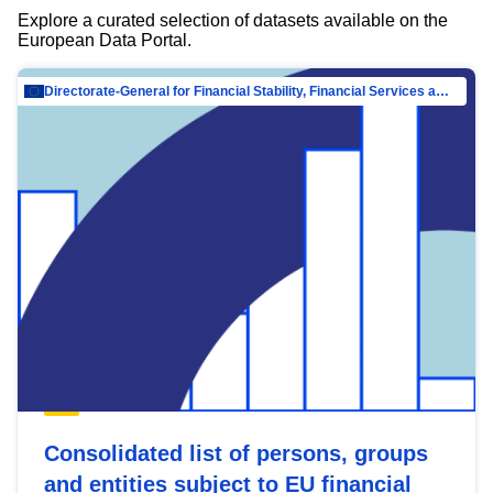
Explore a curated selection of datasets available on the
European Data Portal.
Directorate-General for Financial Stability, Financial Services and Capital Mar…
Consolidated list of persons, groups
and entities subject to EU financial