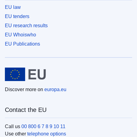
EU law
EU tenders
EU research results
EU Whoiswho
EU Publications
Discover more on
europa.eu
Contact the EU
Call us
00 800 6 7 8 9 10 11
Use other
telephone options