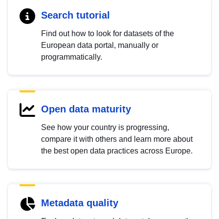
Search tutorial
Find out how to look for datasets of the
European data portal, manually or
programmatically.
Open data maturity
See how your country is progressing,
compare it with others and learn more about
the best open data practices across Europe.
Metadata quality