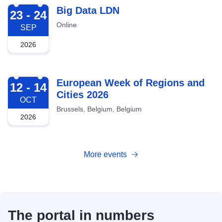
2026-09-23
Big Data LDN
23 - 24
Online
SEP
2026
2026-10-12
European Week of Regions and
12 - 14
Cities 2026
OCT
Brussels, Belgium, Belgium
2026
More events
The portal in numbers