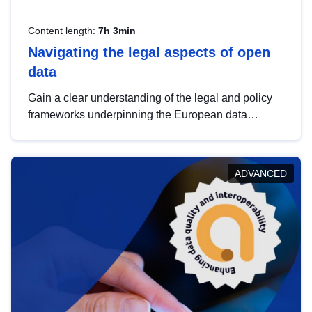
Content length:
7h 3min
Navigating the legal aspects of open
data
Gain a clear understanding of the legal and policy
frameworks underpinning the European data
strategy, including the legal implications of data
sharing and dataset licensing. This introduction will
help you navigate key developments in this policy
ADVANCED
area, ensuring compliance and promoting the
strategic use of data in line with EU regulations.