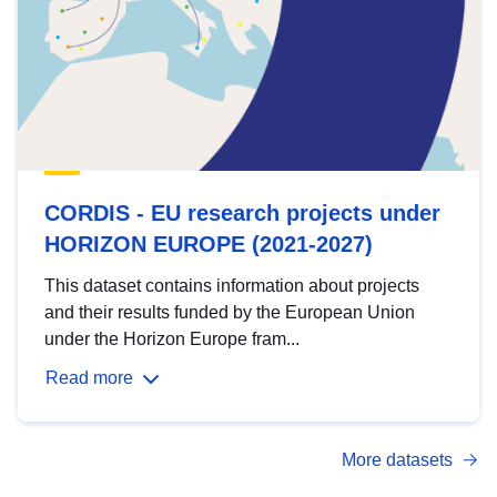
CORDIS - EU research projects under
HORIZON EUROPE (2021-2027)
This dataset contains information about projects
and their results funded by the European Union
under the Horizon Europe fram...
Read more
More datasets