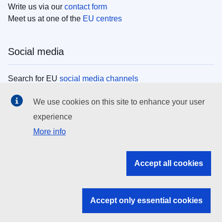
Write us via our
contact form
Meet us at one of the
EU centres
Social media
Search for EU
social media channels
We use cookies on this site to enhance your user
EU institutions
experience
More info
Search all EU institutions and bodies
EU Institutions
Accept all cookies
Search for
EU institutions
Accept only essential cookies