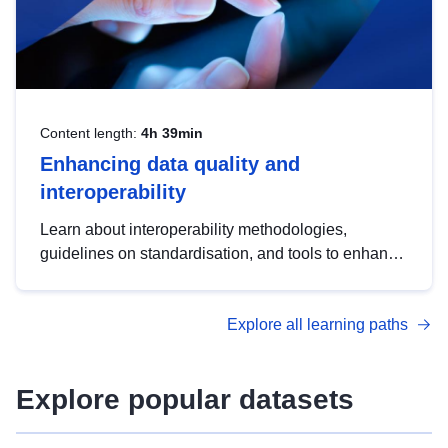
Content length:
4h 39min
Enhancing data quality and
interoperability
Learn about interoperability methodologies,
guidelines on standardisation, and tools to enhance
the quality, accessibility and interoperability of open
data, from foundational quality principles to
Explore all learning paths
advanced metadata management with DCAT-AP.
Explore popular datasets