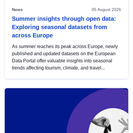
News
05 August 2026
Summer insights through open data:
Exploring seasonal datasets from
across Europe
As summer reaches its peak across Europe, newly
published and updated datasets on the European
Data Portal offer valuable insights into seasonal
trends affecting tourism, climate, and travel...