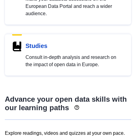
European Data Portal and reach a wider
audience.
Studies
Consult in-depth analysis and research on
the impact of open data in Europe.
Advance your open data skills with
our learning paths
Explore readings, videos and quizzes at your own pace.