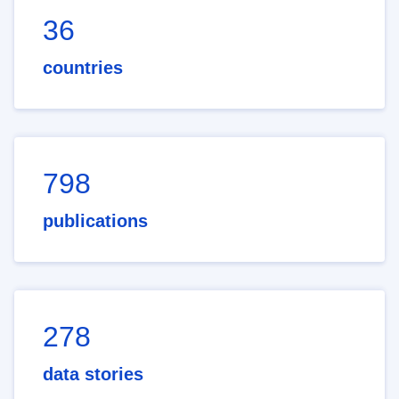
36
countries
798
publications
278
data stories