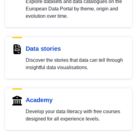
Explore datasets and data catalogues on the
European Data Portal by theme, origin and
evolution over time.
Data stories
Discover the stories that data can tell through
insightful data visualisations.
Academy
Develop your data literacy with free courses
designed for all experience levels.