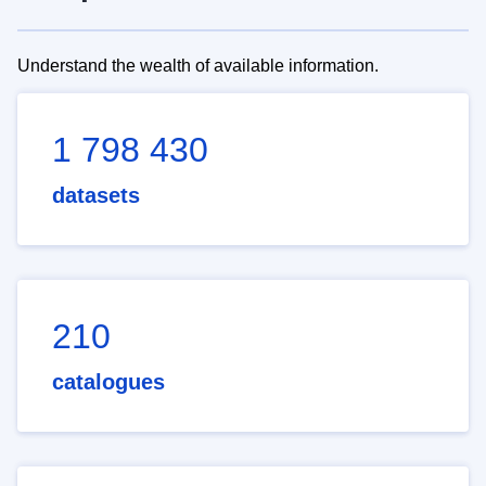
Understand the wealth of available information.
1 798 430
datasets
210
catalogues