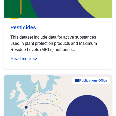
Pesticides
This dataset include data for active substances
used in plant protection products and Maximum
Residue Levels (MRLs) authorise...
Read more
Publications Office