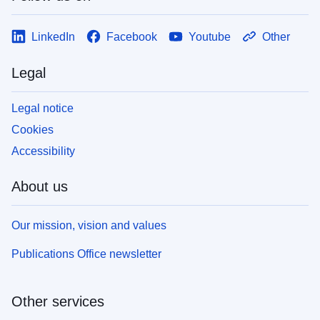
LinkedIn
Facebook
Youtube
Other
Legal
Legal notice
Cookies
Accessibility
About us
Our mission, vision and values
Publications Office newsletter
Other services