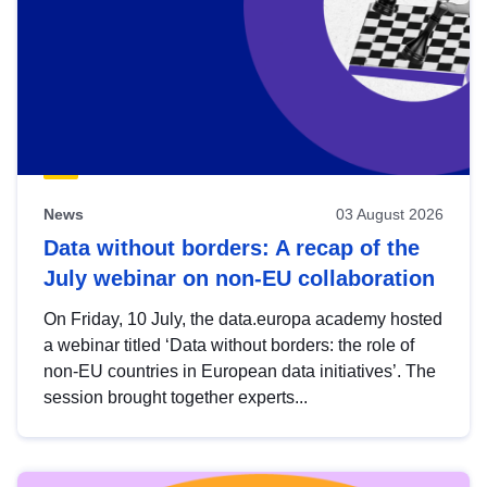
News
03 August 2026
Data without borders: A recap of the
July webinar on non-EU collaboration
On Friday, 10 July, the data.europa academy hosted
a webinar titled ‘Data without borders: the role of
non-EU countries in European data initiatives’. The
session brought together experts...