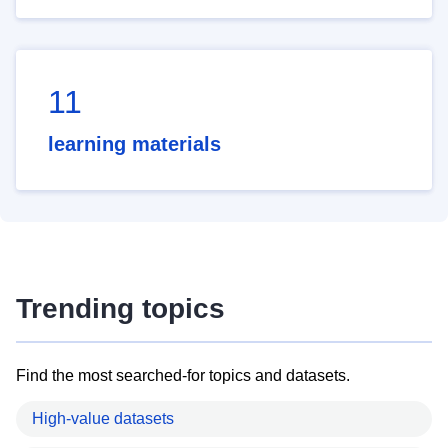
11
learning materials
Trending topics
Find the most searched-for topics and datasets.
High-value datasets