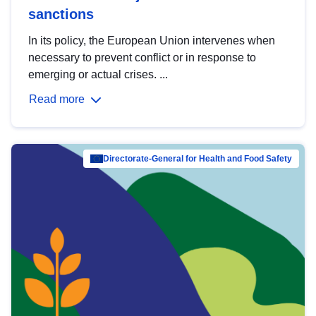
sanctions
In its policy, the European Union intervenes when
necessary to prevent conflict or in response to
emerging or actual crises. ...
Read more
Directorate-General for Health and Food Safety