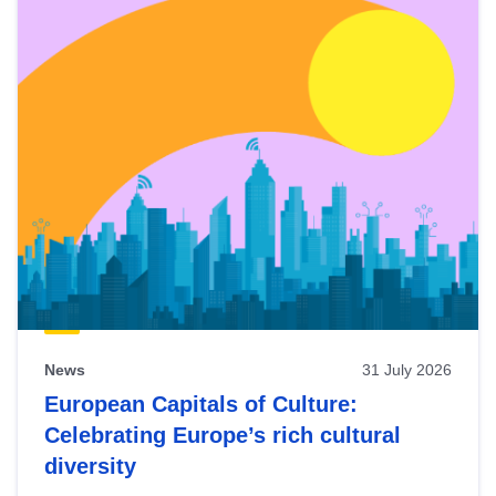
News
31 July 2026
European Capitals of Culture:
Celebrating Europe’s rich cultural
diversity