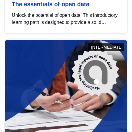
The essentials of open data
Unlock the potential of open data. This introductory
learning path is designed to provide a solid
foundation in understanding, utilising and
publishing open data tailored for the public sector.
INTERMEDIATE