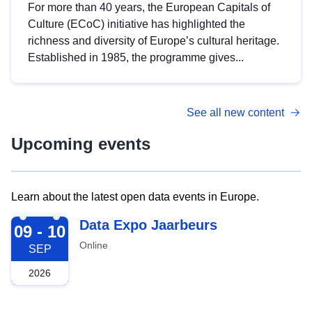
For more than 40 years, the European Capitals of
Culture (ECoC) initiative has highlighted the
richness and diversity of Europe’s cultural heritage.
Established in 1985, the programme gives...
See all new content
Upcoming events
Learn about the latest open data events in Europe.
2026-09-09
Data Expo Jaarbeurs
09 - 10
Online
SEP
2026