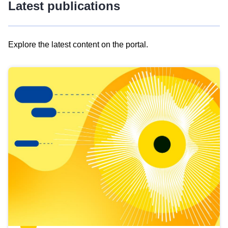
Latest publications
Explore the latest content on the portal.
Skip
results
of
view
Latest
publications