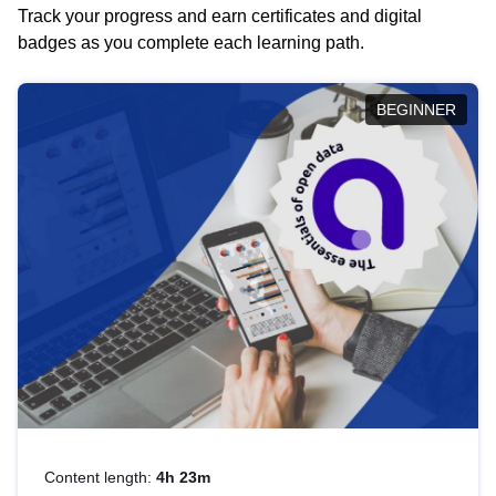
Track your progress and earn certificates and digital
badges as you complete each learning path.
BEGINNER
Content length:
4h 23m