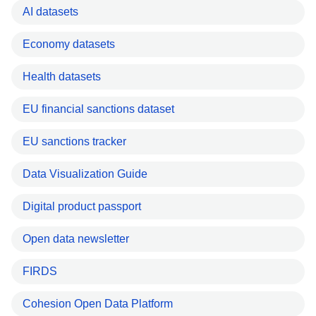
AI datasets
Economy datasets
Health datasets
EU financial sanctions dataset
EU sanctions tracker
Data Visualization Guide
Digital product passport
Open data newsletter
FIRDS
Cohesion Open Data Platform