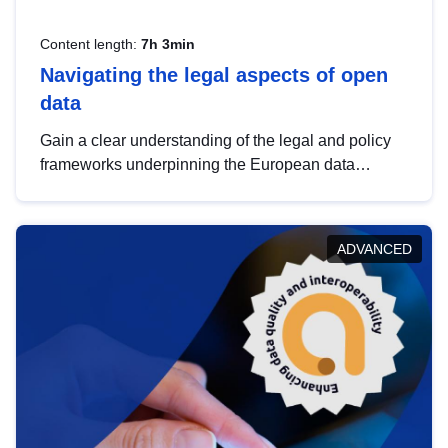
Content length:
7h 3min
Navigating the legal aspects of open
data
Gain a clear understanding of the legal and policy
frameworks underpinning the European data
strategy, including the legal implications of data
sharing and dataset licensing. This introduction will
help you navigate key developments in this policy
ADVANCED
area, ensuring compliance and promoting the
strategic use of data in line with EU regulations.