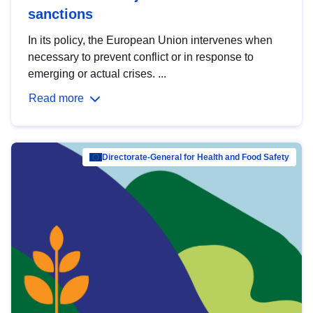
sanctions
In its policy, the European Union intervenes when
necessary to prevent conflict or in response to
emerging or actual crises. ...
Read more
Directorate-General for Health and Food Safety