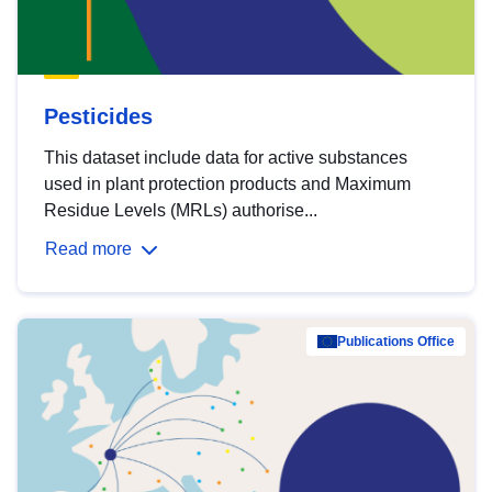
Pesticides
This dataset include data for active substances
used in plant protection products and Maximum
Residue Levels (MRLs) authorise...
Read more
Publications Office