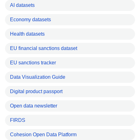
AI datasets
Economy datasets
Health datasets
EU financial sanctions dataset
EU sanctions tracker
Data Visualization Guide
Digital product passport
Open data newsletter
FIRDS
Cohesion Open Data Platform