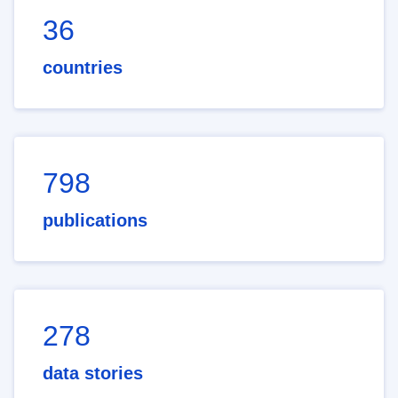
36
countries
798
publications
278
data stories