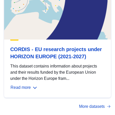
CORDIS - EU research projects under
HORIZON EUROPE (2021-2027)
This dataset contains information about projects
and their results funded by the European Union
under the Horizon Europe fram...
Read more
More datasets