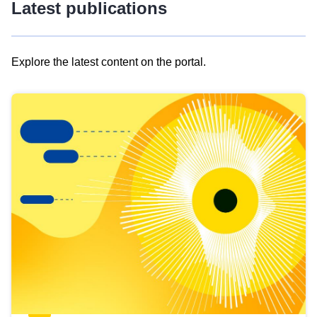
Latest publications
Explore the latest content on the portal.
Skip
results
of
view
Latest
publications