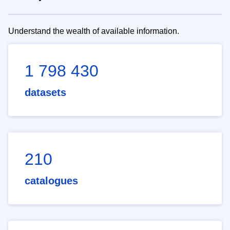
Understand the wealth of available information.
1 798 430
datasets
210
catalogues