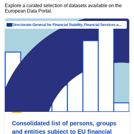
Explore a curated selection of datasets available on the
European Data Portal.
Directorate-General for Financial Stability, Financial Services and Capital Mar…
Consolidated list of persons, groups
and entities subject to EU financial