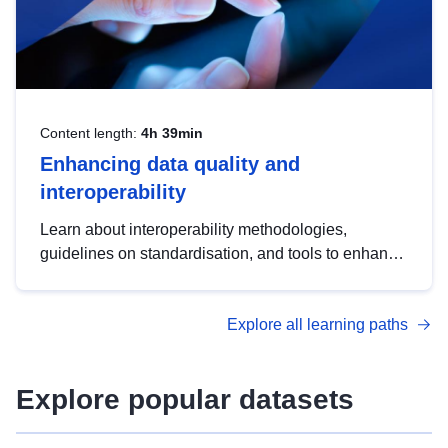
Content length:
4h 39min
Enhancing data quality and
interoperability
Learn about interoperability methodologies,
guidelines on standardisation, and tools to enhance
the quality, accessibility and interoperability of open
data, from foundational quality principles to
Explore all learning paths
advanced metadata management with DCAT-AP.
Explore popular datasets