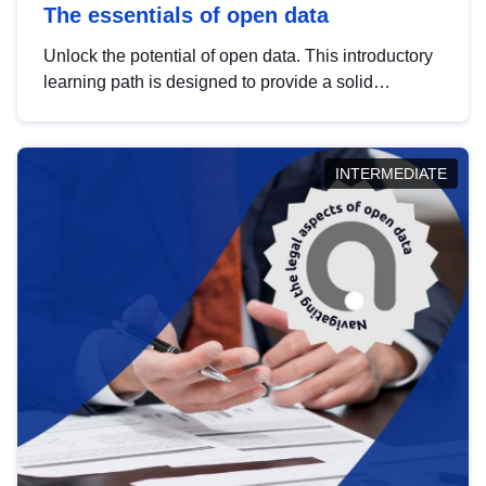
The essentials of open data
Unlock the potential of open data. This introductory
learning path is designed to provide a solid
foundation in understanding, utilising and
publishing open data tailored for the public sector.
INTERMEDIATE