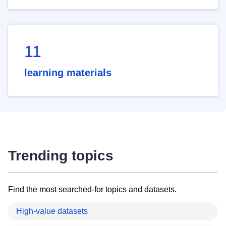
11
learning materials
Trending topics
Find the most searched-for topics and datasets.
High-value datasets