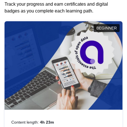
Track your progress and earn certificates and digital
badges as you complete each learning path.
BEGINNER
Content length:
4h 23m