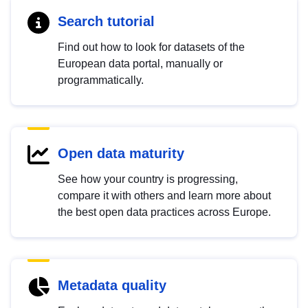
Search tutorial
Find out how to look for datasets of the
European data portal, manually or
programmatically.
Open data maturity
See how your country is progressing,
compare it with others and learn more about
the best open data practices across Europe.
Metadata quality