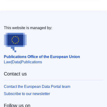
This website is managed by:
Publications Office of the European Union
Law
Data
Publications
Contact us
Contact the European Data Portal team
Subscribe to our newsletter
Follow us on