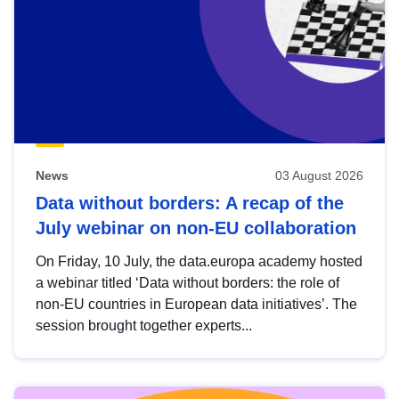
News
03 August 2026
Data without borders: A recap of the
July webinar on non-EU collaboration
On Friday, 10 July, the data.europa academy hosted
a webinar titled ‘Data without borders: the role of
non-EU countries in European data initiatives’. The
session brought together experts...