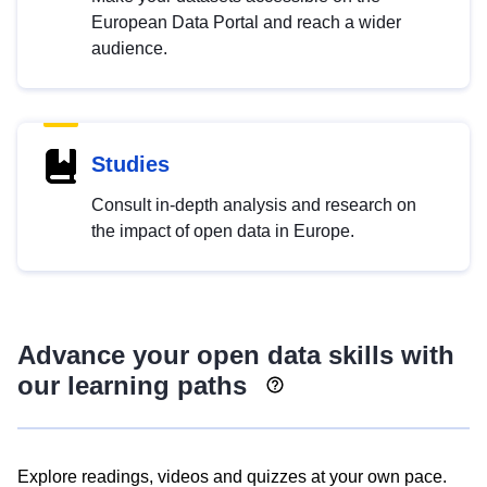
European Data Portal and reach a wider
audience.
Studies
Consult in-depth analysis and research on
the impact of open data in Europe.
Advance your open data skills with
our learning paths
Explore readings, videos and quizzes at your own pace.