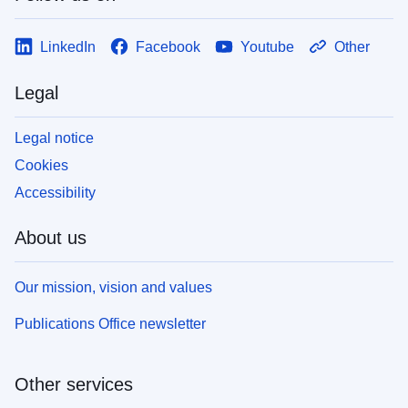
LinkedIn
Facebook
Youtube
Other
Legal
Legal notice
Cookies
Accessibility
About us
Our mission, vision and values
Publications Office newsletter
Other services