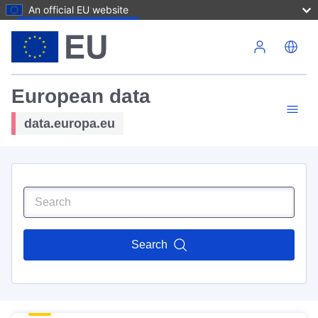
An official EU website
Skip to main content
European data
data.europa.eu
Search