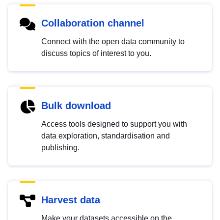
Collaboration channel
Connect with the open data community to
discuss topics of interest to you.
Bulk download
Access tools designed to support you with
data exploration, standardisation and
publishing.
Harvest data
Make your datasets accessible on the