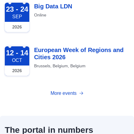
2026-09-23
Big Data LDN
23 - 24
Online
SEP
2026
2026-10-12
European Week of Regions and
12 - 14
Cities 2026
OCT
Brussels, Belgium, Belgium
2026
More events
The portal in numbers