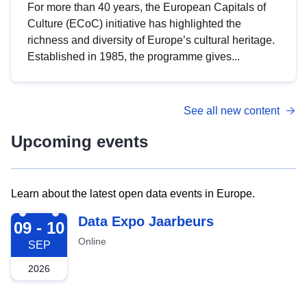
For more than 40 years, the European Capitals of
Culture (ECoC) initiative has highlighted the
richness and diversity of Europe’s cultural heritage.
Established in 1985, the programme gives...
See all new content
Upcoming events
Learn about the latest open data events in Europe.
2026-09-09
Data Expo Jaarbeurs
09 - 10
Online
SEP
2026