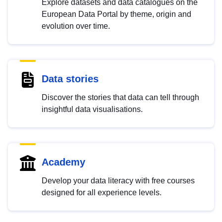
Explore datasets and data catalogues on the
European Data Portal by theme, origin and
evolution over time.
Data stories
Discover the stories that data can tell through
insightful data visualisations.
Academy
Develop your data literacy with free courses
designed for all experience levels.