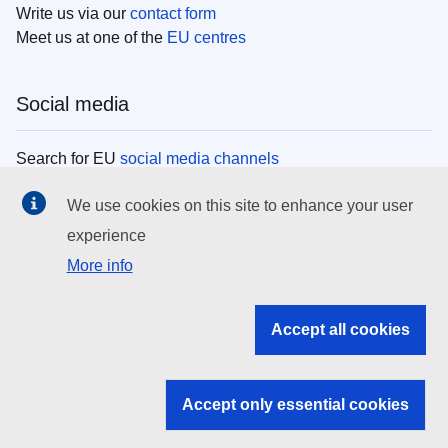
Write us via our
contact form
Meet us at one of the
EU centres
Social media
Search for EU
social media channels
We use cookies on this site to enhance your user
EU institutions
experience
More info
Search all EU institutions and bodies
EU Institutions
Accept all cookies
Search for
EU institutions
Accept only essential cookies