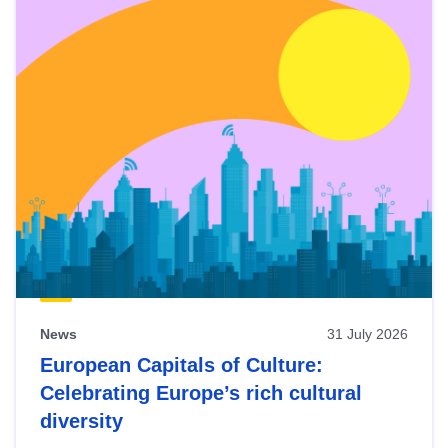
News
31 July 2026
European Capitals of Culture:
Celebrating Europe’s rich cultural
diversity