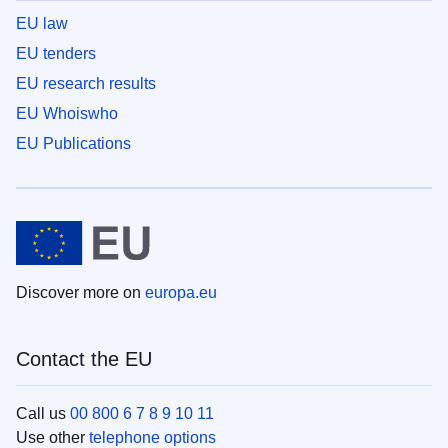
EU law
EU tenders
EU research results
EU Whoiswho
EU Publications
Discover more on
europa.eu
Contact the EU
Call us
00 800 6 7 8 9 10 11
Use other
telephone options