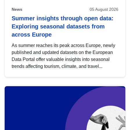
News
05 August 2026
Summer insights through open data:
Exploring seasonal datasets from
across Europe
As summer reaches its peak across Europe, newly
published and updated datasets on the European
Data Portal offer valuable insights into seasonal
trends affecting tourism, climate, and travel...