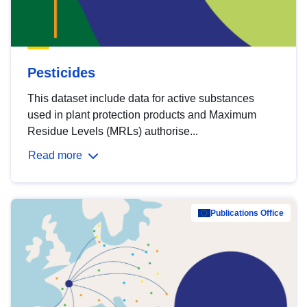
Pesticides
This dataset include data for active substances
used in plant protection products and Maximum
Residue Levels (MRLs) authorise...
Read more
Publications Office