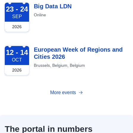
2026-09-23
Big Data LDN
23 - 24
Online
SEP
2026
2026-10-12
European Week of Regions and
12 - 14
Cities 2026
OCT
Brussels, Belgium, Belgium
2026
More events
The portal in numbers