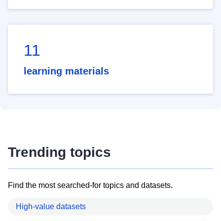
11
learning materials
Trending topics
Find the most searched-for topics and datasets.
High-value datasets