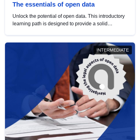
The essentials of open data
Unlock the potential of open data. This introductory
learning path is designed to provide a solid
foundation in understanding, utilising and
publishing open data tailored for the public sector.
INTERMEDIATE