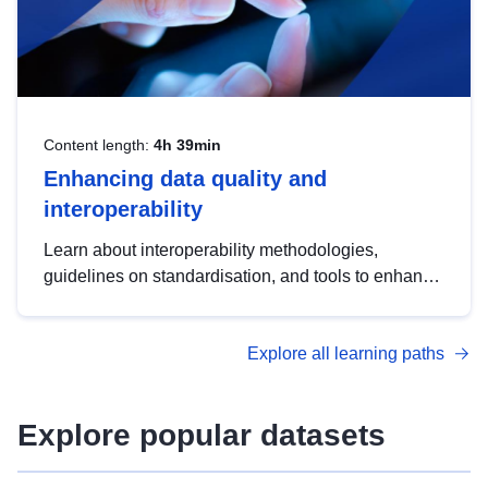
Content length:
4h 39min
Enhancing data quality and
interoperability
Learn about interoperability methodologies,
guidelines on standardisation, and tools to enhance
the quality, accessibility and interoperability of open
data, from foundational quality principles to
Explore all learning paths
advanced metadata management with DCAT-AP.
Explore popular datasets