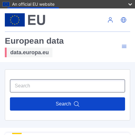
An official EU website
Skip to main content
European data
data.europa.eu
Search