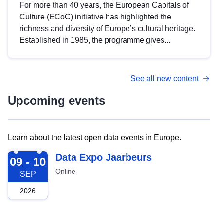
For more than 40 years, the European Capitals of
Culture (ECoC) initiative has highlighted the
richness and diversity of Europe’s cultural heritage.
Established in 1985, the programme gives...
See all new content
Upcoming events
Learn about the latest open data events in Europe.
2026-09-09
Data Expo Jaarbeurs
09 - 10
Online
SEP
2026