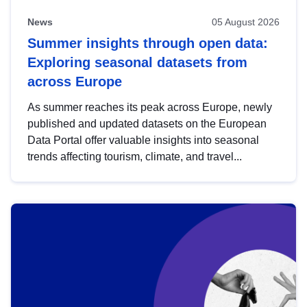
News
05 August 2026
Summer insights through open data:
Exploring seasonal datasets from
across Europe
As summer reaches its peak across Europe, newly
published and updated datasets on the European
Data Portal offer valuable insights into seasonal
trends affecting tourism, climate, and travel...