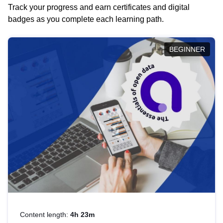
Track your progress and earn certificates and digital
badges as you complete each learning path.
BEGINNER
Content length:
4h 23m