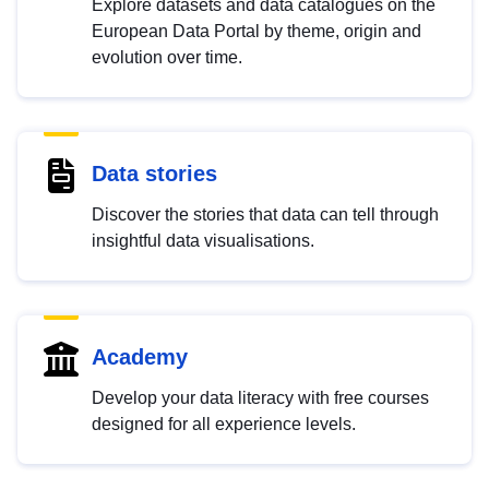
Explore datasets and data catalogues on the
European Data Portal by theme, origin and
evolution over time.
Data stories
Discover the stories that data can tell through
insightful data visualisations.
Academy
Develop your data literacy with free courses
designed for all experience levels.