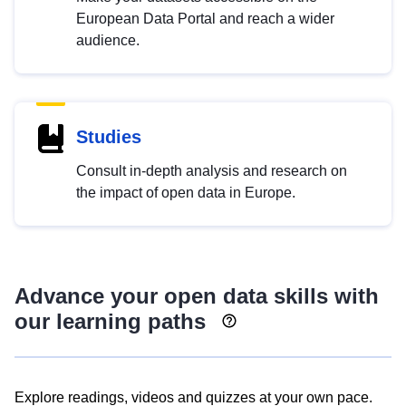
European Data Portal and reach a wider
audience.
Studies
Consult in-depth analysis and research on
the impact of open data in Europe.
Advance your open data skills with
our learning paths
Explore readings, videos and quizzes at your own pace.