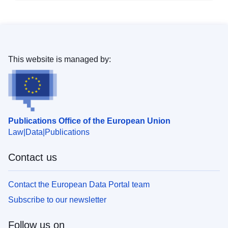
This website is managed by:
Publications Office of the European Union
Law
Data
Publications
Contact us
Contact the European Data Portal team
Subscribe to our newsletter
Follow us on