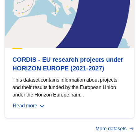
CORDIS - EU research projects under
HORIZON EUROPE (2021-2027)
This dataset contains information about projects
and their results funded by the European Union
under the Horizon Europe fram...
Read more
More datasets