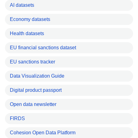
AI datasets
Economy datasets
Health datasets
EU financial sanctions dataset
EU sanctions tracker
Data Visualization Guide
Digital product passport
Open data newsletter
FIRDS
Cohesion Open Data Platform