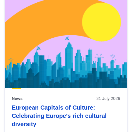
News
31 July 2026
European Capitals of Culture:
Celebrating Europe’s rich cultural
diversity