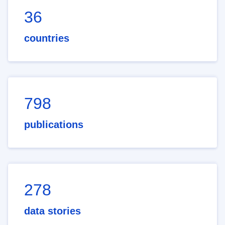
36
countries
798
publications
278
data stories