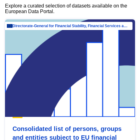
Explore a curated selection of datasets available on the
European Data Portal.
Directorate-General for Financial Stability, Financial Services and Capital Mar…
Consolidated list of persons, groups
and entities subject to EU financial