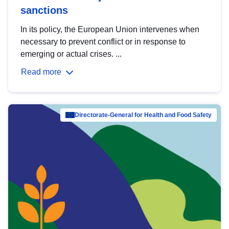
sanctions
In its policy, the European Union intervenes when
necessary to prevent conflict or in response to
emerging or actual crises. ...
Read more
Directorate-General for Health and Food Safety