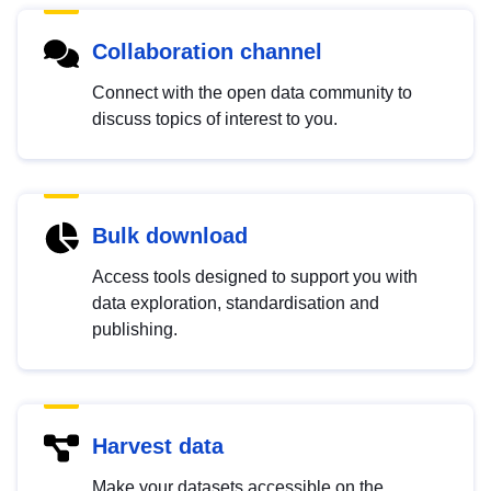
Collaboration channel
Connect with the open data community to
discuss topics of interest to you.
Bulk download
Access tools designed to support you with
data exploration, standardisation and
publishing.
Harvest data
Make your datasets accessible on the