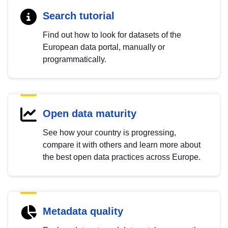
Search tutorial
Find out how to look for datasets of the
European data portal, manually or
programmatically.
Open data maturity
See how your country is progressing,
compare it with others and learn more about
the best open data practices across Europe.
Metadata quality