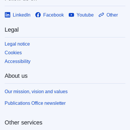
LinkedIn
Facebook
Youtube
Other
Legal
Legal notice
Cookies
Accessibility
About us
Our mission, vision and values
Publications Office newsletter
Other services