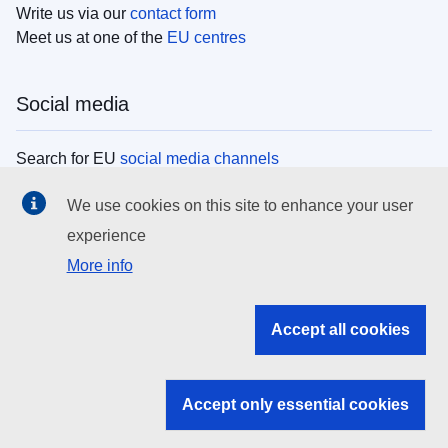
Write us via our
contact form
Meet us at one of the
EU centres
Social media
Search for EU
social media channels
We use cookies on this site to enhance your user
EU institutions
experience
More info
Search all EU institutions and bodies
EU Institutions
Accept all cookies
Search for
EU institutions
Accept only essential cookies