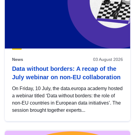
News
03 August 2026
Data without borders: A recap of the
July webinar on non-EU collaboration
On Friday, 10 July, the data.europa academy hosted
a webinar titled ‘Data without borders: the role of
non-EU countries in European data initiatives’. The
session brought together experts...