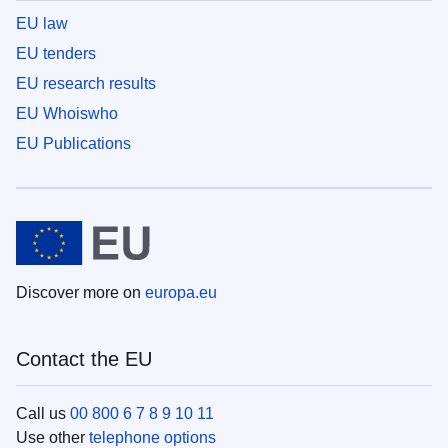
EU law
EU tenders
EU research results
EU Whoiswho
EU Publications
Discover more on
europa.eu
Contact the EU
Call us
00 800 6 7 8 9 10 11
Use other
telephone options