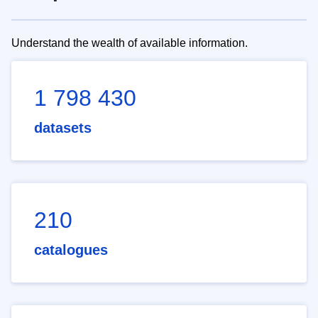
Understand the wealth of available information.
1 798 430
datasets
210
catalogues