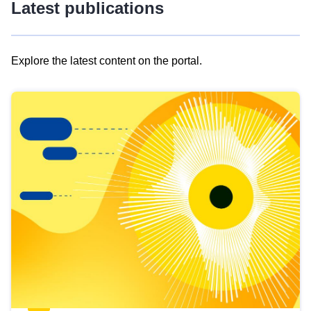
Latest publications
Explore the latest content on the portal.
Skip
results
of
view
Latest
publications