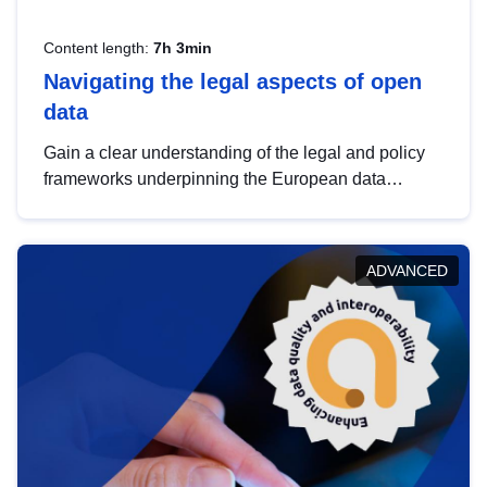
Content length:
7h 3min
Navigating the legal aspects of open
data
Gain a clear understanding of the legal and policy
frameworks underpinning the European data
strategy, including the legal implications of data
sharing and dataset licensing. This introduction will
help you navigate key developments in this policy
ADVANCED
area, ensuring compliance and promoting the
strategic use of data in line with EU regulations.