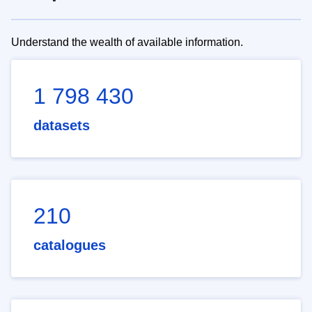
Understand the wealth of available information.
1 798 430
datasets
210
catalogues