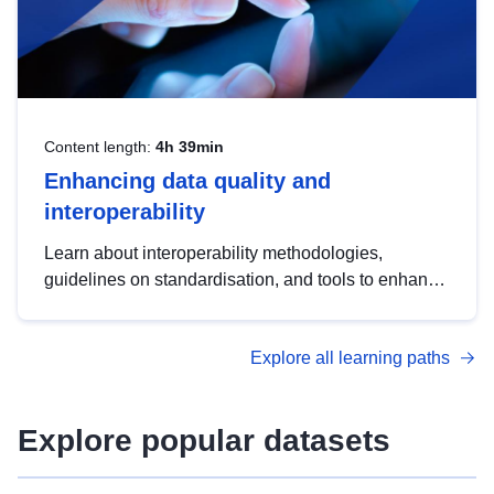
Content length:
4h 39min
Enhancing data quality and
interoperability
Learn about interoperability methodologies,
guidelines on standardisation, and tools to enhance
the quality, accessibility and interoperability of open
data, from foundational quality principles to
Explore all learning paths
advanced metadata management with DCAT-AP.
Explore popular datasets