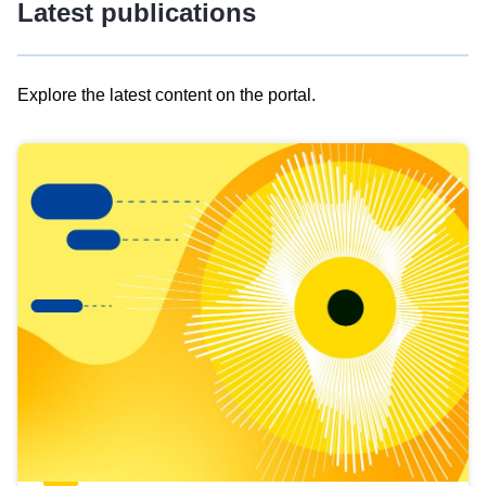
Latest publications
Explore the latest content on the portal.
Skip
results
of
view
Latest
publications