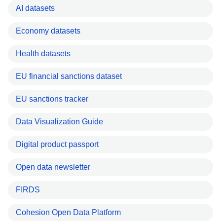
AI datasets
Economy datasets
Health datasets
EU financial sanctions dataset
EU sanctions tracker
Data Visualization Guide
Digital product passport
Open data newsletter
FIRDS
Cohesion Open Data Platform