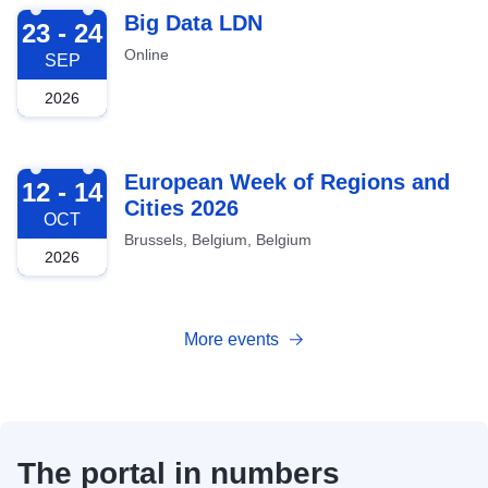
2026-09-23
Big Data LDN
23 - 24
Online
SEP
2026
2026-10-12
European Week of Regions and
12 - 14
Cities 2026
OCT
Brussels, Belgium, Belgium
2026
More events
The portal in numbers