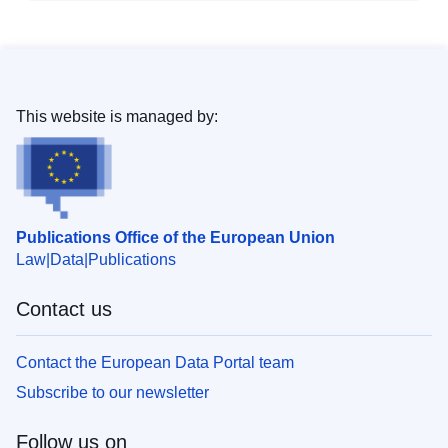
This website is managed by:
Publications Office of the European Union
Law
Data
Publications
Contact us
Contact the European Data Portal team
Subscribe to our newsletter
Follow us on