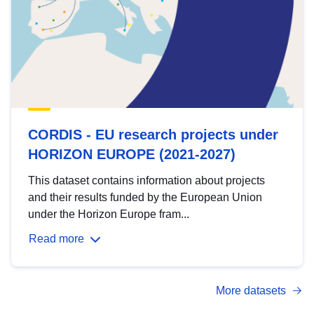
CORDIS - EU research projects under
HORIZON EUROPE (2021-2027)
This dataset contains information about projects
and their results funded by the European Union
under the Horizon Europe fram...
Read more
More datasets