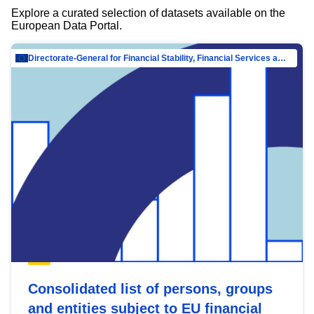
Explore a curated selection of datasets available on the
European Data Portal.
Directorate-General for Financial Stability, Financial Services and Capital Mar…
Consolidated list of persons, groups
and entities subject to EU financial