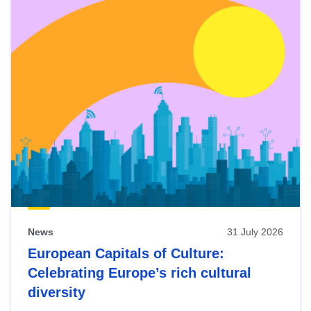
News
31 July 2026
European Capitals of Culture:
Celebrating Europe’s rich cultural
diversity