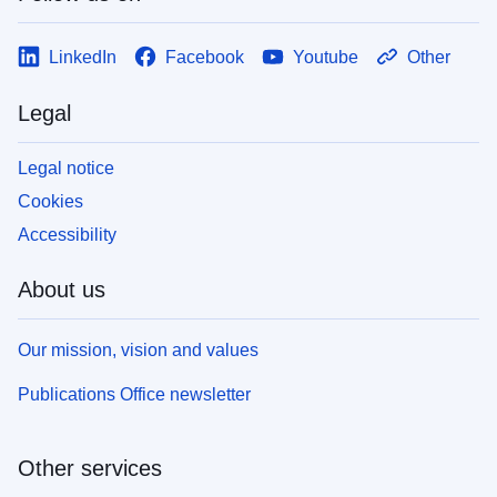
LinkedIn
Facebook
Youtube
Other
Legal
Legal notice
Cookies
Accessibility
About us
Our mission, vision and values
Publications Office newsletter
Other services