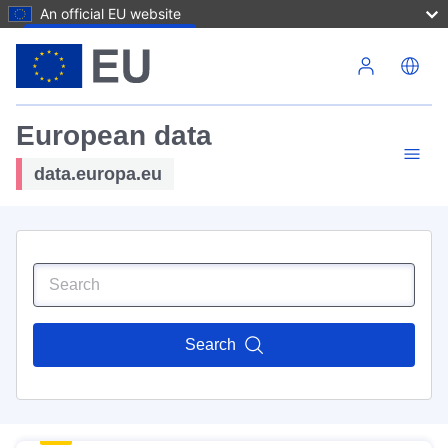
An official EU website
Skip to main content
European data
data.europa.eu
Search