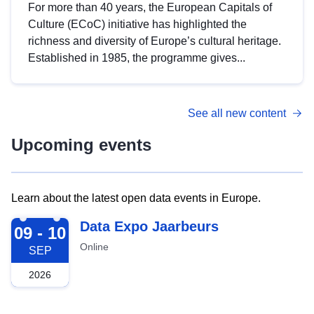
For more than 40 years, the European Capitals of
Culture (ECoC) initiative has highlighted the
richness and diversity of Europe’s cultural heritage.
Established in 1985, the programme gives...
See all new content
Upcoming events
Learn about the latest open data events in Europe.
2026-09-09
Data Expo Jaarbeurs
09 - 10
Online
SEP
2026