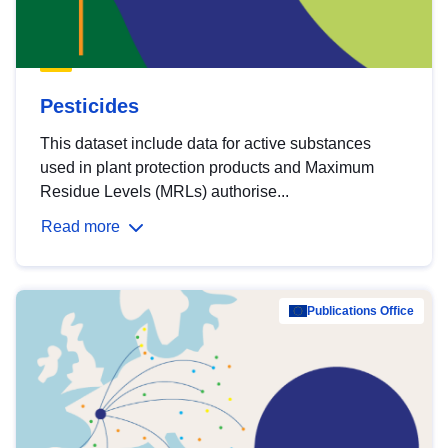
Pesticides
This dataset include data for active substances
used in plant protection products and Maximum
Residue Levels (MRLs) authorise...
Read more
Publications Office