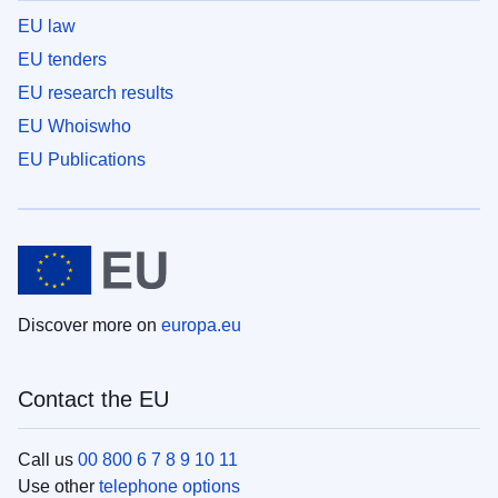
EU law
EU tenders
EU research results
EU Whoiswho
EU Publications
Discover more on
europa.eu
Contact the EU
Call us
00 800 6 7 8 9 10 11
Use other
telephone options