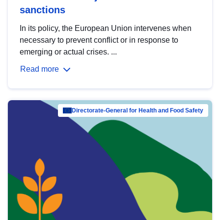
sanctions
In its policy, the European Union intervenes when
necessary to prevent conflict or in response to
emerging or actual crises. ...
Read more
Directorate-General for Health and Food Safety