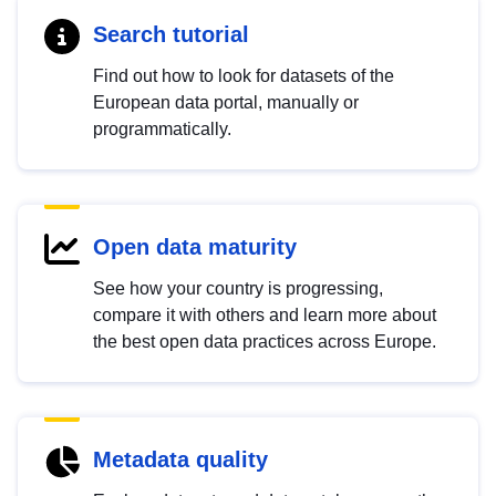
Search tutorial
Find out how to look for datasets of the
European data portal, manually or
programmatically.
Open data maturity
See how your country is progressing,
compare it with others and learn more about
the best open data practices across Europe.
Metadata quality