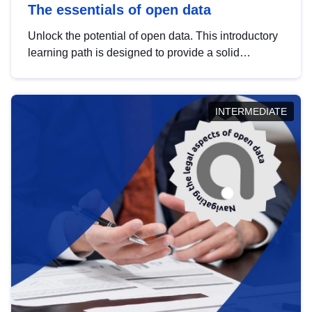
The essentials of open data
Unlock the potential of open data. This introductory
learning path is designed to provide a solid
foundation in understanding, utilising and
publishing open data tailored for the public sector.
INTERMEDIATE