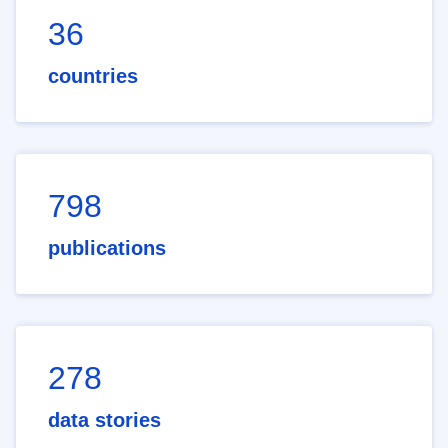
36
countries
798
publications
278
data stories