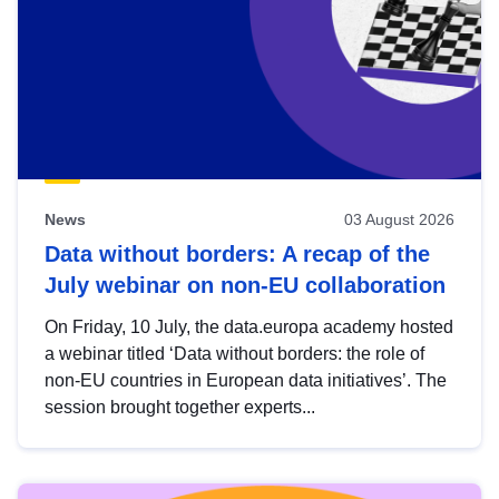
News
03 August 2026
Data without borders: A recap of the
July webinar on non-EU collaboration
On Friday, 10 July, the data.europa academy hosted
a webinar titled ‘Data without borders: the role of
non-EU countries in European data initiatives’. The
session brought together experts...