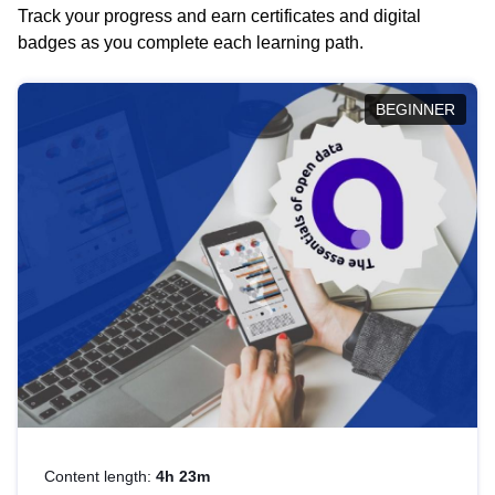
Track your progress and earn certificates and digital
badges as you complete each learning path.
BEGINNER
Content length:
4h 23m