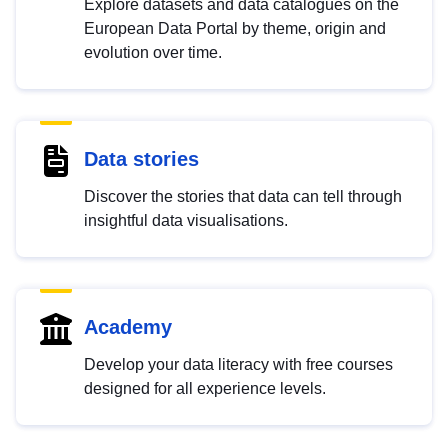
Explore datasets and data catalogues on the
European Data Portal by theme, origin and
evolution over time.
Data stories
Discover the stories that data can tell through
insightful data visualisations.
Academy
Develop your data literacy with free courses
designed for all experience levels.