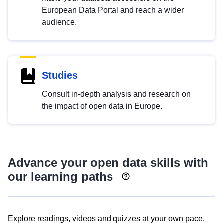
European Data Portal and reach a wider
audience.
Studies
Consult in-depth analysis and research on
the impact of open data in Europe.
Advance your open data skills with
our learning paths
Explore readings, videos and quizzes at your own pace.