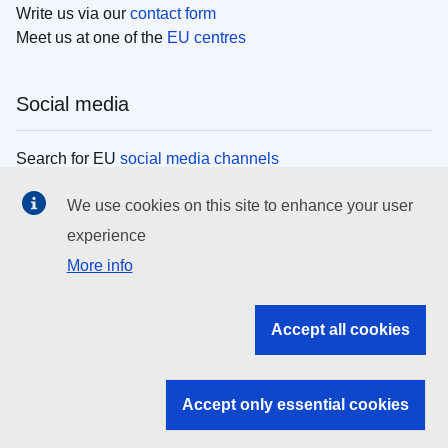
Write us via our
contact form
Meet us at one of the
EU centres
Social media
Search for EU
social media channels
We use cookies on this site to enhance your user
EU institutions
experience
More info
Search all EU institutions and bodies
EU Institutions
Accept all cookies
Search for
EU institutions
Accept only essential cookies