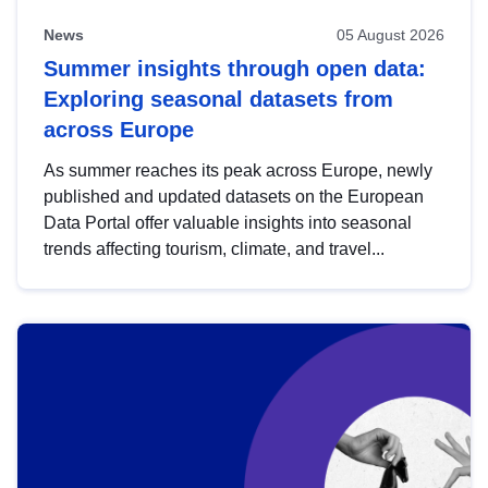
News
05 August 2026
Summer insights through open data:
Exploring seasonal datasets from
across Europe
As summer reaches its peak across Europe, newly
published and updated datasets on the European
Data Portal offer valuable insights into seasonal
trends affecting tourism, climate, and travel...