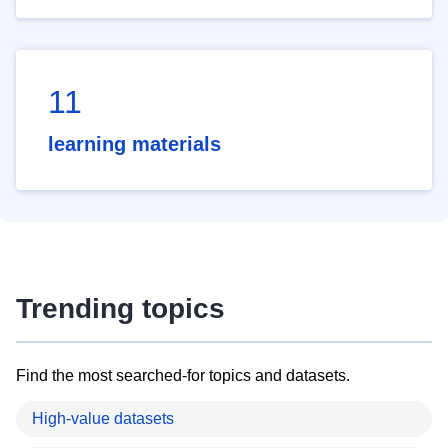
11
learning materials
Trending topics
Find the most searched-for topics and datasets.
High-value datasets