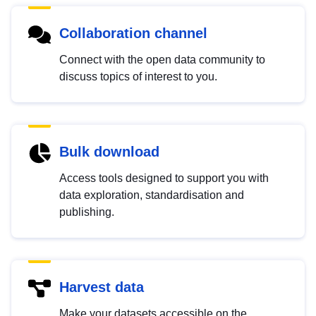
Collaboration channel
Connect with the open data community to
discuss topics of interest to you.
Bulk download
Access tools designed to support you with
data exploration, standardisation and
publishing.
Harvest data
Make your datasets accessible on the