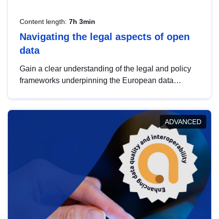
Content length:
7h 3min
Navigating the legal aspects of open
data
Gain a clear understanding of the legal and policy
frameworks underpinning the European data
strategy, including the legal implications of data
sharing and dataset licensing. This introduction will
help you navigate key developments in this policy
ADVANCED
area, ensuring compliance and promoting the
strategic use of data in line with EU regulations.