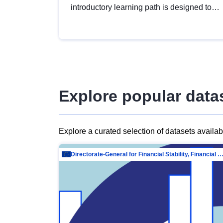
introductory learning path is designed to
provide a solid foundation in
understanding, utilising and publishing
open data tailored for the public sector.
Explore popular data
Explore a curated selection of datasets availa
Directorate-General for Financial Stability, Financial Services and Capit