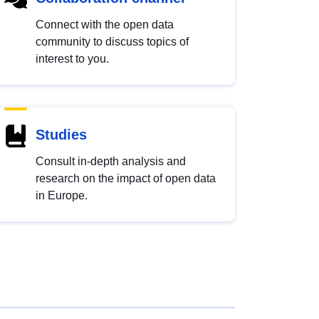
Connect with the open data
community to discuss topics of
interest to you.
Studies
Consult in-depth analysis and
research on the impact of open data
in Europe.