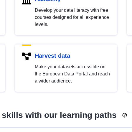
Develop your data literacy with free
courses designed for all experience
levels.
Harvest data
Make your datasets accessible on
the European Data Portal and reach
a wider audience.
skills with our learning paths