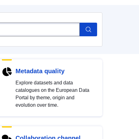
Metadata quality
Explore datasets and data
catalogues on the European Data
Portal by theme, origin and
evolution over time.
Collaboration channel