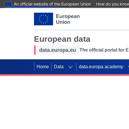
An official website of the European Union
How do you kno
Skip to main content
European data
data.europa.eu
The official portal for
Home
Data
data.europa academy
Use data for mappin
Previous slides
SDGs. Explore our co
Take the challenge!