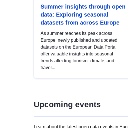
Summer insights through open
data: Exploring seasonal
datasets from across Europe
As summer reaches its peak across
Europe, newly published and updated
datasets on the European Data Portal
offer valuable insights into seasonal
trends affecting tourism, climate, and
travel...
Upcoming events
Learn about the latest open data events in Eur