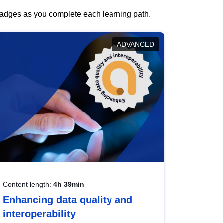
 badges as you complete each learning path.
ADVANCED
Content length:
4h 39min
Enhancing data quality and
interoperability