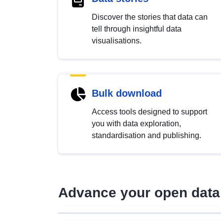
Discover the stories that data can
tell through insightful data
visualisations.
Bulk download
Access tools designed to support
you with data exploration,
standardisation and publishing.
Advance your open data 