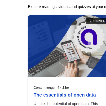
Explore readings, videos and quizzes at your o
BEGINNER
Content length:
4h 23m
The essentials of open data
Unlock the potential of open data. This