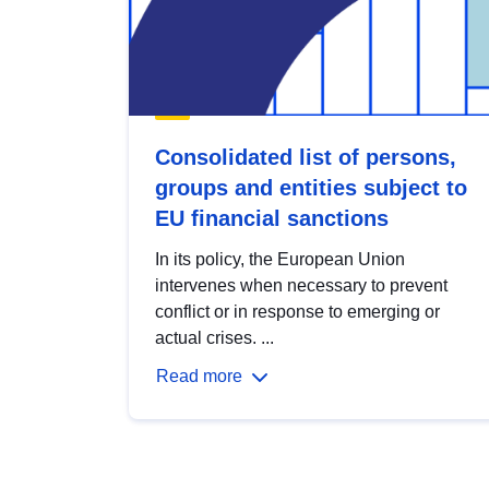
Consolidated list of persons,
groups and entities subject to
EU financial sanctions
In its policy, the European Union
intervenes when necessary to prevent
conflict or in response to emerging or
actual crises. ...
Read more