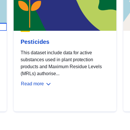
Pesticides
This dataset include data for active
substances used in plant protection
products and Maximum Residue Levels
(MRLs) authorise...
Read more