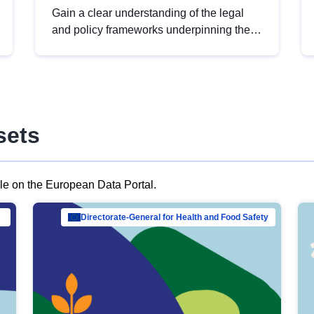
Gain a clear understanding of the legal
and policy frameworks underpinning the
European data strategy, including the
legal implications of data sharing and
dataset licensing. This introduction will
help you navigate key developments in
this policy area, ensuring compliance and
sets
promoting the strategic use of data in line
with EU regulations.
ble on the European Data Portal.
al Mar…
Directorate-General for Health and Food Safety