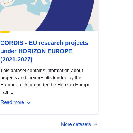
CORDIS - EU research projects
under HORIZON EUROPE
(2021-2027)
This dataset contains information about
projects and their results funded by the
European Union under the Horizon Europe
fram...
Read more
More datasets