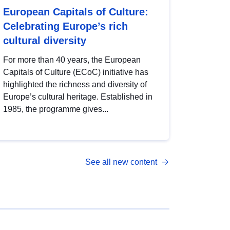
European Capitals of Culture:
Celebrating Europe’s rich
cultural diversity
For more than 40 years, the European
Capitals of Culture (ECoC) initiative has
highlighted the richness and diversity of
Europe’s cultural heritage. Established in
1985, the programme gives...
See all new content