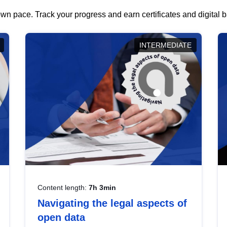
wn pace. Track your progress and earn certificates and digital
INTERMEDIATE
Content length:
7h 3min
Navigating the legal aspects of
open data