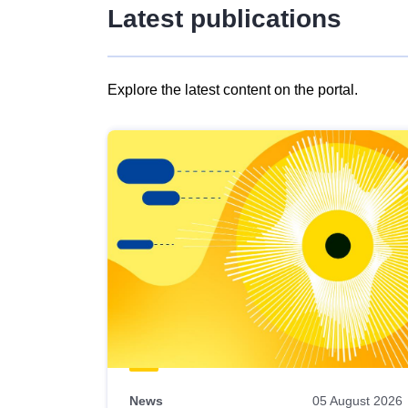
Latest publications
Explore the latest content on the portal.
Skip
results
of
view
Latest
publications
News
05 August 2026