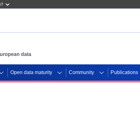
w?
 European data
Open data maturity
Community
Publications
g CORDIS projects to
mpetition platform.