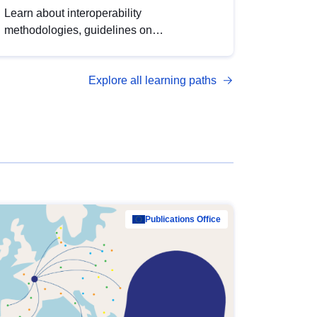
Learn about interoperability
methodologies, guidelines on
standardisation, and tools to enhance the
quality, accessibility and interoperability of
Explore all learning paths
open data, from foundational quality
principles to advanced metadata
management with DCAT-AP.
Publications Office