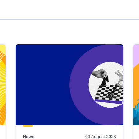
News
03 August 2026