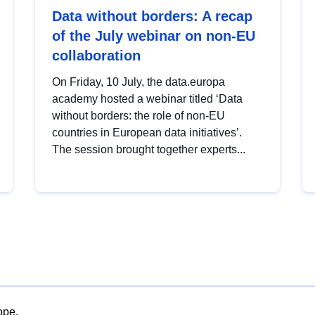
Data without borders: A recap
of the July webinar on non-EU
collaboration
On Friday, 10 July, the data.europa
academy hosted a webinar titled ‘Data
without borders: the role of non-EU
countries in European data initiatives’.
The session brought together experts...
ope.