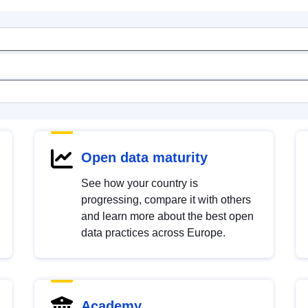
Open data maturity
See how your country is
progressing, compare it with others
and learn more about the best open
data practices across Europe.
Academy