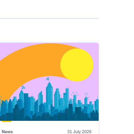
News
31 July 2026