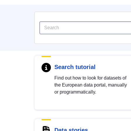
Search tutorial
Find out how to look for datasets of
the European data portal, manually
or programmatically.
Data stories