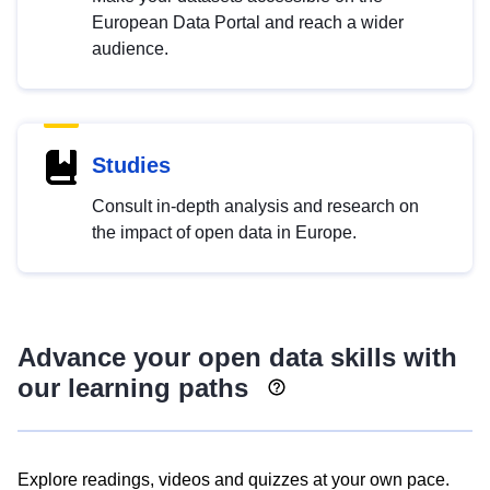
European Data Portal and reach a wider
audience.
Studies
Consult in-depth analysis and research on
the impact of open data in Europe.
Advance your open data skills with
our learning paths
Explore readings, videos and quizzes at your own pace.