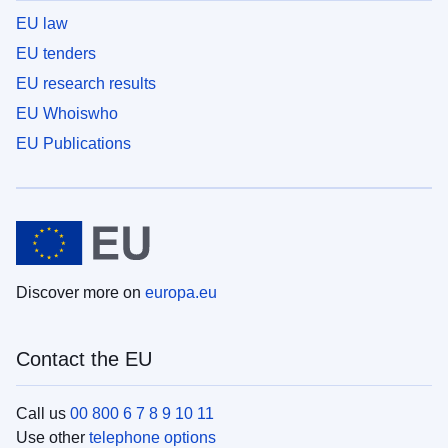
EU law
EU tenders
EU research results
EU Whoiswho
EU Publications
Discover more on
europa.eu
Contact the EU
Call us
00 800 6 7 8 9 10 11
Use other
telephone options