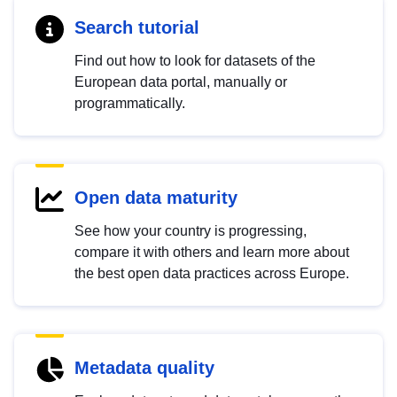
Search tutorial
Find out how to look for datasets of the
European data portal, manually or
programmatically.
Open data maturity
See how your country is progressing,
compare it with others and learn more about
the best open data practices across Europe.
Metadata quality