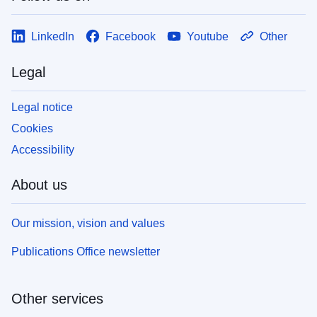
LinkedIn
Facebook
Youtube
Other
Legal
Legal notice
Cookies
Accessibility
About us
Our mission, vision and values
Publications Office newsletter
Other services