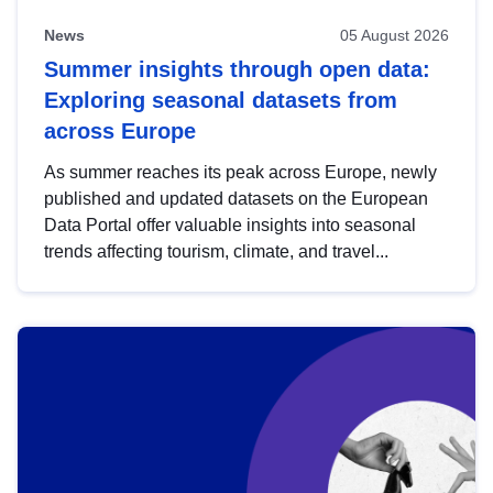
News
05 August 2026
Summer insights through open data:
Exploring seasonal datasets from
across Europe
As summer reaches its peak across Europe, newly
published and updated datasets on the European
Data Portal offer valuable insights into seasonal
trends affecting tourism, climate, and travel...