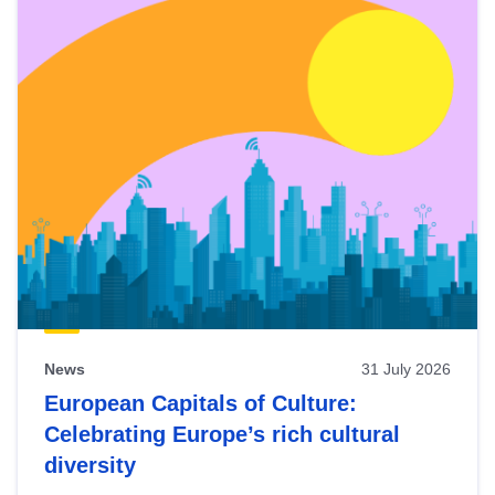
News
31 July 2026
European Capitals of Culture:
Celebrating Europe’s rich cultural
diversity