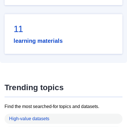
11
learning materials
Trending topics
Find the most searched-for topics and datasets.
High-value datasets