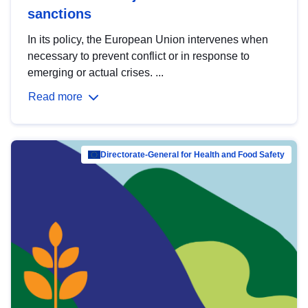
sanctions
In its policy, the European Union intervenes when
necessary to prevent conflict or in response to
emerging or actual crises. ...
Read more
Directorate-General for Health and Food Safety