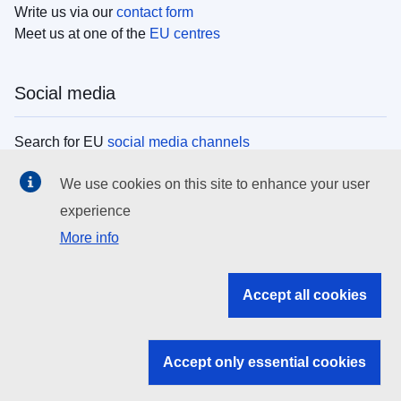
Write us via our
contact form
Meet us at one of the
EU centres
Social media
Search for EU
social media channels
We use cookies on this site to enhance your user
EU institutions
experience
More info
Search all EU institutions and bodies
EU Institutions
Accept all cookies
Search for
EU institutions
Accept only essential cookies