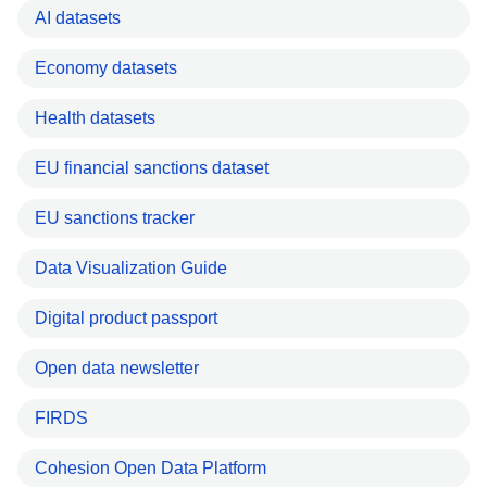
AI datasets
Economy datasets
Health datasets
EU financial sanctions dataset
EU sanctions tracker
Data Visualization Guide
Digital product passport
Open data newsletter
FIRDS
Cohesion Open Data Platform