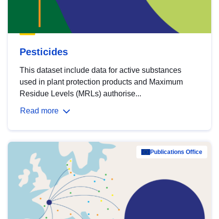
Pesticides
This dataset include data for active substances
used in plant protection products and Maximum
Residue Levels (MRLs) authorise...
Read more
Publications Office