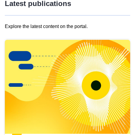
Latest publications
Explore the latest content on the portal.
Skip
results
of
view
Latest
publications