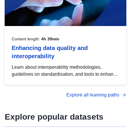
Content length:
4h 39min
Enhancing data quality and
interoperability
Learn about interoperability methodologies,
guidelines on standardisation, and tools to enhance
the quality, accessibility and interoperability of open
data, from foundational quality principles to
Explore all learning paths
advanced metadata management with DCAT-AP.
Explore popular datasets