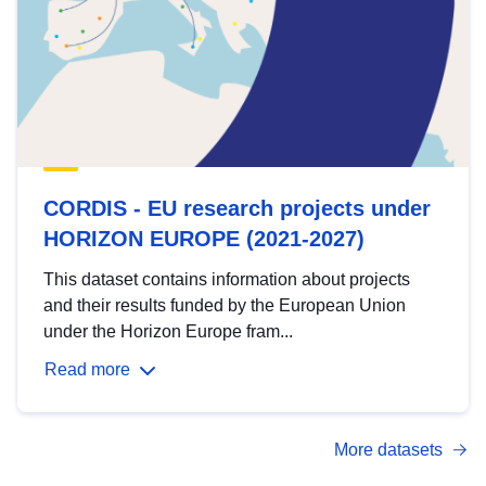
CORDIS - EU research projects under
HORIZON EUROPE (2021-2027)
This dataset contains information about projects
and their results funded by the European Union
under the Horizon Europe fram...
Read more
More datasets