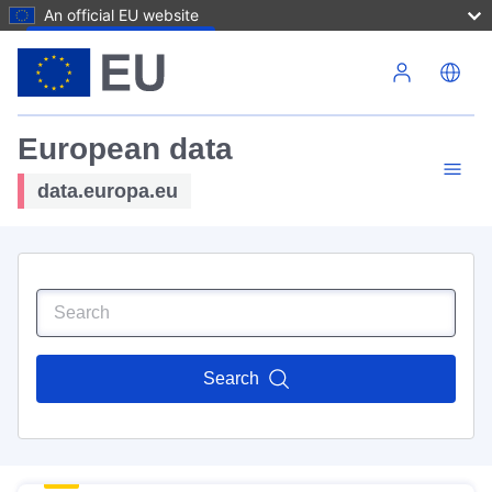
An official EU website
Skip to main content
European data
data.europa.eu
Search