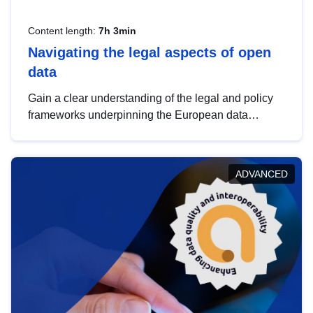
Content length:
7h 3min
Navigating the legal aspects of open
data
Gain a clear understanding of the legal and policy
frameworks underpinning the European data
strategy, including the legal implications of data
sharing and dataset licensing. This introduction will
help you navigate key developments in this policy
ADVANCED
area, ensuring compliance and promoting the
strategic use of data in line with EU regulations.