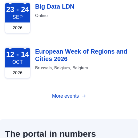
2026-09-23
Big Data LDN
23 - 24
Online
SEP
2026
2026-10-12
European Week of Regions and
12 - 14
Cities 2026
OCT
Brussels, Belgium, Belgium
2026
More events
The portal in numbers