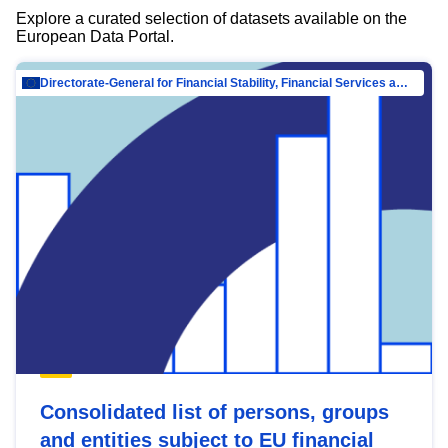
Explore a curated selection of datasets available on the
European Data Portal.
Directorate-General for Financial Stability, Financial Services and Capital Mar…
Consolidated list of persons, groups
and entities subject to EU financial