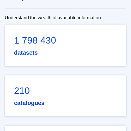
Understand the wealth of available information.
1 798 430
datasets
210
catalogues