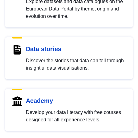
Explore datasets and data catalogues on the
European Data Portal by theme, origin and
evolution over time.
Data stories
Discover the stories that data can tell through
insightful data visualisations.
Academy
Develop your data literacy with free courses
designed for all experience levels.