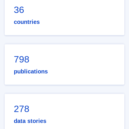
36
countries
798
publications
278
data stories