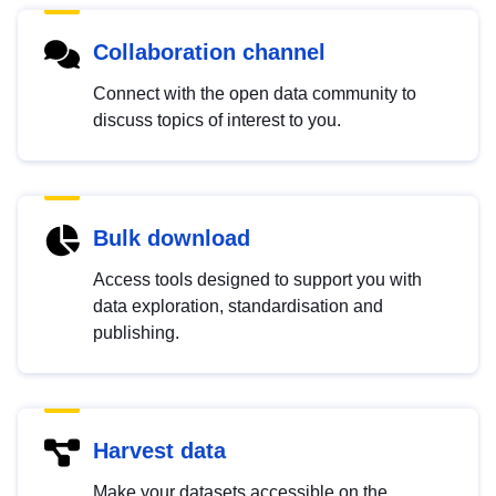
Collaboration channel
Connect with the open data community to
discuss topics of interest to you.
Bulk download
Access tools designed to support you with
data exploration, standardisation and
publishing.
Harvest data
Make your datasets accessible on the