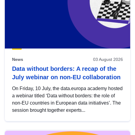
News
03 August 2026
Data without borders: A recap of the
July webinar on non-EU collaboration
On Friday, 10 July, the data.europa academy hosted
a webinar titled ‘Data without borders: the role of
non-EU countries in European data initiatives’. The
session brought together experts...