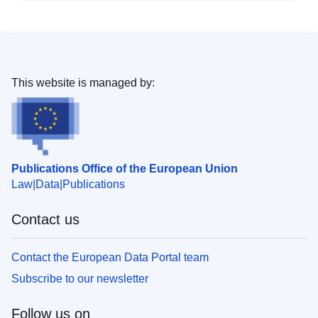
This website is managed by:
Publications Office of the European Union
Law
Data
Publications
Contact us
Contact the European Data Portal team
Subscribe to our newsletter
Follow us on