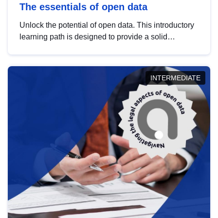
The essentials of open data
Unlock the potential of open data. This introductory
learning path is designed to provide a solid
foundation in understanding, utilising and
publishing open data tailored for the public sector.
INTERMEDIATE