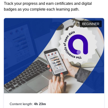
Track your progress and earn certificates and digital
badges as you complete each learning path.
BEGINNER
Content length:
4h 23m