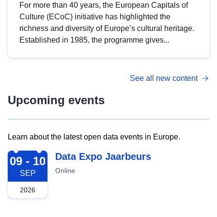
For more than 40 years, the European Capitals of
Culture (ECoC) initiative has highlighted the
richness and diversity of Europe’s cultural heritage.
Established in 1985, the programme gives...
See all new content
Upcoming events
Learn about the latest open data events in Europe.
2026-09-09
Data Expo Jaarbeurs
09 - 10
Online
SEP
2026