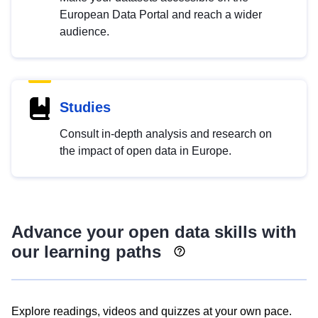
European Data Portal and reach a wider
audience.
Studies
Consult in-depth analysis and research on
the impact of open data in Europe.
Advance your open data skills with
our learning paths
Explore readings, videos and quizzes at your own pace.