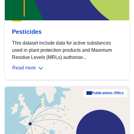
Pesticides
This dataset include data for active substances
used in plant protection products and Maximum
Residue Levels (MRLs) authorise...
Read more
Publications Office