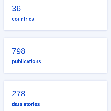
36
countries
798
publications
278
data stories