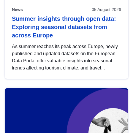
News
05 August 2026
Summer insights through open data:
Exploring seasonal datasets from
across Europe
As summer reaches its peak across Europe, newly
published and updated datasets on the European
Data Portal offer valuable insights into seasonal
trends affecting tourism, climate, and travel...