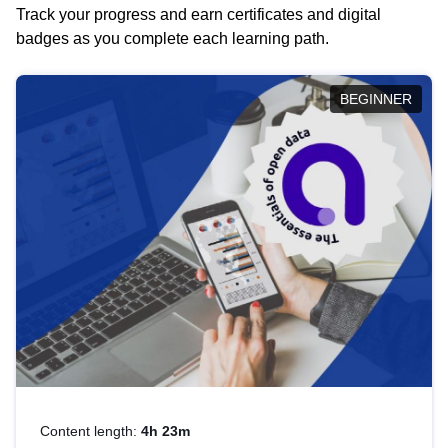
Track your progress and earn certificates and digital
badges as you complete each learning path.
BEGINNER
Content length:
4h 23m