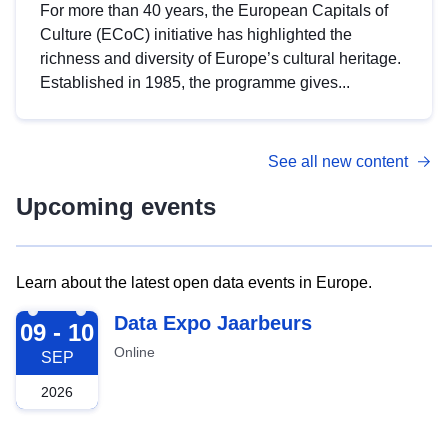
For more than 40 years, the European Capitals of
Culture (ECoC) initiative has highlighted the
richness and diversity of Europe’s cultural heritage.
Established in 1985, the programme gives...
See all new content
Upcoming events
Learn about the latest open data events in Europe.
2026-09-09
Data Expo Jaarbeurs
09 - 10
Online
SEP
2026