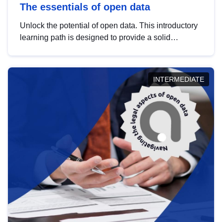
The essentials of open data
Unlock the potential of open data. This introductory
learning path is designed to provide a solid
foundation in understanding, utilising and
publishing open data tailored for the public sector.
INTERMEDIATE