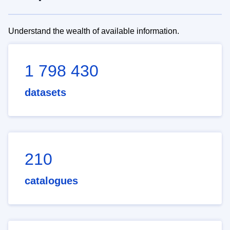
Understand the wealth of available information.
1 798 430
datasets
210
catalogues