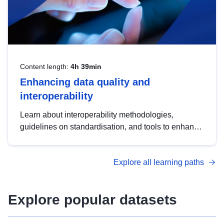
Content length:
4h 39min
Enhancing data quality and
interoperability
Learn about interoperability methodologies,
guidelines on standardisation, and tools to enhance
the quality, accessibility and interoperability of open
data, from foundational quality principles to
Explore all learning paths
advanced metadata management with DCAT-AP.
Explore popular datasets