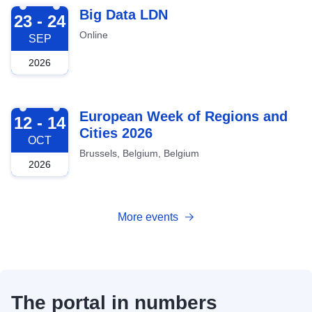
2026-09-23
Big Data LDN
23 - 24
Online
SEP
2026
2026-10-12
European Week of Regions and
12 - 14
Cities 2026
OCT
Brussels, Belgium, Belgium
2026
More events
The portal in numbers