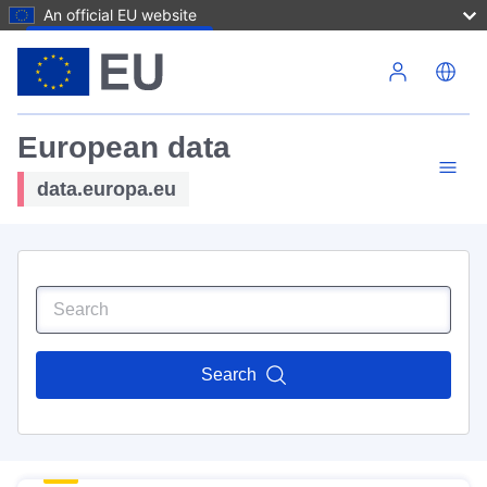
An official EU website
Skip to main content
European data
data.europa.eu
Search