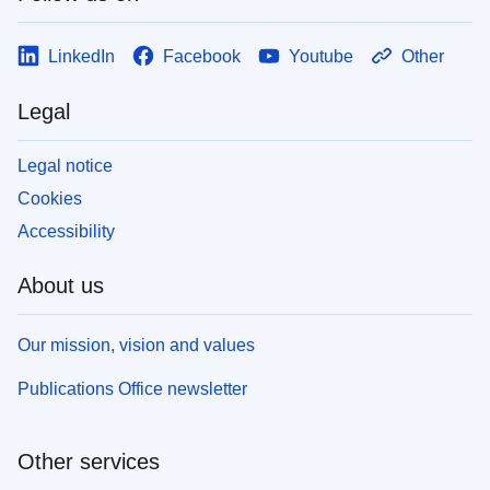
LinkedIn
Facebook
Youtube
Other
Legal
Legal notice
Cookies
Accessibility
About us
Our mission, vision and values
Publications Office newsletter
Other services