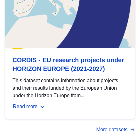
CORDIS - EU research projects under
HORIZON EUROPE (2021-2027)
This dataset contains information about projects
and their results funded by the European Union
under the Horizon Europe fram...
Read more
More datasets