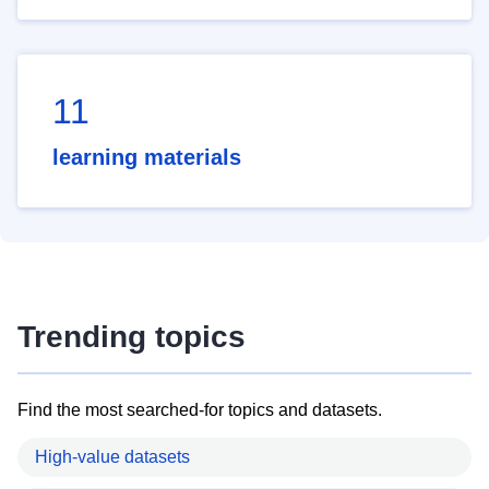
11
learning materials
Trending topics
Find the most searched-for topics and datasets.
High-value datasets