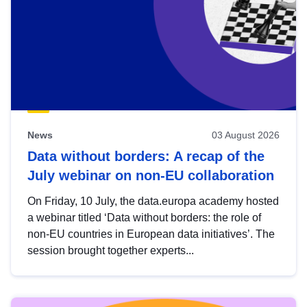
News
03 August 2026
Data without borders: A recap of the
July webinar on non-EU collaboration
On Friday, 10 July, the data.europa academy hosted
a webinar titled ‘Data without borders: the role of
non-EU countries in European data initiatives’. The
session brought together experts...