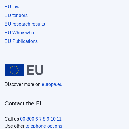
EU law
EU tenders
EU research results
EU Whoiswho
EU Publications
Discover more on
europa.eu
Contact the EU
Call us
00 800 6 7 8 9 10 11
Use other
telephone options