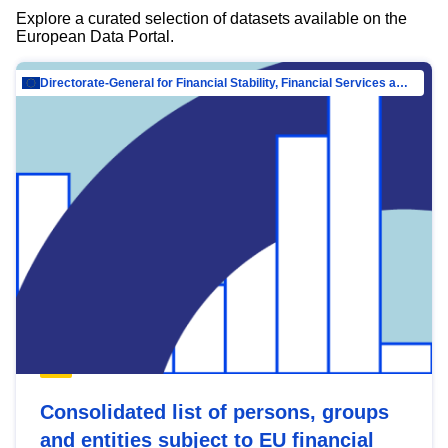
Explore a curated selection of datasets available on the
European Data Portal.
Directorate-General for Financial Stability, Financial Services and Capital Mar…
Consolidated list of persons, groups
and entities subject to EU financial