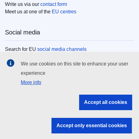
Write us via our
contact form
Meet us at one of the
EU centres
Social media
Search for EU
social media channels
We use cookies on this site to enhance your user
EU institutions
experience
More info
Search all EU institutions and bodies
EU Institutions
Accept all cookies
Search for
EU institutions
Accept only essential cookies