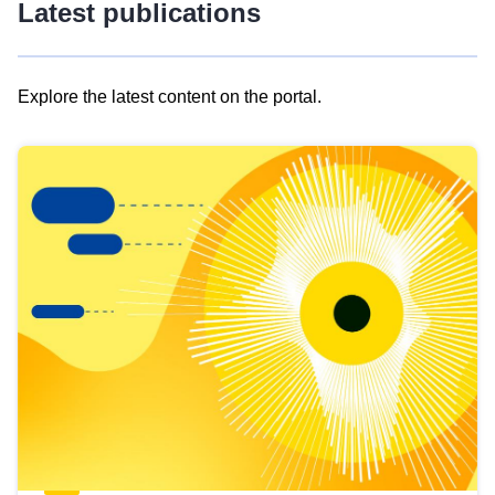
Latest publications
Explore the latest content on the portal.
Skip
results
of
view
Latest
publications