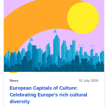
News
31 July 2026
European Capitals of Culture:
Celebrating Europe’s rich cultural
diversity