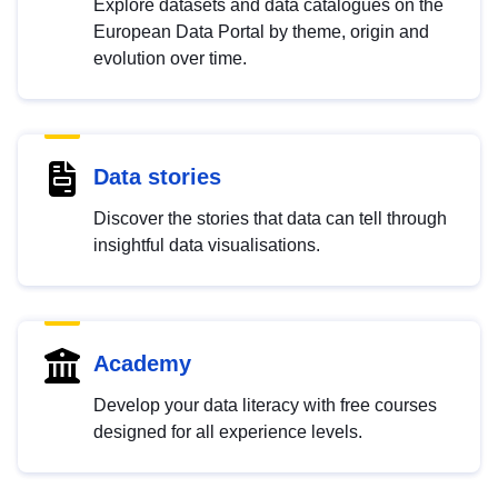
Explore datasets and data catalogues on the
European Data Portal by theme, origin and
evolution over time.
Data stories
Discover the stories that data can tell through
insightful data visualisations.
Academy
Develop your data literacy with free courses
designed for all experience levels.