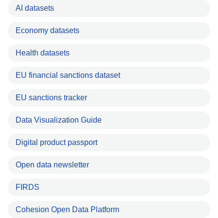
AI datasets
Economy datasets
Health datasets
EU financial sanctions dataset
EU sanctions tracker
Data Visualization Guide
Digital product passport
Open data newsletter
FIRDS
Cohesion Open Data Platform