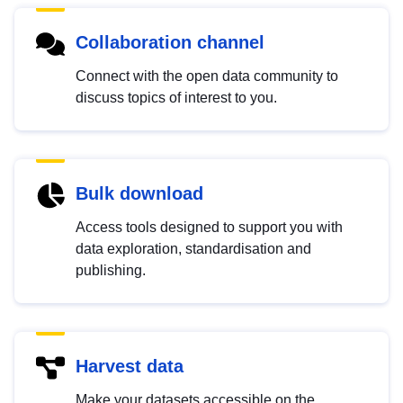
Collaboration channel
Connect with the open data community to
discuss topics of interest to you.
Bulk download
Access tools designed to support you with
data exploration, standardisation and
publishing.
Harvest data
Make your datasets accessible on the