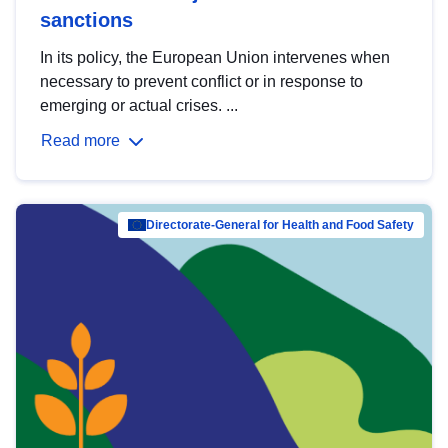
sanctions
In its policy, the European Union intervenes when
necessary to prevent conflict or in response to
emerging or actual crises. ...
Read more
Directorate-General for Health and Food Safety