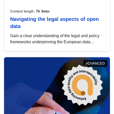
Content length:
7h 3min
Navigating the legal aspects of open
data
Gain a clear understanding of the legal and policy
frameworks underpinning the European data
strategy, including the legal implications of data
sharing and dataset licensing. This introduction will
help you navigate key developments in this policy
ADVANCED
area, ensuring compliance and promoting the
strategic use of data in line with EU regulations.