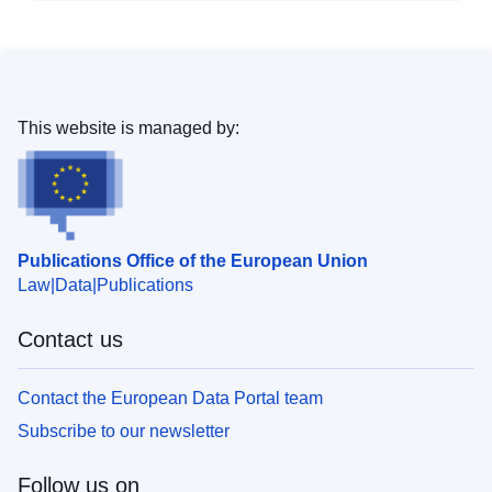
This website is managed by:
Publications Office of the European Union
Law
Data
Publications
Contact us
Contact the European Data Portal team
Subscribe to our newsletter
Follow us on