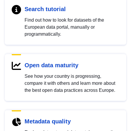
Search tutorial
Find out how to look for datasets of the
European data portal, manually or
programmatically.
Open data maturity
See how your country is progressing,
compare it with others and learn more about
the best open data practices across Europe.
Metadata quality