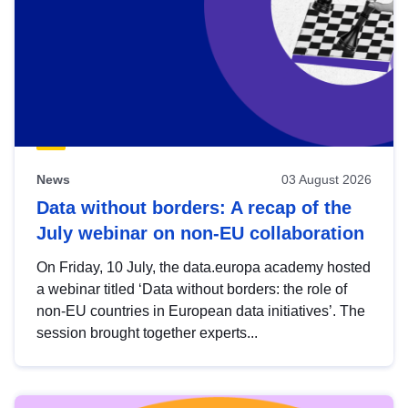
News
03 August 2026
Data without borders: A recap of the
July webinar on non-EU collaboration
On Friday, 10 July, the data.europa academy hosted
a webinar titled ‘Data without borders: the role of
non-EU countries in European data initiatives’. The
session brought together experts...