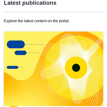
Latest publications
Explore the latest content on the portal.
Skip
results
of
view
Latest
publications