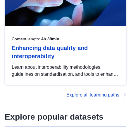
Content length:
4h 39min
Enhancing data quality and
interoperability
Learn about interoperability methodologies,
guidelines on standardisation, and tools to enhance
the quality, accessibility and interoperability of open
data, from foundational quality principles to
Explore all learning paths
advanced metadata management with DCAT-AP.
Explore popular datasets