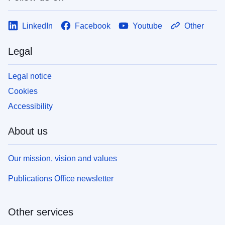
LinkedIn
Facebook
Youtube
Other
Legal
Legal notice
Cookies
Accessibility
About us
Our mission, vision and values
Publications Office newsletter
Other services