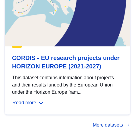
CORDIS - EU research projects under
HORIZON EUROPE (2021-2027)
This dataset contains information about projects
and their results funded by the European Union
under the Horizon Europe fram...
Read more
More datasets