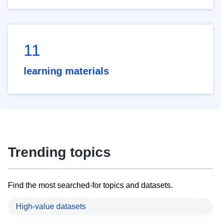
11
learning materials
Trending topics
Find the most searched-for topics and datasets.
High-value datasets