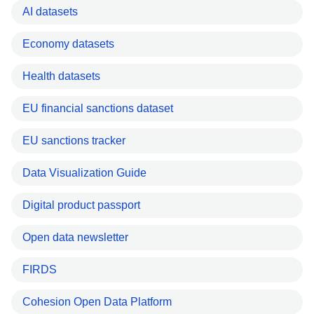
AI datasets
Economy datasets
Health datasets
EU financial sanctions dataset
EU sanctions tracker
Data Visualization Guide
Digital product passport
Open data newsletter
FIRDS
Cohesion Open Data Platform