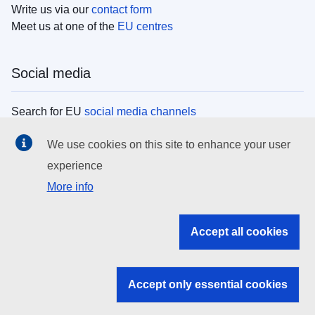
Write us via our
contact form
Meet us at one of the
EU centres
Social media
Search for EU
social media channels
We use cookies on this site to enhance your user
EU institutions
experience
More info
Search all EU institutions and bodies
EU Institutions
Accept all cookies
Search for
EU institutions
Accept only essential cookies