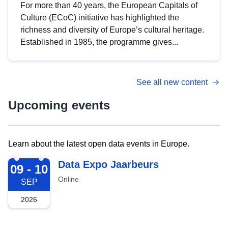
For more than 40 years, the European Capitals of
Culture (ECoC) initiative has highlighted the
richness and diversity of Europe’s cultural heritage.
Established in 1985, the programme gives...
See all new content
Upcoming events
Learn about the latest open data events in Europe.
2026-09-09
Data Expo Jaarbeurs
09 - 10
Online
SEP
2026