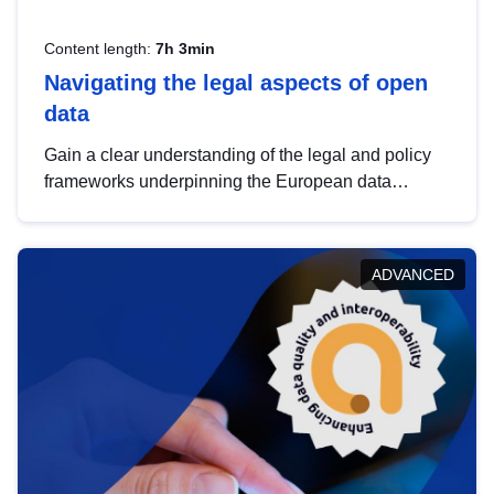
Content length:
7h 3min
Navigating the legal aspects of open
data
Gain a clear understanding of the legal and policy
frameworks underpinning the European data
strategy, including the legal implications of data
sharing and dataset licensing. This introduction will
help you navigate key developments in this policy
ADVANCED
area, ensuring compliance and promoting the
strategic use of data in line with EU regulations.