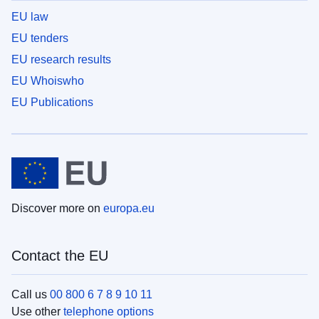
EU law
EU tenders
EU research results
EU Whoiswho
EU Publications
Discover more on
europa.eu
Contact the EU
Call us
00 800 6 7 8 9 10 11
Use other
telephone options