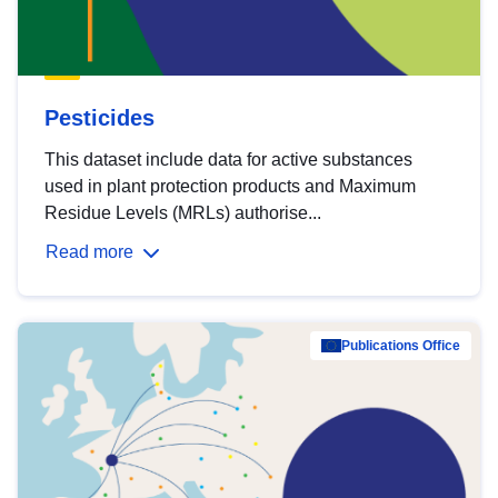
Pesticides
This dataset include data for active substances
used in plant protection products and Maximum
Residue Levels (MRLs) authorise...
Read more
Publications Office