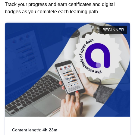
Track your progress and earn certificates and digital
badges as you complete each learning path.
BEGINNER
Content length:
4h 23m