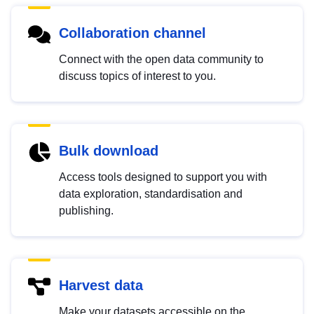
Collaboration channel
Connect with the open data community to
discuss topics of interest to you.
Bulk download
Access tools designed to support you with
data exploration, standardisation and
publishing.
Harvest data
Make your datasets accessible on the