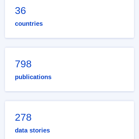
36
countries
798
publications
278
data stories