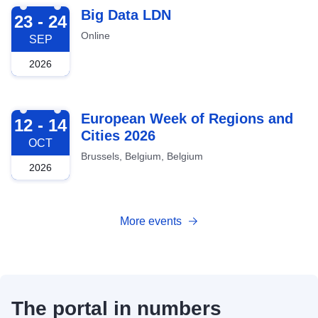
2026-09-23
Big Data LDN
23 - 24
Online
SEP
2026
2026-10-12
European Week of Regions and
12 - 14
Cities 2026
OCT
Brussels, Belgium, Belgium
2026
More events
The portal in numbers