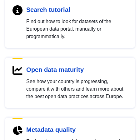
Search tutorial
Find out how to look for datasets of the
European data portal, manually or
programmatically.
Open data maturity
See how your country is progressing,
compare it with others and learn more about
the best open data practices across Europe.
Metadata quality