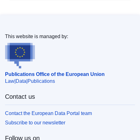
This website is managed by:
Publications Office of the European Union
Law
Data
Publications
Contact us
Contact the European Data Portal team
Subscribe to our newsletter
Follow us on