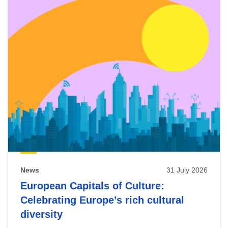
News
31 July 2026
European Capitals of Culture:
Celebrating Europe’s rich cultural
diversity