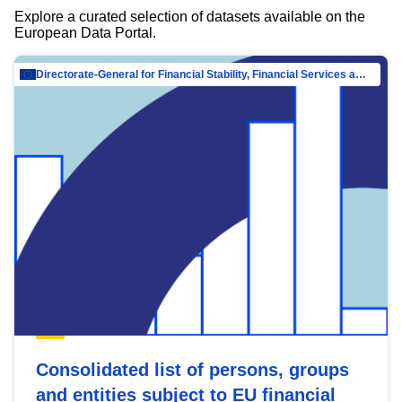
Explore a curated selection of datasets available on the
European Data Portal.
Directorate-General for Financial Stability, Financial Services and Capital Mar…
Consolidated list of persons, groups
and entities subject to EU financial