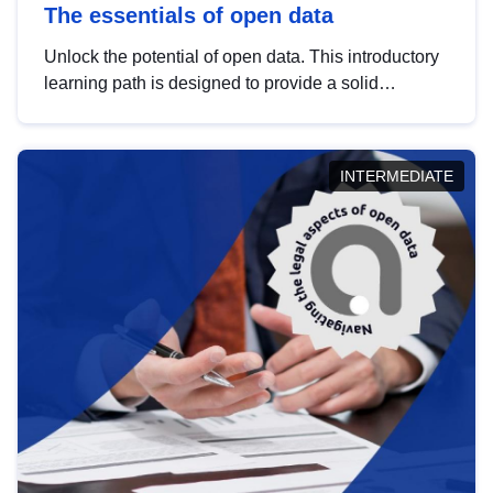
The essentials of open data
Unlock the potential of open data. This introductory
learning path is designed to provide a solid
foundation in understanding, utilising and
publishing open data tailored for the public sector.
INTERMEDIATE