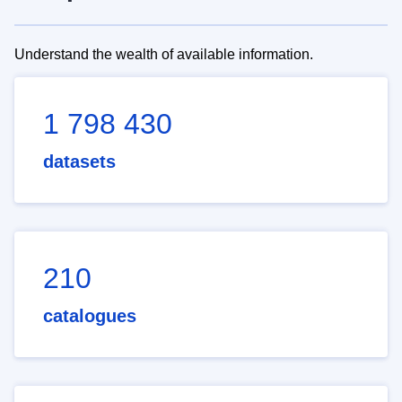
Understand the wealth of available information.
1 798 430
datasets
210
catalogues