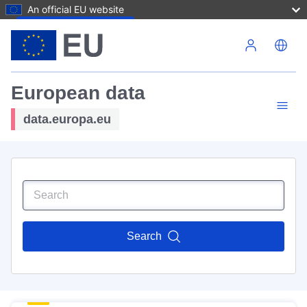
An official EU website
Skip to main content
European data
data.europa.eu
Search