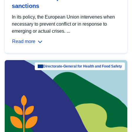
sanctions
In its policy, the European Union intervenes when
necessary to prevent conflict or in response to
emerging or actual crises. ...
Read more
Directorate-General for Health and Food Safety