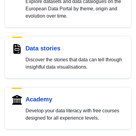
Explore datasets and data catalogues on the
European Data Portal by theme, origin and
evolution over time.
Data stories
Discover the stories that data can tell through
insightful data visualisations.
Academy
Develop your data literacy with free courses
designed for all experience levels.