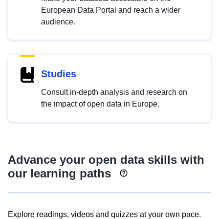
European Data Portal and reach a wider
audience.
Studies
Consult in-depth analysis and research on
the impact of open data in Europe.
Advance your open data skills with
our learning paths
Explore readings, videos and quizzes at your own pace.