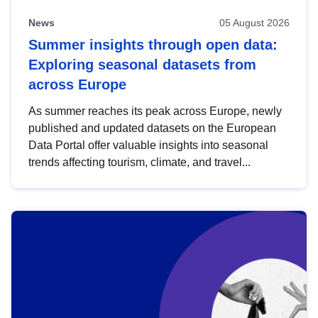
News
05 August 2026
Summer insights through open data:
Exploring seasonal datasets from
across Europe
As summer reaches its peak across Europe, newly
published and updated datasets on the European
Data Portal offer valuable insights into seasonal
trends affecting tourism, climate, and travel...