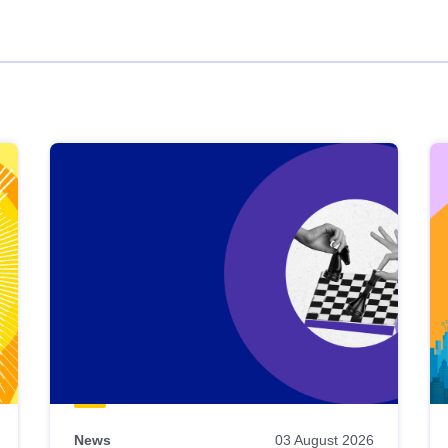
News
03 August 2026