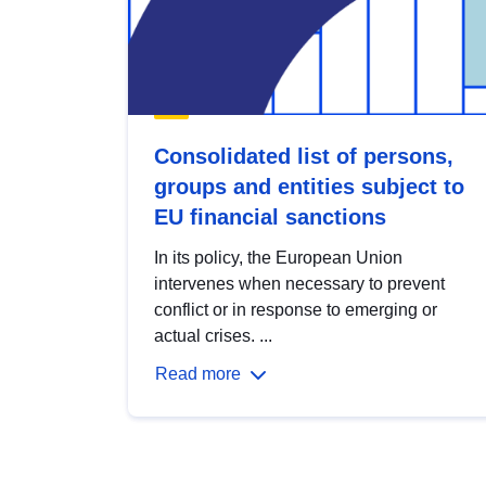
Consolidated list of persons,
groups and entities subject to
EU financial sanctions
In its policy, the European Union
intervenes when necessary to prevent
conflict or in response to emerging or
actual crises. ...
Read more