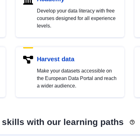
Develop your data literacy with free
courses designed for all experience
levels.
Harvest data
Make your datasets accessible on
the European Data Portal and reach
a wider audience.
skills with our learning paths