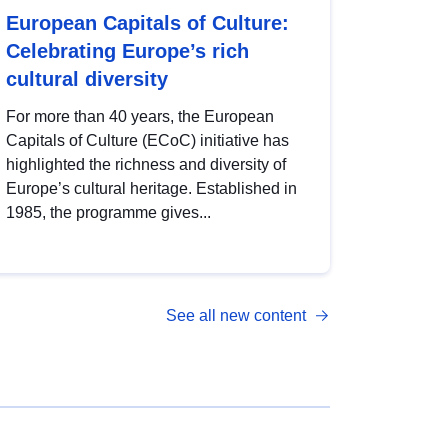
European Capitals of Culture:
Celebrating Europe’s rich
cultural diversity
For more than 40 years, the European
Capitals of Culture (ECoC) initiative has
highlighted the richness and diversity of
Europe’s cultural heritage. Established in
1985, the programme gives...
See all new content