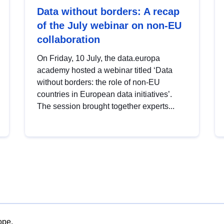
Data without borders: A recap
of the July webinar on non-EU
collaboration
On Friday, 10 July, the data.europa
academy hosted a webinar titled ‘Data
without borders: the role of non-EU
countries in European data initiatives’.
The session brought together experts...
ope.