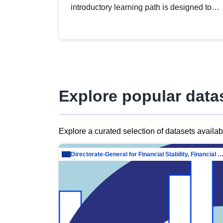
introductory learning path is designed to
provide a solid foundation in
understanding, utilising and publishing
open data tailored for the public sector.
Explore popular data
Explore a curated selection of datasets availa
Directorate-General for Financial Stability, Financial Services and Capit