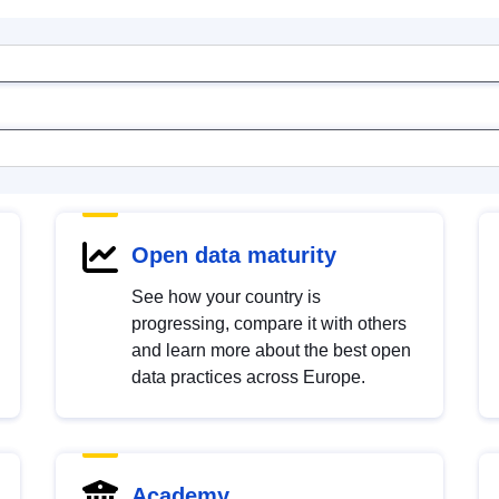
Open data maturity
See how your country is
progressing, compare it with others
and learn more about the best open
data practices across Europe.
Academy