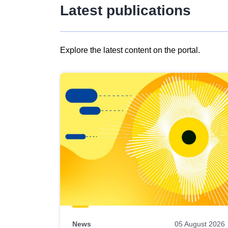
Latest publications
Explore the latest content on the portal.
Skip
results
of
view
Latest
publications
News
05 August 2026