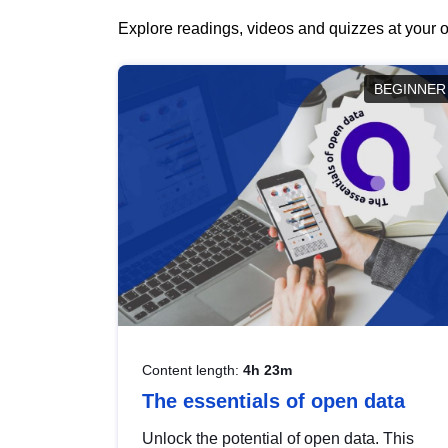
Explore readings, videos and quizzes at your o
BEGINNER
Content length:
4h 23m
The essentials of open data
Unlock the potential of open data. This