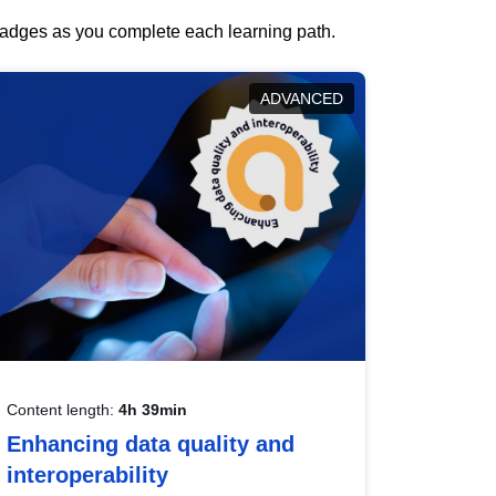
 badges as you complete each learning path.
ADVANCED
Content length:
4h 39min
Enhancing data quality and
interoperability