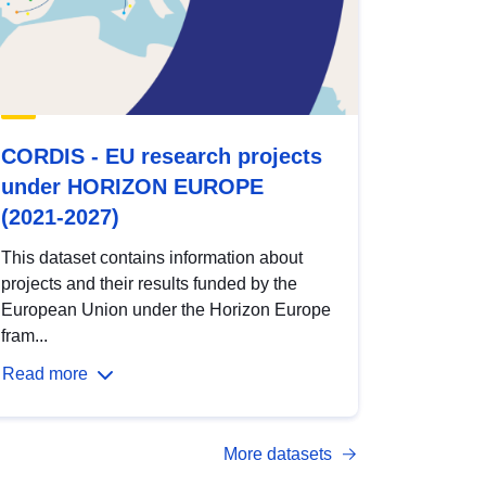
CORDIS - EU research projects
under HORIZON EUROPE
(2021-2027)
This dataset contains information about
projects and their results funded by the
European Union under the Horizon Europe
fram...
Read more
More datasets