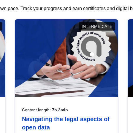
wn pace. Track your progress and earn certificates and digital
INTERMEDIATE
Content length:
7h 3min
Navigating the legal aspects of
open data