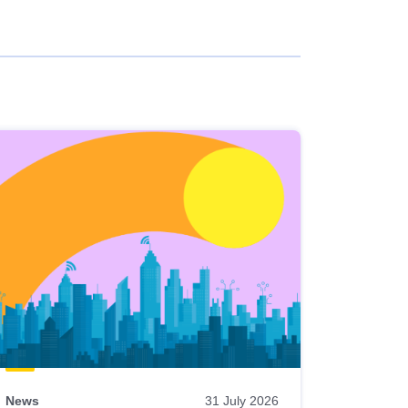
News
31 July 2026