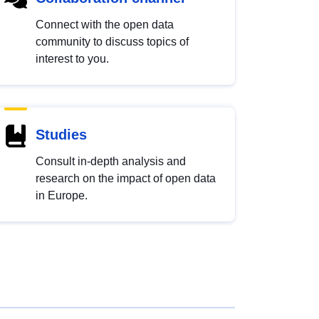
Connect with the open data
community to discuss topics of
interest to you.
Studies
Consult in-depth analysis and
research on the impact of open data
in Europe.