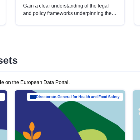
Gain a clear understanding of the legal
and policy frameworks underpinning the
European data strategy, including the
legal implications of data sharing and
dataset licensing. This introduction will
help you navigate key developments in
this policy area, ensuring compliance and
sets
promoting the strategic use of data in line
with EU regulations.
ble on the European Data Portal.
al Mar…
Directorate-General for Health and Food Safety