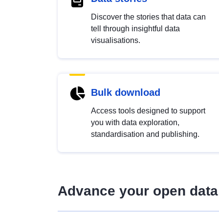
Discover the stories that data can
tell through insightful data
visualisations.
Bulk download
Access tools designed to support
you with data exploration,
standardisation and publishing.
Advance your open data 