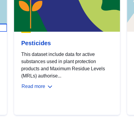
Pesticides
This dataset include data for active
substances used in plant protection
products and Maximum Residue Levels
(MRLs) authorise...
Read more