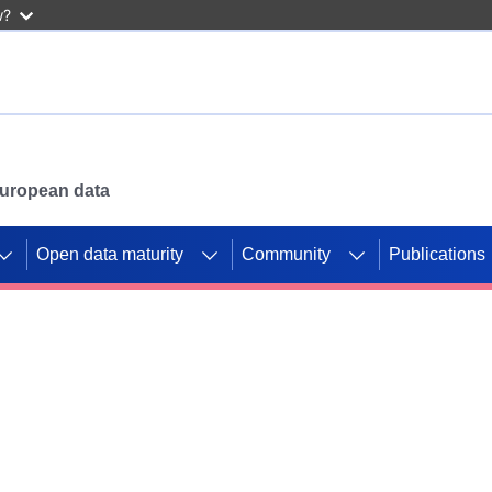
w?
 European data
Open data maturity
Community
Publications
g CORDIS projects to
mpetition platform.