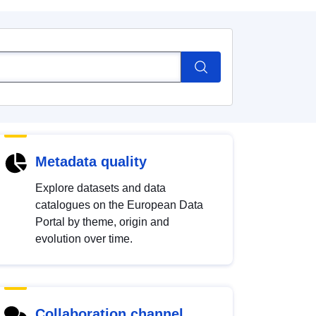
Metadata quality
Explore datasets and data
catalogues on the European Data
Portal by theme, origin and
evolution over time.
Collaboration channel