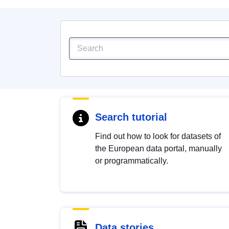
Search tutorial
Find out how to look for datasets of
the European data portal, manually
or programmatically.
Data stories