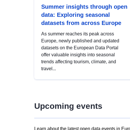
Summer insights through open
data: Exploring seasonal
datasets from across Europe
As summer reaches its peak across
Europe, newly published and updated
datasets on the European Data Portal
offer valuable insights into seasonal
trends affecting tourism, climate, and
travel...
Upcoming events
Learn about the latest open data events in Eur