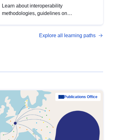
Learn about interoperability
methodologies, guidelines on
standardisation, and tools to enhance the
quality, accessibility and interoperability of
Explore all learning paths
open data, from foundational quality
principles to advanced metadata
management with DCAT-AP.
Publications Office