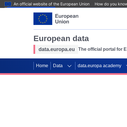
An official website of the European Union
How do you kno
Skip to main content
European data
data.europa.eu
The official portal for
Home
Data
data.europa academy
Use data for mappin
Previous slides
SDGs. Explore our co
Take the challenge!