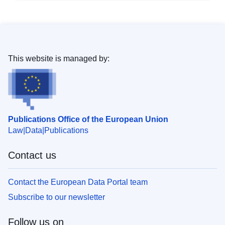
This website is managed by:
Publications Office of the European Union
Law
Data
Publications
Contact us
Contact the European Data Portal team
Subscribe to our newsletter
Follow us on