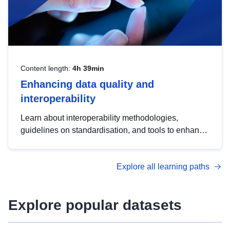
Content length:
4h 39min
Enhancing data quality and
interoperability
Learn about interoperability methodologies,
guidelines on standardisation, and tools to enhance
the quality, accessibility and interoperability of open
data, from foundational quality principles to
Explore all learning paths
advanced metadata management with DCAT-AP.
Explore popular datasets