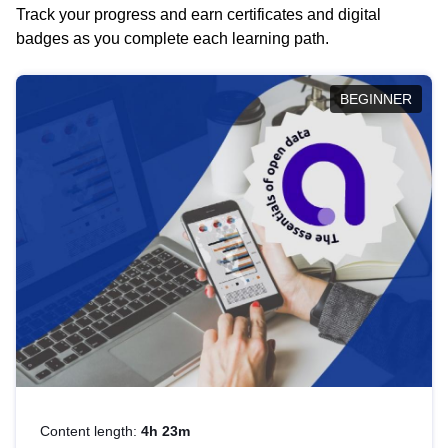
Track your progress and earn certificates and digital
badges as you complete each learning path.
BEGINNER
Content length:
4h 23m