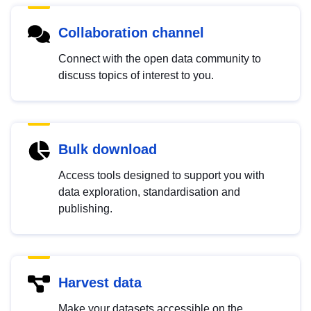
Collaboration channel
Connect with the open data community to
discuss topics of interest to you.
Bulk download
Access tools designed to support you with
data exploration, standardisation and
publishing.
Harvest data
Make your datasets accessible on the