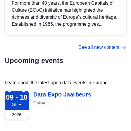
For more than 40 years, the European Capitals of
Culture (ECoC) initiative has highlighted the
richness and diversity of Europe’s cultural heritage.
Established in 1985, the programme gives...
See all new content
Upcoming events
Learn about the latest open data events in Europe.
2026-09-09
Data Expo Jaarbeurs
09 - 10
Online
SEP
2026