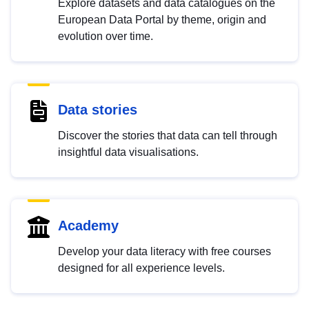
Explore datasets and data catalogues on the
European Data Portal by theme, origin and
evolution over time.
Data stories
Discover the stories that data can tell through
insightful data visualisations.
Academy
Develop your data literacy with free courses
designed for all experience levels.