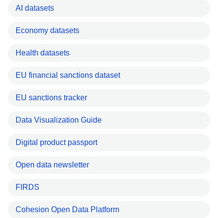
AI datasets
Economy datasets
Health datasets
EU financial sanctions dataset
EU sanctions tracker
Data Visualization Guide
Digital product passport
Open data newsletter
FIRDS
Cohesion Open Data Platform