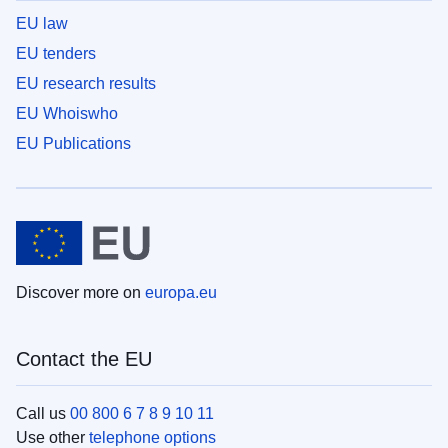
EU law
EU tenders
EU research results
EU Whoiswho
EU Publications
Discover more on
europa.eu
Contact the EU
Call us
00 800 6 7 8 9 10 11
Use other
telephone options