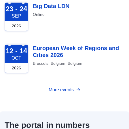
2026-09-23
Big Data LDN
23 - 24
Online
SEP
2026
2026-10-12
European Week of Regions and
12 - 14
Cities 2026
OCT
Brussels, Belgium, Belgium
2026
More events
The portal in numbers