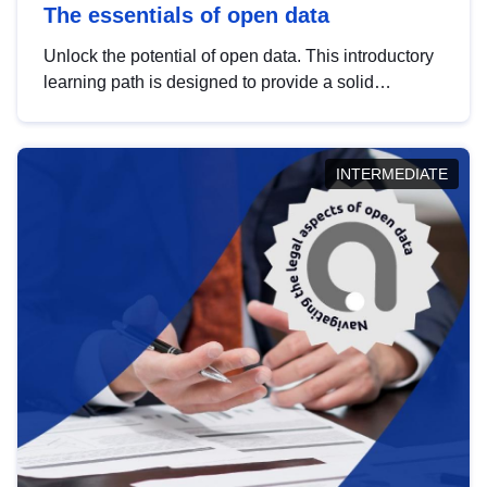
The essentials of open data
Unlock the potential of open data. This introductory
learning path is designed to provide a solid
foundation in understanding, utilising and
publishing open data tailored for the public sector.
INTERMEDIATE