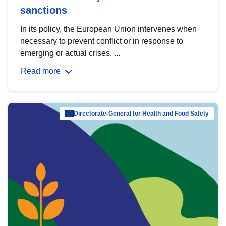
sanctions
In its policy, the European Union intervenes when
necessary to prevent conflict or in response to
emerging or actual crises. ...
Read more
Directorate-General for Health and Food Safety