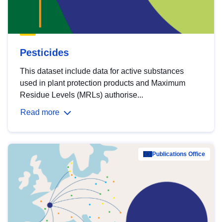
Pesticides
This dataset include data for active substances
used in plant protection products and Maximum
Residue Levels (MRLs) authorise...
Read more
Publications Office