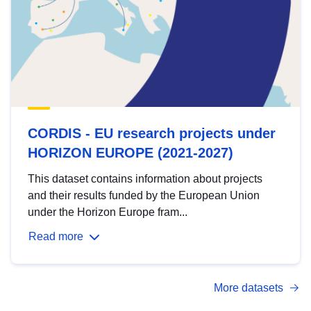
CORDIS - EU research projects under
HORIZON EUROPE (2021-2027)
This dataset contains information about projects
and their results funded by the European Union
under the Horizon Europe fram...
Read more
More datasets