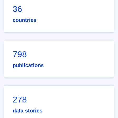
36
countries
798
publications
278
data stories