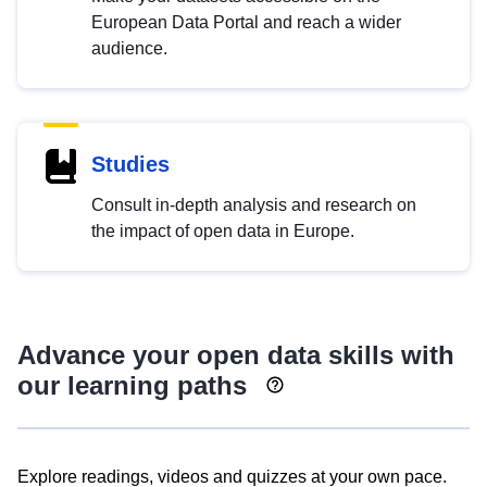
European Data Portal and reach a wider
audience.
Studies
Consult in-depth analysis and research on
the impact of open data in Europe.
Advance your open data skills with
our learning paths
Explore readings, videos and quizzes at your own pace.