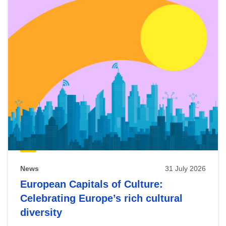
News
31 July 2026
European Capitals of Culture:
Celebrating Europe’s rich cultural
diversity