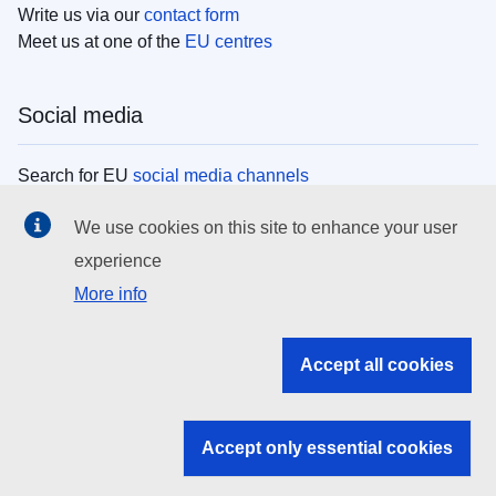
Write us via our
contact form
Meet us at one of the
EU centres
Social media
Search for EU
social media channels
We use cookies on this site to enhance your user
EU institutions
experience
More info
Search all EU institutions and bodies
EU Institutions
Accept all cookies
Search for
EU institutions
Accept only essential cookies