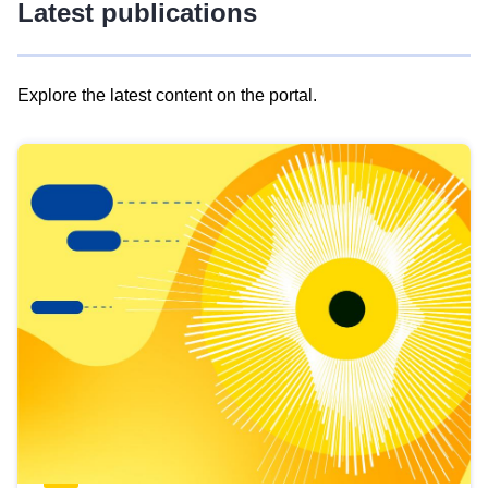
Latest publications
Explore the latest content on the portal.
Skip
results
of
view
Latest
publications