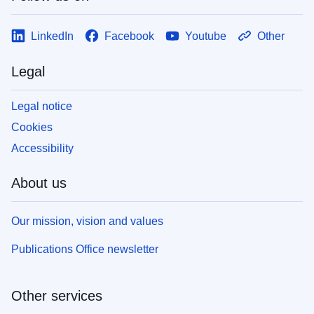
LinkedIn
Facebook
Youtube
Other
Legal
Legal notice
Cookies
Accessibility
About us
Our mission, vision and values
Publications Office newsletter
Other services