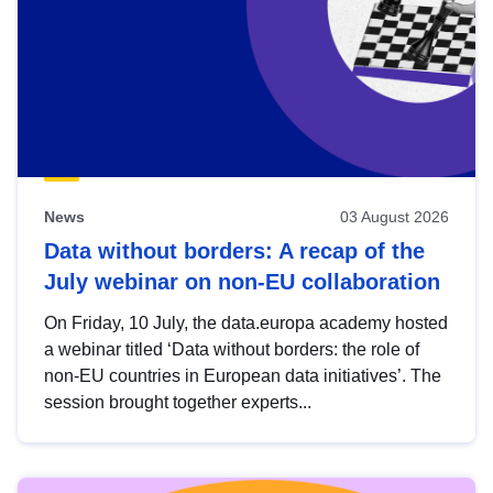
News
03 August 2026
Data without borders: A recap of the
July webinar on non-EU collaboration
On Friday, 10 July, the data.europa academy hosted
a webinar titled ‘Data without borders: the role of
non-EU countries in European data initiatives’. The
session brought together experts...