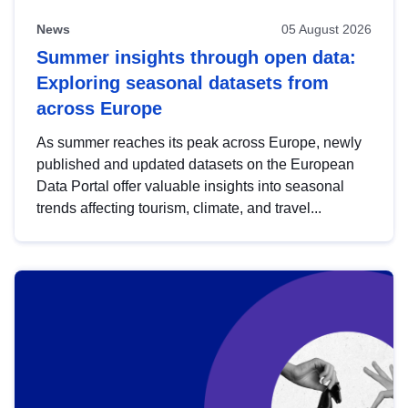
News
05 August 2026
Summer insights through open data:
Exploring seasonal datasets from
across Europe
As summer reaches its peak across Europe, newly
published and updated datasets on the European
Data Portal offer valuable insights into seasonal
trends affecting tourism, climate, and travel...