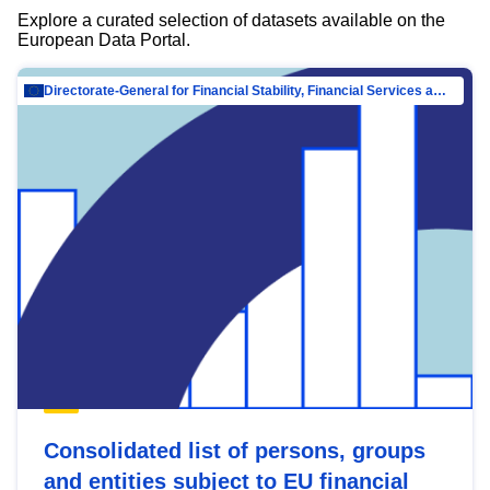
Explore a curated selection of datasets available on the
European Data Portal.
Directorate-General for Financial Stability, Financial Services and Capital Mar…
Consolidated list of persons, groups
and entities subject to EU financial