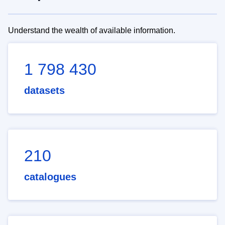
Understand the wealth of available information.
1 798 430
datasets
210
catalogues