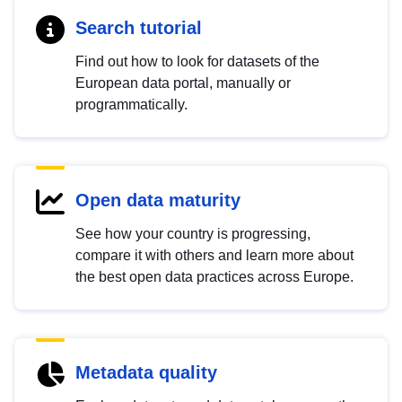
Search tutorial
Find out how to look for datasets of the
European data portal, manually or
programmatically.
Open data maturity
See how your country is progressing,
compare it with others and learn more about
the best open data practices across Europe.
Metadata quality