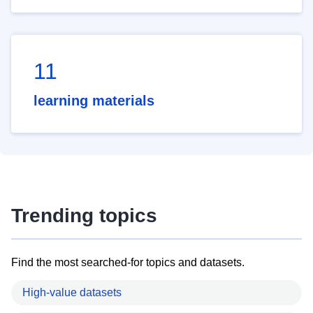
11
learning materials
Trending topics
Find the most searched-for topics and datasets.
High-value datasets