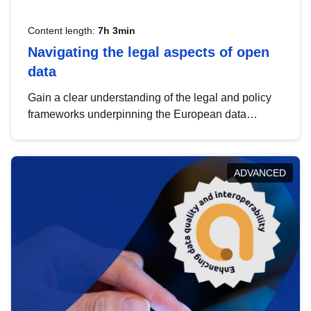
Content length:
7h 3min
Navigating the legal aspects of open
data
Gain a clear understanding of the legal and policy
frameworks underpinning the European data
strategy, including the legal implications of data
sharing and dataset licensing. This introduction will
help you navigate key developments in this policy
ADVANCED
area, ensuring compliance and promoting the
strategic use of data in line with EU regulations.