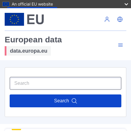
An official EU website
Skip to main content
European data
data.europa.eu
Search