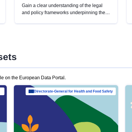
Gain a clear understanding of the legal
and policy frameworks underpinning the
European data strategy, including the
legal implications of data sharing and
dataset licensing. This introduction will
help you navigate key developments in
this policy area, ensuring compliance and
sets
promoting the strategic use of data in line
with EU regulations.
ble on the European Data Portal.
al Mar…
Directorate-General for Health and Food Safety