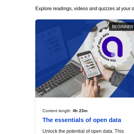
Explore readings, videos and quizzes at your o
BEGINNER
Content length:
4h 23m
The essentials of open data
Unlock the potential of open data. This