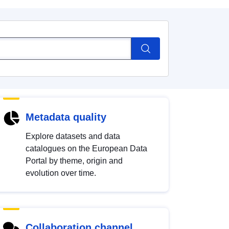
Metadata quality
Explore datasets and data
catalogues on the European Data
Portal by theme, origin and
evolution over time.
Collaboration channel