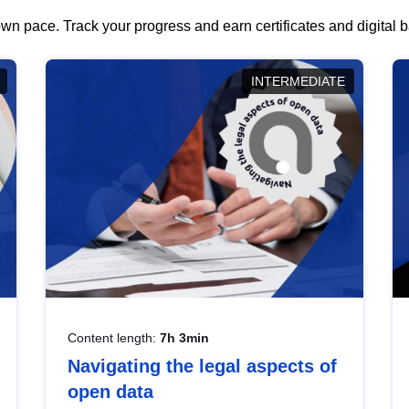
wn pace. Track your progress and earn certificates and digital
INTERMEDIATE
Content length:
7h 3min
Navigating the legal aspects of
open data