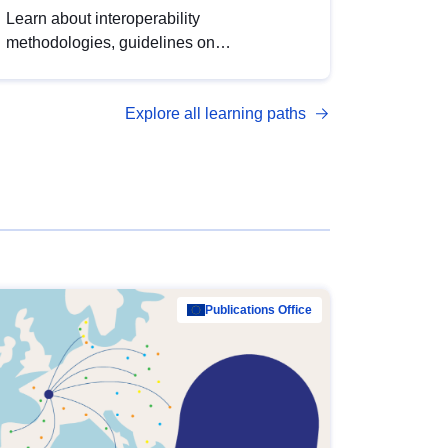
Learn about interoperability
methodologies, guidelines on
standardisation, and tools to enhance the
quality, accessibility and interoperability of
Explore all learning paths
open data, from foundational quality
principles to advanced metadata
management with DCAT-AP.
Publications Office