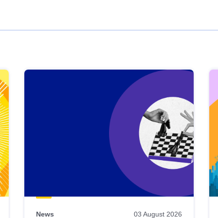
News
03 August 2026