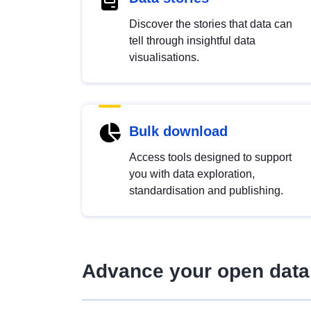
Discover the stories that data can
tell through insightful data
visualisations.
Bulk download
Access tools designed to support
you with data exploration,
standardisation and publishing.
Advance your open data 