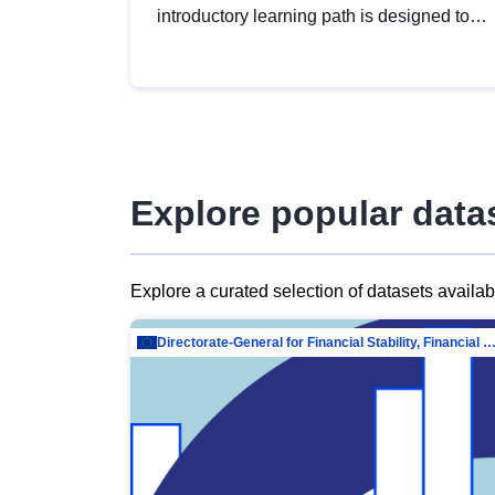
introductory learning path is designed to
provide a solid foundation in
understanding, utilising and publishing
open data tailored for the public sector.
Explore popular data
Explore a curated selection of datasets availa
Directorate-General for Financial Stability, Financial Services and Capit