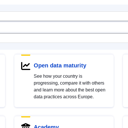
Open data maturity
See how your country is
progressing, compare it with others
and learn more about the best open
data practices across Europe.
Academy