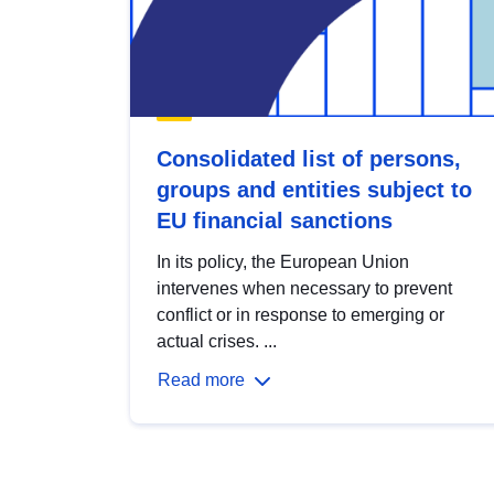
Consolidated list of persons,
groups and entities subject to
EU financial sanctions
In its policy, the European Union
intervenes when necessary to prevent
conflict or in response to emerging or
actual crises. ...
Read more