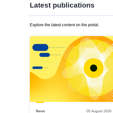
Latest publications
Explore the latest content on the portal.
Skip
results
of
view
Latest
publications
News
05 August 2026