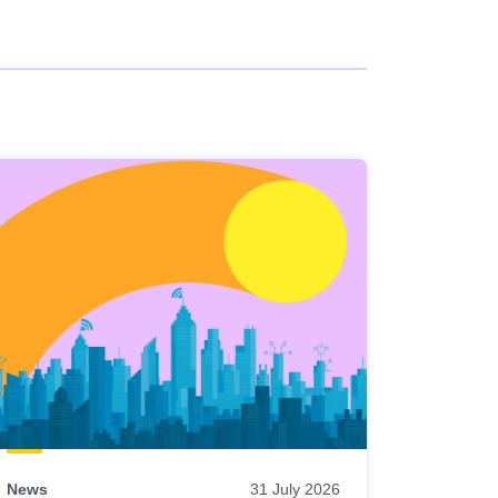
News
31 July 2026