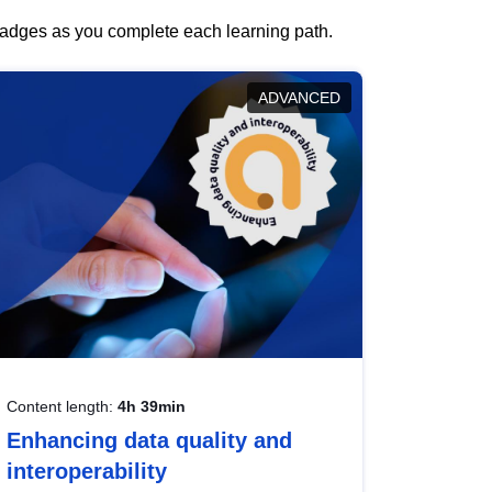
 badges as you complete each learning path.
ADVANCED
Content length:
4h 39min
Enhancing data quality and
interoperability