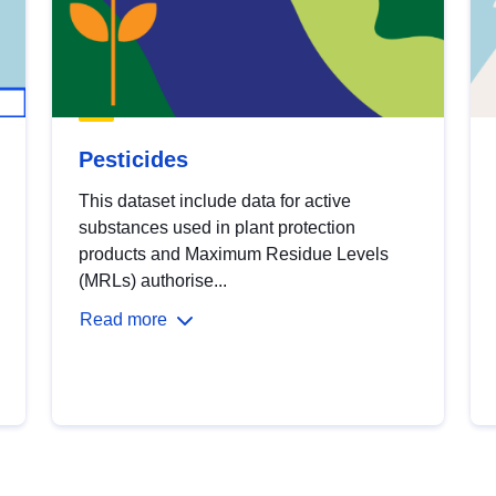
Pesticides
This dataset include data for active
substances used in plant protection
products and Maximum Residue Levels
(MRLs) authorise...
Read more