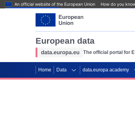
An official website of the European Union
How do you kno
Skip to main content
European data
data.europa.eu
The official portal for
Home
Data
data.europa academy
Use data for mappin
Previous slides
SDGs. Explore our co
Take the challenge!