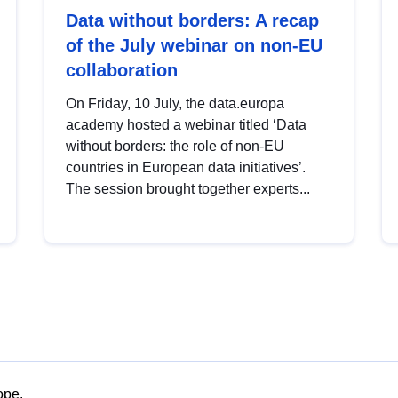
Data without borders: A recap
of the July webinar on non-EU
collaboration
On Friday, 10 July, the data.europa
academy hosted a webinar titled ‘Data
without borders: the role of non-EU
countries in European data initiatives’.
The session brought together experts...
ope.