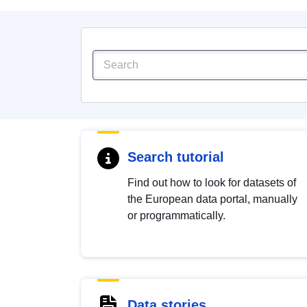
Search tutorial
Find out how to look for datasets of
the European data portal, manually
or programmatically.
Data stories