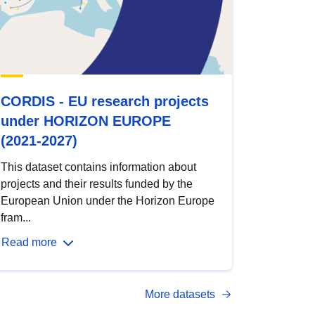
CORDIS - EU research projects
under HORIZON EUROPE
(2021-2027)
This dataset contains information about
projects and their results funded by the
European Union under the Horizon Europe
fram...
Read more
More datasets