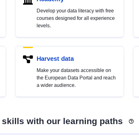
Develop your data literacy with free
courses designed for all experience
levels.
Harvest data
Make your datasets accessible on
the European Data Portal and reach
a wider audience.
skills with our learning paths