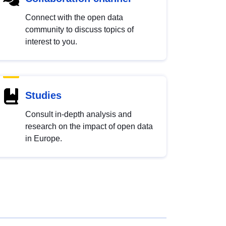
Connect with the open data
community to discuss topics of
interest to you.
Studies
Consult in-depth analysis and
research on the impact of open data
in Europe.