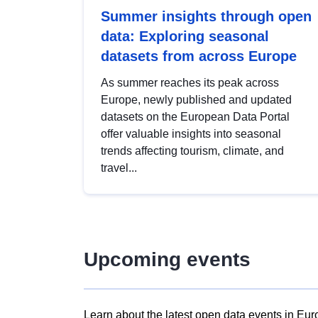
Summer insights through open
data: Exploring seasonal
datasets from across Europe
As summer reaches its peak across
Europe, newly published and updated
datasets on the European Data Portal
offer valuable insights into seasonal
trends affecting tourism, climate, and
travel...
Upcoming events
Learn about the latest open data events in Eur