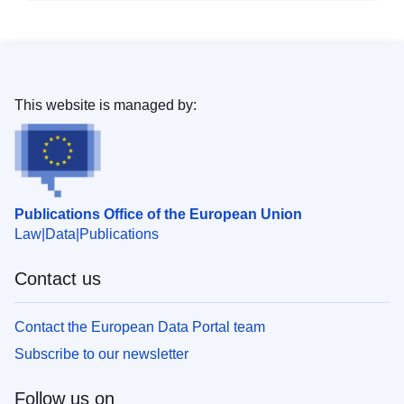
This website is managed by:
Publications Office of the European Union
Law
Data
Publications
Contact us
Contact the European Data Portal team
Subscribe to our newsletter
Follow us on