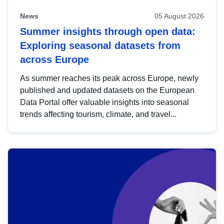
News
05 August 2026
Summer insights through open data:
Exploring seasonal datasets from
across Europe
As summer reaches its peak across Europe, newly
published and updated datasets on the European
Data Portal offer valuable insights into seasonal
trends affecting tourism, climate, and travel...