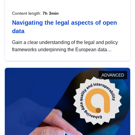
Content length:
7h 3min
Navigating the legal aspects of open
data
Gain a clear understanding of the legal and policy
frameworks underpinning the European data
strategy, including the legal implications of data
sharing and dataset licensing. This introduction will
help you navigate key developments in this policy
ADVANCED
area, ensuring compliance and promoting the
strategic use of data in line with EU regulations.