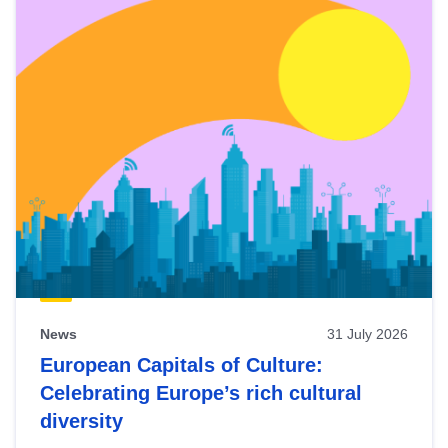
News
31 July 2026
European Capitals of Culture:
Celebrating Europe’s rich cultural
diversity