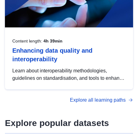
Content length:
4h 39min
Enhancing data quality and
interoperability
Learn about interoperability methodologies,
guidelines on standardisation, and tools to enhance
the quality, accessibility and interoperability of open
data, from foundational quality principles to
Explore all learning paths
advanced metadata management with DCAT-AP.
Explore popular datasets