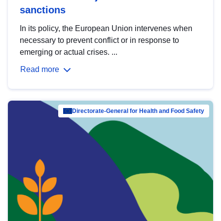
sanctions
In its policy, the European Union intervenes when
necessary to prevent conflict or in response to
emerging or actual crises. ...
Read more
Directorate-General for Health and Food Safety