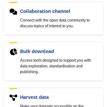
Collaboration channel
Connect with the open data community to
discuss topics of interest to you.
Bulk download
Access tools designed to support you with
data exploration, standardisation and
publishing.
Harvest data
Make your datasets accessible on the