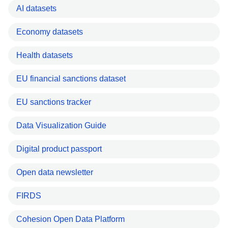
AI datasets
Economy datasets
Health datasets
EU financial sanctions dataset
EU sanctions tracker
Data Visualization Guide
Digital product passport
Open data newsletter
FIRDS
Cohesion Open Data Platform