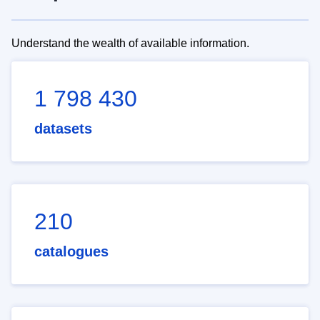
Understand the wealth of available information.
1 798 430
datasets
210
catalogues