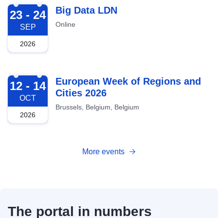
2026-09-23
Big Data LDN
23 - 24
Online
SEP
2026
2026-10-12
European Week of Regions and
12 - 14
Cities 2026
OCT
Brussels, Belgium, Belgium
2026
More events
The portal in numbers