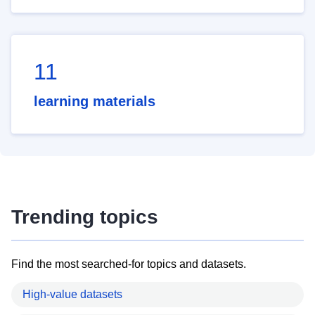
11
learning materials
Trending topics
Find the most searched-for topics and datasets.
High-value datasets