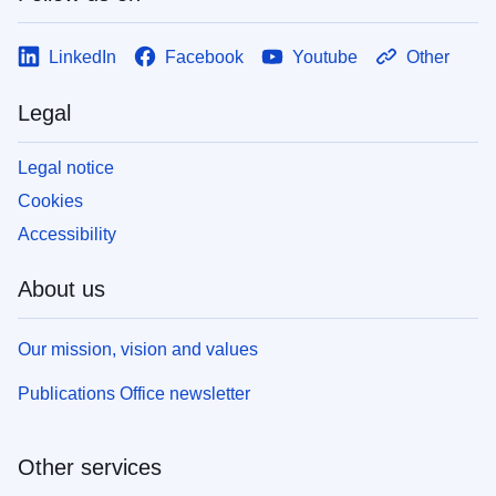
LinkedIn
Facebook
Youtube
Other
Legal
Legal notice
Cookies
Accessibility
About us
Our mission, vision and values
Publications Office newsletter
Other services