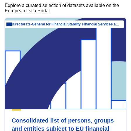
Explore a curated selection of datasets available on the
European Data Portal.
Directorate-General for Financial Stability, Financial Services and Capital Mar…
Consolidated list of persons, groups
and entities subject to EU financial