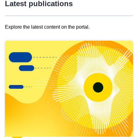
Latest publications
Explore the latest content on the portal.
Skip
results
of
view
Latest
publications