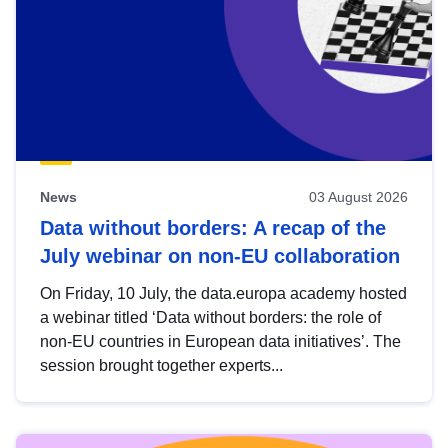
News
03 August 2026
Data without borders: A recap of the
July webinar on non-EU collaboration
On Friday, 10 July, the data.europa academy hosted
a webinar titled ‘Data without borders: the role of
non-EU countries in European data initiatives’. The
session brought together experts...