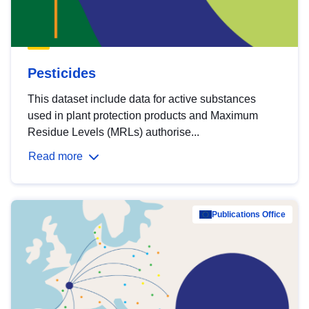
Pesticides
This dataset include data for active substances
used in plant protection products and Maximum
Residue Levels (MRLs) authorise...
Read more
Publications Office