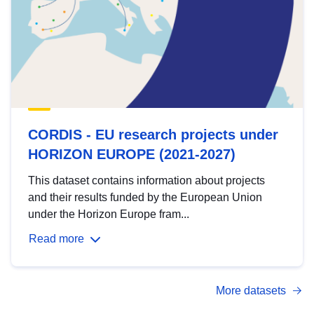
CORDIS - EU research projects under
HORIZON EUROPE (2021-2027)
This dataset contains information about projects
and their results funded by the European Union
under the Horizon Europe fram...
Read more
More datasets