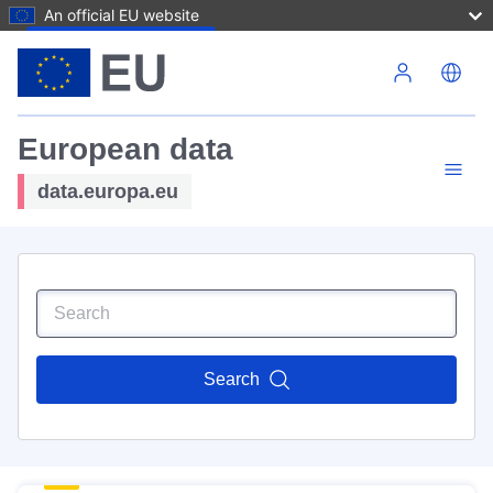
An official EU website
Skip to main content
European data
data.europa.eu
Search