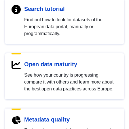
Search tutorial
Find out how to look for datasets of the
European data portal, manually or
programmatically.
Open data maturity
See how your country is progressing,
compare it with others and learn more about
the best open data practices across Europe.
Metadata quality