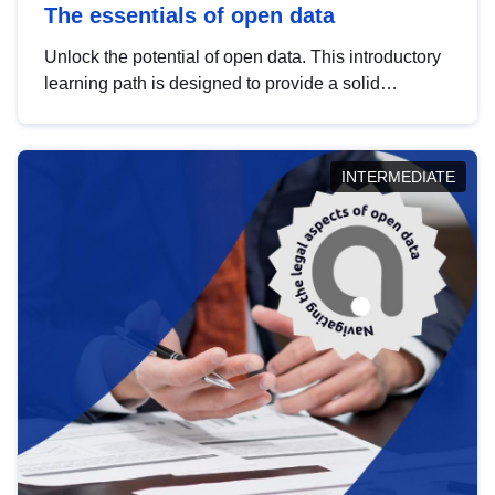
The essentials of open data
Unlock the potential of open data. This introductory
learning path is designed to provide a solid
foundation in understanding, utilising and
publishing open data tailored for the public sector.
INTERMEDIATE