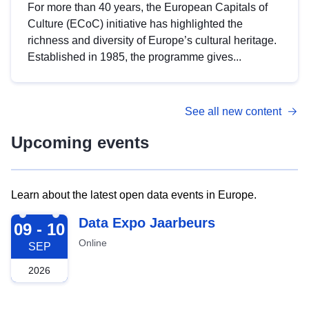
For more than 40 years, the European Capitals of
Culture (ECoC) initiative has highlighted the
richness and diversity of Europe’s cultural heritage.
Established in 1985, the programme gives...
See all new content
Upcoming events
Learn about the latest open data events in Europe.
2026-09-09
Data Expo Jaarbeurs
09 - 10
Online
SEP
2026