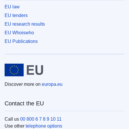
EU law
EU tenders
EU research results
EU Whoiswho
EU Publications
Discover more on
europa.eu
Contact the EU
Call us
00 800 6 7 8 9 10 11
Use other
telephone options