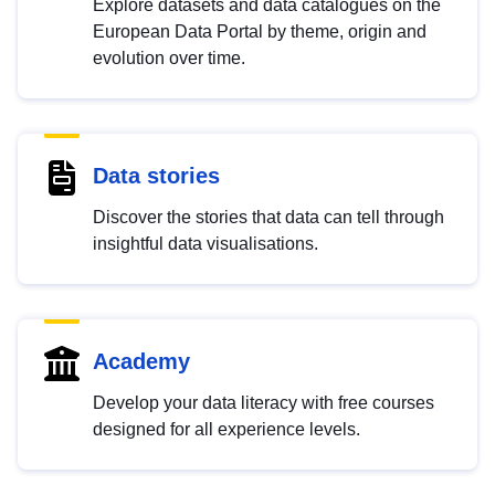
Explore datasets and data catalogues on the
European Data Portal by theme, origin and
evolution over time.
Data stories
Discover the stories that data can tell through
insightful data visualisations.
Academy
Develop your data literacy with free courses
designed for all experience levels.