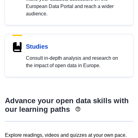
European Data Portal and reach a wider
audience.
Studies
Consult in-depth analysis and research on
the impact of open data in Europe.
Advance your open data skills with
our learning paths
Explore readings, videos and quizzes at your own pace.