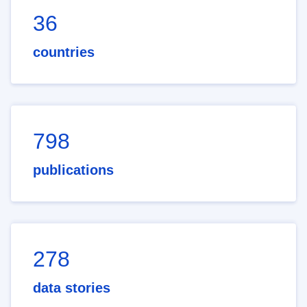
36
countries
798
publications
278
data stories