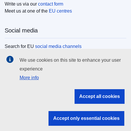
Write us via our
contact form
Meet us at one of the
EU centres
Social media
Search for EU
social media channels
We use cookies on this site to enhance your user
EU institutions
experience
More info
Search all EU institutions and bodies
EU Institutions
Accept all cookies
Search for
EU institutions
Accept only essential cookies