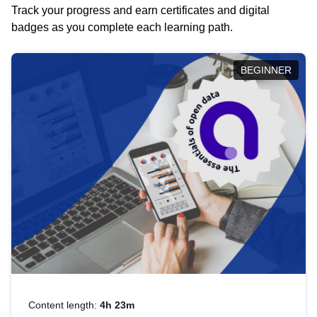
Track your progress and earn certificates and digital
badges as you complete each learning path.
BEGINNER
Content length:
4h 23m