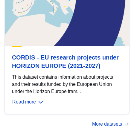
CORDIS - EU research projects under
HORIZON EUROPE (2021-2027)
This dataset contains information about projects
and their results funded by the European Union
under the Horizon Europe fram...
Read more
More datasets