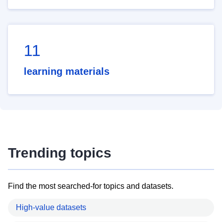
11
learning materials
Trending topics
Find the most searched-for topics and datasets.
High-value datasets