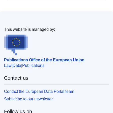
This website is managed by:
Publications Office of the European Union
Law
Data
Publications
Contact us
Contact the European Data Portal team
Subscribe to our newsletter
Follow us on