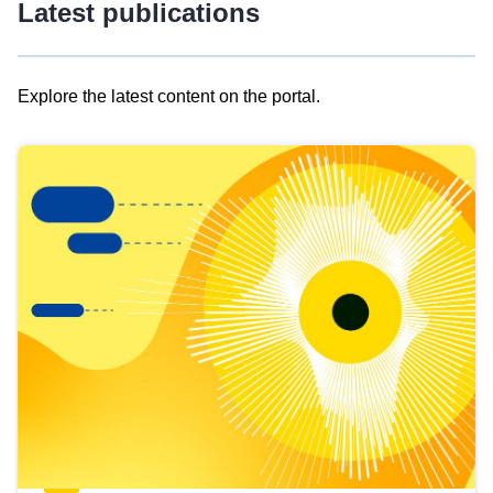
Latest publications
Explore the latest content on the portal.
Skip
results
of
view
Latest
publications