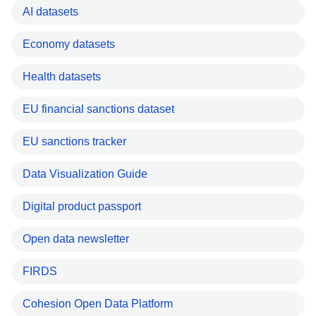
AI datasets
Economy datasets
Health datasets
EU financial sanctions dataset
EU sanctions tracker
Data Visualization Guide
Digital product passport
Open data newsletter
FIRDS
Cohesion Open Data Platform