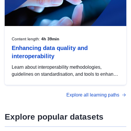
Content length:
4h 39min
Enhancing data quality and
interoperability
Learn about interoperability methodologies,
guidelines on standardisation, and tools to enhance
the quality, accessibility and interoperability of open
data, from foundational quality principles to
Explore all learning paths
advanced metadata management with DCAT-AP.
Explore popular datasets