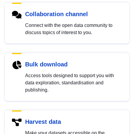
Collaboration channel
Connect with the open data community to
discuss topics of interest to you.
Bulk download
Access tools designed to support you with
data exploration, standardisation and
publishing.
Harvest data
Make your datasets accessible on the