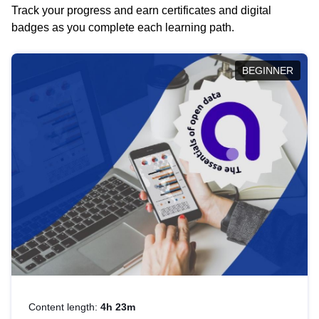
Track your progress and earn certificates and digital
badges as you complete each learning path.
BEGINNER
Content length:
4h 23m