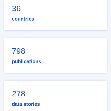
36
countries
798
publications
278
data stories