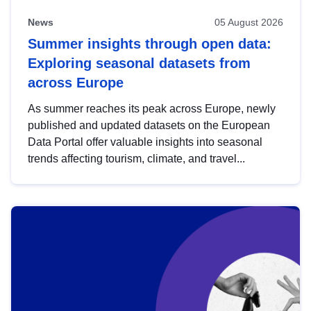
News
05 August 2026
Summer insights through open data:
Exploring seasonal datasets from
across Europe
As summer reaches its peak across Europe, newly
published and updated datasets on the European
Data Portal offer valuable insights into seasonal
trends affecting tourism, climate, and travel...