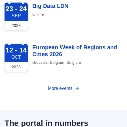
2026-09-23
Big Data LDN
23 - 24
Online
SEP
2026
2026-10-12
European Week of Regions and
12 - 14
Cities 2026
OCT
Brussels, Belgium, Belgium
2026
More events
The portal in numbers