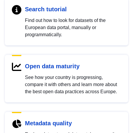
Search tutorial
Find out how to look for datasets of the
European data portal, manually or
programmatically.
Open data maturity
See how your country is progressing,
compare it with others and learn more about
the best open data practices across Europe.
Metadata quality