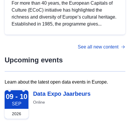
For more than 40 years, the European Capitals of
Culture (ECoC) initiative has highlighted the
richness and diversity of Europe’s cultural heritage.
Established in 1985, the programme gives...
See all new content
Upcoming events
Learn about the latest open data events in Europe.
2026-09-09
Data Expo Jaarbeurs
09 - 10
Online
SEP
2026