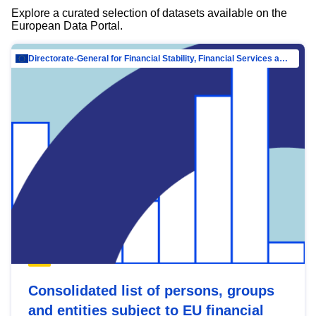
Explore a curated selection of datasets available on the
European Data Portal.
Directorate-General for Financial Stability, Financial Services and Capital Mar…
Consolidated list of persons, groups
and entities subject to EU financial