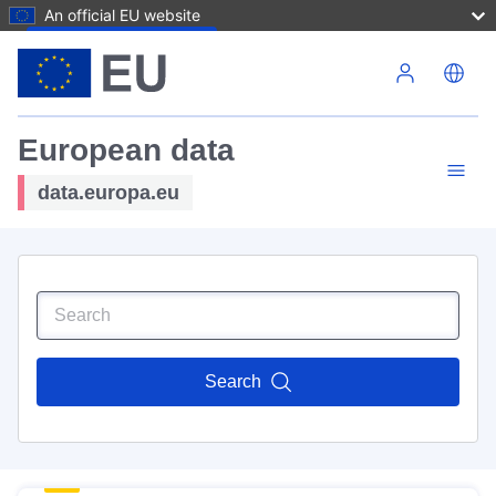
An official EU website
Skip to main content
European data
data.europa.eu
Search