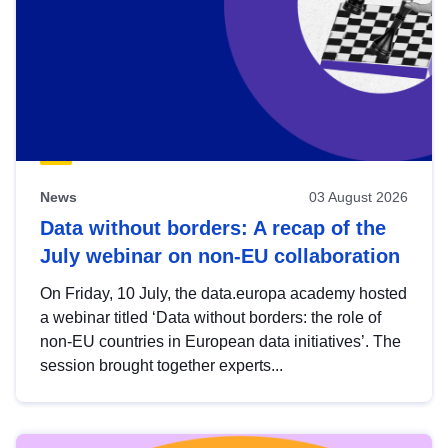
News
03 August 2026
Data without borders: A recap of the
July webinar on non-EU collaboration
On Friday, 10 July, the data.europa academy hosted
a webinar titled ‘Data without borders: the role of
non-EU countries in European data initiatives’. The
session brought together experts...