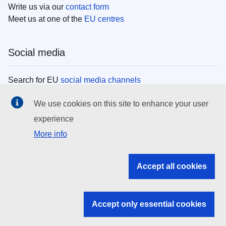
Write us via our
contact form
Meet us at one of the
EU centres
Social media
Search for EU
social media channels
We use cookies on this site to enhance your user
EU institutions
experience
More info
Search all EU institutions and bodies
EU Institutions
Accept all cookies
Search for
EU institutions
Accept only essential cookies