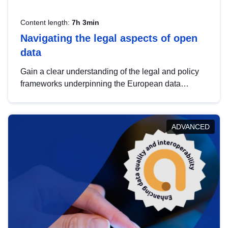
Content length:
7h 3min
Navigating the legal aspects of open
data
Gain a clear understanding of the legal and policy
frameworks underpinning the European data
strategy, including the legal implications of data
sharing and dataset licensing. This introduction will
help you navigate key developments in this policy
ADVANCED
area, ensuring compliance and promoting the
strategic use of data in line with EU regulations.