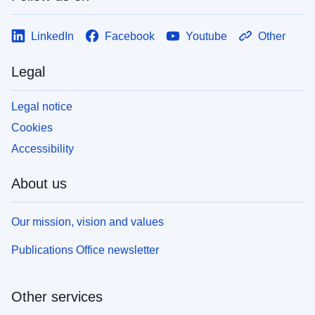
LinkedIn
Facebook
Youtube
Other
Legal
Legal notice
Cookies
Accessibility
About us
Our mission, vision and values
Publications Office newsletter
Other services