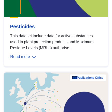
Pesticides
This dataset include data for active substances
used in plant protection products and Maximum
Residue Levels (MRLs) authorise...
Read more
Publications Office