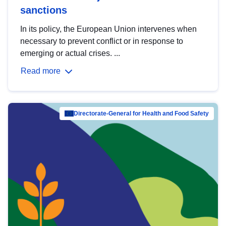
sanctions
In its policy, the European Union intervenes when
necessary to prevent conflict or in response to
emerging or actual crises. ...
Read more
Directorate-General for Health and Food Safety