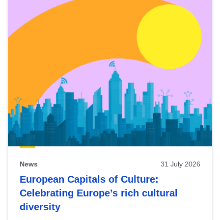
News
31 July 2026
European Capitals of Culture:
Celebrating Europe’s rich cultural
diversity