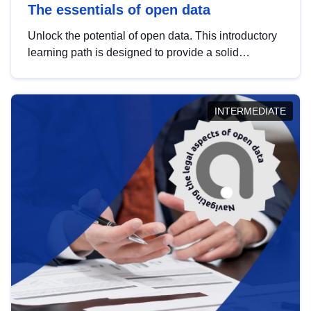
The essentials of open data
Unlock the potential of open data. This introductory
learning path is designed to provide a solid
foundation in understanding, utilising and
publishing open data tailored for the public sector.
INTERMEDIATE