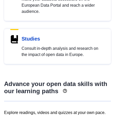
European Data Portal and reach a wider
audience.
Studies
Consult in-depth analysis and research on
the impact of open data in Europe.
Advance your open data skills with
our learning paths
Explore readings, videos and quizzes at your own pace.