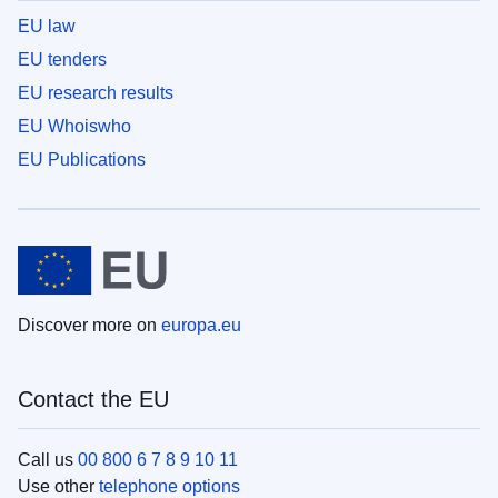
EU law
EU tenders
EU research results
EU Whoiswho
EU Publications
Discover more on
europa.eu
Contact the EU
Call us
00 800 6 7 8 9 10 11
Use other
telephone options