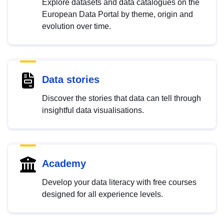
Explore datasets and data catalogues on the
European Data Portal by theme, origin and
evolution over time.
Data stories
Discover the stories that data can tell through
insightful data visualisations.
Academy
Develop your data literacy with free courses
designed for all experience levels.