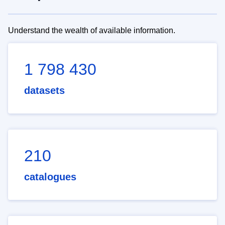
Understand the wealth of available information.
1 798 430
datasets
210
catalogues