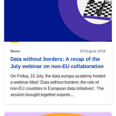
News
03 August 2026
Data without borders: A recap of the
July webinar on non-EU collaboration
On Friday, 10 July, the data.europa academy hosted
a webinar titled ‘Data without borders: the role of
non-EU countries in European data initiatives’. The
session brought together experts...