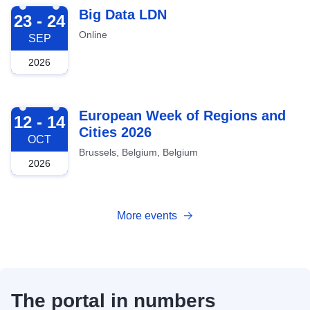
2026-09-23
Big Data LDN
23 - 24
Online
SEP
2026
2026-10-12
European Week of Regions and
12 - 14
Cities 2026
OCT
Brussels, Belgium, Belgium
2026
More events
The portal in numbers