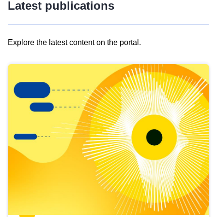
Latest publications
Explore the latest content on the portal.
Skip
results
of
view
Latest
publications