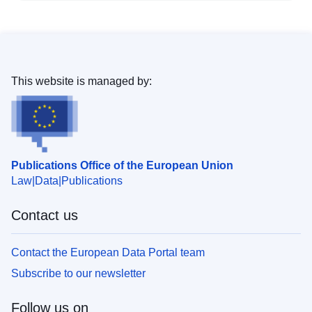
This website is managed by:
Publications Office of the European Union
Law
Data
Publications
Contact us
Contact the European Data Portal team
Subscribe to our newsletter
Follow us on