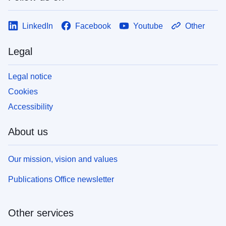
LinkedIn
Facebook
Youtube
Other
Legal
Legal notice
Cookies
Accessibility
About us
Our mission, vision and values
Publications Office newsletter
Other services