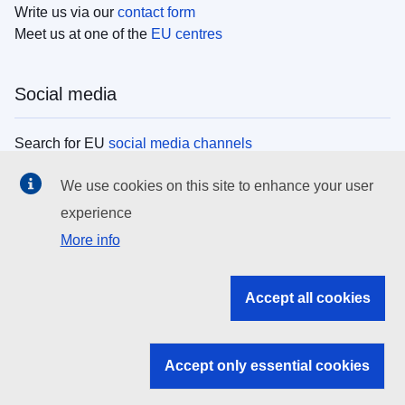
Write us via our
contact form
Meet us at one of the
EU centres
Social media
Search for EU
social media channels
We use cookies on this site to enhance your user
EU institutions
experience
More info
Search all EU institutions and bodies
EU Institutions
Accept all cookies
Search for
EU institutions
Accept only essential cookies