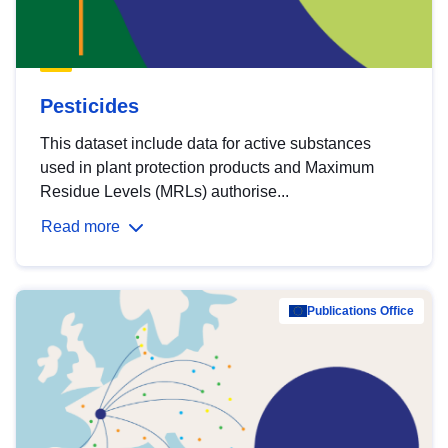
Pesticides
This dataset include data for active substances
used in plant protection products and Maximum
Residue Levels (MRLs) authorise...
Read more
Publications Office