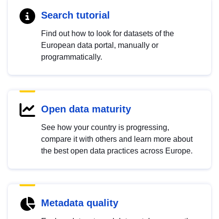
Search tutorial
Find out how to look for datasets of the
European data portal, manually or
programmatically.
Open data maturity
See how your country is progressing,
compare it with others and learn more about
the best open data practices across Europe.
Metadata quality