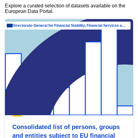
Explore a curated selection of datasets available on the
European Data Portal.
Directorate-General for Financial Stability, Financial Services and Capital Mar…
Consolidated list of persons, groups
and entities subject to EU financial