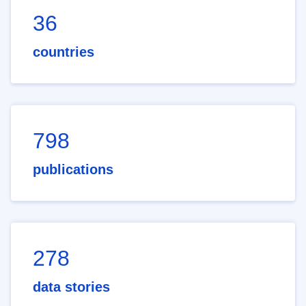
36
countries
798
publications
278
data stories