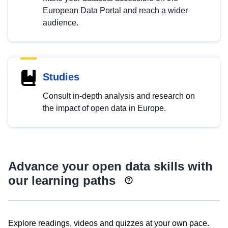
European Data Portal and reach a wider
audience.
Studies
Consult in-depth analysis and research on
the impact of open data in Europe.
Advance your open data skills with
our learning paths
Explore readings, videos and quizzes at your own pace.