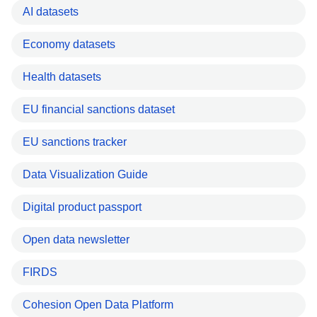
AI datasets
Economy datasets
Health datasets
EU financial sanctions dataset
EU sanctions tracker
Data Visualization Guide
Digital product passport
Open data newsletter
FIRDS
Cohesion Open Data Platform