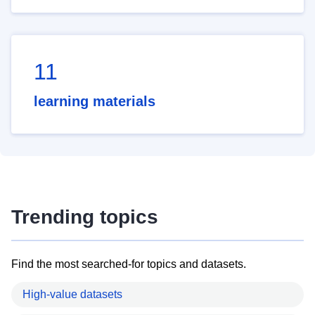
11
learning materials
Trending topics
Find the most searched-for topics and datasets.
High-value datasets