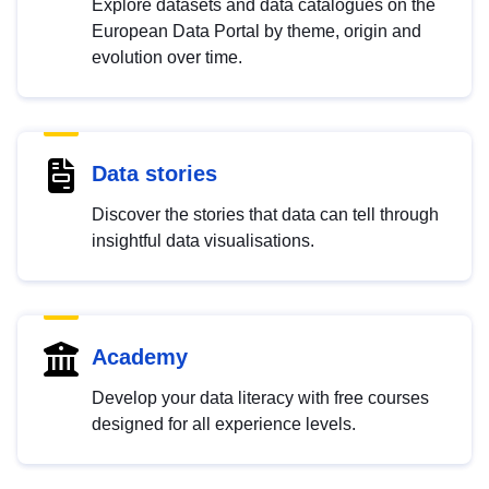
Explore datasets and data catalogues on the
European Data Portal by theme, origin and
evolution over time.
Data stories
Discover the stories that data can tell through
insightful data visualisations.
Academy
Develop your data literacy with free courses
designed for all experience levels.