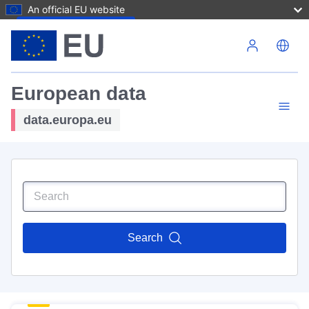
An official EU website
Skip to main content
European data
data.europa.eu
Search