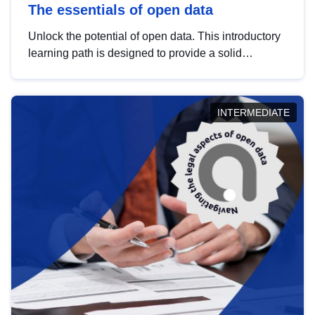
The essentials of open data
Unlock the potential of open data. This introductory
learning path is designed to provide a solid
foundation in understanding, utilising and
publishing open data tailored for the public sector.
INTERMEDIATE