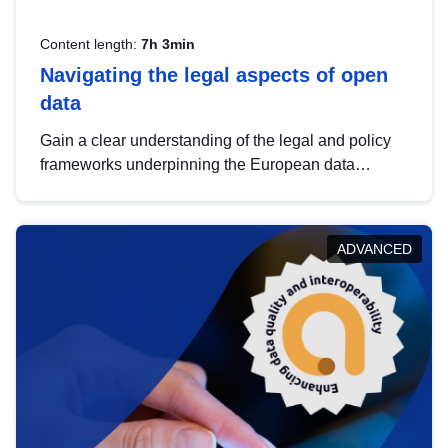
Content length:
7h 3min
Navigating the legal aspects of open
data
Gain a clear understanding of the legal and policy
frameworks underpinning the European data
strategy, including the legal implications of data
sharing and dataset licensing. This introduction will
help you navigate key developments in this policy
ADVANCED
area, ensuring compliance and promoting the
strategic use of data in line with EU regulations.