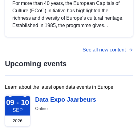
For more than 40 years, the European Capitals of
Culture (ECoC) initiative has highlighted the
richness and diversity of Europe’s cultural heritage.
Established in 1985, the programme gives...
See all new content
Upcoming events
Learn about the latest open data events in Europe.
2026-09-09
Data Expo Jaarbeurs
09 - 10
Online
SEP
2026