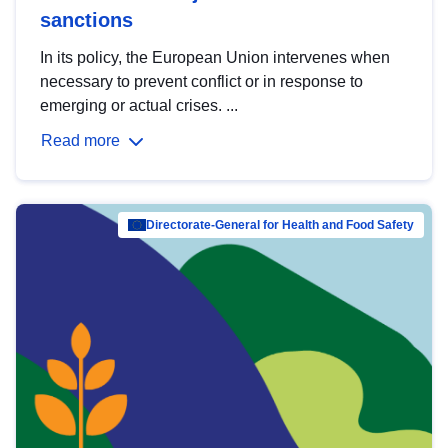
sanctions
In its policy, the European Union intervenes when
necessary to prevent conflict or in response to
emerging or actual crises. ...
Read more
Directorate-General for Health and Food Safety