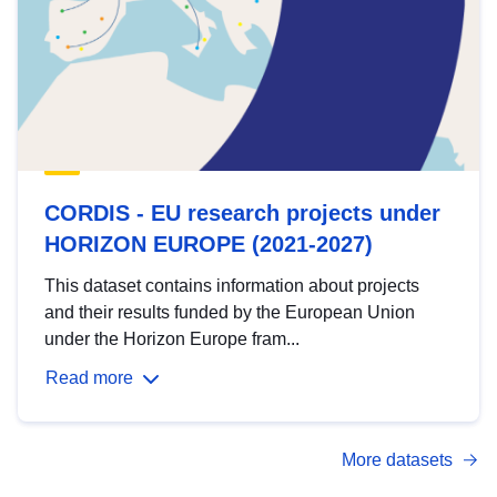
CORDIS - EU research projects under
HORIZON EUROPE (2021-2027)
This dataset contains information about projects
and their results funded by the European Union
under the Horizon Europe fram...
Read more
More datasets