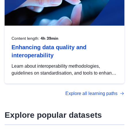
Content length:
4h 39min
Enhancing data quality and
interoperability
Learn about interoperability methodologies,
guidelines on standardisation, and tools to enhance
the quality, accessibility and interoperability of open
data, from foundational quality principles to
Explore all learning paths
advanced metadata management with DCAT-AP.
Explore popular datasets