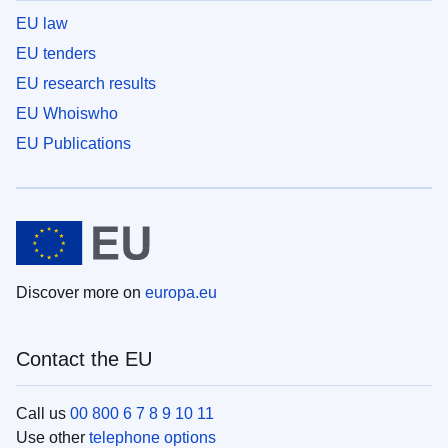
EU law
EU tenders
EU research results
EU Whoiswho
EU Publications
Discover more on
europa.eu
Contact the EU
Call us
00 800 6 7 8 9 10 11
Use other
telephone options