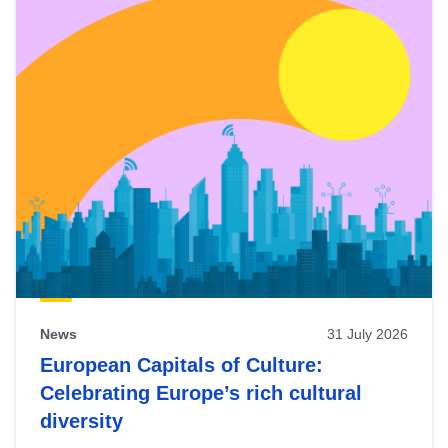
News
31 July 2026
European Capitals of Culture:
Celebrating Europe’s rich cultural
diversity