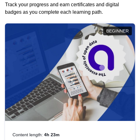
Track your progress and earn certificates and digital
badges as you complete each learning path.
BEGINNER
Content length:
4h 23m