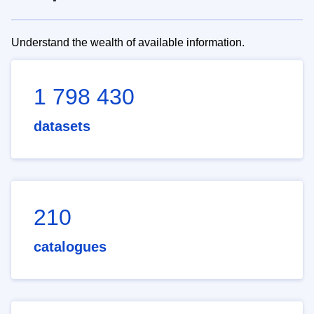
Understand the wealth of available information.
1 798 430
datasets
210
catalogues