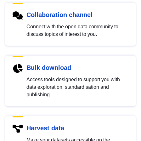
Collaboration channel
Connect with the open data community to
discuss topics of interest to you.
Bulk download
Access tools designed to support you with
data exploration, standardisation and
publishing.
Harvest data
Make your datasets accessible on the