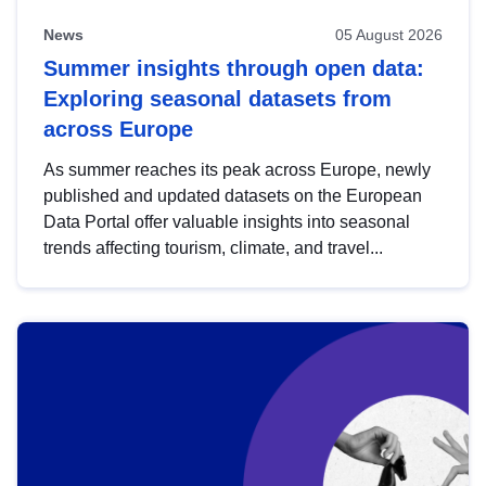
News
05 August 2026
Summer insights through open data:
Exploring seasonal datasets from
across Europe
As summer reaches its peak across Europe, newly
published and updated datasets on the European
Data Portal offer valuable insights into seasonal
trends affecting tourism, climate, and travel...