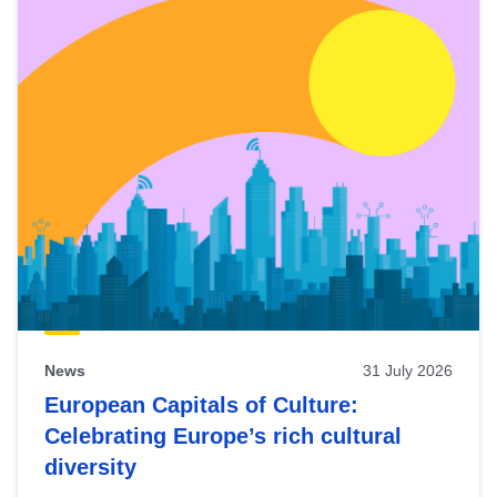
News
31 July 2026
European Capitals of Culture:
Celebrating Europe’s rich cultural
diversity