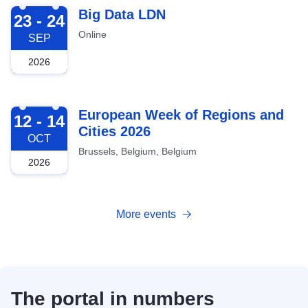
2026-09-23
Big Data LDN
23 - 24
Online
SEP
2026
2026-10-12
European Week of Regions and
12 - 14
Cities 2026
OCT
Brussels, Belgium, Belgium
2026
More events
The portal in numbers