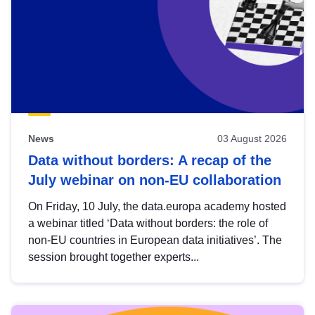
News
03 August 2026
Data without borders: A recap of the
July webinar on non-EU collaboration
On Friday, 10 July, the data.europa academy hosted
a webinar titled ‘Data without borders: the role of
non-EU countries in European data initiatives’. The
session brought together experts...