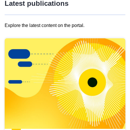
Latest publications
Explore the latest content on the portal.
Skip
results
of
view
Latest
publications