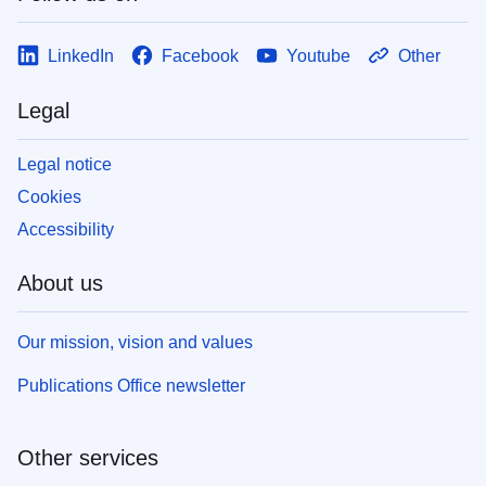
LinkedIn
Facebook
Youtube
Other
Legal
Legal notice
Cookies
Accessibility
About us
Our mission, vision and values
Publications Office newsletter
Other services