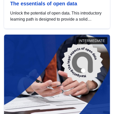
The essentials of open data
Unlock the potential of open data. This introductory
learning path is designed to provide a solid
foundation in understanding, utilising and
publishing open data tailored for the public sector.
INTERMEDIATE