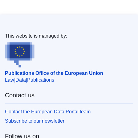
This website is managed by:
Publications Office of the European Union
Law
Data
Publications
Contact us
Contact the European Data Portal team
Subscribe to our newsletter
Follow us on