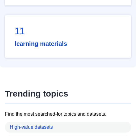
11
learning materials
Trending topics
Find the most searched-for topics and datasets.
High-value datasets