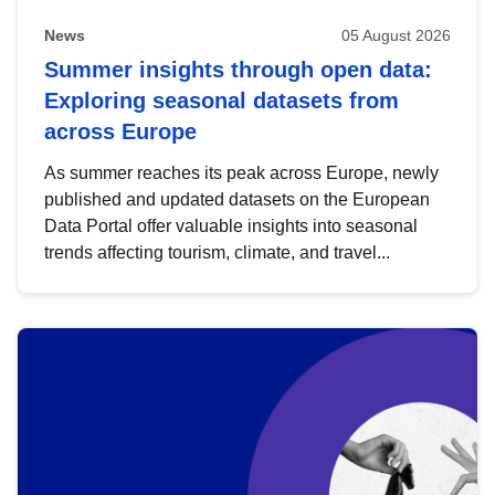
News
05 August 2026
Summer insights through open data:
Exploring seasonal datasets from
across Europe
As summer reaches its peak across Europe, newly
published and updated datasets on the European
Data Portal offer valuable insights into seasonal
trends affecting tourism, climate, and travel...