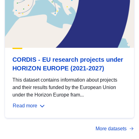
CORDIS - EU research projects under
HORIZON EUROPE (2021-2027)
This dataset contains information about projects
and their results funded by the European Union
under the Horizon Europe fram...
Read more
More datasets