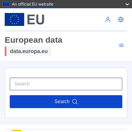
An official EU website
Skip to main content
European data
data.europa.eu
Search