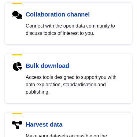
Collaboration channel
Connect with the open data community to
discuss topics of interest to you.
Bulk download
Access tools designed to support you with
data exploration, standardisation and
publishing.
Harvest data
Make your datasets accessible on the