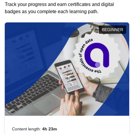
Track your progress and earn certificates and digital
badges as you complete each learning path.
BEGINNER
Content length:
4h 23m