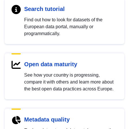
Search tutorial
Find out how to look for datasets of the
European data portal, manually or
programmatically.
Open data maturity
See how your country is progressing,
compare it with others and learn more about
the best open data practices across Europe.
Metadata quality