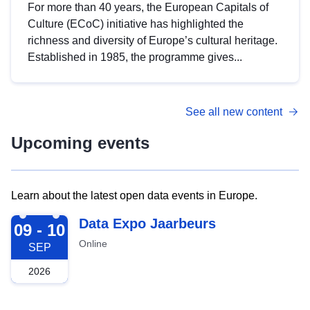
For more than 40 years, the European Capitals of
Culture (ECoC) initiative has highlighted the
richness and diversity of Europe’s cultural heritage.
Established in 1985, the programme gives...
See all new content
Upcoming events
Learn about the latest open data events in Europe.
2026-09-09
Data Expo Jaarbeurs
09 - 10
Online
SEP
2026