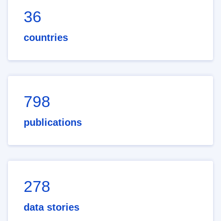
36
countries
798
publications
278
data stories