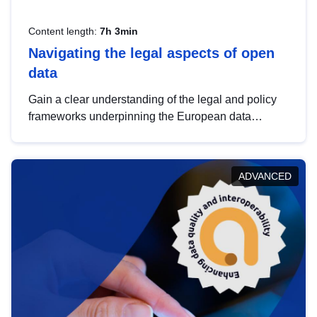
Content length:
7h 3min
Navigating the legal aspects of open
data
Gain a clear understanding of the legal and policy
frameworks underpinning the European data
strategy, including the legal implications of data
sharing and dataset licensing. This introduction will
help you navigate key developments in this policy
ADVANCED
area, ensuring compliance and promoting the
strategic use of data in line with EU regulations.