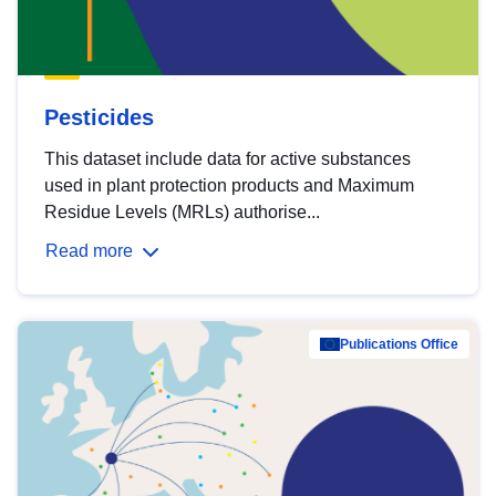
Pesticides
This dataset include data for active substances
used in plant protection products and Maximum
Residue Levels (MRLs) authorise...
Read more
Publications Office