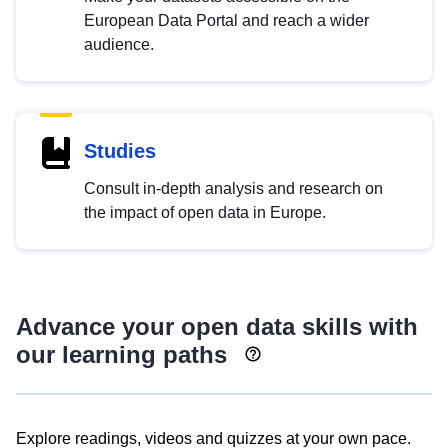
European Data Portal and reach a wider
audience.
Studies
Consult in-depth analysis and research on
the impact of open data in Europe.
Advance your open data skills with
our learning paths
Explore readings, videos and quizzes at your own pace.