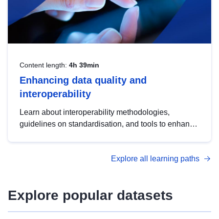
Content length:
4h 39min
Enhancing data quality and
interoperability
Learn about interoperability methodologies,
guidelines on standardisation, and tools to enhance
the quality, accessibility and interoperability of open
data, from foundational quality principles to
Explore all learning paths
advanced metadata management with DCAT-AP.
Explore popular datasets