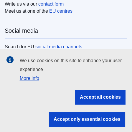
Write us via our
contact form
Meet us at one of the
EU centres
Social media
Search for EU
social media channels
We use cookies on this site to enhance your user
EU institutions
experience
More info
Search all EU institutions and bodies
EU Institutions
Accept all cookies
Search for
EU institutions
Accept only essential cookies