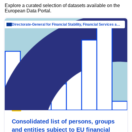
Explore a curated selection of datasets available on the
European Data Portal.
Directorate-General for Financial Stability, Financial Services and Capital Mar…
Consolidated list of persons, groups
and entities subject to EU financial