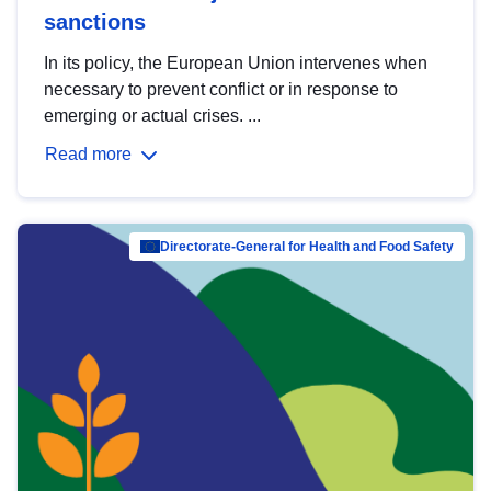
sanctions
In its policy, the European Union intervenes when
necessary to prevent conflict or in response to
emerging or actual crises. ...
Read more
Directorate-General for Health and Food Safety