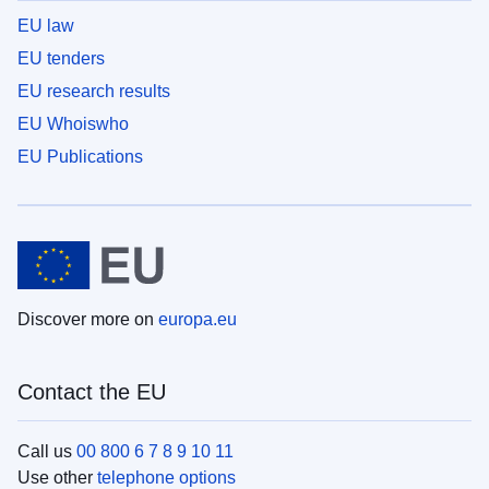
EU law
EU tenders
EU research results
EU Whoiswho
EU Publications
Discover more on
europa.eu
Contact the EU
Call us
00 800 6 7 8 9 10 11
Use other
telephone options