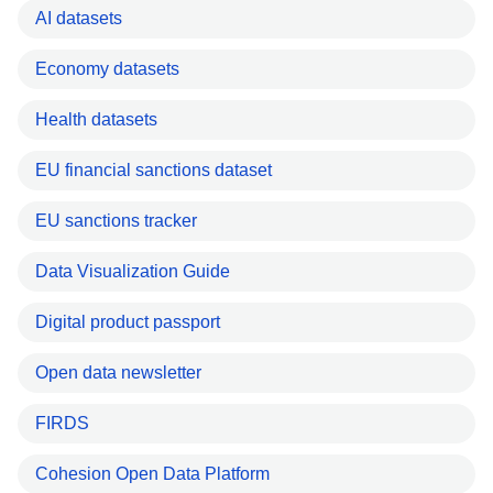
AI datasets
Economy datasets
Health datasets
EU financial sanctions dataset
EU sanctions tracker
Data Visualization Guide
Digital product passport
Open data newsletter
FIRDS
Cohesion Open Data Platform