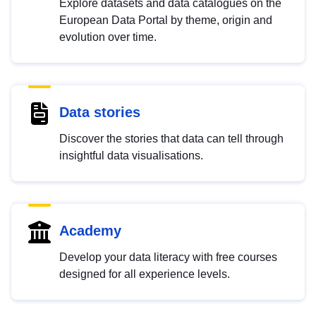
Explore datasets and data catalogues on the
European Data Portal by theme, origin and
evolution over time.
Data stories
Discover the stories that data can tell through
insightful data visualisations.
Academy
Develop your data literacy with free courses
designed for all experience levels.