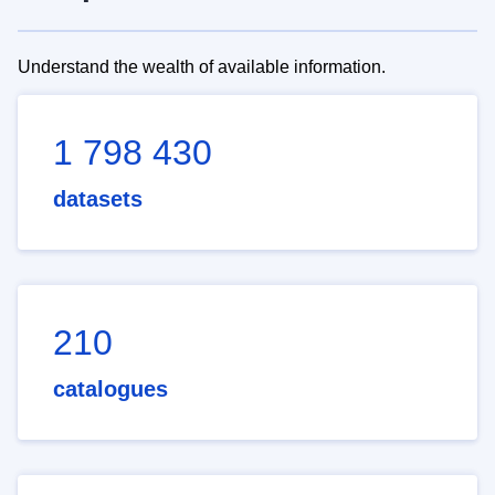
Understand the wealth of available information.
1 798 430
datasets
210
catalogues