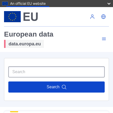
An official EU website
Skip to main content
European data
data.europa.eu
Search