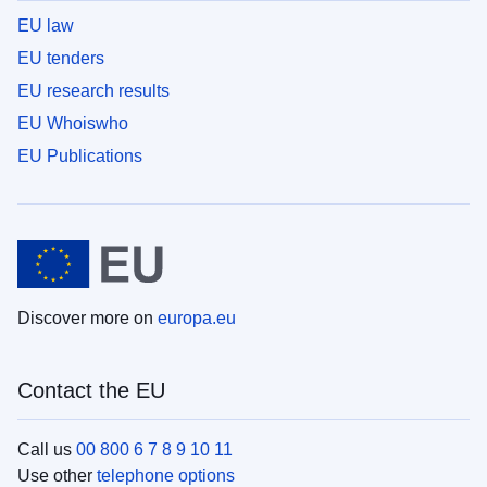
EU law
EU tenders
EU research results
EU Whoiswho
EU Publications
Discover more on
europa.eu
Contact the EU
Call us
00 800 6 7 8 9 10 11
Use other
telephone options