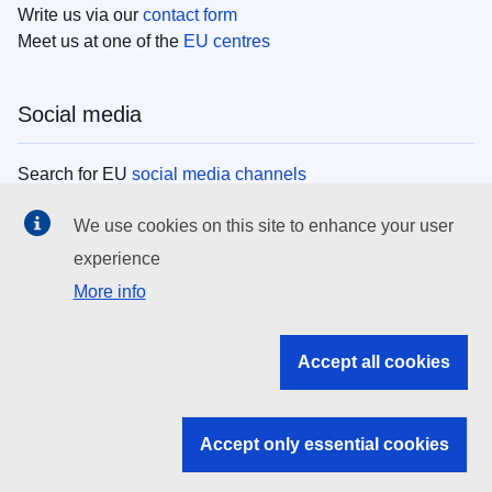
Write us via our
contact form
Meet us at one of the
EU centres
Social media
Search for EU
social media channels
We use cookies on this site to enhance your user
EU institutions
experience
More info
Search all EU institutions and bodies
EU Institutions
Accept all cookies
Search for
EU institutions
Accept only essential cookies