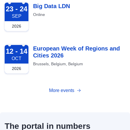
2026-09-23
Big Data LDN
23 - 24
Online
SEP
2026
2026-10-12
European Week of Regions and
12 - 14
Cities 2026
OCT
Brussels, Belgium, Belgium
2026
More events
The portal in numbers