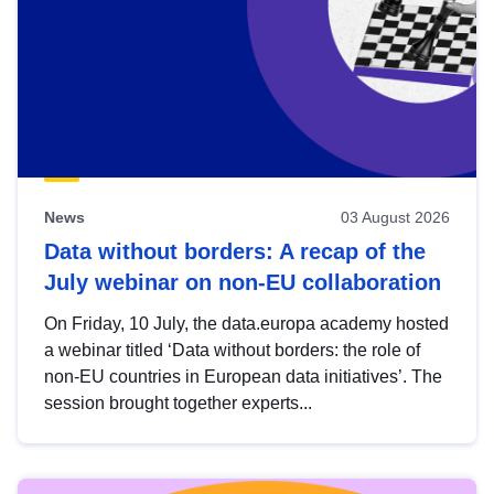
News
03 August 2026
Data without borders: A recap of the
July webinar on non-EU collaboration
On Friday, 10 July, the data.europa academy hosted
a webinar titled ‘Data without borders: the role of
non-EU countries in European data initiatives’. The
session brought together experts...