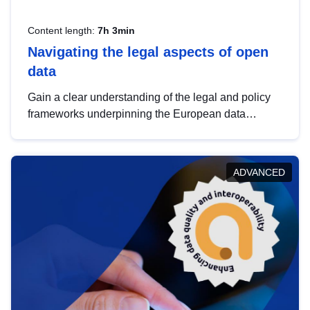
Content length:
7h 3min
Navigating the legal aspects of open
data
Gain a clear understanding of the legal and policy
frameworks underpinning the European data
strategy, including the legal implications of data
sharing and dataset licensing. This introduction will
help you navigate key developments in this policy
ADVANCED
area, ensuring compliance and promoting the
strategic use of data in line with EU regulations.