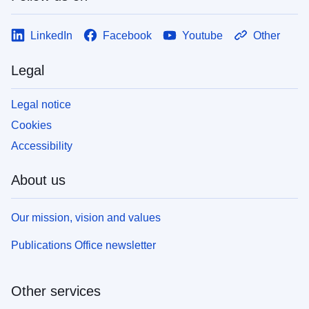
LinkedIn
Facebook
Youtube
Other
Legal
Legal notice
Cookies
Accessibility
About us
Our mission, vision and values
Publications Office newsletter
Other services