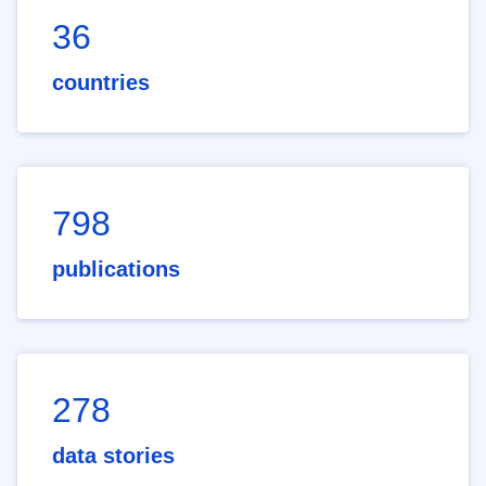
36
countries
798
publications
278
data stories