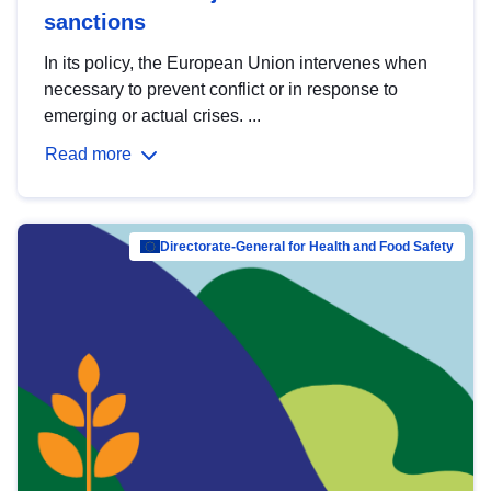
sanctions
In its policy, the European Union intervenes when
necessary to prevent conflict or in response to
emerging or actual crises. ...
Read more
Directorate-General for Health and Food Safety