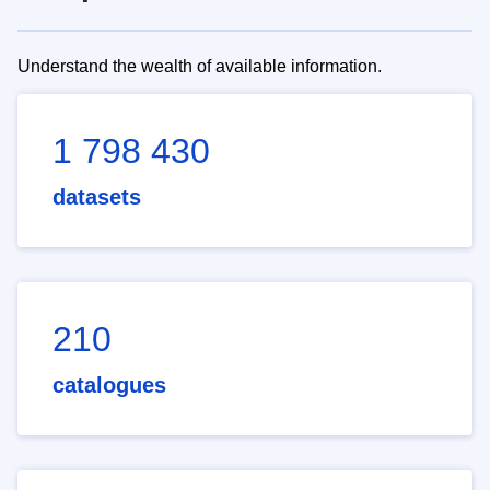
Understand the wealth of available information.
1 798 430
datasets
210
catalogues