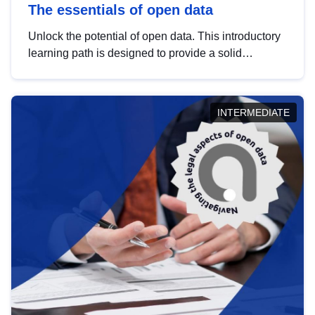
The essentials of open data
Unlock the potential of open data. This introductory
learning path is designed to provide a solid
foundation in understanding, utilising and
publishing open data tailored for the public sector.
INTERMEDIATE