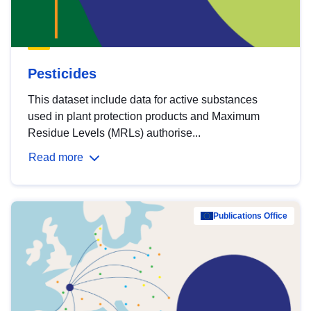
Pesticides
This dataset include data for active substances
used in plant protection products and Maximum
Residue Levels (MRLs) authorise...
Read more
Publications Office