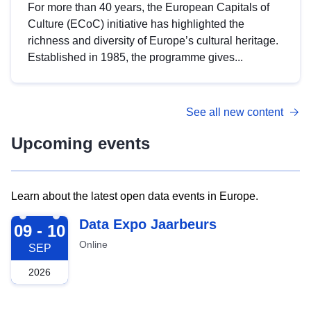
For more than 40 years, the European Capitals of
Culture (ECoC) initiative has highlighted the
richness and diversity of Europe’s cultural heritage.
Established in 1985, the programme gives...
See all new content
Upcoming events
Learn about the latest open data events in Europe.
2026-09-09
Data Expo Jaarbeurs
09 - 10
Online
SEP
2026