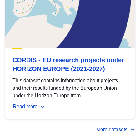
CORDIS - EU research projects under
HORIZON EUROPE (2021-2027)
This dataset contains information about projects
and their results funded by the European Union
under the Horizon Europe fram...
Read more
More datasets