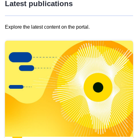
Latest publications
Explore the latest content on the portal.
Skip
results
of
view
Latest
publications