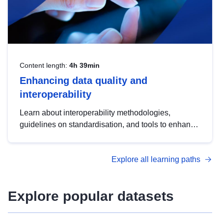
Content length:
4h 39min
Enhancing data quality and
interoperability
Learn about interoperability methodologies,
guidelines on standardisation, and tools to enhance
the quality, accessibility and interoperability of open
data, from foundational quality principles to
Explore all learning paths
advanced metadata management with DCAT-AP.
Explore popular datasets