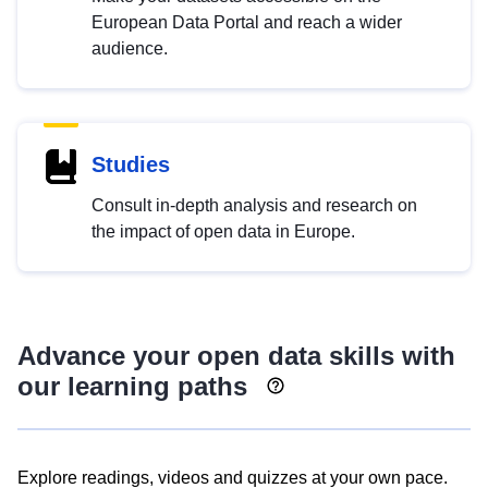
European Data Portal and reach a wider
audience.
Studies
Consult in-depth analysis and research on
the impact of open data in Europe.
Advance your open data skills with
our learning paths
Explore readings, videos and quizzes at your own pace.