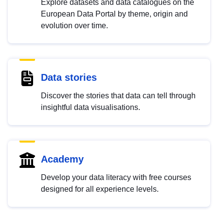
Explore datasets and data catalogues on the
European Data Portal by theme, origin and
evolution over time.
Data stories
Discover the stories that data can tell through
insightful data visualisations.
Academy
Develop your data literacy with free courses
designed for all experience levels.