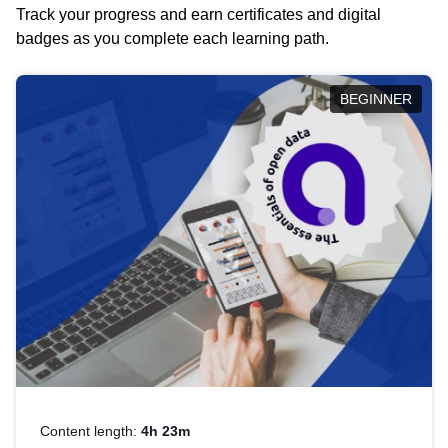
Track your progress and earn certificates and digital
badges as you complete each learning path.
BEGINNER
Content length:
4h 23m