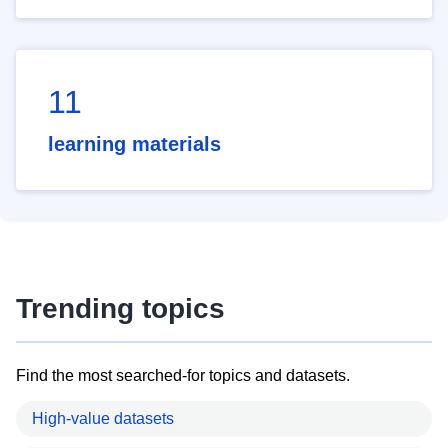
11
learning materials
Trending topics
Find the most searched-for topics and datasets.
High-value datasets