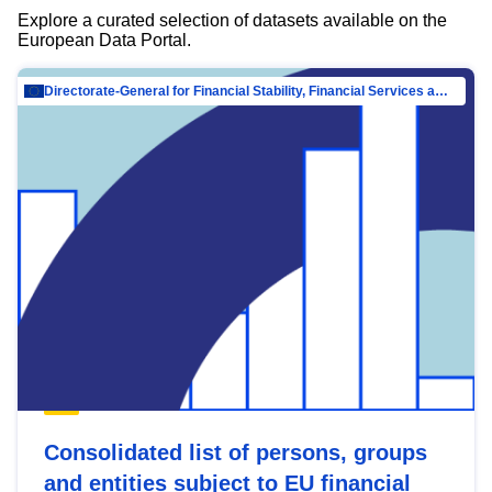
Explore a curated selection of datasets available on the
European Data Portal.
Directorate-General for Financial Stability, Financial Services and Capital Mar…
Consolidated list of persons, groups
and entities subject to EU financial