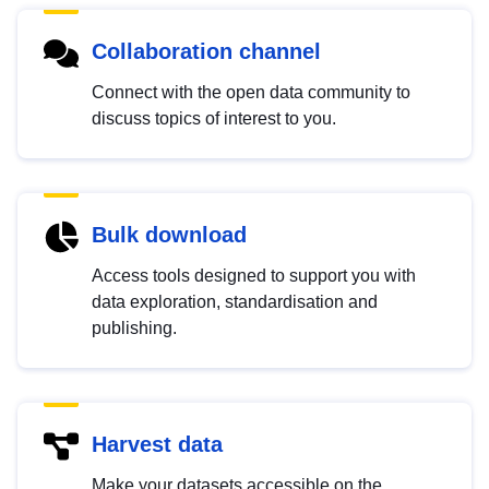
Collaboration channel
Connect with the open data community to
discuss topics of interest to you.
Bulk download
Access tools designed to support you with
data exploration, standardisation and
publishing.
Harvest data
Make your datasets accessible on the