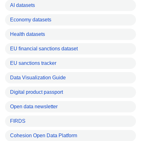
AI datasets
Economy datasets
Health datasets
EU financial sanctions dataset
EU sanctions tracker
Data Visualization Guide
Digital product passport
Open data newsletter
FIRDS
Cohesion Open Data Platform