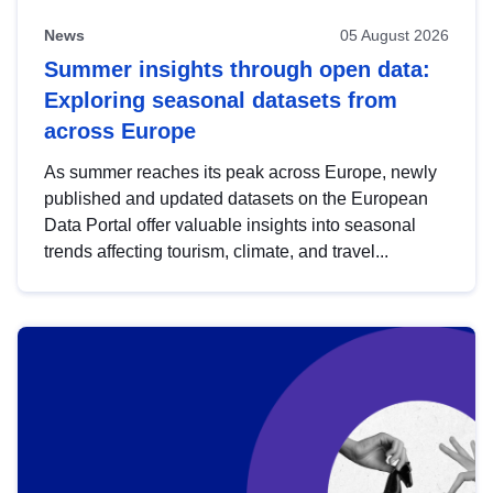
News
05 August 2026
Summer insights through open data:
Exploring seasonal datasets from
across Europe
As summer reaches its peak across Europe, newly
published and updated datasets on the European
Data Portal offer valuable insights into seasonal
trends affecting tourism, climate, and travel...