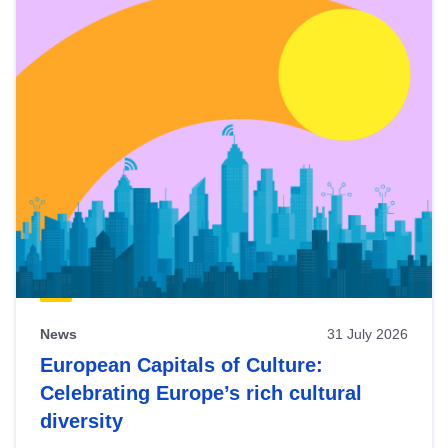
News
31 July 2026
European Capitals of Culture:
Celebrating Europe’s rich cultural
diversity