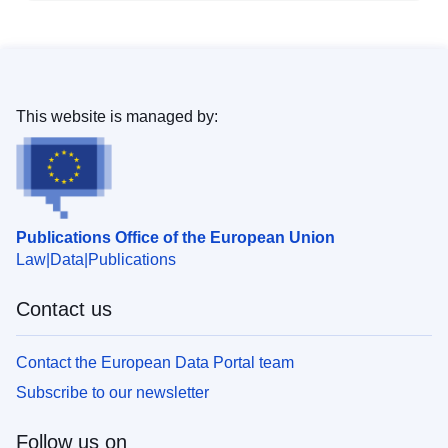
This website is managed by:
Publications Office of the European Union
Law
Data
Publications
Contact us
Contact the European Data Portal team
Subscribe to our newsletter
Follow us on