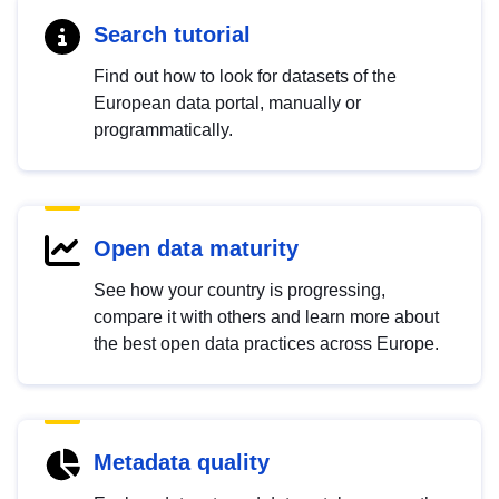
Search tutorial
Find out how to look for datasets of the
European data portal, manually or
programmatically.
Open data maturity
See how your country is progressing,
compare it with others and learn more about
the best open data practices across Europe.
Metadata quality