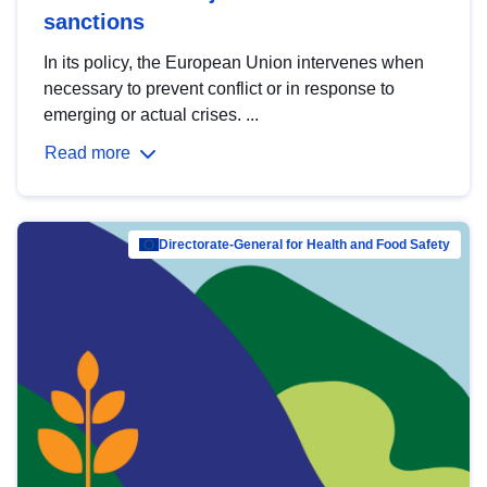
sanctions
In its policy, the European Union intervenes when
necessary to prevent conflict or in response to
emerging or actual crises. ...
Read more
Directorate-General for Health and Food Safety