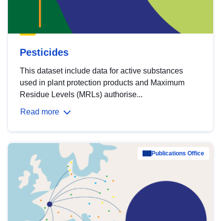
Pesticides
This dataset include data for active substances
used in plant protection products and Maximum
Residue Levels (MRLs) authorise...
Read more
Publications Office