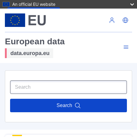
An official EU website
Skip to main content
European data
data.europa.eu
Search