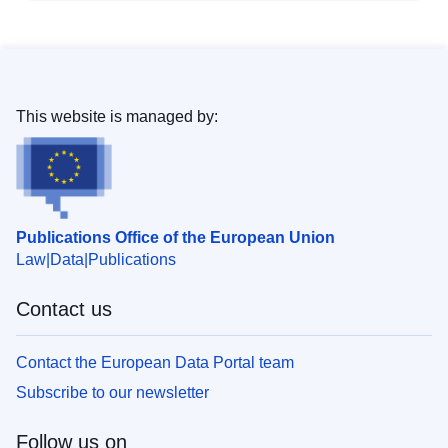
This website is managed by:
Publications Office of the European Union
Law
Data
Publications
Contact us
Contact the European Data Portal team
Subscribe to our newsletter
Follow us on