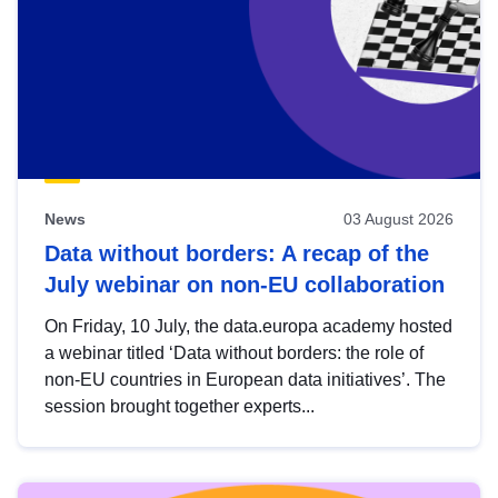
News
03 August 2026
Data without borders: A recap of the
July webinar on non-EU collaboration
On Friday, 10 July, the data.europa academy hosted
a webinar titled ‘Data without borders: the role of
non-EU countries in European data initiatives’. The
session brought together experts...