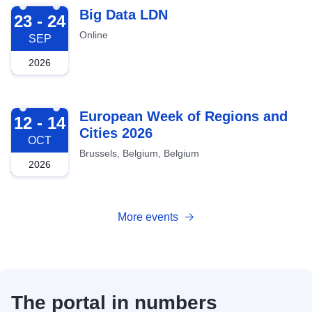
2026-09-23
Big Data LDN
23 - 24
Online
SEP
2026
2026-10-12
European Week of Regions and
12 - 14
Cities 2026
OCT
Brussels, Belgium, Belgium
2026
More events
The portal in numbers