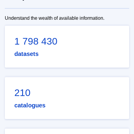
Understand the wealth of available information.
1 798 430
datasets
210
catalogues