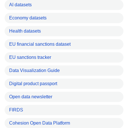
AI datasets
Economy datasets
Health datasets
EU financial sanctions dataset
EU sanctions tracker
Data Visualization Guide
Digital product passport
Open data newsletter
FIRDS
Cohesion Open Data Platform