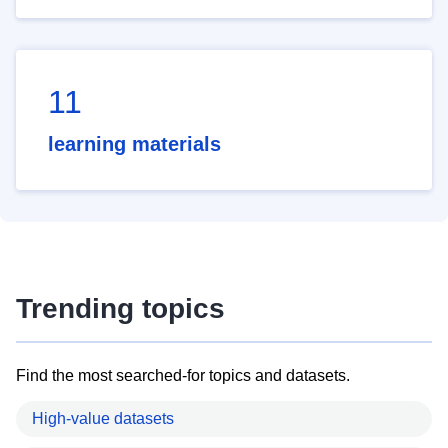
11
learning materials
Trending topics
Find the most searched-for topics and datasets.
High-value datasets