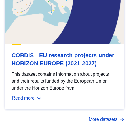
CORDIS - EU research projects under
HORIZON EUROPE (2021-2027)
This dataset contains information about projects
and their results funded by the European Union
under the Horizon Europe fram...
Read more
More datasets