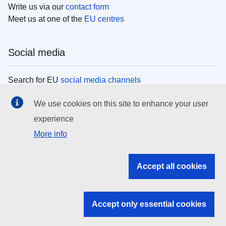
Write us via our
contact form
Meet us at one of the
EU centres
Social media
Search for EU
social media channels
We use cookies on this site to enhance your user
EU institutions
experience
More info
Search all EU institutions and bodies
EU Institutions
Accept all cookies
Search for
EU institutions
Accept only essential cookies