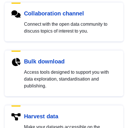
Collaboration channel
Connect with the open data community to
discuss topics of interest to you.
Bulk download
Access tools designed to support you with
data exploration, standardisation and
publishing.
Harvest data
Make your datasets accessible on the