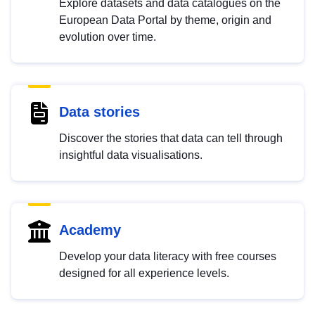
Explore datasets and data catalogues on the
European Data Portal by theme, origin and
evolution over time.
Data stories
Discover the stories that data can tell through
insightful data visualisations.
Academy
Develop your data literacy with free courses
designed for all experience levels.