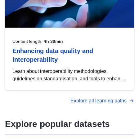
Content length:
4h 39min
Enhancing data quality and
interoperability
Learn about interoperability methodologies,
guidelines on standardisation, and tools to enhance
the quality, accessibility and interoperability of open
data, from foundational quality principles to
Explore all learning paths
advanced metadata management with DCAT-AP.
Explore popular datasets