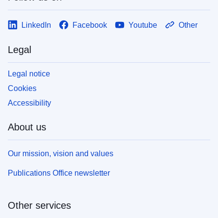
LinkedIn
Facebook
Youtube
Other
Legal
Legal notice
Cookies
Accessibility
About us
Our mission, vision and values
Publications Office newsletter
Other services