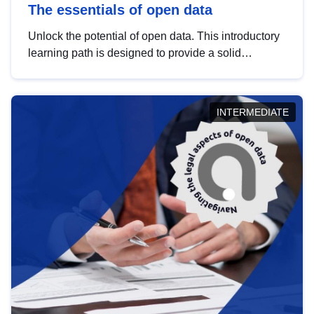
The essentials of open data
Unlock the potential of open data. This introductory
learning path is designed to provide a solid
foundation in understanding, utilising and
publishing open data tailored for the public sector.
INTERMEDIATE