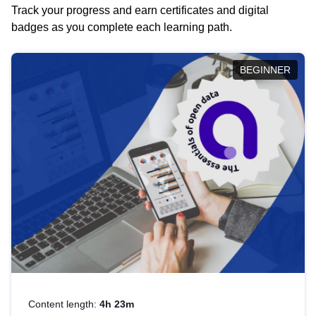
Track your progress and earn certificates and digital
badges as you complete each learning path.
BEGINNER
Content length:
4h 23m