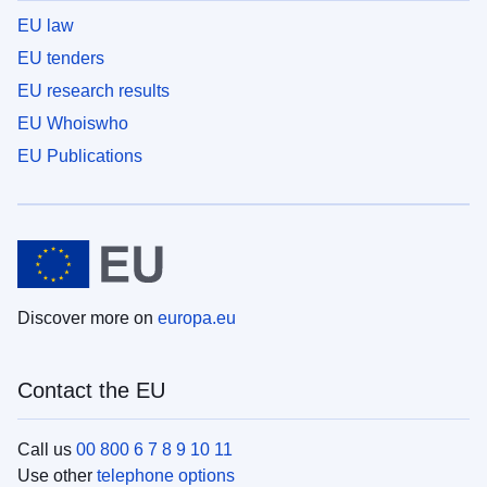
EU law
EU tenders
EU research results
EU Whoiswho
EU Publications
Discover more on
europa.eu
Contact the EU
Call us
00 800 6 7 8 9 10 11
Use other
telephone options