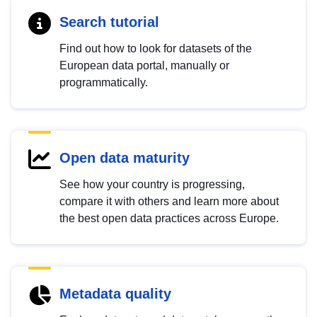
Search tutorial
Find out how to look for datasets of the
European data portal, manually or
programmatically.
Open data maturity
See how your country is progressing,
compare it with others and learn more about
the best open data practices across Europe.
Metadata quality