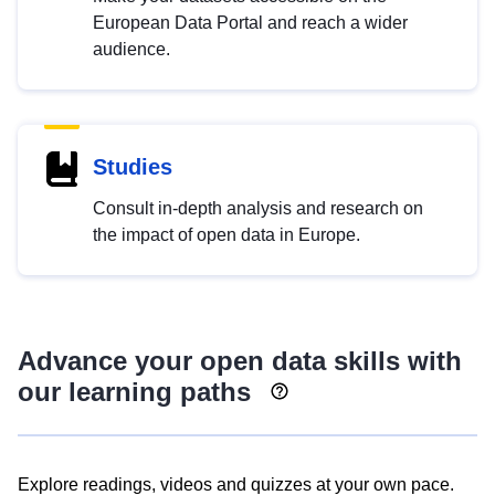
European Data Portal and reach a wider
audience.
Studies
Consult in-depth analysis and research on
the impact of open data in Europe.
Advance your open data skills with
our learning paths
Explore readings, videos and quizzes at your own pace.