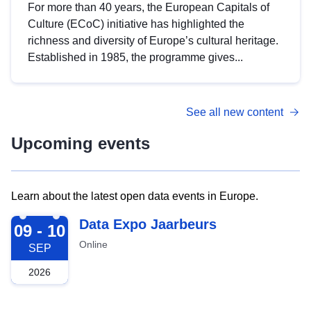
For more than 40 years, the European Capitals of
Culture (ECoC) initiative has highlighted the
richness and diversity of Europe’s cultural heritage.
Established in 1985, the programme gives...
See all new content
Upcoming events
Learn about the latest open data events in Europe.
2026-09-09
Data Expo Jaarbeurs
09 - 10
Online
SEP
2026