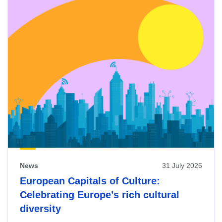
News
31 July 2026
European Capitals of Culture:
Celebrating Europe’s rich cultural
diversity