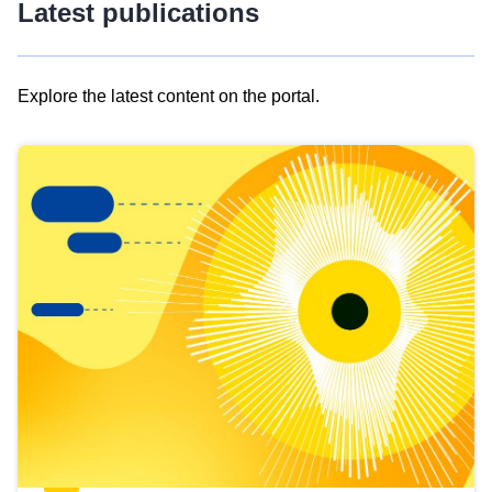
Latest publications
Explore the latest content on the portal.
Skip
results
of
view
Latest
publications