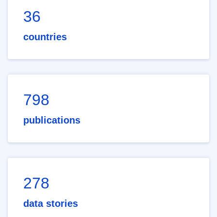
36
countries
798
publications
278
data stories