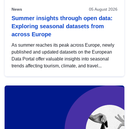
News
05 August 2026
Summer insights through open data:
Exploring seasonal datasets from
across Europe
As summer reaches its peak across Europe, newly
published and updated datasets on the European
Data Portal offer valuable insights into seasonal
trends affecting tourism, climate, and travel...