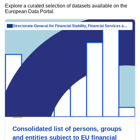
Explore a curated selection of datasets available on the
European Data Portal.
Directorate-General for Financial Stability, Financial Services and Capital Mar…
Consolidated list of persons, groups
and entities subject to EU financial