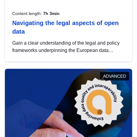
Content length:
7h 3min
Navigating the legal aspects of open
data
Gain a clear understanding of the legal and policy
frameworks underpinning the European data
strategy, including the legal implications of data
sharing and dataset licensing. This introduction will
help you navigate key developments in this policy
ADVANCED
area, ensuring compliance and promoting the
strategic use of data in line with EU regulations.