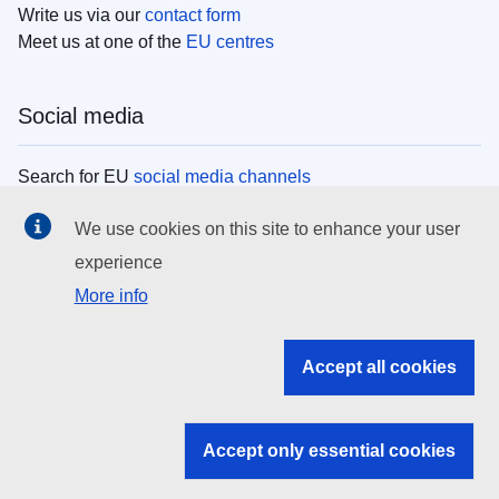
Write us via our
contact form
Meet us at one of the
EU centres
Social media
Search for EU
social media channels
We use cookies on this site to enhance your user
EU institutions
experience
More info
Search all EU institutions and bodies
EU Institutions
Accept all cookies
Search for
EU institutions
Accept only essential cookies