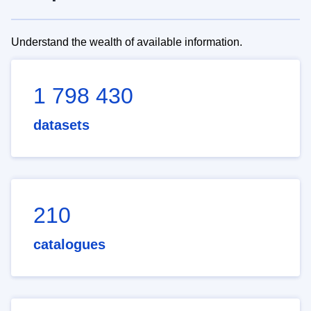
Understand the wealth of available information.
1 798 430
datasets
210
catalogues