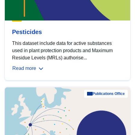
Pesticides
This dataset include data for active substances
used in plant protection products and Maximum
Residue Levels (MRLs) authorise...
Read more
Publications Office