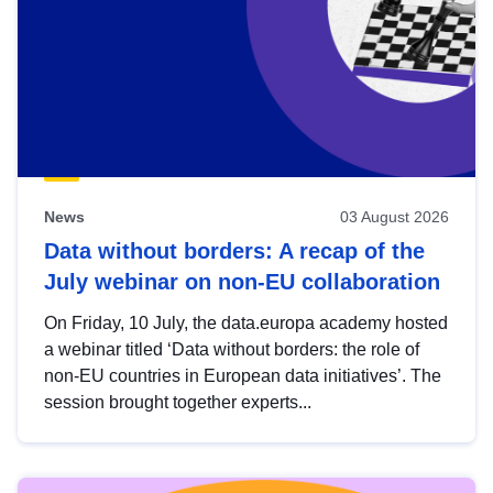
News
03 August 2026
Data without borders: A recap of the
July webinar on non-EU collaboration
On Friday, 10 July, the data.europa academy hosted
a webinar titled ‘Data without borders: the role of
non-EU countries in European data initiatives’. The
session brought together experts...