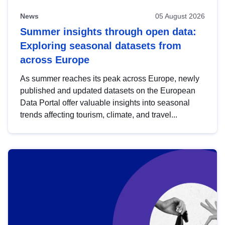
News
05 August 2026
Summer insights through open data:
Exploring seasonal datasets from
across Europe
As summer reaches its peak across Europe, newly
published and updated datasets on the European
Data Portal offer valuable insights into seasonal
trends affecting tourism, climate, and travel...