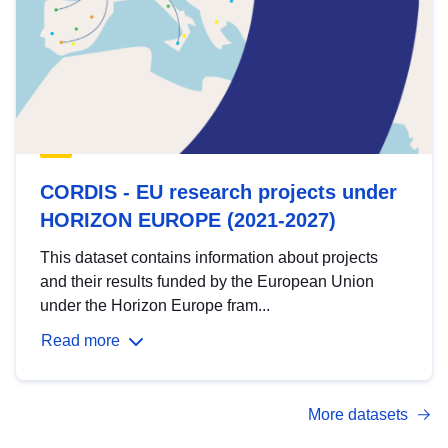
CORDIS - EU research projects under
HORIZON EUROPE (2021-2027)
This dataset contains information about projects
and their results funded by the European Union
under the Horizon Europe fram...
Read more
More datasets