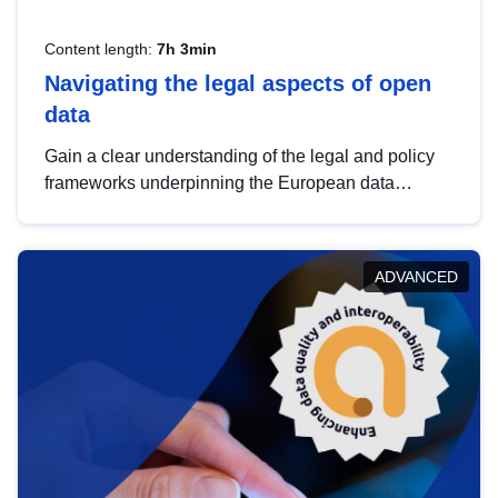
Content length:
7h 3min
Navigating the legal aspects of open
data
Gain a clear understanding of the legal and policy
frameworks underpinning the European data
strategy, including the legal implications of data
sharing and dataset licensing. This introduction will
help you navigate key developments in this policy
ADVANCED
area, ensuring compliance and promoting the
strategic use of data in line with EU regulations.