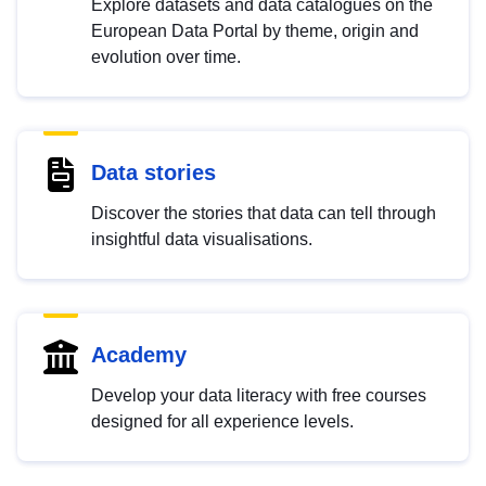
Explore datasets and data catalogues on the
European Data Portal by theme, origin and
evolution over time.
Data stories
Discover the stories that data can tell through
insightful data visualisations.
Academy
Develop your data literacy with free courses
designed for all experience levels.