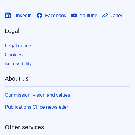
LinkedIn
Facebook
Youtube
Other
Legal
Legal notice
Cookies
Accessibility
About us
Our mission, vision and values
Publications Office newsletter
Other services