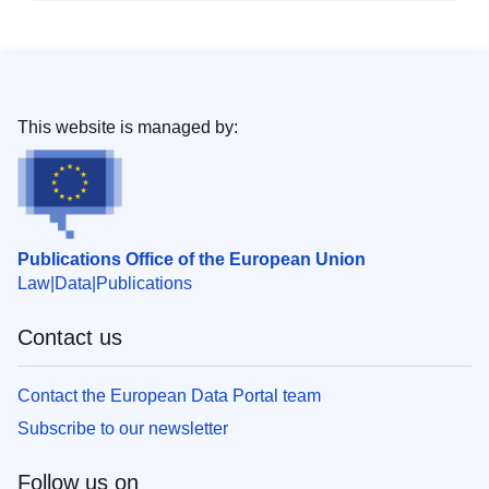
This website is managed by:
Publications Office of the European Union
Law
Data
Publications
Contact us
Contact the European Data Portal team
Subscribe to our newsletter
Follow us on