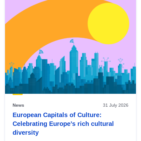
News
31 July 2026
European Capitals of Culture:
Celebrating Europe’s rich cultural
diversity