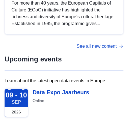
For more than 40 years, the European Capitals of
Culture (ECoC) initiative has highlighted the
richness and diversity of Europe’s cultural heritage.
Established in 1985, the programme gives...
See all new content
Upcoming events
Learn about the latest open data events in Europe.
2026-09-09
Data Expo Jaarbeurs
09 - 10
Online
SEP
2026