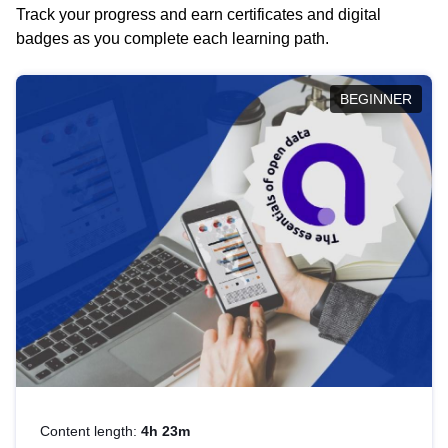
Track your progress and earn certificates and digital
badges as you complete each learning path.
BEGINNER
Content length:
4h 23m