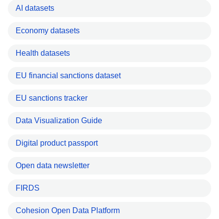
AI datasets
Economy datasets
Health datasets
EU financial sanctions dataset
EU sanctions tracker
Data Visualization Guide
Digital product passport
Open data newsletter
FIRDS
Cohesion Open Data Platform