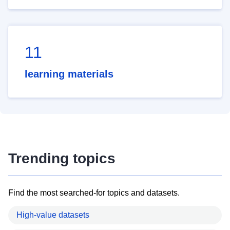
11
learning materials
Trending topics
Find the most searched-for topics and datasets.
High-value datasets