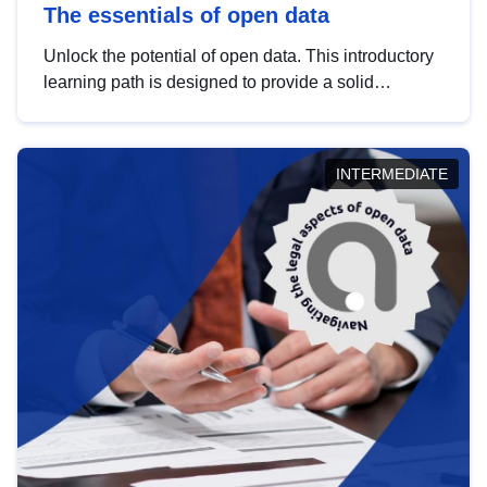
The essentials of open data
Unlock the potential of open data. This introductory
learning path is designed to provide a solid
foundation in understanding, utilising and
publishing open data tailored for the public sector.
INTERMEDIATE