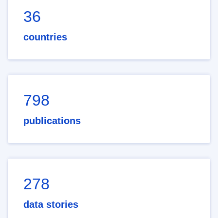
36
countries
798
publications
278
data stories