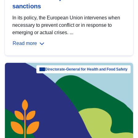
sanctions
In its policy, the European Union intervenes when
necessary to prevent conflict or in response to
emerging or actual crises. ...
Read more
Directorate-General for Health and Food Safety