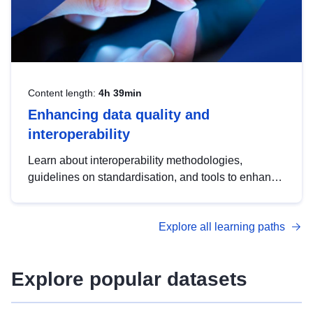
Content length:
4h 39min
Enhancing data quality and
interoperability
Learn about interoperability methodologies,
guidelines on standardisation, and tools to enhance
the quality, accessibility and interoperability of open
data, from foundational quality principles to
Explore all learning paths
advanced metadata management with DCAT-AP.
Explore popular datasets