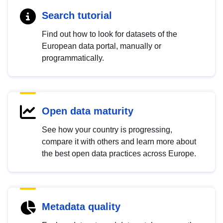
Search tutorial
Find out how to look for datasets of the
European data portal, manually or
programmatically.
Open data maturity
See how your country is progressing,
compare it with others and learn more about
the best open data practices across Europe.
Metadata quality