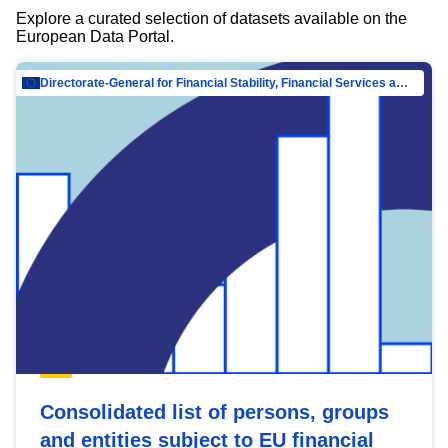
Explore a curated selection of datasets available on the
European Data Portal.
Directorate-General for Financial Stability, Financial Services and Capital Mar…
Consolidated list of persons, groups
and entities subject to EU financial