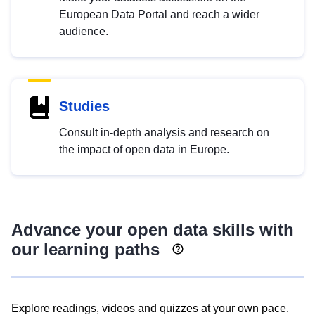
European Data Portal and reach a wider
audience.
Studies
Consult in-depth analysis and research on
the impact of open data in Europe.
Advance your open data skills with
our learning paths
Explore readings, videos and quizzes at your own pace.