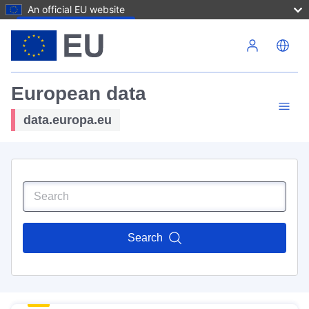
An official EU website
Skip to main content
European data
data.europa.eu
Search