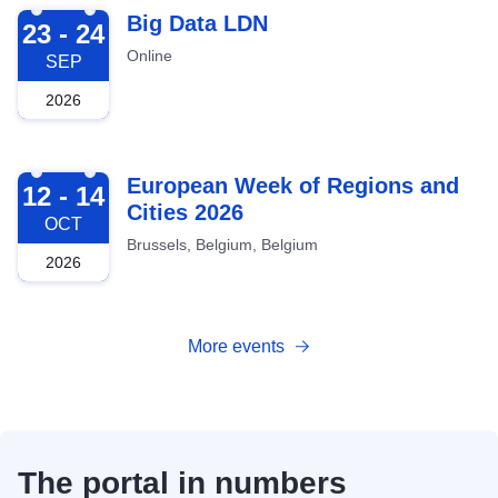
2026-09-23
Big Data LDN
23 - 24
Online
SEP
2026
2026-10-12
European Week of Regions and
12 - 14
Cities 2026
OCT
Brussels, Belgium, Belgium
2026
More events
The portal in numbers