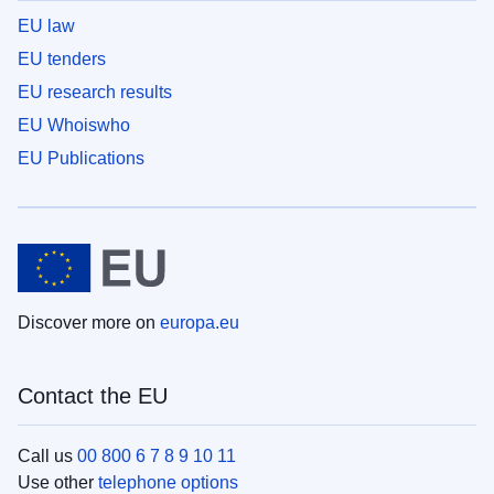
EU law
EU tenders
EU research results
EU Whoiswho
EU Publications
Discover more on
europa.eu
Contact the EU
Call us
00 800 6 7 8 9 10 11
Use other
telephone options