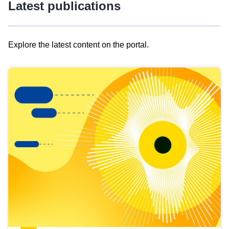
Latest publications
Explore the latest content on the portal.
Skip
results
of
view
Latest
publications