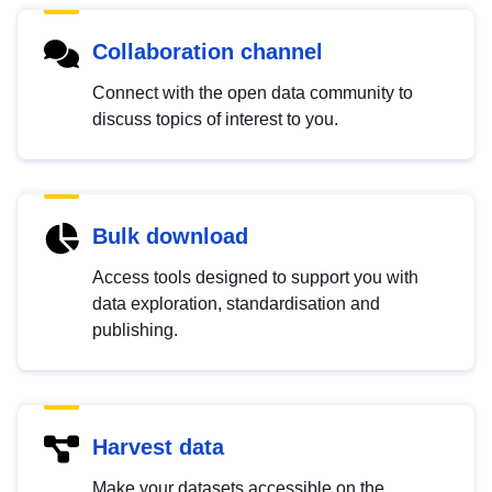
Collaboration channel
Connect with the open data community to
discuss topics of interest to you.
Bulk download
Access tools designed to support you with
data exploration, standardisation and
publishing.
Harvest data
Make your datasets accessible on the