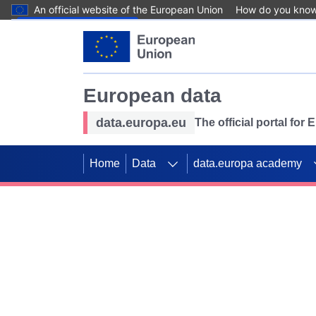
An official website of the European Union
How do you kno
Skip to main content
European data
data.europa.eu
The official portal for
Home
Data
data.europa academy
Use data for mappin
Previous slides
SDGs. Explore our co
Take the challenge!