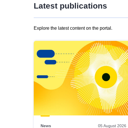
Latest publications
Explore the latest content on the portal.
Skip
results
of
view
Latest
publications
News
05 August 2026