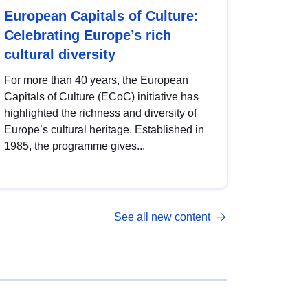
European Capitals of Culture:
Celebrating Europe’s rich
cultural diversity
For more than 40 years, the European
Capitals of Culture (ECoC) initiative has
highlighted the richness and diversity of
Europe’s cultural heritage. Established in
1985, the programme gives...
See all new content