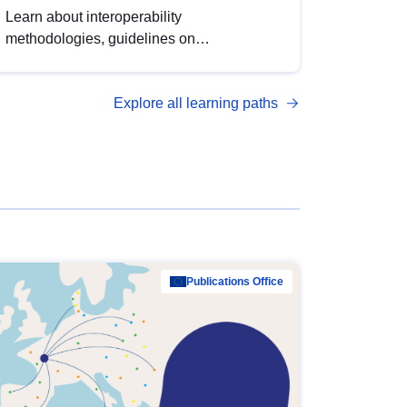
Learn about interoperability
methodologies, guidelines on
standardisation, and tools to enhance the
quality, accessibility and interoperability of
Explore all learning paths
open data, from foundational quality
principles to advanced metadata
management with DCAT-AP.
Publications Office