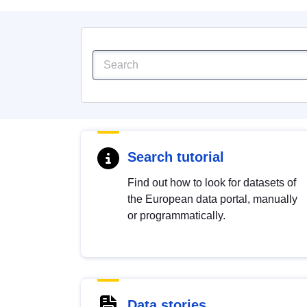
Search tutorial
Find out how to look for datasets of
the European data portal, manually
or programmatically.
Data stories