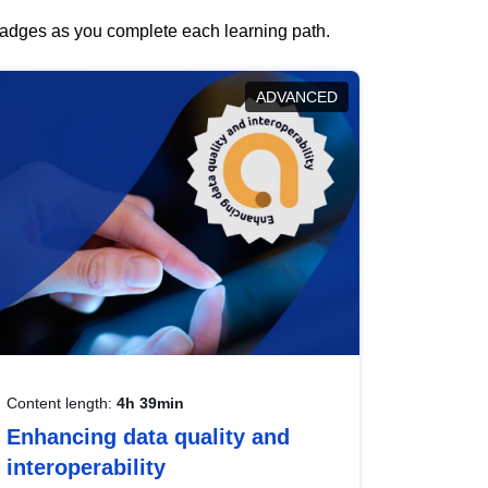
 badges as you complete each learning path.
ADVANCED
Content length:
4h 39min
Enhancing data quality and
interoperability