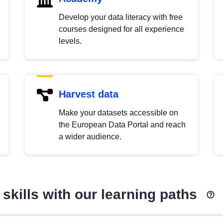
Develop your data literacy with free
courses designed for all experience
levels.
Harvest data
Make your datasets accessible on
the European Data Portal and reach
a wider audience.
skills with our learning paths