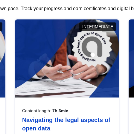
wn pace. Track your progress and earn certificates and digital
INTERMEDIATE
Content length:
7h 3min
Navigating the legal aspects of
open data