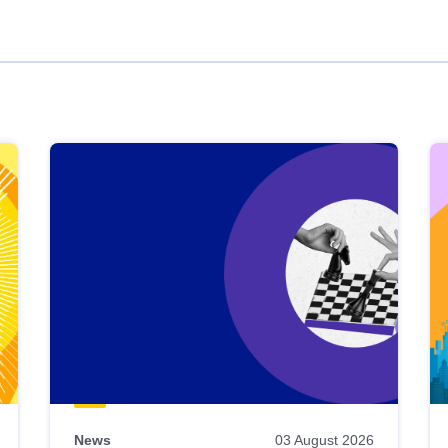
News
03 August 2026