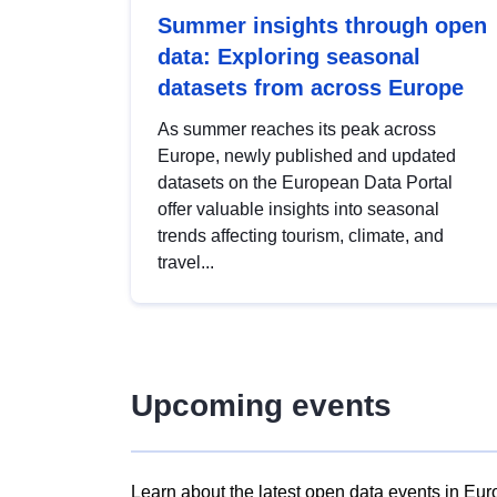
Summer insights through open
data: Exploring seasonal
datasets from across Europe
As summer reaches its peak across
Europe, newly published and updated
datasets on the European Data Portal
offer valuable insights into seasonal
trends affecting tourism, climate, and
travel...
Upcoming events
Learn about the latest open data events in Eur