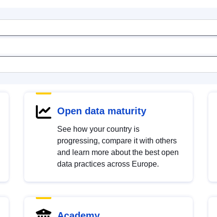
Open data maturity
See how your country is
progressing, compare it with others
and learn more about the best open
data practices across Europe.
Academy