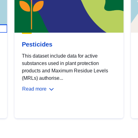
Pesticides
This dataset include data for active
substances used in plant protection
products and Maximum Residue Levels
(MRLs) authorise...
Read more