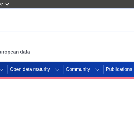
w?
 European data
Open data maturity
Community
Publications
g CORDIS projects to
mpetition platform.