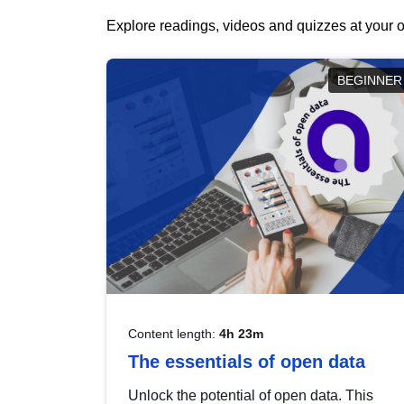
Explore readings, videos and quizzes at your o
BEGINNER
Content length:
4h 23m
The essentials of open data
Unlock the potential of open data. This