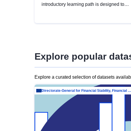
introductory learning path is designed to
provide a solid foundation in
understanding, utilising and publishing
open data tailored for the public sector.
Explore popular data
Explore a curated selection of datasets availa
Directorate-General for Financial Stability, Financial Services and Capit