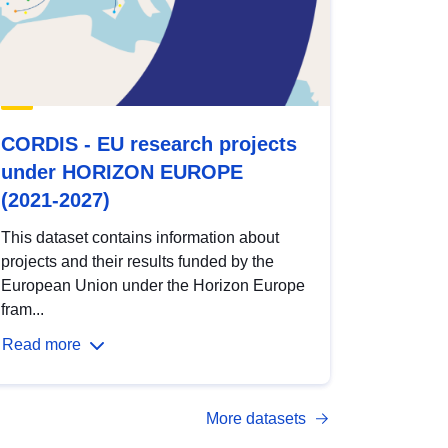
CORDIS - EU research projects
under HORIZON EUROPE
(2021-2027)
This dataset contains information about
projects and their results funded by the
European Union under the Horizon Europe
fram...
Read more
More datasets