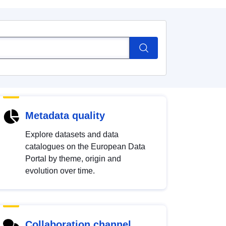
Metadata quality
Explore datasets and data
catalogues on the European Data
Portal by theme, origin and
evolution over time.
Collaboration channel