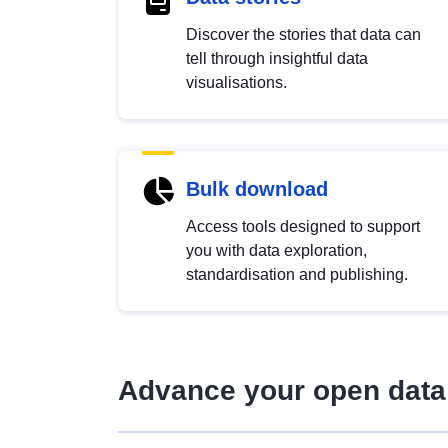
Discover the stories that data can
tell through insightful data
visualisations.
Bulk download
Access tools designed to support
you with data exploration,
standardisation and publishing.
Advance your open data 