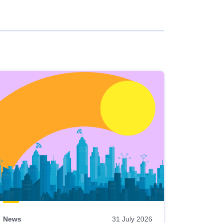
News
31 July 2026