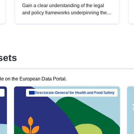
Gain a clear understanding of the legal
and policy frameworks underpinning the
European data strategy, including the
legal implications of data sharing and
dataset licensing. This introduction will
help you navigate key developments in
this policy area, ensuring compliance and
sets
promoting the strategic use of data in line
with EU regulations.
ble on the European Data Portal.
al Mar…
Directorate-General for Health and Food Safety