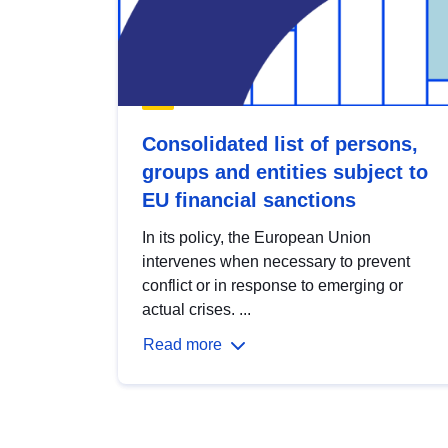
Consolidated list of persons,
groups and entities subject to
EU financial sanctions
In its policy, the European Union
intervenes when necessary to prevent
conflict or in response to emerging or
actual crises. ...
Read more