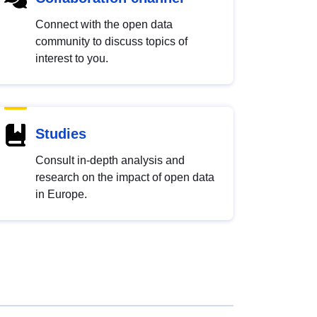
Connect with the open data
community to discuss topics of
interest to you.
Studies
Consult in-depth analysis and
research on the impact of open data
in Europe.