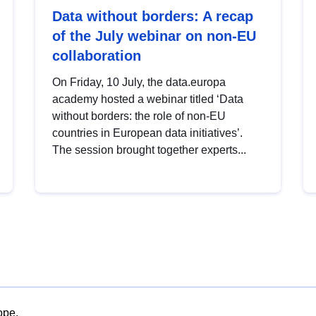
Data without borders: A recap
of the July webinar on non-EU
collaboration
On Friday, 10 July, the data.europa
academy hosted a webinar titled ‘Data
without borders: the role of non-EU
countries in European data initiatives’.
The session brought together experts...
ope.