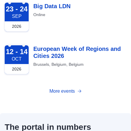
2026-09-23
Big Data LDN
23 - 24
Online
SEP
2026
2026-10-12
European Week of Regions and
12 - 14
Cities 2026
OCT
Brussels, Belgium, Belgium
2026
More events
The portal in numbers