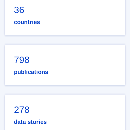
36
countries
798
publications
278
data stories