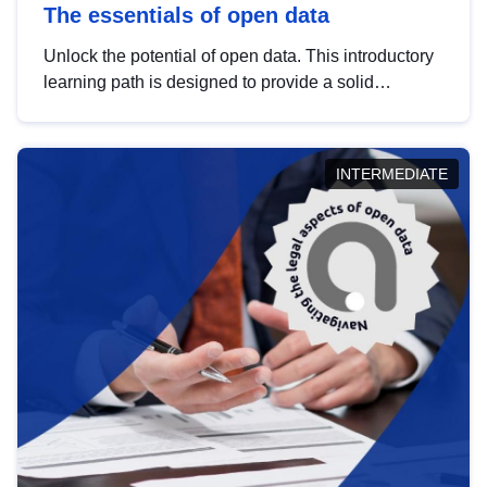
The essentials of open data
Unlock the potential of open data. This introductory
learning path is designed to provide a solid
foundation in understanding, utilising and
publishing open data tailored for the public sector.
INTERMEDIATE