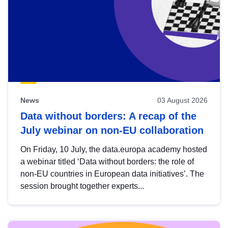
News
03 August 2026
Data without borders: A recap of the
July webinar on non-EU collaboration
On Friday, 10 July, the data.europa academy hosted
a webinar titled ‘Data without borders: the role of
non-EU countries in European data initiatives’. The
session brought together experts...