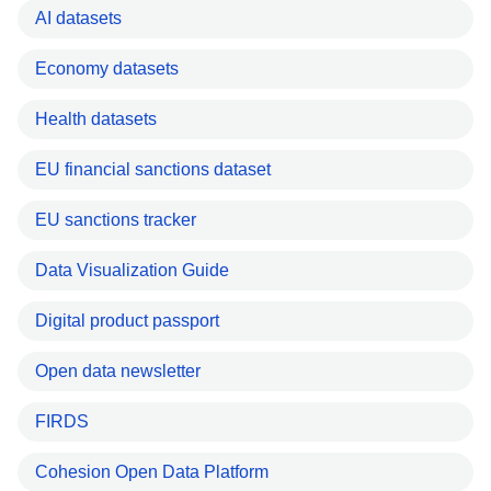
AI datasets
Economy datasets
Health datasets
EU financial sanctions dataset
EU sanctions tracker
Data Visualization Guide
Digital product passport
Open data newsletter
FIRDS
Cohesion Open Data Platform