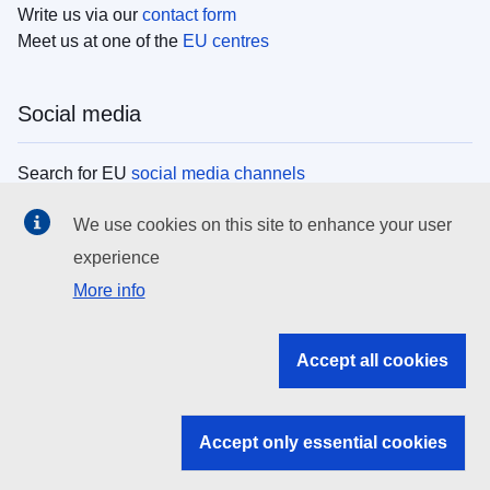
Write us via our
contact form
Meet us at one of the
EU centres
Social media
Search for EU
social media channels
We use cookies on this site to enhance your user
EU institutions
experience
More info
Search all EU institutions and bodies
EU Institutions
Accept all cookies
Search for
EU institutions
Accept only essential cookies