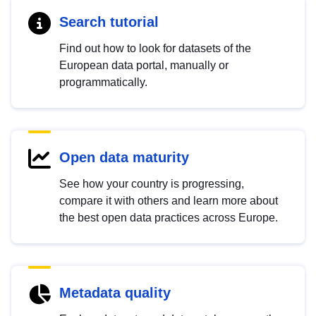
Search tutorial
Find out how to look for datasets of the
European data portal, manually or
programmatically.
Open data maturity
See how your country is progressing,
compare it with others and learn more about
the best open data practices across Europe.
Metadata quality