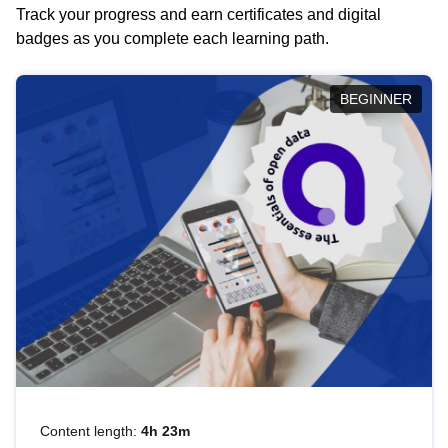
Track your progress and earn certificates and digital
badges as you complete each learning path.
BEGINNER
Content length:
4h 23m