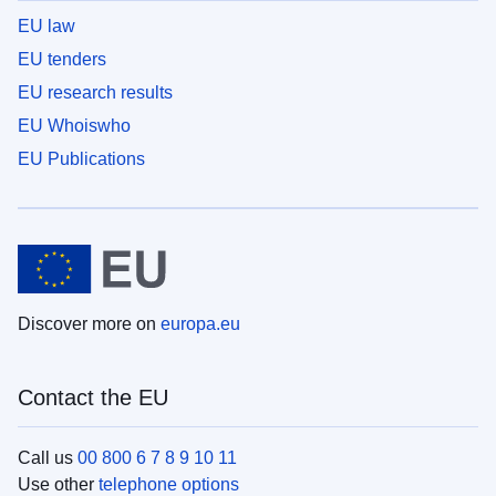
EU law
EU tenders
EU research results
EU Whoiswho
EU Publications
Discover more on
europa.eu
Contact the EU
Call us
00 800 6 7 8 9 10 11
Use other
telephone options