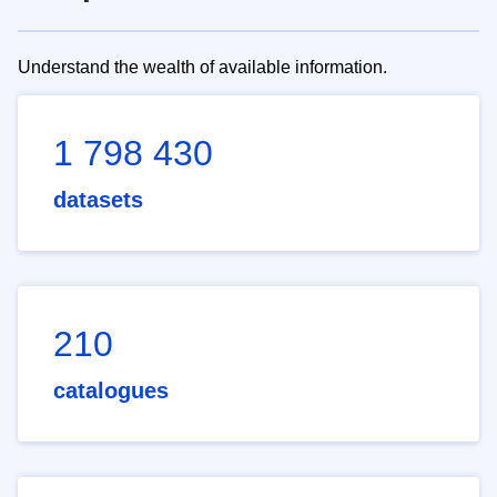
Understand the wealth of available information.
1 798 430
datasets
210
catalogues