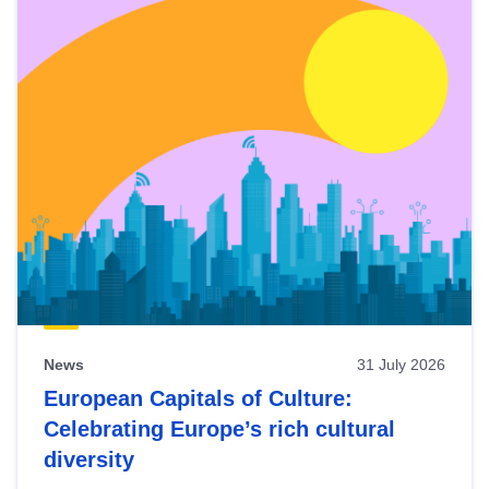
News
31 July 2026
European Capitals of Culture:
Celebrating Europe’s rich cultural
diversity