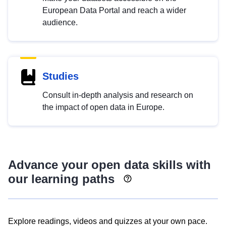
European Data Portal and reach a wider
audience.
Studies
Consult in-depth analysis and research on
the impact of open data in Europe.
Advance your open data skills with
our learning paths
Explore readings, videos and quizzes at your own pace.