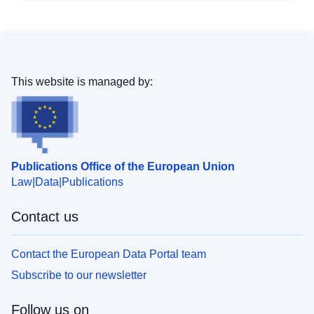
This website is managed by:
Publications Office of the European Union
Law
Data
Publications
Contact us
Contact the European Data Portal team
Subscribe to our newsletter
Follow us on