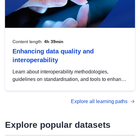
Content length:
4h 39min
Enhancing data quality and
interoperability
Learn about interoperability methodologies,
guidelines on standardisation, and tools to enhance
the quality, accessibility and interoperability of open
data, from foundational quality principles to
Explore all learning paths
advanced metadata management with DCAT-AP.
Explore popular datasets