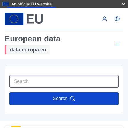
An official EU website
Skip to main content
European data
data.europa.eu
Search