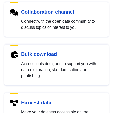
Collaboration channel
Connect with the open data community to
discuss topics of interest to you.
Bulk download
Access tools designed to support you with
data exploration, standardisation and
publishing.
Harvest data
Make your datasets accessible on the