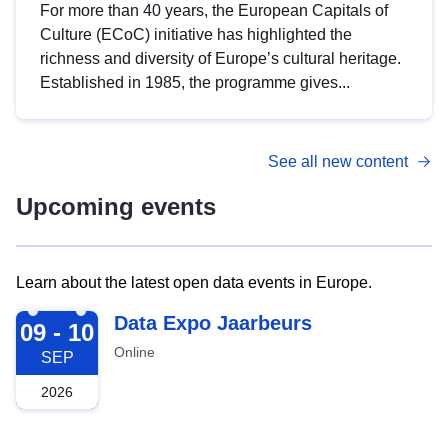
For more than 40 years, the European Capitals of
Culture (ECoC) initiative has highlighted the
richness and diversity of Europe’s cultural heritage.
Established in 1985, the programme gives...
See all new content
Upcoming events
Learn about the latest open data events in Europe.
2026-09-09
Data Expo Jaarbeurs
09 - 10
Online
SEP
2026