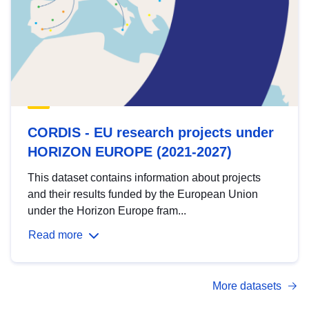
CORDIS - EU research projects under
HORIZON EUROPE (2021-2027)
This dataset contains information about projects
and their results funded by the European Union
under the Horizon Europe fram...
Read more
More datasets