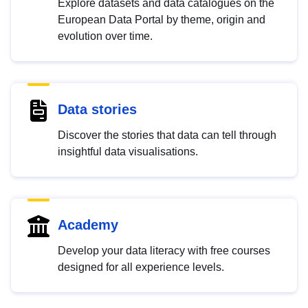
Explore datasets and data catalogues on the
European Data Portal by theme, origin and
evolution over time.
Data stories
Discover the stories that data can tell through
insightful data visualisations.
Academy
Develop your data literacy with free courses
designed for all experience levels.