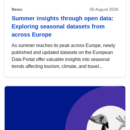
News
05 August 2026
Summer insights through open data:
Exploring seasonal datasets from
across Europe
As summer reaches its peak across Europe, newly
published and updated datasets on the European
Data Portal offer valuable insights into seasonal
trends affecting tourism, climate, and travel...