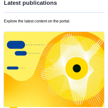
Latest publications
Explore the latest content on the portal.
Skip
results
of
view
Latest
publications