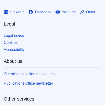
LinkedIn
Facebook
Youtube
Other
Legal
Legal notice
Cookies
Accessibility
About us
Our mission, vision and values
Publications Office newsletter
Other services