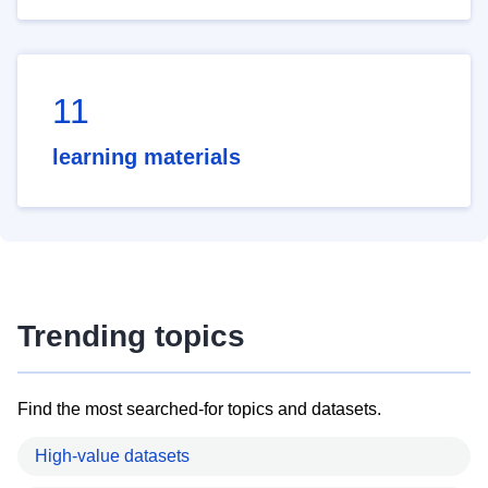
11
learning materials
Trending topics
Find the most searched-for topics and datasets.
High-value datasets