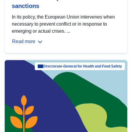
sanctions
In its policy, the European Union intervenes when
necessary to prevent conflict or in response to
emerging or actual crises. ...
Read more
Directorate-General for Health and Food Safety