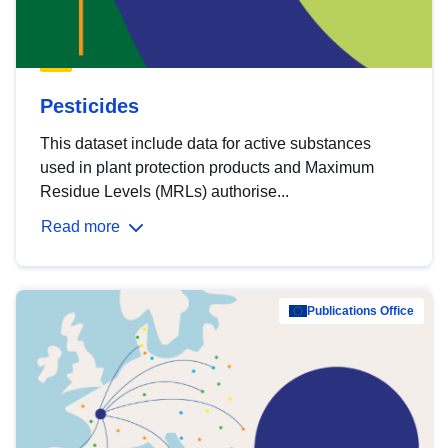
Pesticides
This dataset include data for active substances
used in plant protection products and Maximum
Residue Levels (MRLs) authorise...
Read more
Publications Office