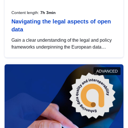
Content length:
7h 3min
Navigating the legal aspects of open
data
Gain a clear understanding of the legal and policy
frameworks underpinning the European data
strategy, including the legal implications of data
sharing and dataset licensing. This introduction will
help you navigate key developments in this policy
ADVANCED
area, ensuring compliance and promoting the
strategic use of data in line with EU regulations.