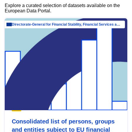
Explore a curated selection of datasets available on the
European Data Portal.
Directorate-General for Financial Stability, Financial Services and Capital Mar…
Consolidated list of persons, groups
and entities subject to EU financial