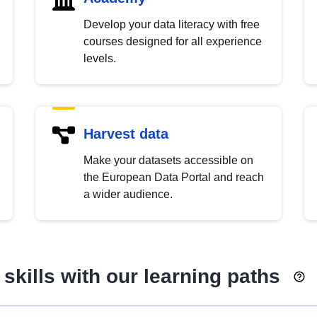
Develop your data literacy with free
courses designed for all experience
levels.
Harvest data
Make your datasets accessible on
the European Data Portal and reach
a wider audience.
skills with our learning paths