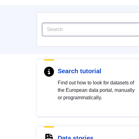
Search tutorial
Find out how to look for datasets of
the European data portal, manually
or programmatically.
Data stories