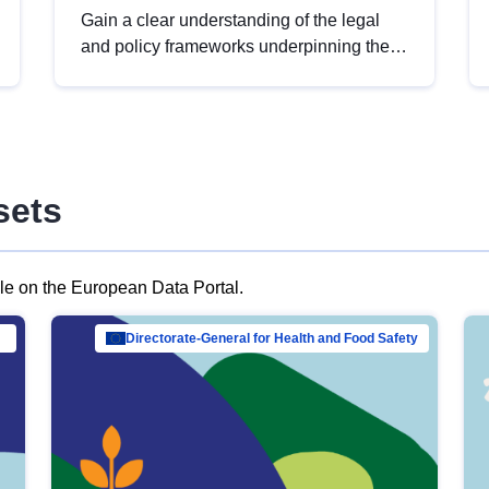
Gain a clear understanding of the legal
and policy frameworks underpinning the
European data strategy, including the
legal implications of data sharing and
dataset licensing. This introduction will
help you navigate key developments in
this policy area, ensuring compliance and
sets
promoting the strategic use of data in line
with EU regulations.
ble on the European Data Portal.
al Mar…
Directorate-General for Health and Food Safety