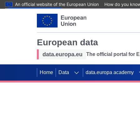
An official website of the European Union
How do you kno
Skip to main content
European data
data.europa.eu
The official portal for
Home
Data
data.europa academy
Use data for mappin
Previous slides
SDGs. Explore our co
Take the challenge!