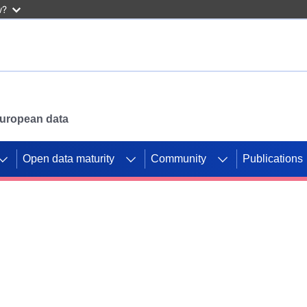
w?
 European data
Open data maturity
Community
Publications
g CORDIS projects to
mpetition platform.