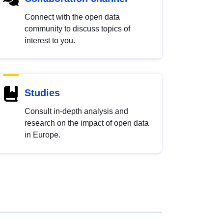
Connect with the open data
community to discuss topics of
interest to you.
Studies
Consult in-depth analysis and
research on the impact of open data
in Europe.