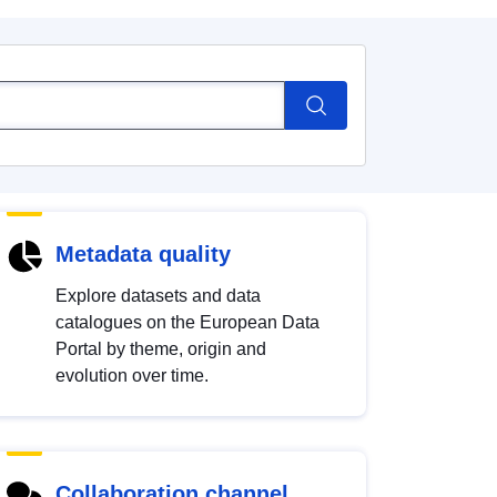
Metadata quality
Explore datasets and data
catalogues on the European Data
Portal by theme, origin and
evolution over time.
Collaboration channel