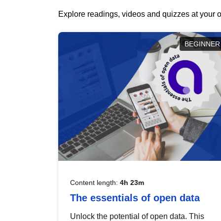
Explore readings, videos and quizzes at your o
BEGINNER
Content length:
4h 23m
The essentials of open data
Unlock the potential of open data. This