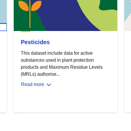
Pesticides
This dataset include data for active
substances used in plant protection
products and Maximum Residue Levels
(MRLs) authorise...
Read more