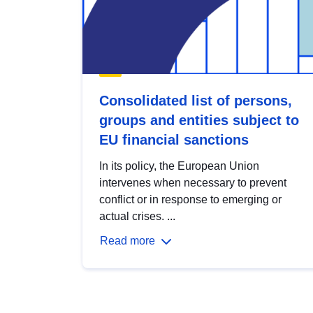
Consolidated list of persons,
groups and entities subject to
EU financial sanctions
In its policy, the European Union
intervenes when necessary to prevent
conflict or in response to emerging or
actual crises. ...
Read more