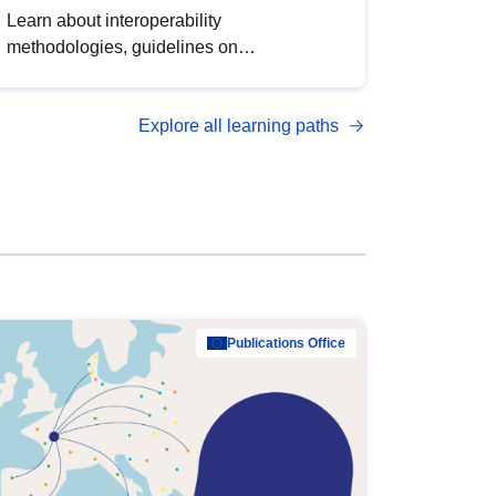
Learn about interoperability
methodologies, guidelines on
standardisation, and tools to enhance the
quality, accessibility and interoperability of
Explore all learning paths
open data, from foundational quality
principles to advanced metadata
management with DCAT-AP.
Publications Office