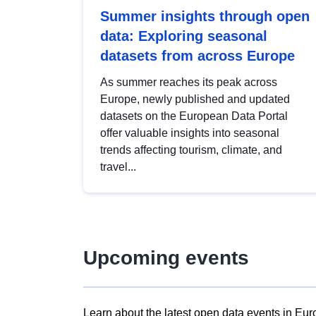
Summer insights through open
data: Exploring seasonal
datasets from across Europe
As summer reaches its peak across
Europe, newly published and updated
datasets on the European Data Portal
offer valuable insights into seasonal
trends affecting tourism, climate, and
travel...
Upcoming events
Learn about the latest open data events in Eur