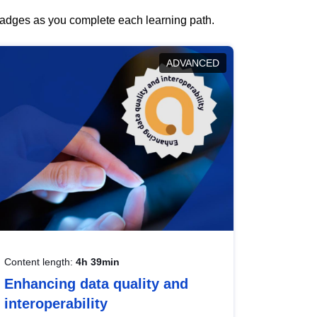
 badges as you complete each learning path.
ADVANCED
Content length:
4h 39min
Enhancing data quality and
interoperability