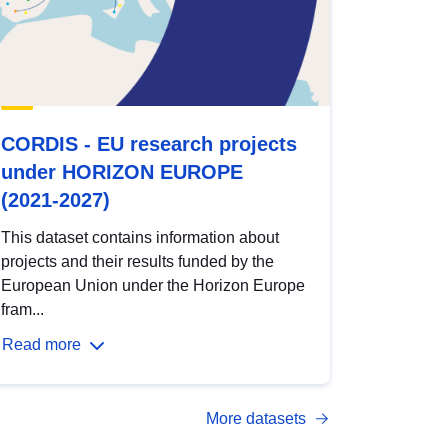
CORDIS - EU research projects
under HORIZON EUROPE
(2021-2027)
This dataset contains information about
projects and their results funded by the
European Union under the Horizon Europe
fram...
Read more
More datasets