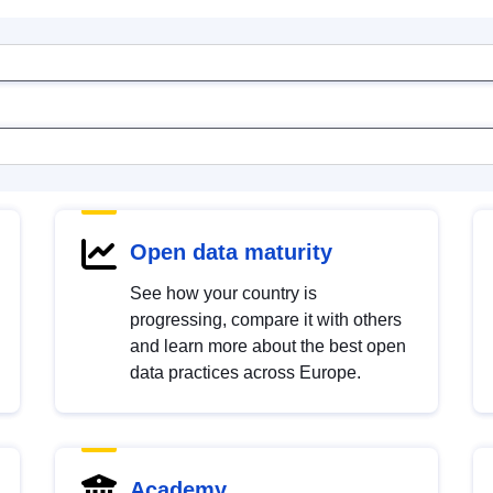
Open data maturity
See how your country is
progressing, compare it with others
and learn more about the best open
data practices across Europe.
Academy