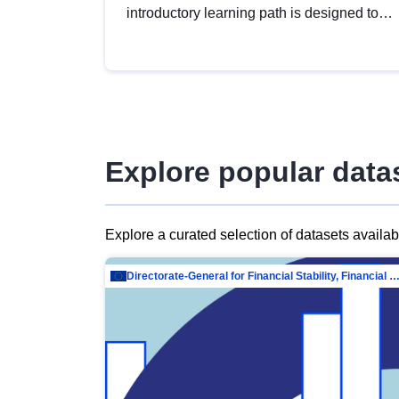
introductory learning path is designed to
provide a solid foundation in
understanding, utilising and publishing
open data tailored for the public sector.
Explore popular data
Explore a curated selection of datasets availa
Directorate-General for Financial Stability, Financial Services and Capit