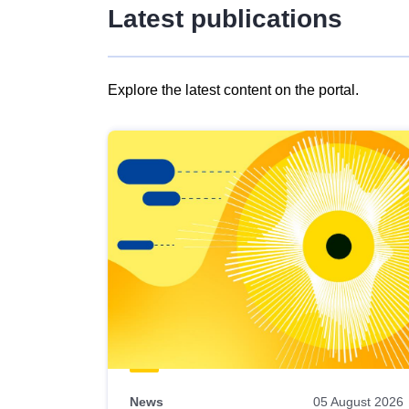
Latest publications
Explore the latest content on the portal.
Skip
results
of
view
Latest
publications
News
05 August 2026