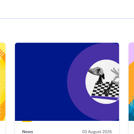
News
03 August 2026