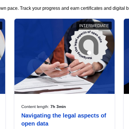
wn pace. Track your progress and earn certificates and digital
INTERMEDIATE
Content length:
7h 3min
Navigating the legal aspects of
open data