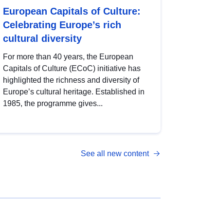
European Capitals of Culture:
Celebrating Europe’s rich
cultural diversity
For more than 40 years, the European
Capitals of Culture (ECoC) initiative has
highlighted the richness and diversity of
Europe’s cultural heritage. Established in
1985, the programme gives...
See all new content