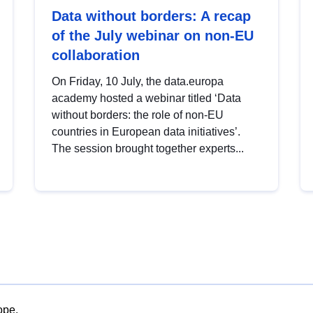
Data without borders: A recap
of the July webinar on non-EU
collaboration
On Friday, 10 July, the data.europa
academy hosted a webinar titled ‘Data
without borders: the role of non-EU
countries in European data initiatives’.
The session brought together experts...
ope.