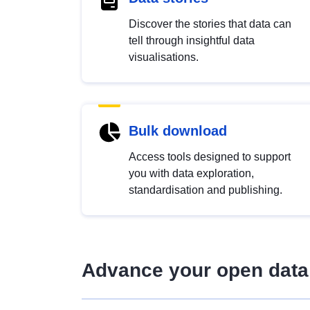
Discover the stories that data can
tell through insightful data
visualisations.
Bulk download
Access tools designed to support
you with data exploration,
standardisation and publishing.
Advance your open data 