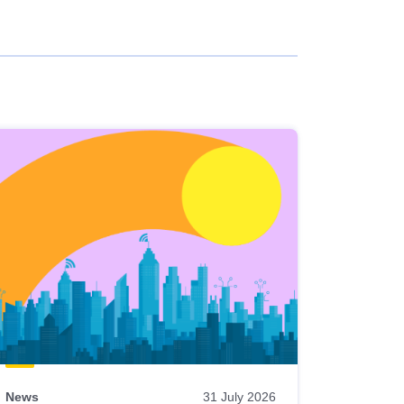
News
31 July 2026