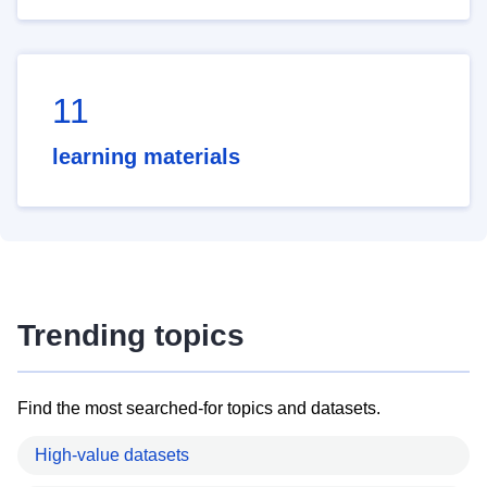
11
learning materials
Trending topics
Find the most searched-for topics and datasets.
High-value datasets