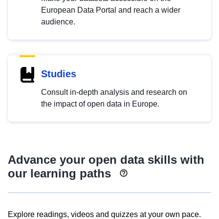
European Data Portal and reach a wider
audience.
Studies
Consult in-depth analysis and research on
the impact of open data in Europe.
Advance your open data skills with
our learning paths
Explore readings, videos and quizzes at your own pace.