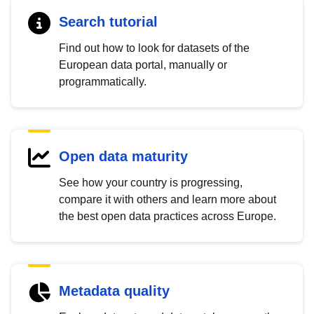
Search tutorial
Find out how to look for datasets of the
European data portal, manually or
programmatically.
Open data maturity
See how your country is progressing,
compare it with others and learn more about
the best open data practices across Europe.
Metadata quality