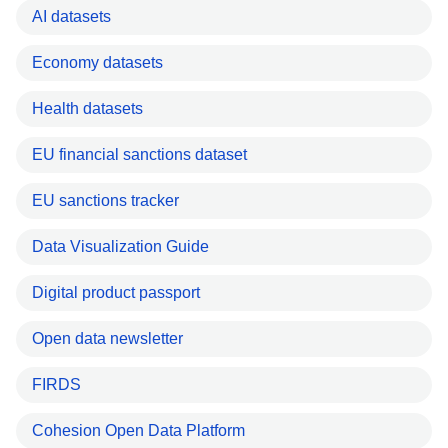
AI datasets
Economy datasets
Health datasets
EU financial sanctions dataset
EU sanctions tracker
Data Visualization Guide
Digital product passport
Open data newsletter
FIRDS
Cohesion Open Data Platform