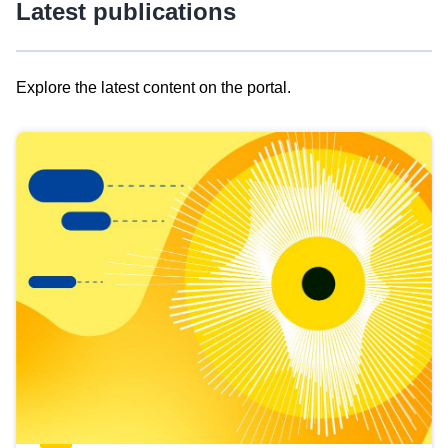
Latest publications
Explore the latest content on the portal.
Skip
results
of
view
Latest
publications