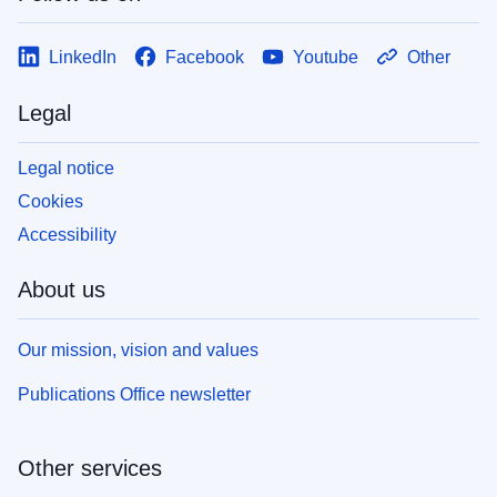
LinkedIn
Facebook
Youtube
Other
Legal
Legal notice
Cookies
Accessibility
About us
Our mission, vision and values
Publications Office newsletter
Other services