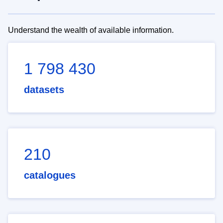
Understand the wealth of available information.
1 798 430
datasets
210
catalogues