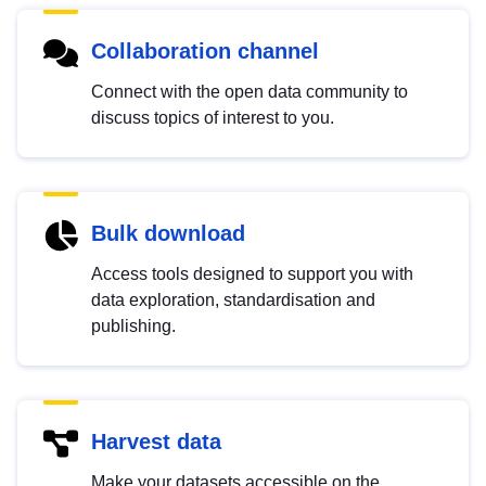
Collaboration channel
Connect with the open data community to
discuss topics of interest to you.
Bulk download
Access tools designed to support you with
data exploration, standardisation and
publishing.
Harvest data
Make your datasets accessible on the