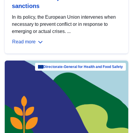
sanctions
In its policy, the European Union intervenes when
necessary to prevent conflict or in response to
emerging or actual crises. ...
Read more
Directorate-General for Health and Food Safety