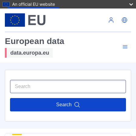
An official EU website
Skip to main content
European data
data.europa.eu
Search