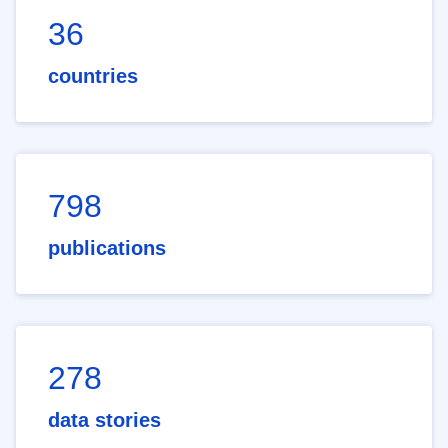
36
countries
798
publications
278
data stories