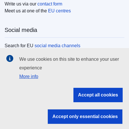
Write us via our
contact form
Meet us at one of the
EU centres
Social media
Search for EU
social media channels
We use cookies on this site to enhance your user
EU institutions
experience
More info
Search all EU institutions and bodies
EU Institutions
Accept all cookies
Search for
EU institutions
Accept only essential cookies