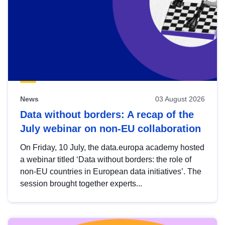
News
03 August 2026
Data without borders: A recap of the
July webinar on non-EU collaboration
On Friday, 10 July, the data.europa academy hosted
a webinar titled ‘Data without borders: the role of
non-EU countries in European data initiatives’. The
session brought together experts...