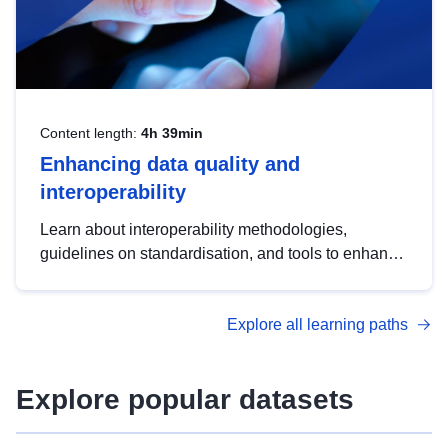
Content length:
4h 39min
Enhancing data quality and
interoperability
Learn about interoperability methodologies,
guidelines on standardisation, and tools to enhance
the quality, accessibility and interoperability of open
data, from foundational quality principles to
Explore all learning paths
advanced metadata management with DCAT-AP.
Explore popular datasets