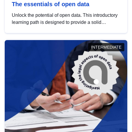
The essentials of open data
Unlock the potential of open data. This introductory
learning path is designed to provide a solid
foundation in understanding, utilising and
publishing open data tailored for the public sector.
INTERMEDIATE