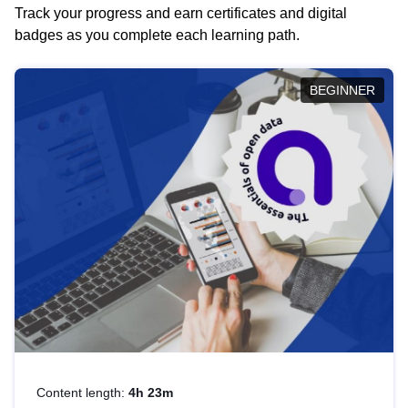
Track your progress and earn certificates and digital
badges as you complete each learning path.
BEGINNER
Content length:
4h 23m