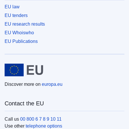
EU law
EU tenders
EU research results
EU Whoiswho
EU Publications
Discover more on
europa.eu
Contact the EU
Call us
00 800 6 7 8 9 10 11
Use other
telephone options