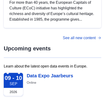
For more than 40 years, the European Capitals of
Culture (ECoC) initiative has highlighted the
richness and diversity of Europe’s cultural heritage.
Established in 1985, the programme gives...
See all new content
Upcoming events
Learn about the latest open data events in Europe.
2026-09-09
Data Expo Jaarbeurs
09 - 10
Online
SEP
2026