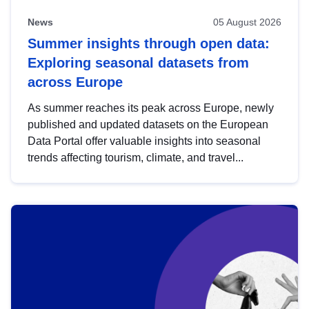
News
05 August 2026
Summer insights through open data:
Exploring seasonal datasets from
across Europe
As summer reaches its peak across Europe, newly
published and updated datasets on the European
Data Portal offer valuable insights into seasonal
trends affecting tourism, climate, and travel...