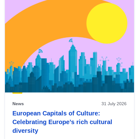
News
31 July 2026
European Capitals of Culture:
Celebrating Europe’s rich cultural
diversity