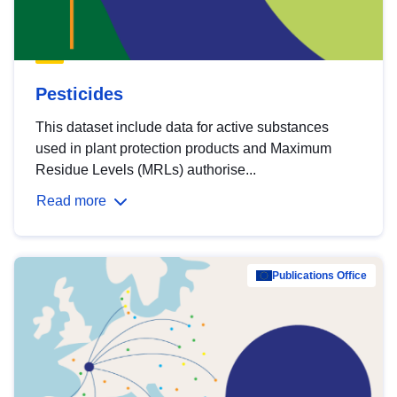
Pesticides
This dataset include data for active substances
used in plant protection products and Maximum
Residue Levels (MRLs) authorise...
Read more
Publications Office