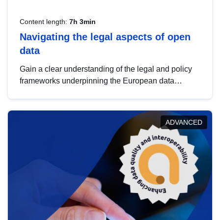
Content length:
7h 3min
Navigating the legal aspects of open
data
Gain a clear understanding of the legal and policy
frameworks underpinning the European data
strategy, including the legal implications of data
sharing and dataset licensing. This introduction will
help you navigate key developments in this policy
ADVANCED
area, ensuring compliance and promoting the
strategic use of data in line with EU regulations.