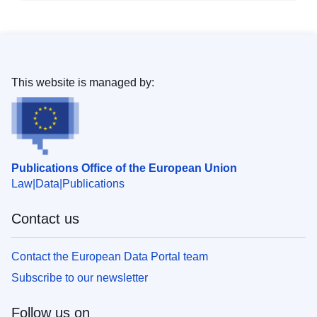
This website is managed by:
Publications Office of the European Union
Law
Data
Publications
Contact us
Contact the European Data Portal team
Subscribe to our newsletter
Follow us on