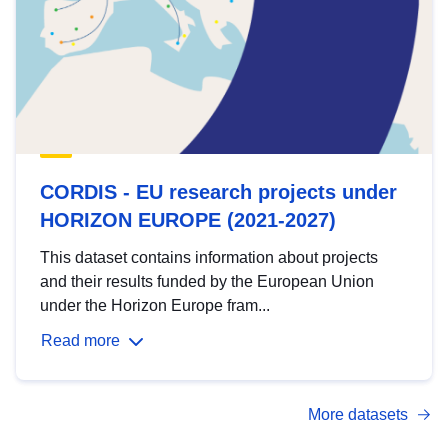
CORDIS - EU research projects under
HORIZON EUROPE (2021-2027)
This dataset contains information about projects
and their results funded by the European Union
under the Horizon Europe fram...
Read more
More datasets