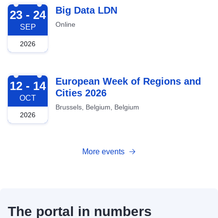
2026-09-23
Big Data LDN
23 - 24
Online
SEP
2026
2026-10-12
European Week of Regions and
12 - 14
Cities 2026
OCT
Brussels, Belgium, Belgium
2026
More events
The portal in numbers