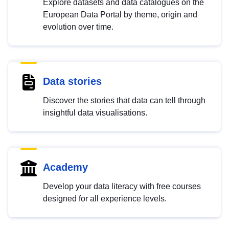
Explore datasets and data catalogues on the
European Data Portal by theme, origin and
evolution over time.
Data stories
Discover the stories that data can tell through
insightful data visualisations.
Academy
Develop your data literacy with free courses
designed for all experience levels.