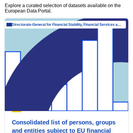
Explore a curated selection of datasets available on the
European Data Portal.
Directorate-General for Financial Stability, Financial Services and Capital Mar…
Consolidated list of persons, groups
and entities subject to EU financial