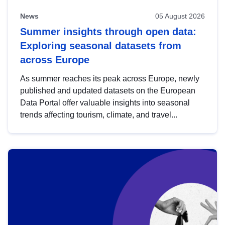
News
05 August 2026
Summer insights through open data:
Exploring seasonal datasets from
across Europe
As summer reaches its peak across Europe, newly
published and updated datasets on the European
Data Portal offer valuable insights into seasonal
trends affecting tourism, climate, and travel...