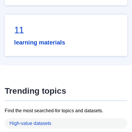
11
learning materials
Trending topics
Find the most searched-for topics and datasets.
High-value datasets