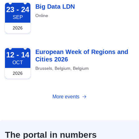
2026-09-23
Big Data LDN
23 - 24
Online
SEP
2026
2026-10-12
European Week of Regions and
12 - 14
Cities 2026
OCT
Brussels, Belgium, Belgium
2026
More events
The portal in numbers