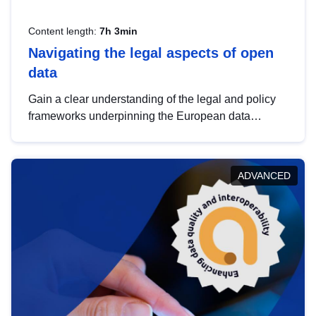
Content length:
7h 3min
Navigating the legal aspects of open
data
Gain a clear understanding of the legal and policy
frameworks underpinning the European data
strategy, including the legal implications of data
sharing and dataset licensing. This introduction will
help you navigate key developments in this policy
ADVANCED
area, ensuring compliance and promoting the
strategic use of data in line with EU regulations.