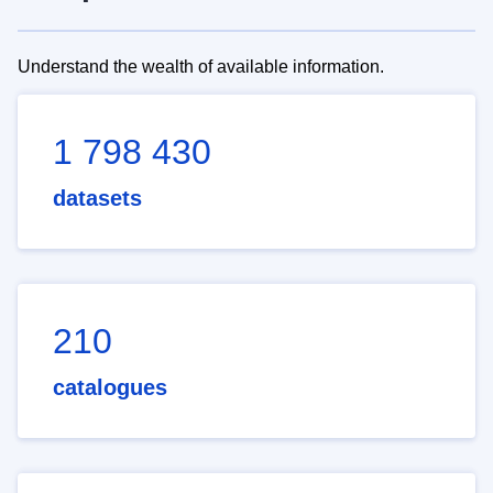
Understand the wealth of available information.
1 798 430
datasets
210
catalogues