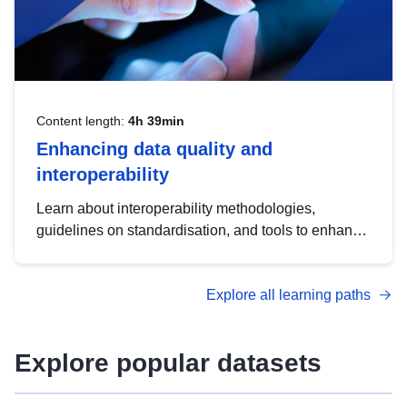
Content length:
4h 39min
Enhancing data quality and
interoperability
Learn about interoperability methodologies,
guidelines on standardisation, and tools to enhance
the quality, accessibility and interoperability of open
data, from foundational quality principles to
Explore all learning paths
advanced metadata management with DCAT-AP.
Explore popular datasets