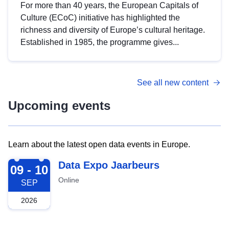
For more than 40 years, the European Capitals of
Culture (ECoC) initiative has highlighted the
richness and diversity of Europe’s cultural heritage.
Established in 1985, the programme gives...
See all new content
Upcoming events
Learn about the latest open data events in Europe.
2026-09-09
Data Expo Jaarbeurs
09 - 10
Online
SEP
2026