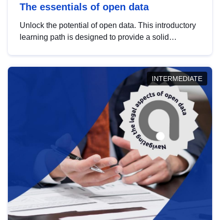
The essentials of open data
Unlock the potential of open data. This introductory
learning path is designed to provide a solid
foundation in understanding, utilising and
publishing open data tailored for the public sector.
INTERMEDIATE