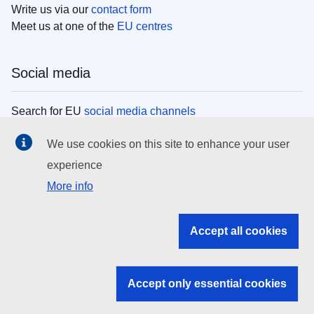
Write us via our
contact form
Meet us at one of the
EU centres
Social media
Search for EU
social media channels
We use cookies on this site to enhance your user
EU institutions
experience
More info
Search all EU institutions and bodies
EU Institutions
Accept all cookies
Search for
EU institutions
Accept only essential cookies