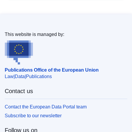
This website is managed by:
Publications Office of the European Union
Law
Data
Publications
Contact us
Contact the European Data Portal team
Subscribe to our newsletter
Follow us on