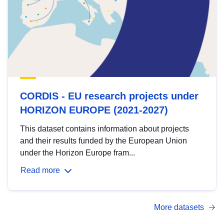
CORDIS - EU research projects under
HORIZON EUROPE (2021-2027)
This dataset contains information about projects
and their results funded by the European Union
under the Horizon Europe fram...
Read more
More datasets