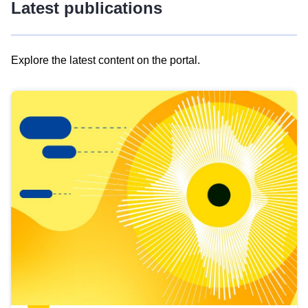
Latest publications
Explore the latest content on the portal.
Skip
results
of
view
Latest
publications