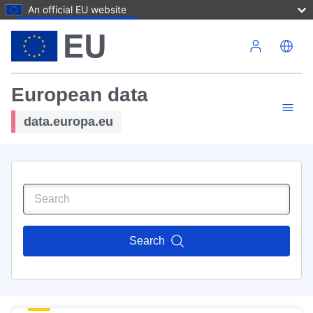
An official EU website
Skip to main content
European data
data.europa.eu
Search