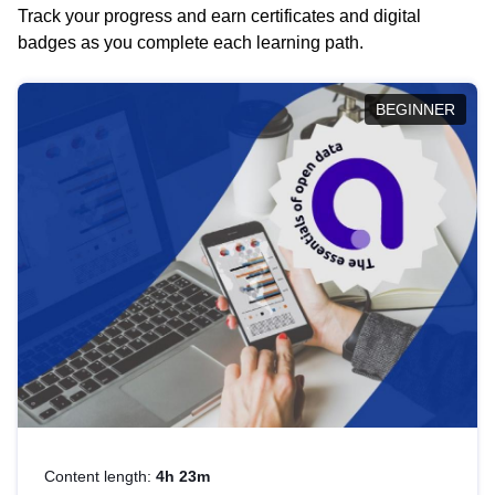
Track your progress and earn certificates and digital
badges as you complete each learning path.
BEGINNER
Content length:
4h 23m