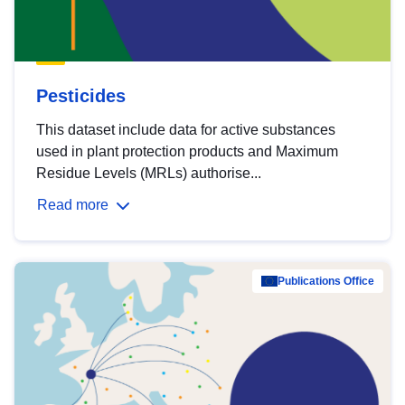
Pesticides
This dataset include data for active substances
used in plant protection products and Maximum
Residue Levels (MRLs) authorise...
Read more
Publications Office