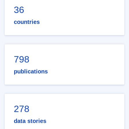
36
countries
798
publications
278
data stories