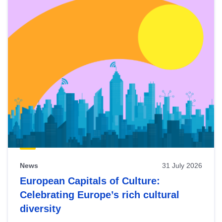
News
31 July 2026
European Capitals of Culture:
Celebrating Europe’s rich cultural
diversity