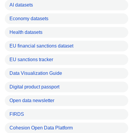
AI datasets
Economy datasets
Health datasets
EU financial sanctions dataset
EU sanctions tracker
Data Visualization Guide
Digital product passport
Open data newsletter
FIRDS
Cohesion Open Data Platform