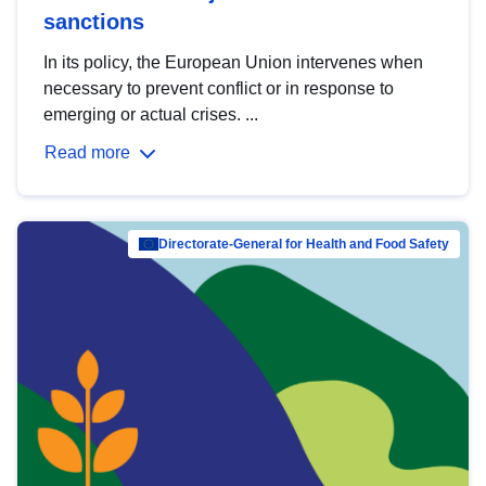
sanctions
In its policy, the European Union intervenes when
necessary to prevent conflict or in response to
emerging or actual crises. ...
Read more
Directorate-General for Health and Food Safety