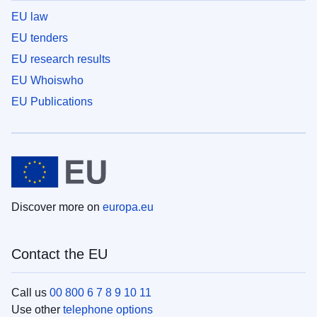
EU law
EU tenders
EU research results
EU Whoiswho
EU Publications
Discover more on
europa.eu
Contact the EU
Call us
00 800 6 7 8 9 10 11
Use other
telephone options