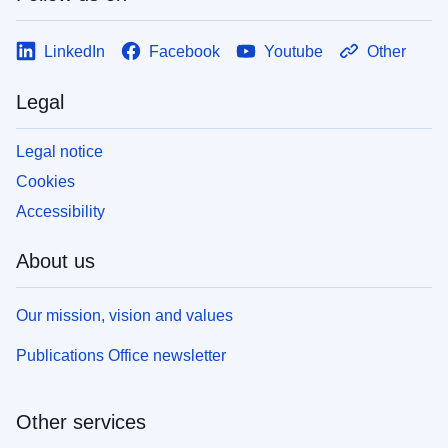
LinkedIn
Facebook
Youtube
Other
Legal
Legal notice
Cookies
Accessibility
About us
Our mission, vision and values
Publications Office newsletter
Other services