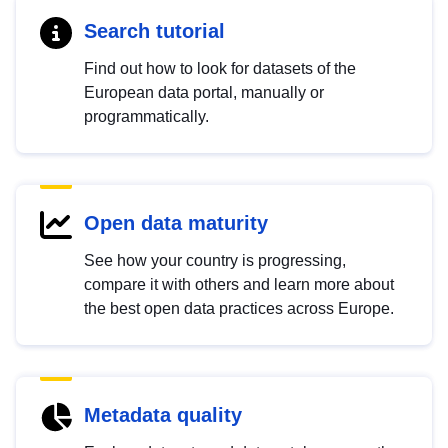
Search tutorial
Find out how to look for datasets of the
European data portal, manually or
programmatically.
Open data maturity
See how your country is progressing,
compare it with others and learn more about
the best open data practices across Europe.
Metadata quality