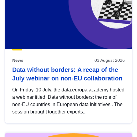
News
03 August 2026
Data without borders: A recap of the
July webinar on non-EU collaboration
On Friday, 10 July, the data.europa academy hosted
a webinar titled ‘Data without borders: the role of
non-EU countries in European data initiatives’. The
session brought together experts...