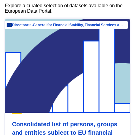
Explore a curated selection of datasets available on the
European Data Portal.
Directorate-General for Financial Stability, Financial Services and Capital Mar…
Consolidated list of persons, groups
and entities subject to EU financial