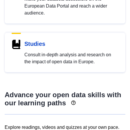
European Data Portal and reach a wider
audience.
Studies
Consult in-depth analysis and research on
the impact of open data in Europe.
Advance your open data skills with
our learning paths
Explore readings, videos and quizzes at your own pace.