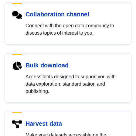
Collaboration channel
Connect with the open data community to
discuss topics of interest to you.
Bulk download
Access tools designed to support you with
data exploration, standardisation and
publishing.
Harvest data
Make your datasets accessible on the