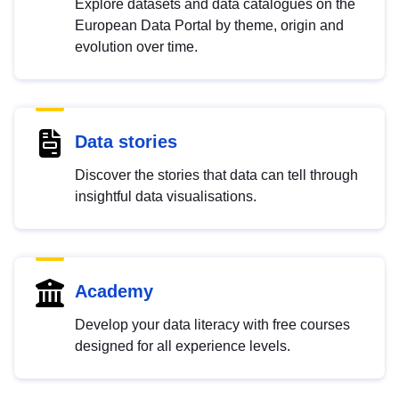
Explore datasets and data catalogues on the
European Data Portal by theme, origin and
evolution over time.
Data stories
Discover the stories that data can tell through
insightful data visualisations.
Academy
Develop your data literacy with free courses
designed for all experience levels.