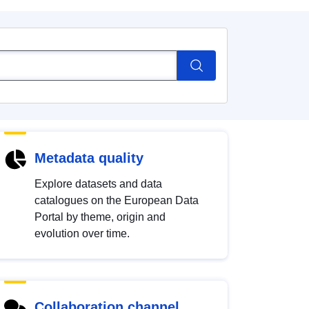
Metadata quality
Explore datasets and data
catalogues on the European Data
Portal by theme, origin and
evolution over time.
Collaboration channel