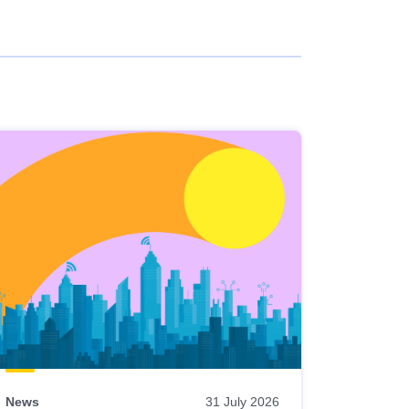
News
31 July 2026