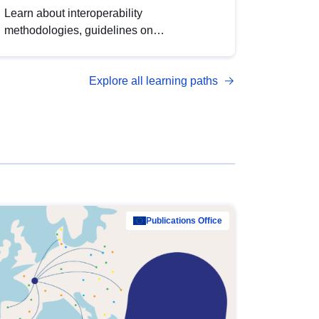
Learn about interoperability
methodologies, guidelines on
standardisation, and tools to enhance the
quality, accessibility and interoperability of
Explore all learning paths
open data, from foundational quality
principles to advanced metadata
management with DCAT-AP.
Publications Office