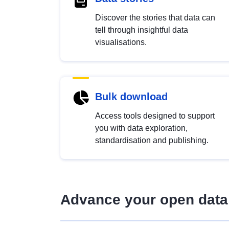
Discover the stories that data can
tell through insightful data
visualisations.
Bulk download
Access tools designed to support
you with data exploration,
standardisation and publishing.
Advance your open data 