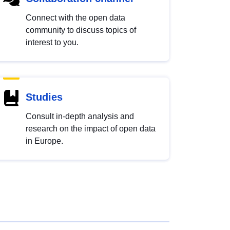
Connect with the open data
community to discuss topics of
interest to you.
Studies
Consult in-depth analysis and
research on the impact of open data
in Europe.