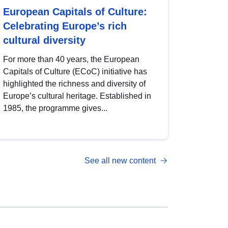
European Capitals of Culture:
Celebrating Europe’s rich
cultural diversity
For more than 40 years, the European
Capitals of Culture (ECoC) initiative has
highlighted the richness and diversity of
Europe’s cultural heritage. Established in
1985, the programme gives...
See all new content