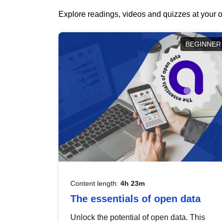
Explore readings, videos and quizzes at your o
BEGINNER
Content length:
4h 23m
The essentials of open data
Unlock the potential of open data. This