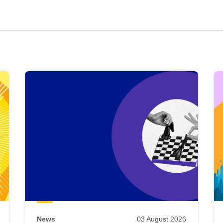
News
03 August 2026