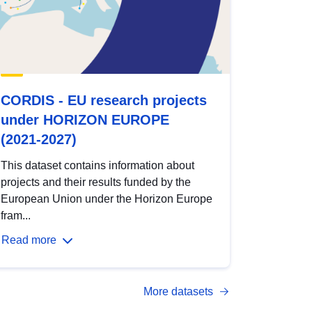
CORDIS - EU research projects
under HORIZON EUROPE
(2021-2027)
This dataset contains information about
projects and their results funded by the
European Union under the Horizon Europe
fram...
Read more
More datasets