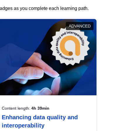
 badges as you complete each learning path.
ADVANCED
Content length:
4h 39min
Enhancing data quality and
interoperability