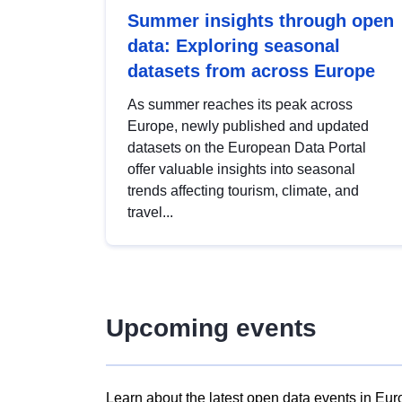
Summer insights through open
data: Exploring seasonal
datasets from across Europe
As summer reaches its peak across
Europe, newly published and updated
datasets on the European Data Portal
offer valuable insights into seasonal
trends affecting tourism, climate, and
travel...
Upcoming events
Learn about the latest open data events in Eur