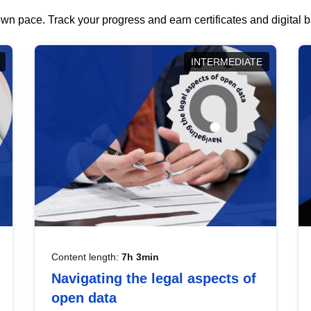
wn pace. Track your progress and earn certificates and digital
INTERMEDIATE
Content length:
7h 3min
Navigating the legal aspects of
open data