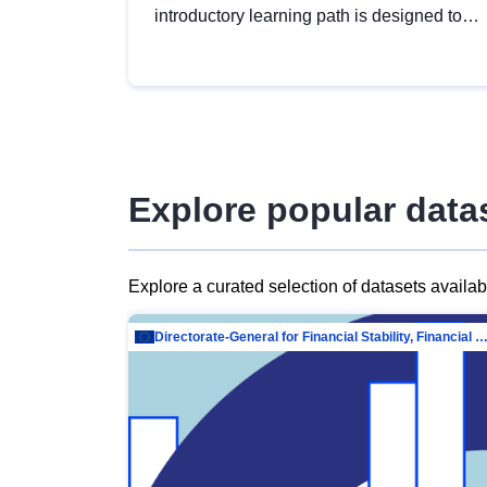
introductory learning path is designed to
provide a solid foundation in
understanding, utilising and publishing
open data tailored for the public sector.
Explore popular data
Explore a curated selection of datasets availa
Directorate-General for Financial Stability, Financial Services and Capit