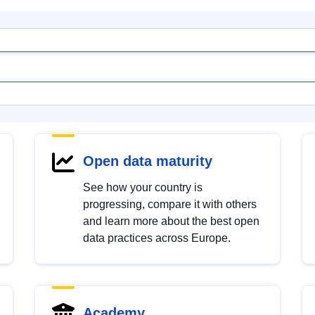
Open data maturity
See how your country is
progressing, compare it with others
and learn more about the best open
data practices across Europe.
Academy