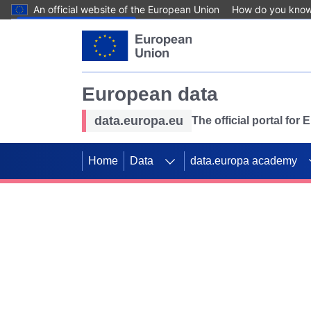
An official website of the European Union
How do you kno
Skip to main content
European data
data.europa.eu
The official portal for
Home
Data
data.europa academy
Use data for mappin
Previous slides
SDGs. Explore our co
Take the challenge!