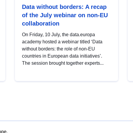
Data without borders: A recap
of the July webinar on non-EU
collaboration
On Friday, 10 July, the data.europa
academy hosted a webinar titled ‘Data
without borders: the role of non-EU
countries in European data initiatives’.
The session brought together experts...
ope.