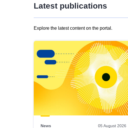
Latest publications
Explore the latest content on the portal.
Skip
results
of
view
Latest
publications
News
05 August 2026