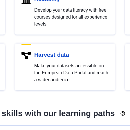
Develop your data literacy with free
courses designed for all experience
levels.
Harvest data
Make your datasets accessible on
the European Data Portal and reach
a wider audience.
skills with our learning paths