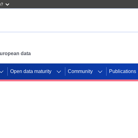
w?
 European data
Open data maturity
Community
Publications
g CORDIS projects to
mpetition platform.