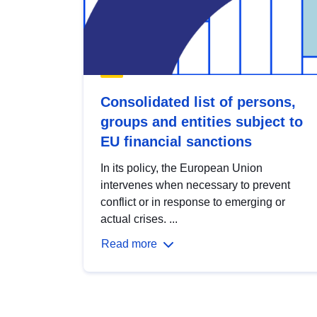
Consolidated list of persons,
groups and entities subject to
EU financial sanctions
In its policy, the European Union
intervenes when necessary to prevent
conflict or in response to emerging or
actual crises. ...
Read more