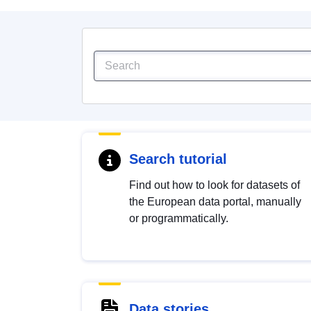
Search tutorial
Find out how to look for datasets of
the European data portal, manually
or programmatically.
Data stories