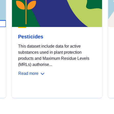
Pesticides
This dataset include data for active
substances used in plant protection
products and Maximum Residue Levels
(MRLs) authorise...
Read more