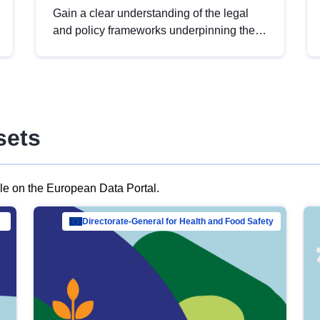
Gain a clear understanding of the legal
and policy frameworks underpinning the
European data strategy, including the
legal implications of data sharing and
dataset licensing. This introduction will
help you navigate key developments in
this policy area, ensuring compliance and
sets
promoting the strategic use of data in line
with EU regulations.
ble on the European Data Portal.
al Mar…
Directorate-General for Health and Food Safety