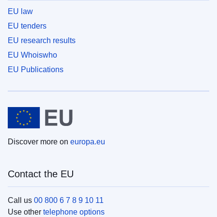
EU law
EU tenders
EU research results
EU Whoiswho
EU Publications
Discover more on
europa.eu
Contact the EU
Call us
00 800 6 7 8 9 10 11
Use other
telephone options