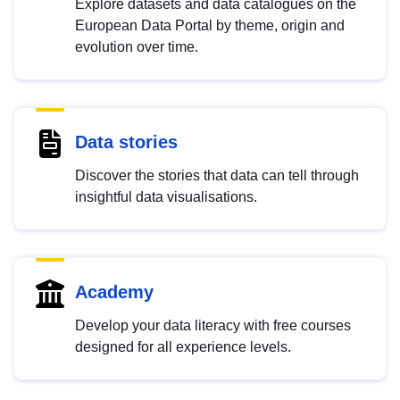
Explore datasets and data catalogues on the
European Data Portal by theme, origin and
evolution over time.
Data stories
Discover the stories that data can tell through
insightful data visualisations.
Academy
Develop your data literacy with free courses
designed for all experience levels.