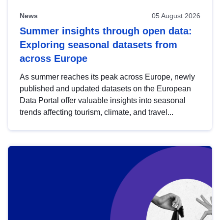
News
05 August 2026
Summer insights through open data:
Exploring seasonal datasets from
across Europe
As summer reaches its peak across Europe, newly
published and updated datasets on the European
Data Portal offer valuable insights into seasonal
trends affecting tourism, climate, and travel...