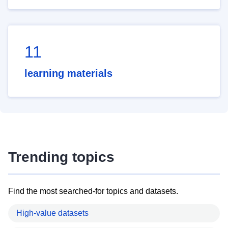
11
learning materials
Trending topics
Find the most searched-for topics and datasets.
High-value datasets