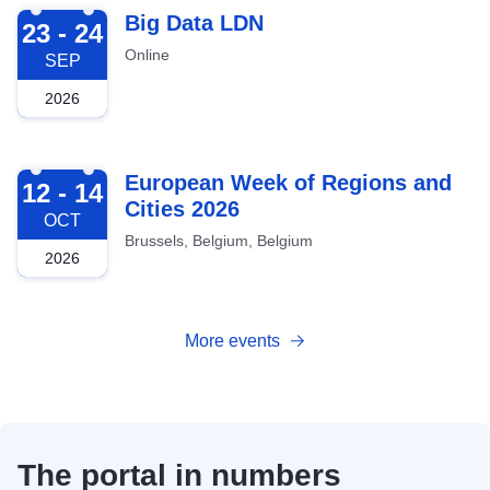
2026-09-23
Big Data LDN
23 - 24
Online
SEP
2026
2026-10-12
European Week of Regions and
12 - 14
Cities 2026
OCT
Brussels, Belgium, Belgium
2026
More events
The portal in numbers