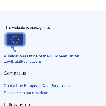
This website is managed by:
Publications Office of the European Union
Law
Data
Publications
Contact us
Contact the European Data Portal team
Subscribe to our newsletter
Follow us on