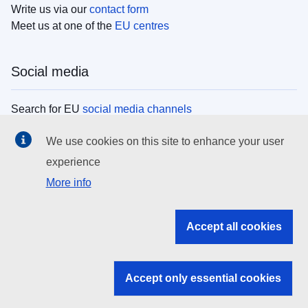
Write us via our
contact form
Meet us at one of the
EU centres
Social media
Search for EU
social media channels
We use cookies on this site to enhance your user
EU institutions
experience
More info
Search all EU institutions and bodies
EU Institutions
Accept all cookies
Search for
EU institutions
Accept only essential cookies