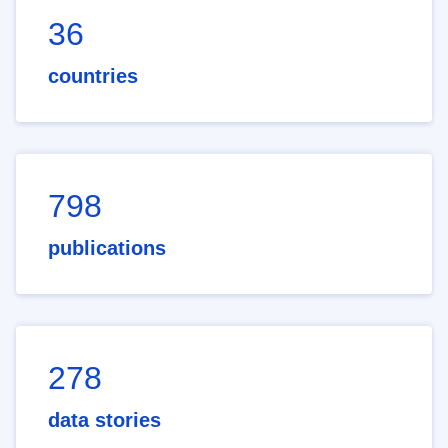
36
countries
798
publications
278
data stories