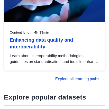
Content length:
4h 39min
Enhancing data quality and
interoperability
Learn about interoperability methodologies,
guidelines on standardisation, and tools to enhance
the quality, accessibility and interoperability of open
data, from foundational quality principles to
Explore all learning paths
advanced metadata management with DCAT-AP.
Explore popular datasets