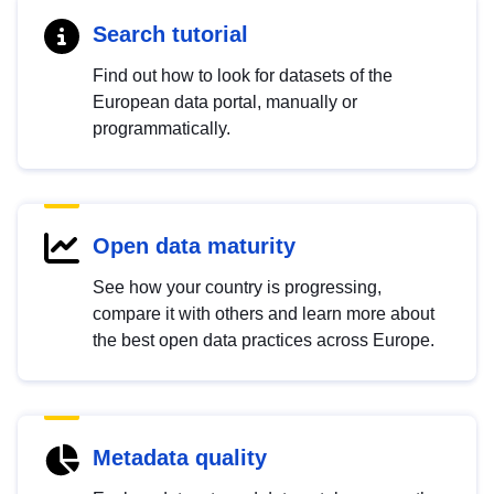
Search tutorial
Find out how to look for datasets of the
European data portal, manually or
programmatically.
Open data maturity
See how your country is progressing,
compare it with others and learn more about
the best open data practices across Europe.
Metadata quality