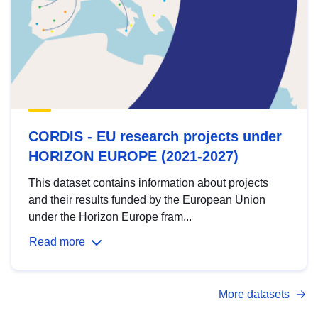
CORDIS - EU research projects under
HORIZON EUROPE (2021-2027)
This dataset contains information about projects
and their results funded by the European Union
under the Horizon Europe fram...
Read more
More datasets