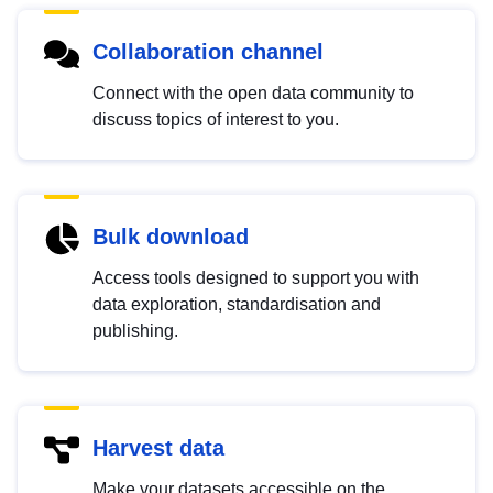
Collaboration channel
Connect with the open data community to
discuss topics of interest to you.
Bulk download
Access tools designed to support you with
data exploration, standardisation and
publishing.
Harvest data
Make your datasets accessible on the