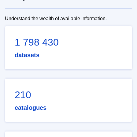
Understand the wealth of available information.
1 798 430
datasets
210
catalogues