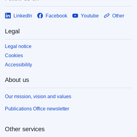
LinkedIn
Facebook
Youtube
Other
Legal
Legal notice
Cookies
Accessibility
About us
Our mission, vision and values
Publications Office newsletter
Other services