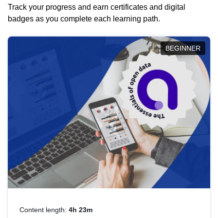
Track your progress and earn certificates and digital
badges as you complete each learning path.
BEGINNER
Content length:
4h 23m