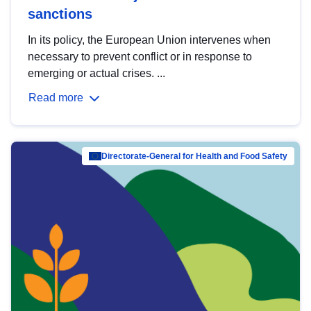
sanctions
In its policy, the European Union intervenes when
necessary to prevent conflict or in response to
emerging or actual crises. ...
Read more
Directorate-General for Health and Food Safety