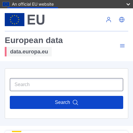
An official EU website
Skip to main content
European data
data.europa.eu
Search