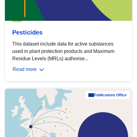
Pesticides
This dataset include data for active substances
used in plant protection products and Maximum
Residue Levels (MRLs) authorise...
Read more
Publications Office