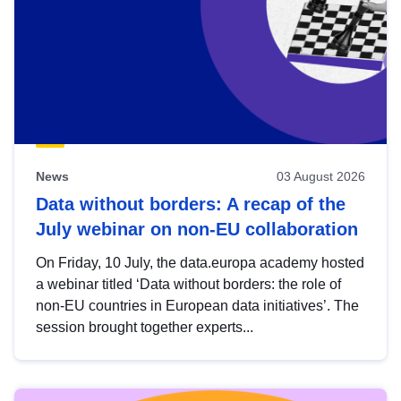
News
03 August 2026
Data without borders: A recap of the
July webinar on non-EU collaboration
On Friday, 10 July, the data.europa academy hosted
a webinar titled ‘Data without borders: the role of
non-EU countries in European data initiatives’. The
session brought together experts...