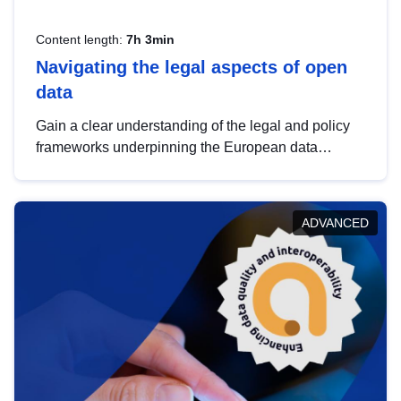
Content length:
7h 3min
Navigating the legal aspects of open
data
Gain a clear understanding of the legal and policy
frameworks underpinning the European data
strategy, including the legal implications of data
sharing and dataset licensing. This introduction will
help you navigate key developments in this policy
ADVANCED
area, ensuring compliance and promoting the
strategic use of data in line with EU regulations.