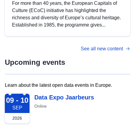
For more than 40 years, the European Capitals of
Culture (ECoC) initiative has highlighted the
richness and diversity of Europe’s cultural heritage.
Established in 1985, the programme gives...
See all new content
Upcoming events
Learn about the latest open data events in Europe.
2026-09-09
Data Expo Jaarbeurs
09 - 10
Online
SEP
2026