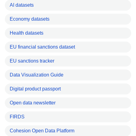
AI datasets
Economy datasets
Health datasets
EU financial sanctions dataset
EU sanctions tracker
Data Visualization Guide
Digital product passport
Open data newsletter
FIRDS
Cohesion Open Data Platform