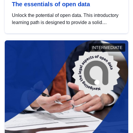
The essentials of open data
Unlock the potential of open data. This introductory
learning path is designed to provide a solid
foundation in understanding, utilising and
publishing open data tailored for the public sector.
INTERMEDIATE