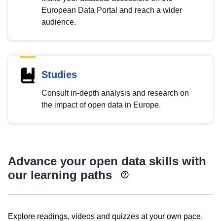
European Data Portal and reach a wider
audience.
Studies
Consult in-depth analysis and research on
the impact of open data in Europe.
Advance your open data skills with
our learning paths
Explore readings, videos and quizzes at your own pace.