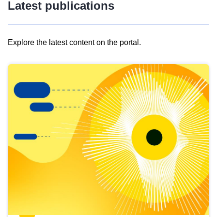
Latest publications
Explore the latest content on the portal.
Skip
results
of
view
Latest
publications