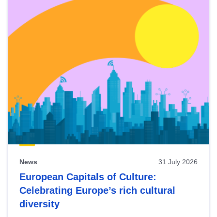
News
31 July 2026
European Capitals of Culture:
Celebrating Europe’s rich cultural
diversity