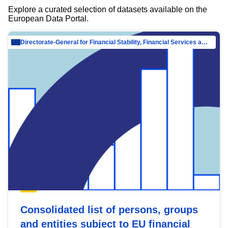
Explore a curated selection of datasets available on the
European Data Portal.
Directorate-General for Financial Stability, Financial Services and Capital Mar…
Consolidated list of persons, groups
and entities subject to EU financial