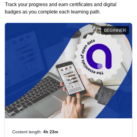
Track your progress and earn certificates and digital
badges as you complete each learning path.
BEGINNER
Content length:
4h 23m