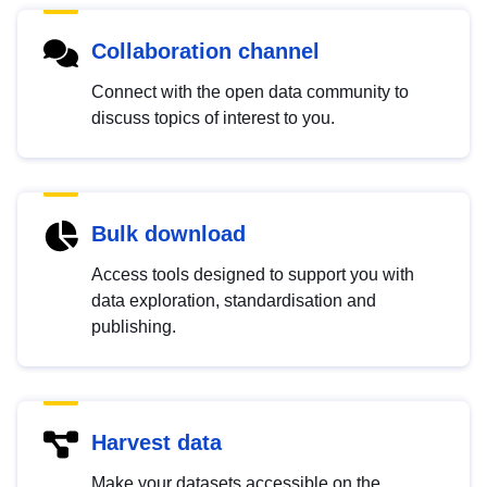
Collaboration channel
Connect with the open data community to
discuss topics of interest to you.
Bulk download
Access tools designed to support you with
data exploration, standardisation and
publishing.
Harvest data
Make your datasets accessible on the