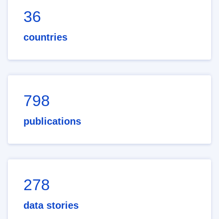
36
countries
798
publications
278
data stories