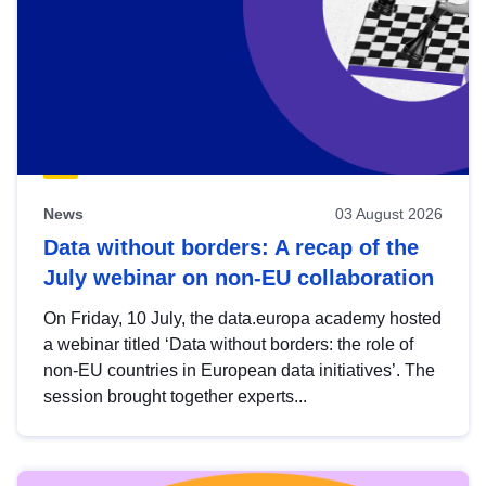
News
03 August 2026
Data without borders: A recap of the
July webinar on non-EU collaboration
On Friday, 10 July, the data.europa academy hosted
a webinar titled ‘Data without borders: the role of
non-EU countries in European data initiatives’. The
session brought together experts...