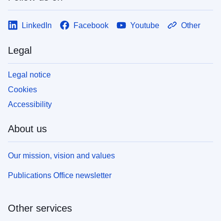
LinkedIn
Facebook
Youtube
Other
Legal
Legal notice
Cookies
Accessibility
About us
Our mission, vision and values
Publications Office newsletter
Other services