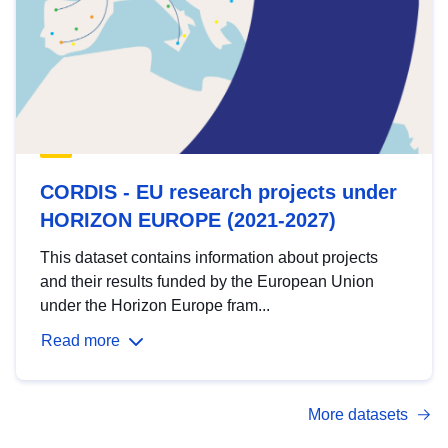
CORDIS - EU research projects under
HORIZON EUROPE (2021-2027)
This dataset contains information about projects
and their results funded by the European Union
under the Horizon Europe fram...
Read more
More datasets