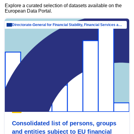
Explore a curated selection of datasets available on the
European Data Portal.
Directorate-General for Financial Stability, Financial Services and Capital Mar…
Consolidated list of persons, groups
and entities subject to EU financial