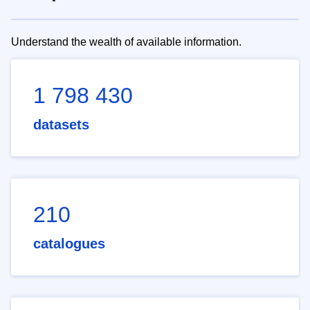
Understand the wealth of available information.
1 798 430
datasets
210
catalogues