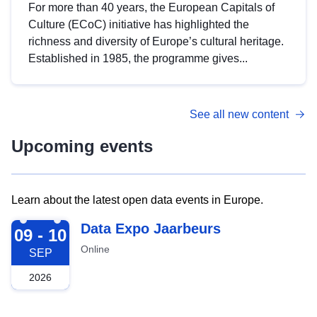
For more than 40 years, the European Capitals of
Culture (ECoC) initiative has highlighted the
richness and diversity of Europe’s cultural heritage.
Established in 1985, the programme gives...
See all new content
Upcoming events
Learn about the latest open data events in Europe.
2026-09-09
Data Expo Jaarbeurs
09 - 10
Online
SEP
2026