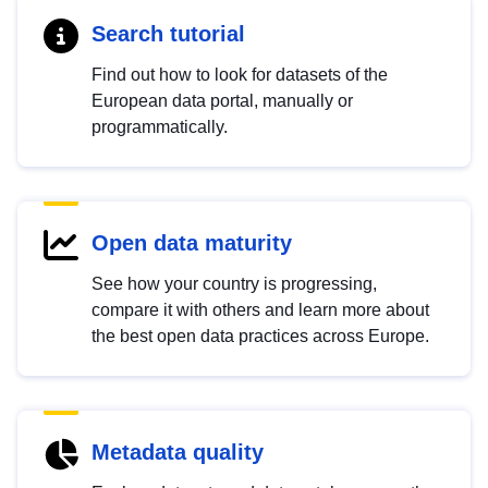
Search tutorial
Find out how to look for datasets of the
European data portal, manually or
programmatically.
Open data maturity
See how your country is progressing,
compare it with others and learn more about
the best open data practices across Europe.
Metadata quality