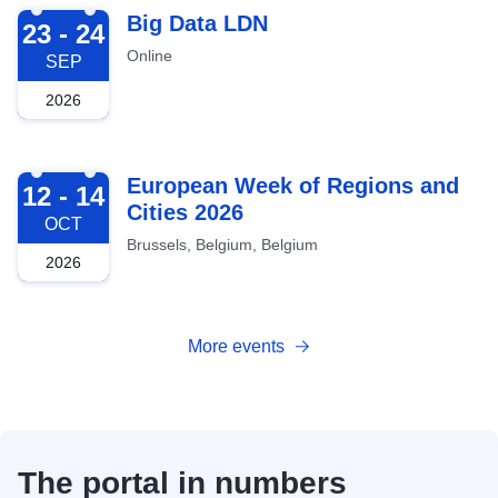
2026-09-23
Big Data LDN
23 - 24
Online
SEP
2026
2026-10-12
European Week of Regions and
12 - 14
Cities 2026
OCT
Brussels, Belgium, Belgium
2026
More events
The portal in numbers