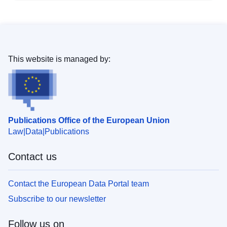
This website is managed by:
Publications Office of the European Union
Law
Data
Publications
Contact us
Contact the European Data Portal team
Subscribe to our newsletter
Follow us on