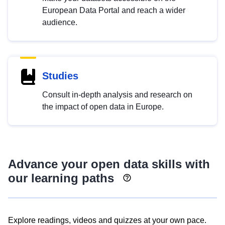
European Data Portal and reach a wider
audience.
Studies
Consult in-depth analysis and research on
the impact of open data in Europe.
Advance your open data skills with
our learning paths
Explore readings, videos and quizzes at your own pace.