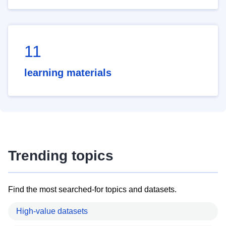
11
learning materials
Trending topics
Find the most searched-for topics and datasets.
High-value datasets