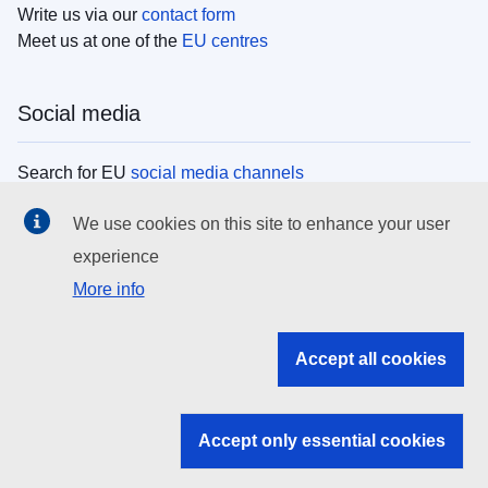
Write us via our
contact form
Meet us at one of the
EU centres
Social media
Search for EU
social media channels
We use cookies on this site to enhance your user
EU institutions
experience
More info
Search all EU institutions and bodies
EU Institutions
Accept all cookies
Search for
EU institutions
Accept only essential cookies