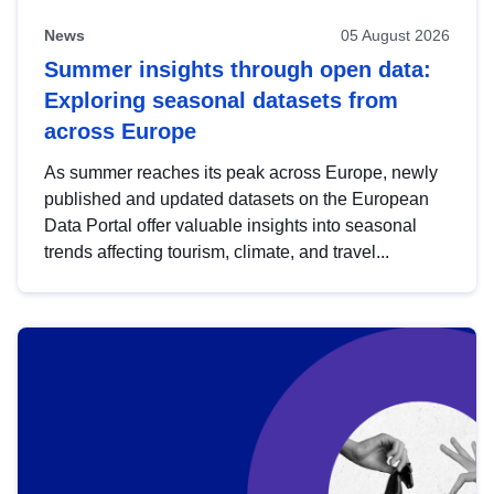
News
05 August 2026
Summer insights through open data:
Exploring seasonal datasets from
across Europe
As summer reaches its peak across Europe, newly
published and updated datasets on the European
Data Portal offer valuable insights into seasonal
trends affecting tourism, climate, and travel...