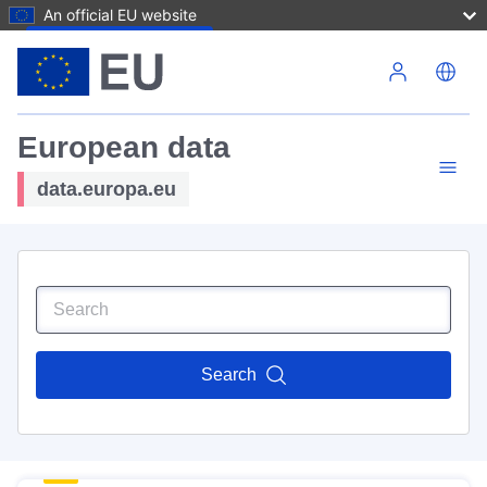
An official EU website
Skip to main content
European data
data.europa.eu
Search