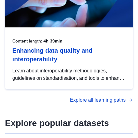
Content length:
4h 39min
Enhancing data quality and
interoperability
Learn about interoperability methodologies,
guidelines on standardisation, and tools to enhance
the quality, accessibility and interoperability of open
data, from foundational quality principles to
Explore all learning paths
advanced metadata management with DCAT-AP.
Explore popular datasets