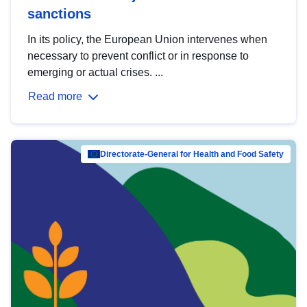
sanctions
In its policy, the European Union intervenes when
necessary to prevent conflict or in response to
emerging or actual crises. ...
Read more
Directorate-General for Health and Food Safety