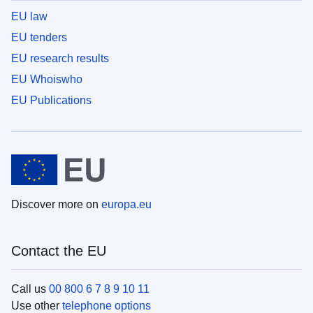
EU law
EU tenders
EU research results
EU Whoiswho
EU Publications
Discover more on
europa.eu
Contact the EU
Call us
00 800 6 7 8 9 10 11
Use other
telephone options