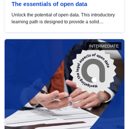
The essentials of open data
Unlock the potential of open data. This introductory
learning path is designed to provide a solid
foundation in understanding, utilising and
publishing open data tailored for the public sector.
INTERMEDIATE