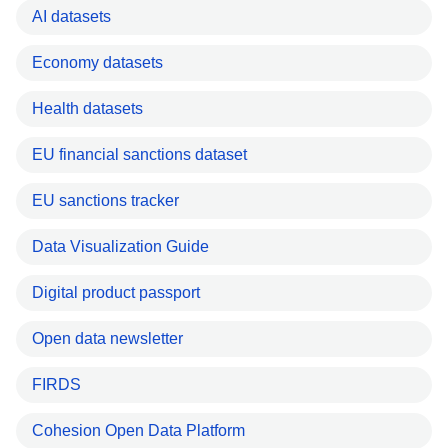
AI datasets
Economy datasets
Health datasets
EU financial sanctions dataset
EU sanctions tracker
Data Visualization Guide
Digital product passport
Open data newsletter
FIRDS
Cohesion Open Data Platform