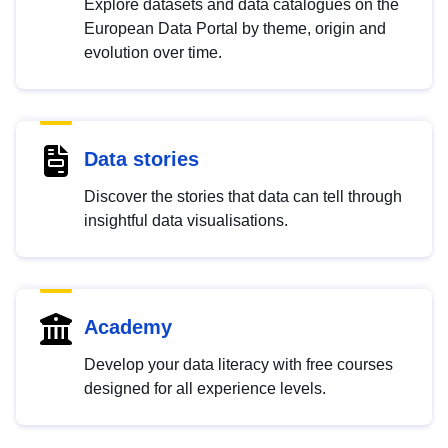
Explore datasets and data catalogues on the
European Data Portal by theme, origin and
evolution over time.
Data stories
Discover the stories that data can tell through
insightful data visualisations.
Academy
Develop your data literacy with free courses
designed for all experience levels.