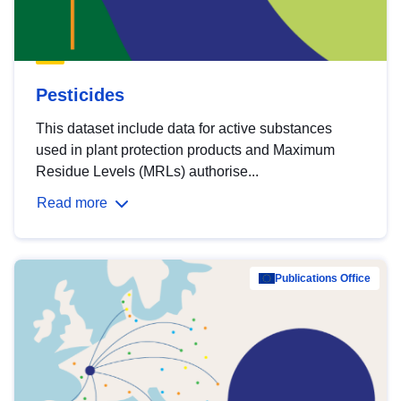
Pesticides
This dataset include data for active substances
used in plant protection products and Maximum
Residue Levels (MRLs) authorise...
Read more
Publications Office