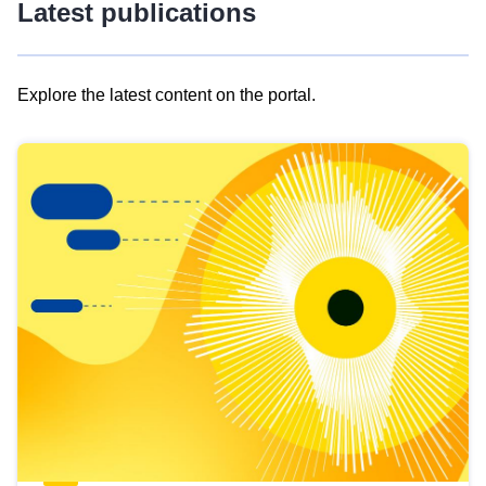
Latest publications
Explore the latest content on the portal.
Skip
results
of
view
Latest
publications