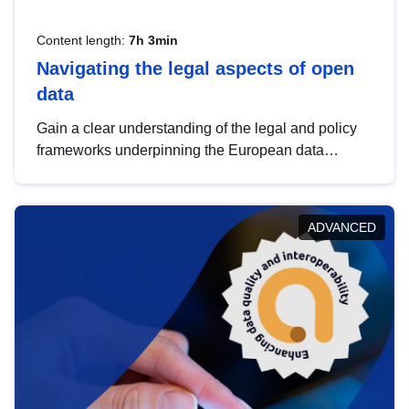
Content length:
7h 3min
Navigating the legal aspects of open
data
Gain a clear understanding of the legal and policy
frameworks underpinning the European data
strategy, including the legal implications of data
sharing and dataset licensing. This introduction will
help you navigate key developments in this policy
ADVANCED
area, ensuring compliance and promoting the
strategic use of data in line with EU regulations.