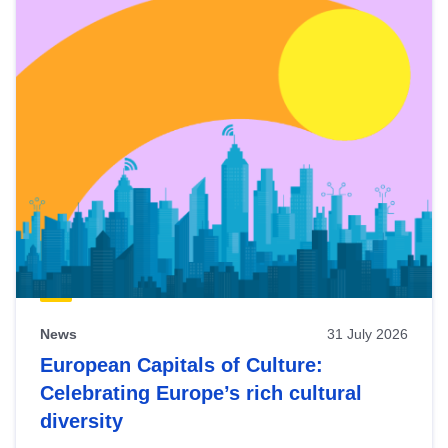
News
31 July 2026
European Capitals of Culture:
Celebrating Europe’s rich cultural
diversity