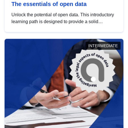
The essentials of open data
Unlock the potential of open data. This introductory
learning path is designed to provide a solid
foundation in understanding, utilising and
publishing open data tailored for the public sector.
INTERMEDIATE