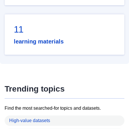
11
learning materials
Trending topics
Find the most searched-for topics and datasets.
High-value datasets