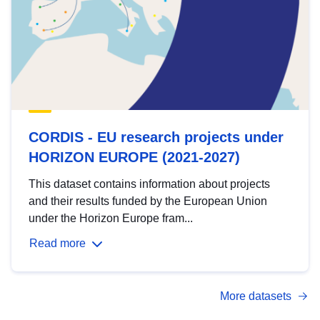
CORDIS - EU research projects under
HORIZON EUROPE (2021-2027)
This dataset contains information about projects
and their results funded by the European Union
under the Horizon Europe fram...
Read more
More datasets