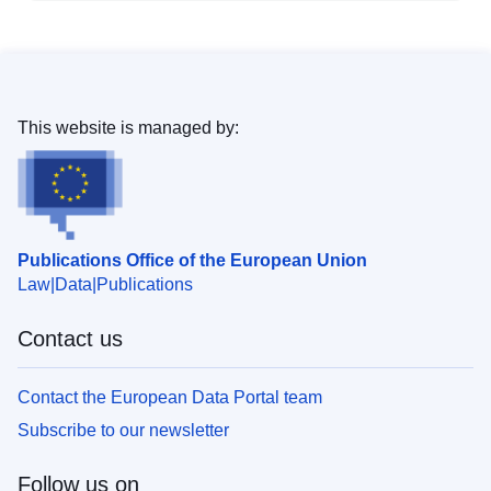
This website is managed by:
Publications Office of the European Union
Law
Data
Publications
Contact us
Contact the European Data Portal team
Subscribe to our newsletter
Follow us on