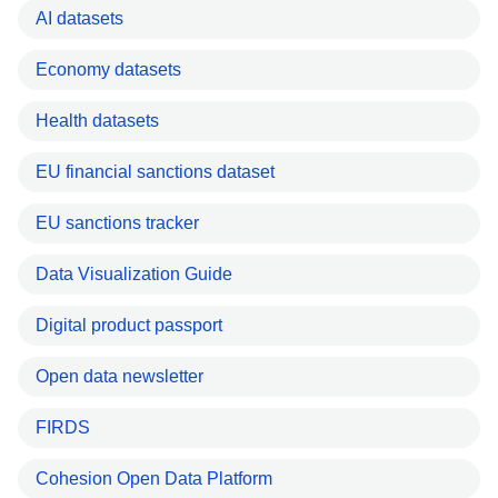
AI datasets
Economy datasets
Health datasets
EU financial sanctions dataset
EU sanctions tracker
Data Visualization Guide
Digital product passport
Open data newsletter
FIRDS
Cohesion Open Data Platform