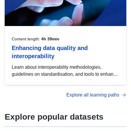
Content length:
4h 39min
Enhancing data quality and
interoperability
Learn about interoperability methodologies,
guidelines on standardisation, and tools to enhance
the quality, accessibility and interoperability of open
data, from foundational quality principles to
Explore all learning paths
advanced metadata management with DCAT-AP.
Explore popular datasets