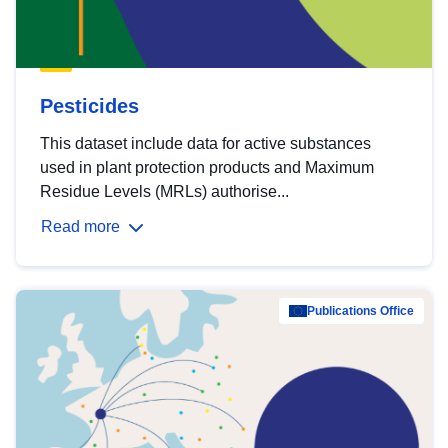
Pesticides
This dataset include data for active substances
used in plant protection products and Maximum
Residue Levels (MRLs) authorise...
Read more
Publications Office