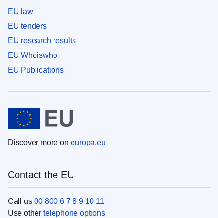
EU law
EU tenders
EU research results
EU Whoiswho
EU Publications
Discover more on
europa.eu
Contact the EU
Call us
00 800 6 7 8 9 10 11
Use other
telephone options