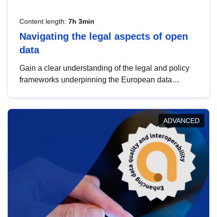
Content length:
7h 3min
Navigating the legal aspects of open
data
Gain a clear understanding of the legal and policy
frameworks underpinning the European data
strategy, including the legal implications of data
sharing and dataset licensing. This introduction will
help you navigate key developments in this policy
ADVANCED
area, ensuring compliance and promoting the
strategic use of data in line with EU regulations.