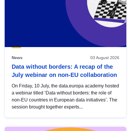
News
03 August 2026
Data without borders: A recap of the
July webinar on non-EU collaboration
On Friday, 10 July, the data.europa academy hosted
a webinar titled ‘Data without borders: the role of
non-EU countries in European data initiatives’. The
session brought together experts...