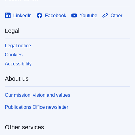
LinkedIn
Facebook
Youtube
Other
Legal
Legal notice
Cookies
Accessibility
About us
Our mission, vision and values
Publications Office newsletter
Other services