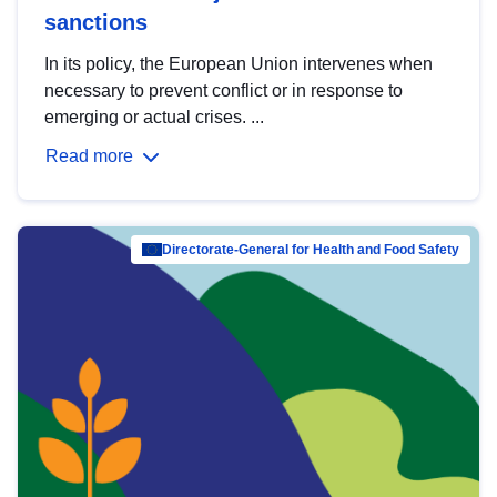
sanctions
In its policy, the European Union intervenes when
necessary to prevent conflict or in response to
emerging or actual crises. ...
Read more
Directorate-General for Health and Food Safety