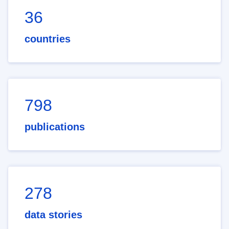
36
countries
798
publications
278
data stories