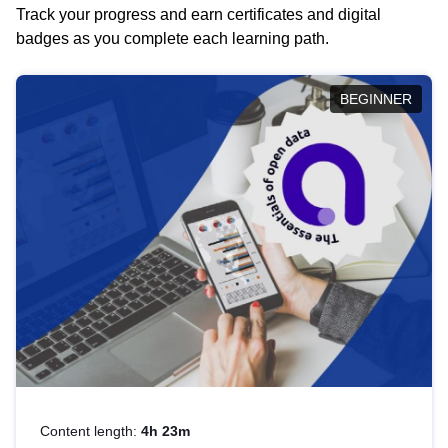
Track your progress and earn certificates and digital
badges as you complete each learning path.
BEGINNER
Content length:
4h 23m