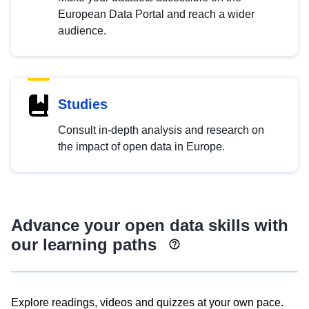
European Data Portal and reach a wider
audience.
Studies
Consult in-depth analysis and research on
the impact of open data in Europe.
Advance your open data skills with
our learning paths
Explore readings, videos and quizzes at your own pace.