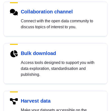
Collaboration channel
Connect with the open data community to
discuss topics of interest to you.
Bulk download
Access tools designed to support you with
data exploration, standardisation and
publishing.
Harvest data
Make your datasets accessible on the