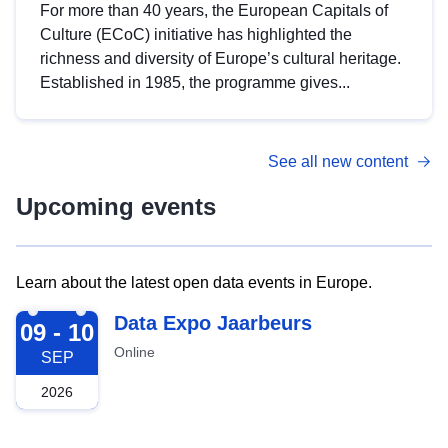
For more than 40 years, the European Capitals of
Culture (ECoC) initiative has highlighted the
richness and diversity of Europe’s cultural heritage.
Established in 1985, the programme gives...
See all new content
Upcoming events
Learn about the latest open data events in Europe.
2026-09-09
Data Expo Jaarbeurs
09 - 10
Online
SEP
2026