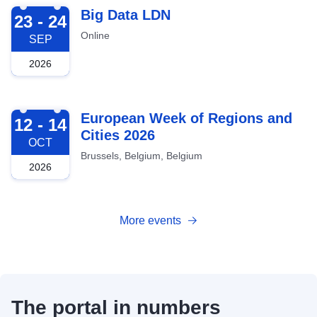
2026-09-23
Big Data LDN
23 - 24
Online
SEP
2026
2026-10-12
European Week of Regions and
12 - 14
Cities 2026
OCT
Brussels, Belgium, Belgium
2026
More events
The portal in numbers