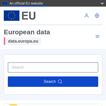
An official EU website
Skip to main content
European data
data.europa.eu
Search