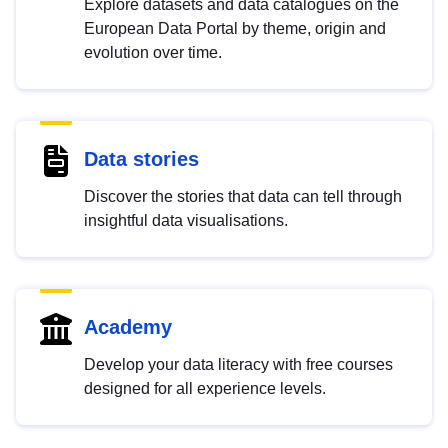
Explore datasets and data catalogues on the
European Data Portal by theme, origin and
evolution over time.
Data stories
Discover the stories that data can tell through
insightful data visualisations.
Academy
Develop your data literacy with free courses
designed for all experience levels.