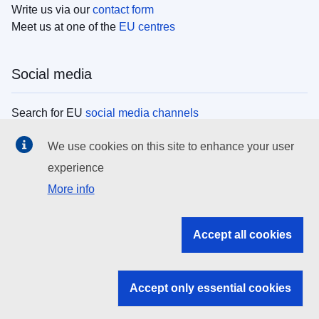
Write us via our
contact form
Meet us at one of the
EU centres
Social media
Search for EU
social media channels
We use cookies on this site to enhance your user
EU institutions
experience
More info
Search all EU institutions and bodies
EU Institutions
Accept all cookies
Search for
EU institutions
Accept only essential cookies