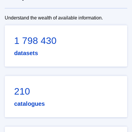
Understand the wealth of available information.
1 798 430
datasets
210
catalogues