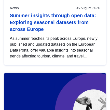
News
05 August 2026
Summer insights through open data:
Exploring seasonal datasets from
across Europe
As summer reaches its peak across Europe, newly
published and updated datasets on the European
Data Portal offer valuable insights into seasonal
trends affecting tourism, climate, and travel...