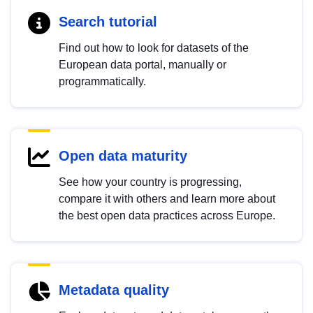
Search tutorial
Find out how to look for datasets of the
European data portal, manually or
programmatically.
Open data maturity
See how your country is progressing,
compare it with others and learn more about
the best open data practices across Europe.
Metadata quality