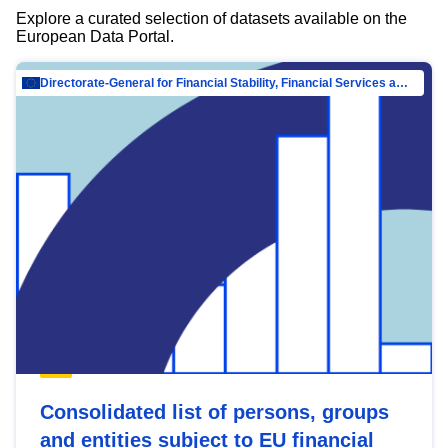
Explore a curated selection of datasets available on the
European Data Portal.
Directorate-General for Financial Stability, Financial Services and Capital Mar…
Consolidated list of persons, groups
and entities subject to EU financial