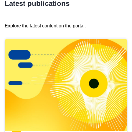
Latest publications
Explore the latest content on the portal.
Skip
results
of
view
Latest
publications