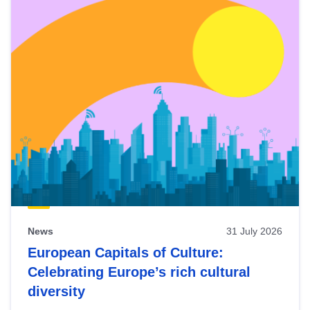
News
31 July 2026
European Capitals of Culture:
Celebrating Europe’s rich cultural
diversity