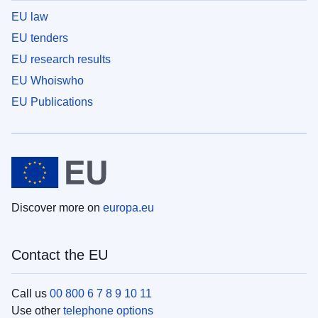
EU law
EU tenders
EU research results
EU Whoiswho
EU Publications
Discover more on
europa.eu
Contact the EU
Call us
00 800 6 7 8 9 10 11
Use other
telephone options