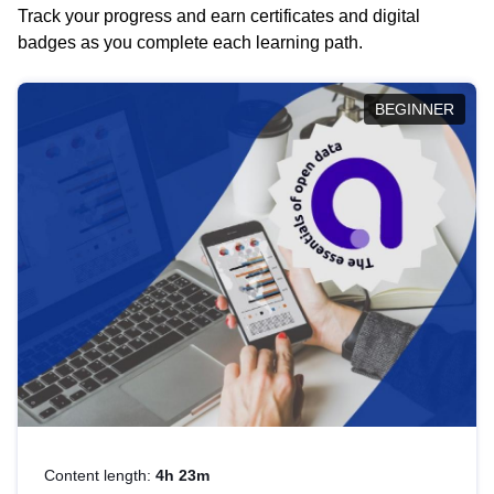
Track your progress and earn certificates and digital
badges as you complete each learning path.
BEGINNER
Content length:
4h 23m