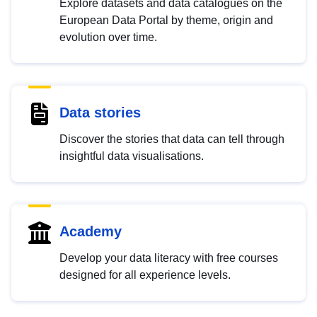
Explore datasets and data catalogues on the
European Data Portal by theme, origin and
evolution over time.
Data stories
Discover the stories that data can tell through
insightful data visualisations.
Academy
Develop your data literacy with free courses
designed for all experience levels.