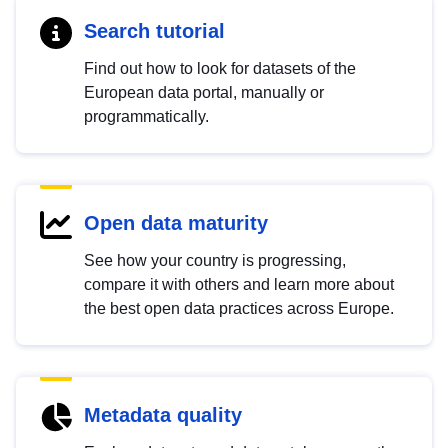
Search tutorial
Find out how to look for datasets of the
European data portal, manually or
programmatically.
Open data maturity
See how your country is progressing,
compare it with others and learn more about
the best open data practices across Europe.
Metadata quality