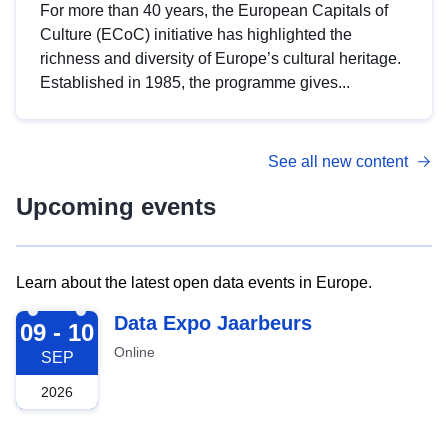
For more than 40 years, the European Capitals of
Culture (ECoC) initiative has highlighted the
richness and diversity of Europe’s cultural heritage.
Established in 1985, the programme gives...
See all new content
Upcoming events
Learn about the latest open data events in Europe.
2026-09-09
Data Expo Jaarbeurs
09 - 10
Online
SEP
2026