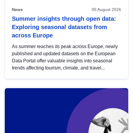
News
05 August 2026
Summer insights through open data:
Exploring seasonal datasets from
across Europe
As summer reaches its peak across Europe, newly
published and updated datasets on the European
Data Portal offer valuable insights into seasonal
trends affecting tourism, climate, and travel...