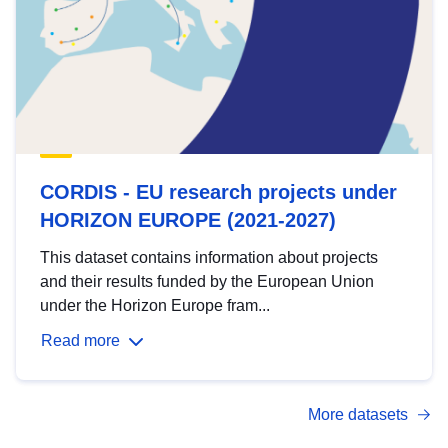
CORDIS - EU research projects under
HORIZON EUROPE (2021-2027)
This dataset contains information about projects
and their results funded by the European Union
under the Horizon Europe fram...
Read more
More datasets