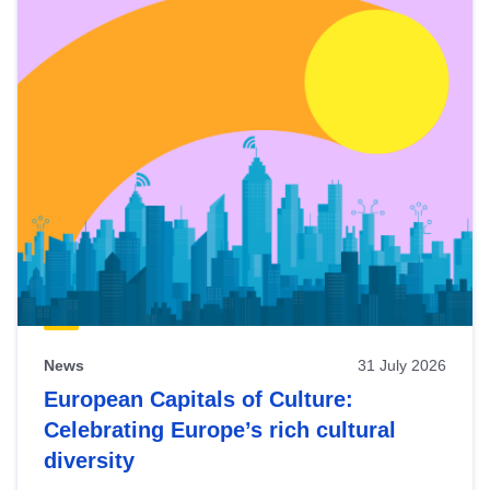
News
31 July 2026
European Capitals of Culture:
Celebrating Europe’s rich cultural
diversity