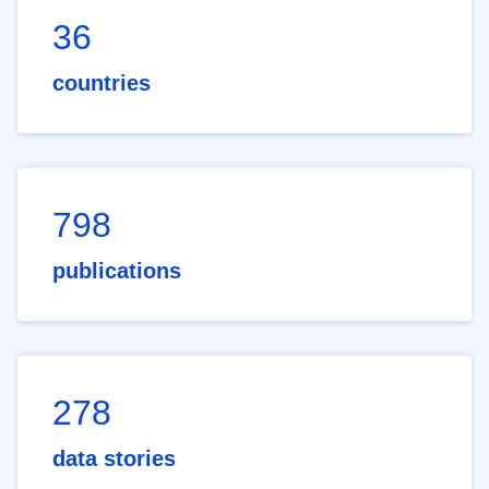
36
countries
798
publications
278
data stories