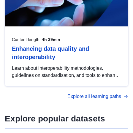
Content length:
4h 39min
Enhancing data quality and
interoperability
Learn about interoperability methodologies,
guidelines on standardisation, and tools to enhance
the quality, accessibility and interoperability of open
data, from foundational quality principles to
Explore all learning paths
advanced metadata management with DCAT-AP.
Explore popular datasets