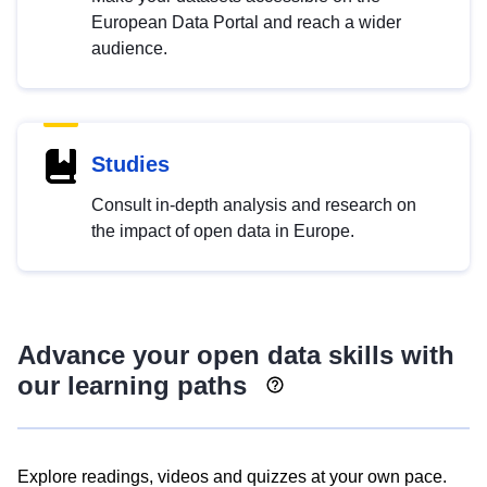
European Data Portal and reach a wider
audience.
Studies
Consult in-depth analysis and research on
the impact of open data in Europe.
Advance your open data skills with
our learning paths
Explore readings, videos and quizzes at your own pace.