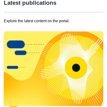
Latest publications
Explore the latest content on the portal.
Skip
results
of
view
Latest
publications