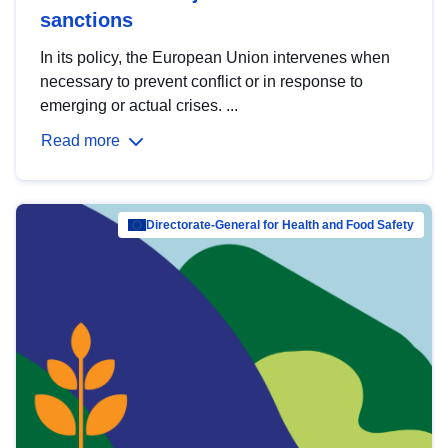
sanctions
In its policy, the European Union intervenes when
necessary to prevent conflict or in response to
emerging or actual crises. ...
Read more
Directorate-General for Health and Food Safety