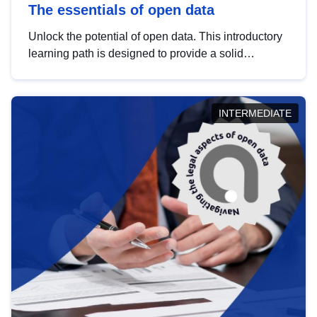
The essentials of open data
Unlock the potential of open data. This introductory
learning path is designed to provide a solid
foundation in understanding, utilising and
publishing open data tailored for the public sector.
INTERMEDIATE