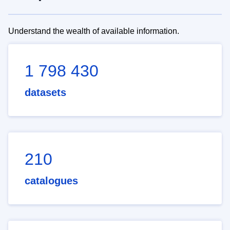
Understand the wealth of available information.
1 798 430
datasets
210
catalogues