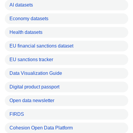
AI datasets
Economy datasets
Health datasets
EU financial sanctions dataset
EU sanctions tracker
Data Visualization Guide
Digital product passport
Open data newsletter
FIRDS
Cohesion Open Data Platform