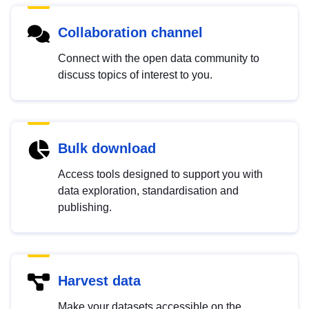
Collaboration channel
Connect with the open data community to
discuss topics of interest to you.
Bulk download
Access tools designed to support you with
data exploration, standardisation and
publishing.
Harvest data
Make your datasets accessible on the