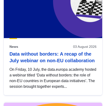
News
03 August 2026
Data without borders: A recap of the
July webinar on non-EU collaboration
On Friday, 10 July, the data.europa academy hosted
a webinar titled ‘Data without borders: the role of
non-EU countries in European data initiatives’. The
session brought together experts...