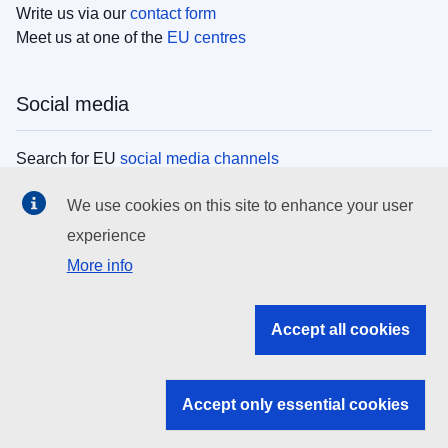
Write us via our
contact form
Meet us at one of the
EU centres
Social media
Search for EU
social media channels
We use cookies on this site to enhance your user
EU institutions
experience
More info
Search all EU institutions and bodies
EU Institutions
Accept all cookies
Search for
EU institutions
Accept only essential cookies