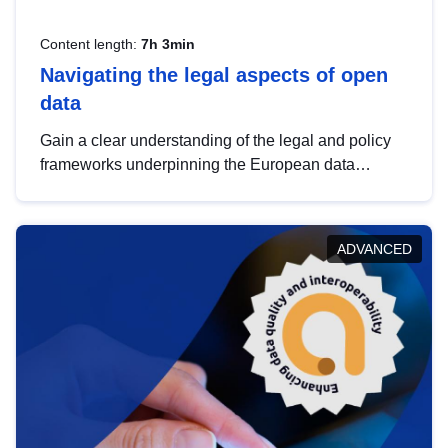
Content length:
7h 3min
Navigating the legal aspects of open
data
Gain a clear understanding of the legal and policy
frameworks underpinning the European data
strategy, including the legal implications of data
sharing and dataset licensing. This introduction will
help you navigate key developments in this policy
ADVANCED
area, ensuring compliance and promoting the
strategic use of data in line with EU regulations.