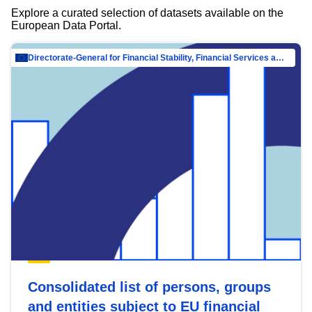
Explore a curated selection of datasets available on the
European Data Portal.
Directorate-General for Financial Stability, Financial Services and Capital Mar…
Consolidated list of persons, groups
and entities subject to EU financial