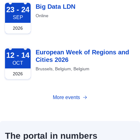
2026-09-23
Big Data LDN
23 - 24
Online
SEP
2026
2026-10-12
European Week of Regions and
12 - 14
Cities 2026
OCT
Brussels, Belgium, Belgium
2026
More events
The portal in numbers