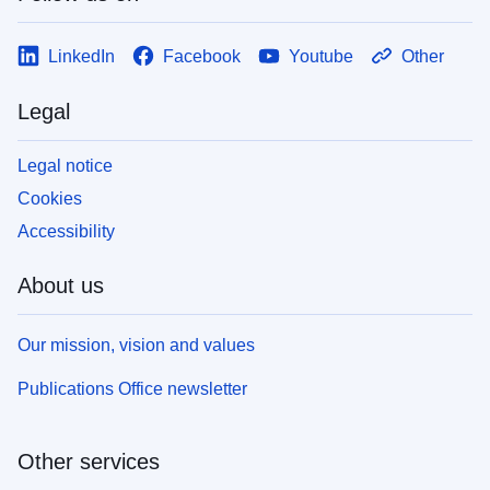
LinkedIn
Facebook
Youtube
Other
Legal
Legal notice
Cookies
Accessibility
About us
Our mission, vision and values
Publications Office newsletter
Other services