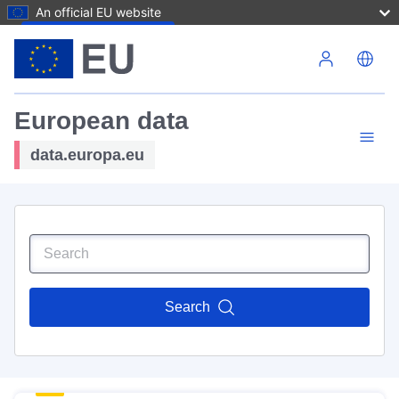
An official EU website
Skip to main content
European data
data.europa.eu
Search