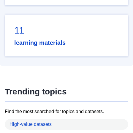
11
learning materials
Trending topics
Find the most searched-for topics and datasets.
High-value datasets