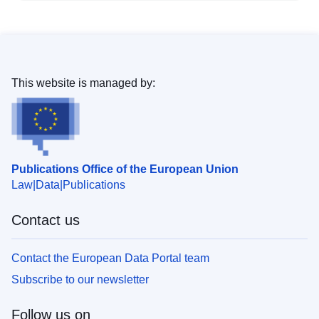
This website is managed by:
Publications Office of the European Union
Law
Data
Publications
Contact us
Contact the European Data Portal team
Subscribe to our newsletter
Follow us on