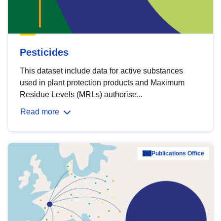
Pesticides
This dataset include data for active substances
used in plant protection products and Maximum
Residue Levels (MRLs) authorise...
Read more
Publications Office