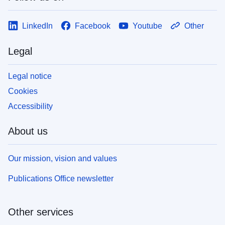
LinkedIn
Facebook
Youtube
Other
Legal
Legal notice
Cookies
Accessibility
About us
Our mission, vision and values
Publications Office newsletter
Other services