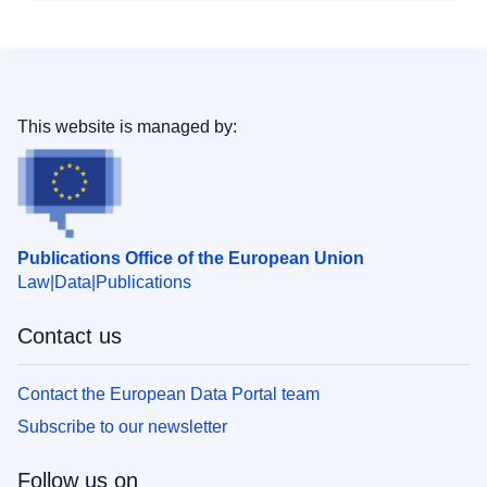
This website is managed by:
Publications Office of the European Union
Law
Data
Publications
Contact us
Contact the European Data Portal team
Subscribe to our newsletter
Follow us on