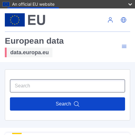
An official EU website
Skip to main content
European data
data.europa.eu
Search