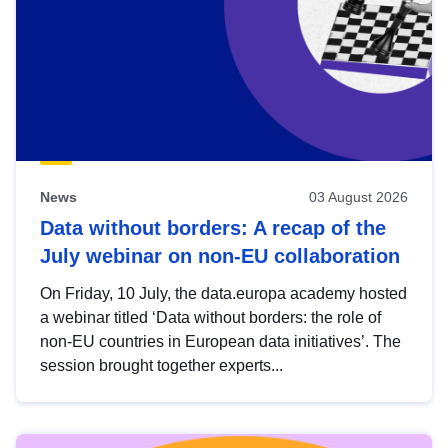
News
03 August 2026
Data without borders: A recap of the
July webinar on non-EU collaboration
On Friday, 10 July, the data.europa academy hosted
a webinar titled ‘Data without borders: the role of
non-EU countries in European data initiatives’. The
session brought together experts...