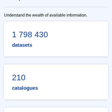
Understand the wealth of available information.
1 798 430
datasets
210
catalogues