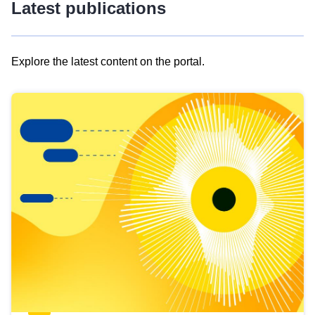
Latest publications
Explore the latest content on the portal.
Skip
results
of
view
Latest
publications