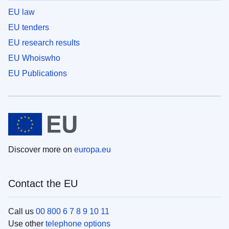
EU law
EU tenders
EU research results
EU Whoiswho
EU Publications
Discover more on
europa.eu
Contact the EU
Call us
00 800 6 7 8 9 10 11
Use other
telephone options