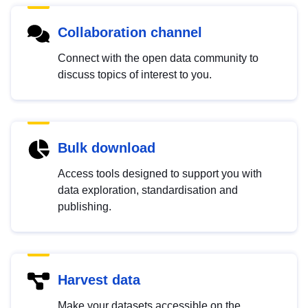
Collaboration channel
Connect with the open data community to
discuss topics of interest to you.
Bulk download
Access tools designed to support you with
data exploration, standardisation and
publishing.
Harvest data
Make your datasets accessible on the