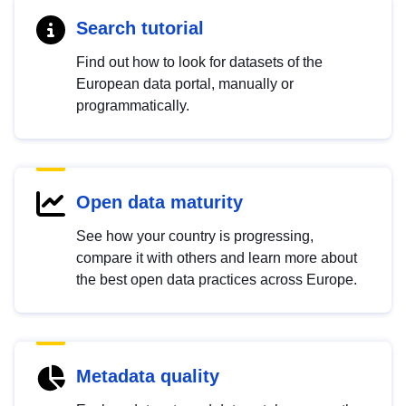
Search tutorial
Find out how to look for datasets of the
European data portal, manually or
programmatically.
Open data maturity
See how your country is progressing,
compare it with others and learn more about
the best open data practices across Europe.
Metadata quality