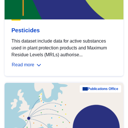
Pesticides
This dataset include data for active substances
used in plant protection products and Maximum
Residue Levels (MRLs) authorise...
Read more
Publications Office