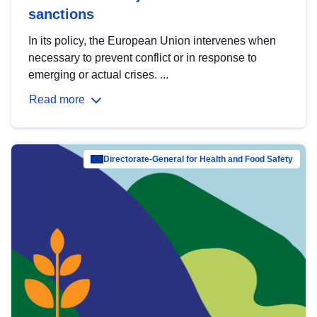
sanctions
In its policy, the European Union intervenes when
necessary to prevent conflict or in response to
emerging or actual crises. ...
Read more
Directorate-General for Health and Food Safety