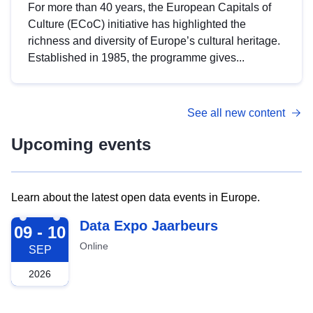
For more than 40 years, the European Capitals of
Culture (ECoC) initiative has highlighted the
richness and diversity of Europe’s cultural heritage.
Established in 1985, the programme gives...
See all new content
Upcoming events
Learn about the latest open data events in Europe.
2026-09-09
Data Expo Jaarbeurs
09 - 10
Online
SEP
2026