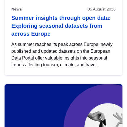
News
05 August 2026
Summer insights through open data:
Exploring seasonal datasets from
across Europe
As summer reaches its peak across Europe, newly
published and updated datasets on the European
Data Portal offer valuable insights into seasonal
trends affecting tourism, climate, and travel...