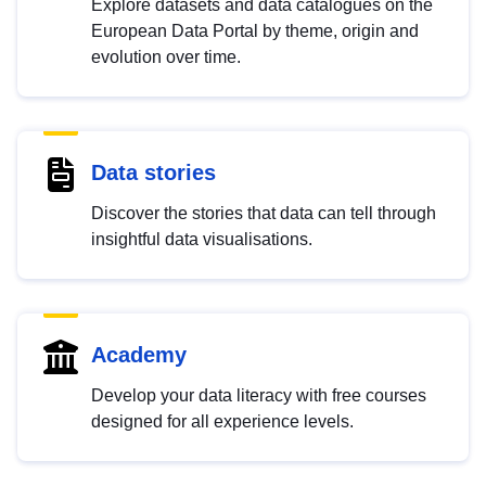
Explore datasets and data catalogues on the
European Data Portal by theme, origin and
evolution over time.
Data stories
Discover the stories that data can tell through
insightful data visualisations.
Academy
Develop your data literacy with free courses
designed for all experience levels.