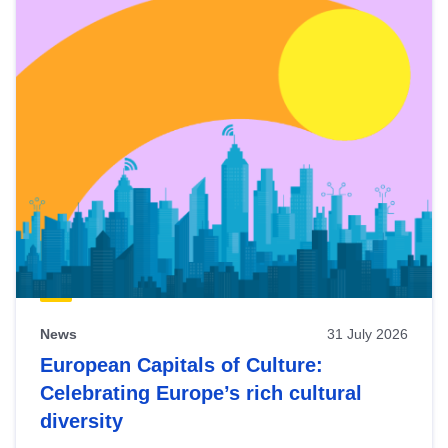
News
31 July 2026
European Capitals of Culture:
Celebrating Europe’s rich cultural
diversity