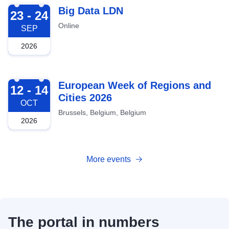
2026-09-23
Big Data LDN
23 - 24
Online
SEP
2026
2026-10-12
European Week of Regions and
12 - 14
Cities 2026
OCT
Brussels, Belgium, Belgium
2026
More events
The portal in numbers