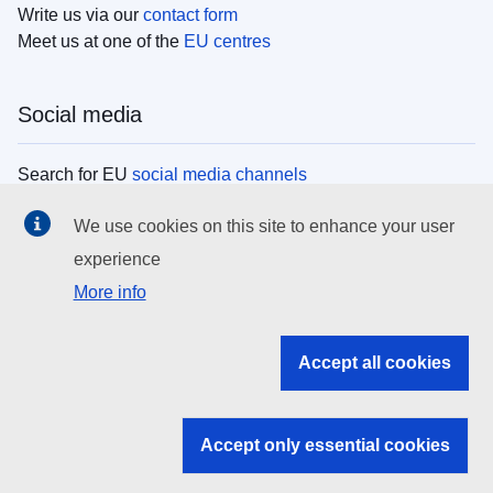
Write us via our
contact form
Meet us at one of the
EU centres
Social media
Search for EU
social media channels
We use cookies on this site to enhance your user
EU institutions
experience
More info
Search all EU institutions and bodies
EU Institutions
Accept all cookies
Search for
EU institutions
Accept only essential cookies