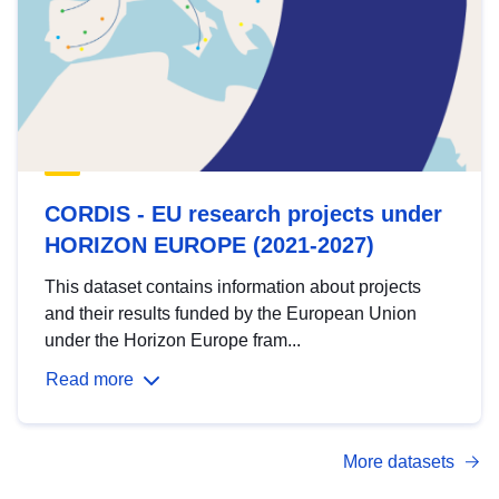
CORDIS - EU research projects under
HORIZON EUROPE (2021-2027)
This dataset contains information about projects
and their results funded by the European Union
under the Horizon Europe fram...
Read more
More datasets