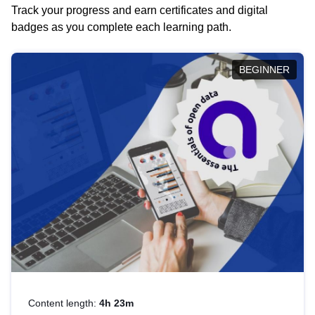
Track your progress and earn certificates and digital
badges as you complete each learning path.
BEGINNER
Content length:
4h 23m