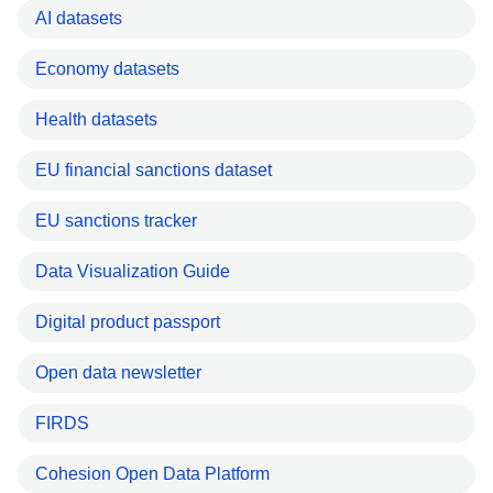
AI datasets
Economy datasets
Health datasets
EU financial sanctions dataset
EU sanctions tracker
Data Visualization Guide
Digital product passport
Open data newsletter
FIRDS
Cohesion Open Data Platform