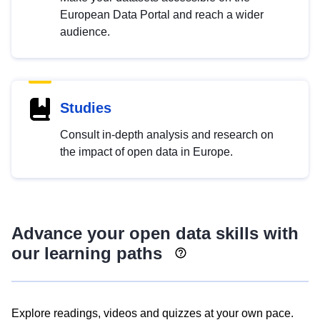
European Data Portal and reach a wider
audience.
Studies
Consult in-depth analysis and research on
the impact of open data in Europe.
Advance your open data skills with
our learning paths
Explore readings, videos and quizzes at your own pace.