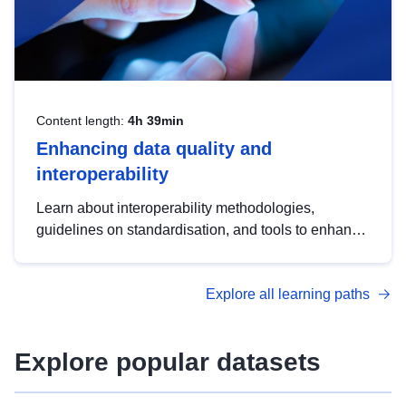
Content length:
4h 39min
Enhancing data quality and
interoperability
Learn about interoperability methodologies,
guidelines on standardisation, and tools to enhance
the quality, accessibility and interoperability of open
data, from foundational quality principles to
Explore all learning paths
advanced metadata management with DCAT-AP.
Explore popular datasets