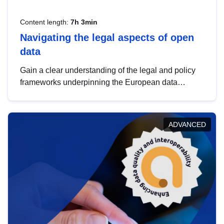
Content length:
7h 3min
Navigating the legal aspects of open
data
Gain a clear understanding of the legal and policy
frameworks underpinning the European data
strategy, including the legal implications of data
sharing and dataset licensing. This introduction will
help you navigate key developments in this policy
ADVANCED
area, ensuring compliance and promoting the
strategic use of data in line with EU regulations.