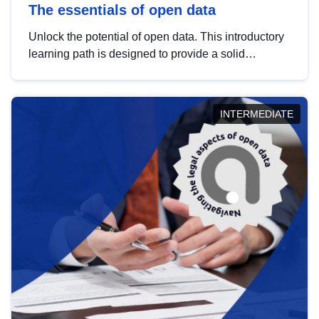
The essentials of open data
Unlock the potential of open data. This introductory
learning path is designed to provide a solid
foundation in understanding, utilising and
publishing open data tailored for the public sector.
INTERMEDIATE