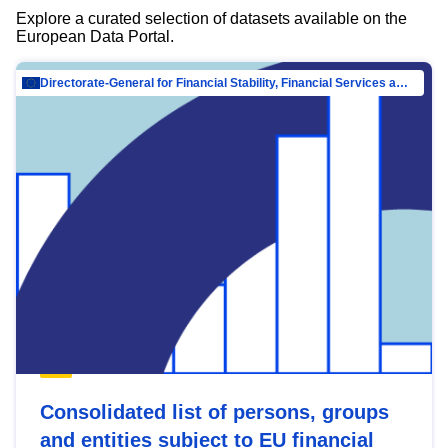
Explore a curated selection of datasets available on the
European Data Portal.
Directorate-General for Financial Stability, Financial Services and Capital Mar…
Consolidated list of persons, groups
and entities subject to EU financial