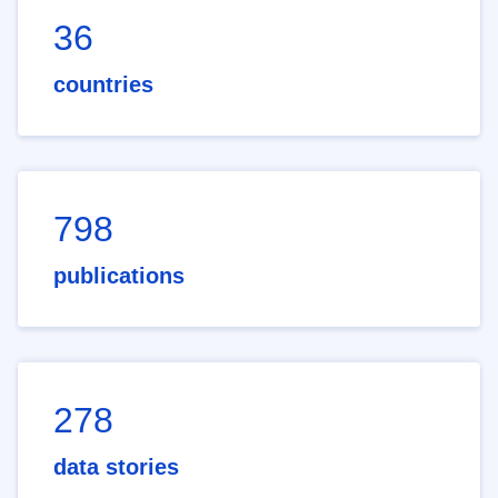
36
countries
798
publications
278
data stories