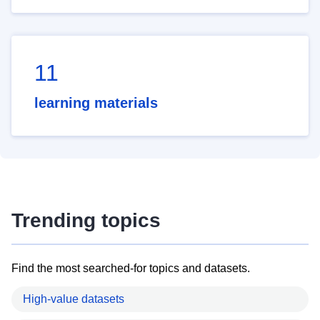
11
learning materials
Trending topics
Find the most searched-for topics and datasets.
High-value datasets