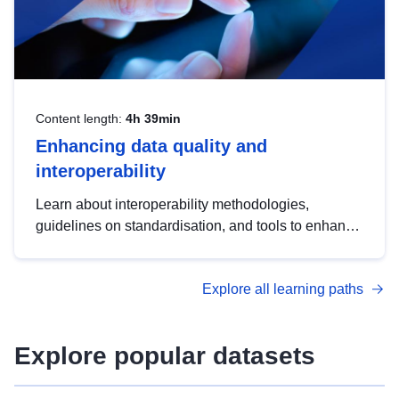
Content length:
4h 39min
Enhancing data quality and
interoperability
Learn about interoperability methodologies,
guidelines on standardisation, and tools to enhance
the quality, accessibility and interoperability of open
data, from foundational quality principles to
Explore all learning paths
advanced metadata management with DCAT-AP.
Explore popular datasets