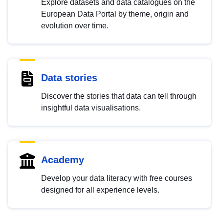
Explore datasets and data catalogues on the
European Data Portal by theme, origin and
evolution over time.
Data stories
Discover the stories that data can tell through
insightful data visualisations.
Academy
Develop your data literacy with free courses
designed for all experience levels.