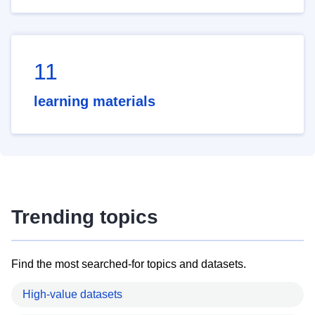
11
learning materials
Trending topics
Find the most searched-for topics and datasets.
High-value datasets