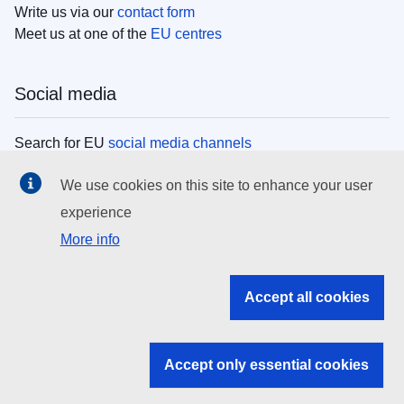
Write us via our
contact form
Meet us at one of the
EU centres
Social media
Search for EU
social media channels
We use cookies on this site to enhance your user
EU institutions
experience
More info
Search all EU institutions and bodies
EU Institutions
Accept all cookies
Search for
EU institutions
Accept only essential cookies