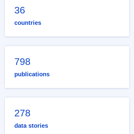
36
countries
798
publications
278
data stories