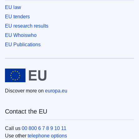
EU law
EU tenders
EU research results
EU Whoiswho
EU Publications
Discover more on
europa.eu
Contact the EU
Call us
00 800 6 7 8 9 10 11
Use other
telephone options