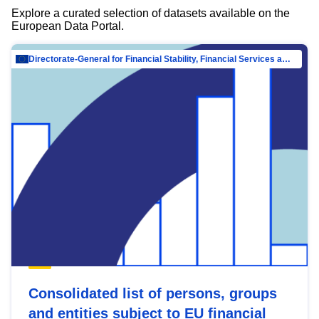
Explore a curated selection of datasets available on the
European Data Portal.
Directorate-General for Financial Stability, Financial Services and Capital Mar…
Consolidated list of persons, groups
and entities subject to EU financial