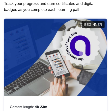
Track your progress and earn certificates and digital
badges as you complete each learning path.
BEGINNER
Content length:
4h 23m