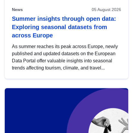
News
05 August 2026
Summer insights through open data:
Exploring seasonal datasets from
across Europe
As summer reaches its peak across Europe, newly
published and updated datasets on the European
Data Portal offer valuable insights into seasonal
trends affecting tourism, climate, and travel...