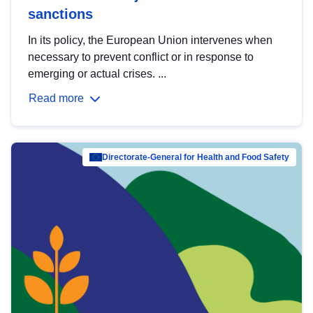
sanctions
In its policy, the European Union intervenes when
necessary to prevent conflict or in response to
emerging or actual crises. ...
Read more
Directorate-General for Health and Food Safety