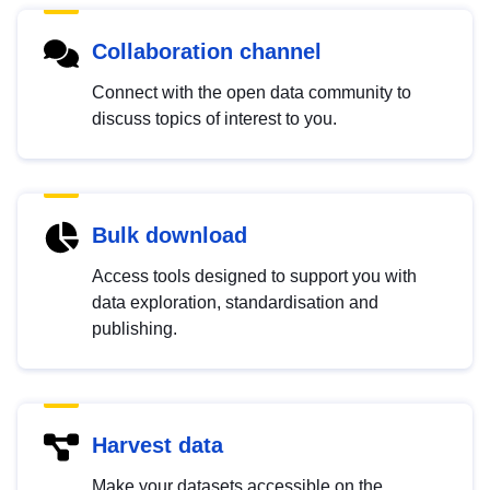
Collaboration channel
Connect with the open data community to
discuss topics of interest to you.
Bulk download
Access tools designed to support you with
data exploration, standardisation and
publishing.
Harvest data
Make your datasets accessible on the