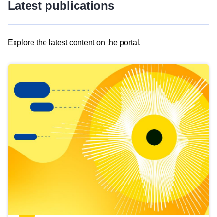
Latest publications
Explore the latest content on the portal.
Skip
results
of
view
Latest
publications