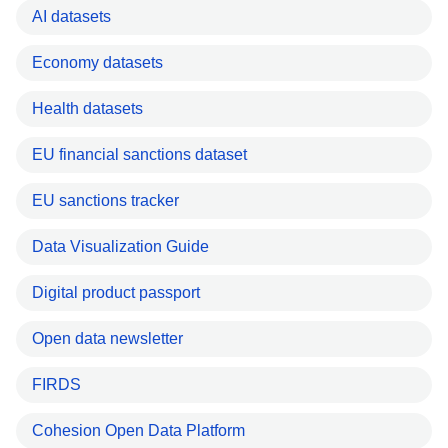
AI datasets
Economy datasets
Health datasets
EU financial sanctions dataset
EU sanctions tracker
Data Visualization Guide
Digital product passport
Open data newsletter
FIRDS
Cohesion Open Data Platform