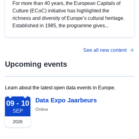
For more than 40 years, the European Capitals of
Culture (ECoC) initiative has highlighted the
richness and diversity of Europe’s cultural heritage.
Established in 1985, the programme gives...
See all new content
Upcoming events
Learn about the latest open data events in Europe.
2026-09-09
Data Expo Jaarbeurs
09 - 10
Online
SEP
2026