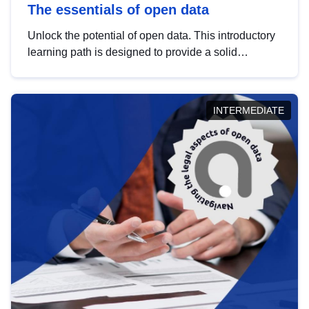
The essentials of open data
Unlock the potential of open data. This introductory
learning path is designed to provide a solid
foundation in understanding, utilising and
publishing open data tailored for the public sector.
INTERMEDIATE