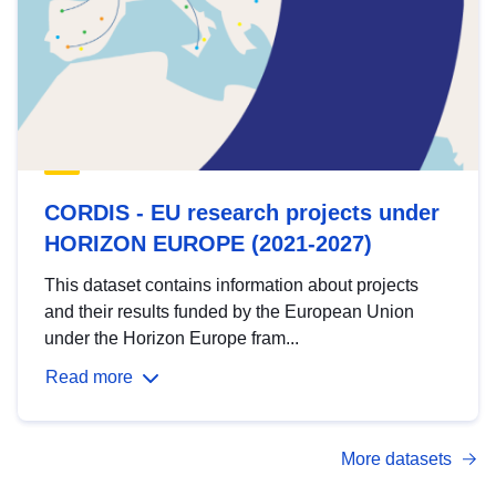
CORDIS - EU research projects under
HORIZON EUROPE (2021-2027)
This dataset contains information about projects
and their results funded by the European Union
under the Horizon Europe fram...
Read more
More datasets