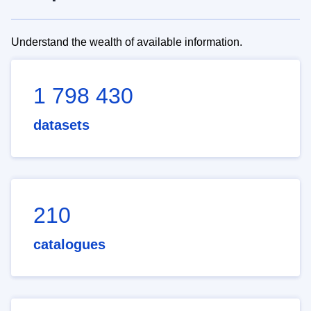
Understand the wealth of available information.
1 798 430
datasets
210
catalogues