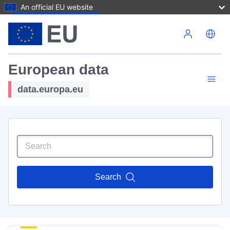
An official EU website
Skip to main content
European data
data.europa.eu
Search