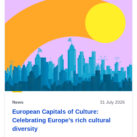
News
31 July 2026
European Capitals of Culture:
Celebrating Europe’s rich cultural
diversity