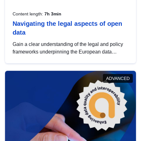
Content length:
7h 3min
Navigating the legal aspects of open
data
Gain a clear understanding of the legal and policy
frameworks underpinning the European data
strategy, including the legal implications of data
sharing and dataset licensing. This introduction will
help you navigate key developments in this policy
ADVANCED
area, ensuring compliance and promoting the
strategic use of data in line with EU regulations.