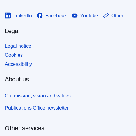
LinkedIn
Facebook
Youtube
Other
Legal
Legal notice
Cookies
Accessibility
About us
Our mission, vision and values
Publications Office newsletter
Other services