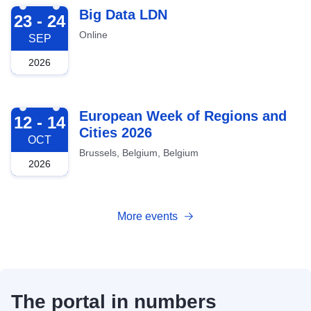
2026-09-23
Big Data LDN
23 - 24
Online
SEP
2026
2026-10-12
European Week of Regions and
12 - 14
Cities 2026
OCT
Brussels, Belgium, Belgium
2026
More events
The portal in numbers