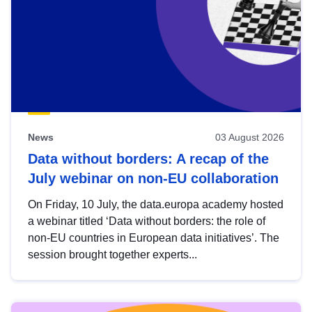
News
03 August 2026
Data without borders: A recap of the
July webinar on non-EU collaboration
On Friday, 10 July, the data.europa academy hosted
a webinar titled ‘Data without borders: the role of
non-EU countries in European data initiatives’. The
session brought together experts...