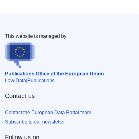
This website is managed by:
Publications Office of the European Union
Law
Data
Publications
Contact us
Contact the European Data Portal team
Subscribe to our newsletter
Follow us on