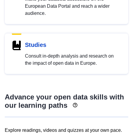
European Data Portal and reach a wider
audience.
Studies
Consult in-depth analysis and research on
the impact of open data in Europe.
Advance your open data skills with
our learning paths
Explore readings, videos and quizzes at your own pace.