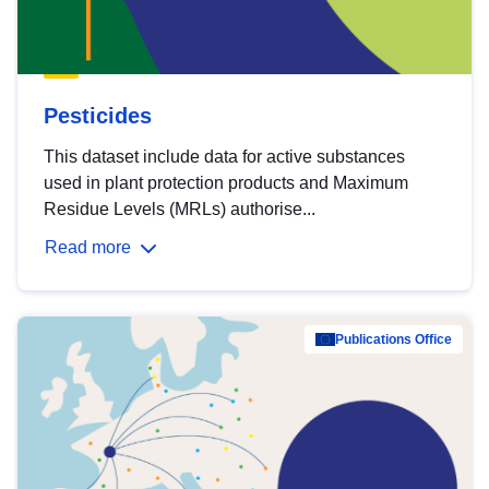
Pesticides
This dataset include data for active substances
used in plant protection products and Maximum
Residue Levels (MRLs) authorise...
Read more
Publications Office