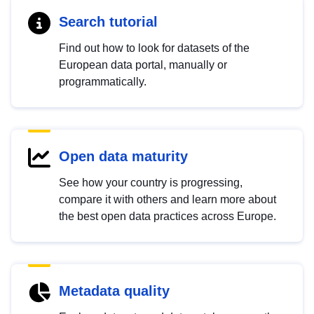
Search tutorial
Find out how to look for datasets of the
European data portal, manually or
programmatically.
Open data maturity
See how your country is progressing,
compare it with others and learn more about
the best open data practices across Europe.
Metadata quality