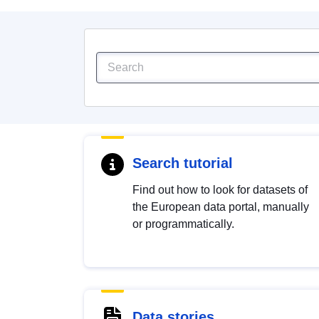
Search tutorial
Find out how to look for datasets of
the European data portal, manually
or programmatically.
Data stories