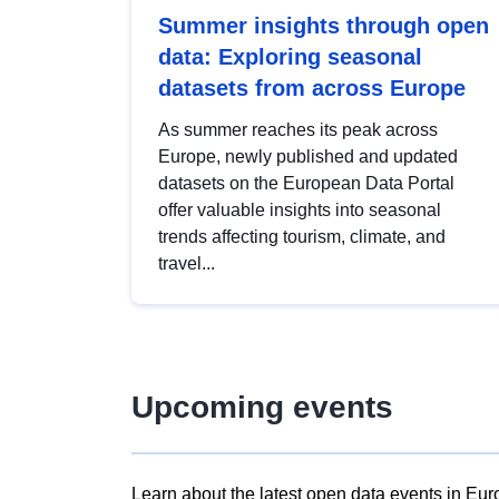
Summer insights through open
data: Exploring seasonal
datasets from across Europe
As summer reaches its peak across
Europe, newly published and updated
datasets on the European Data Portal
offer valuable insights into seasonal
trends affecting tourism, climate, and
travel...
Upcoming events
Learn about the latest open data events in Eur