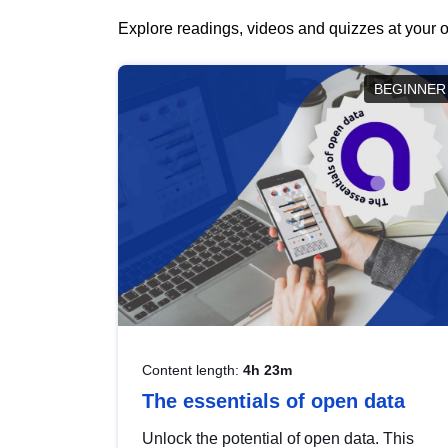
Explore readings, videos and quizzes at your o
BEGINNER
Content length:
4h 23m
The essentials of open data
Unlock the potential of open data. This