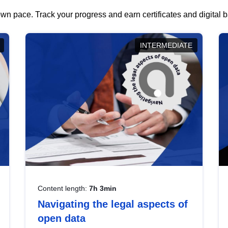
wn pace. Track your progress and earn certificates and digital
INTERMEDIATE
Content length:
7h 3min
Navigating the legal aspects of
open data