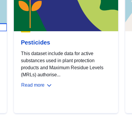
Pesticides
This dataset include data for active
substances used in plant protection
products and Maximum Residue Levels
(MRLs) authorise...
Read more