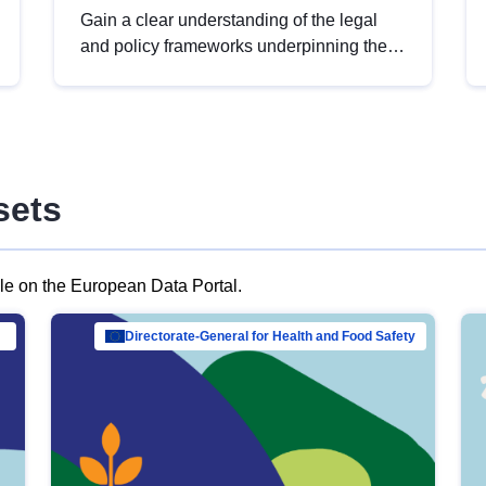
Gain a clear understanding of the legal
and policy frameworks underpinning the
European data strategy, including the
legal implications of data sharing and
dataset licensing. This introduction will
help you navigate key developments in
this policy area, ensuring compliance and
sets
promoting the strategic use of data in line
with EU regulations.
ble on the European Data Portal.
al Mar…
Directorate-General for Health and Food Safety