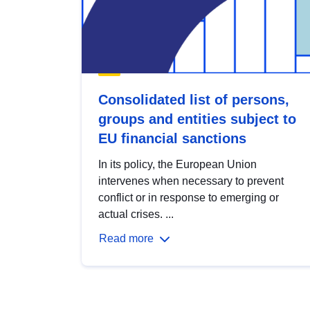
Consolidated list of persons,
groups and entities subject to
EU financial sanctions
In its policy, the European Union
intervenes when necessary to prevent
conflict or in response to emerging or
actual crises. ...
Read more