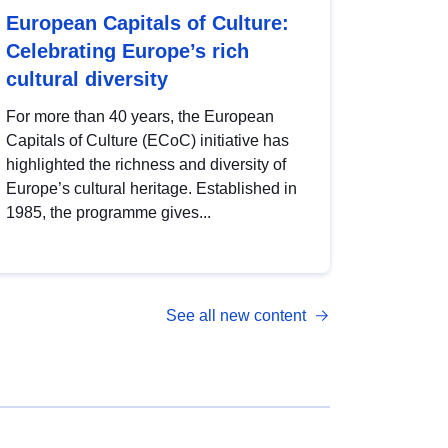
European Capitals of Culture:
Celebrating Europe’s rich
cultural diversity
For more than 40 years, the European
Capitals of Culture (ECoC) initiative has
highlighted the richness and diversity of
Europe’s cultural heritage. Established in
1985, the programme gives...
See all new content