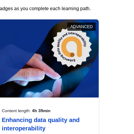
 badges as you complete each learning path.
ADVANCED
Content length:
4h 39min
Enhancing data quality and
interoperability