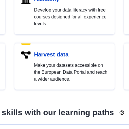
Develop your data literacy with free
courses designed for all experience
levels.
Harvest data
Make your datasets accessible on
the European Data Portal and reach
a wider audience.
skills with our learning paths