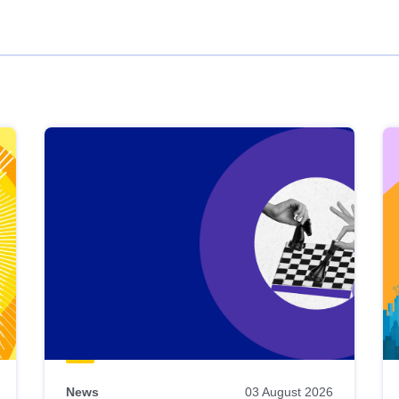
News
03 August 2026