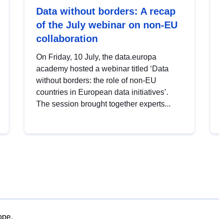
Data without borders: A recap
of the July webinar on non-EU
collaboration
On Friday, 10 July, the data.europa
academy hosted a webinar titled ‘Data
without borders: the role of non-EU
countries in European data initiatives’.
The session brought together experts...
ope.