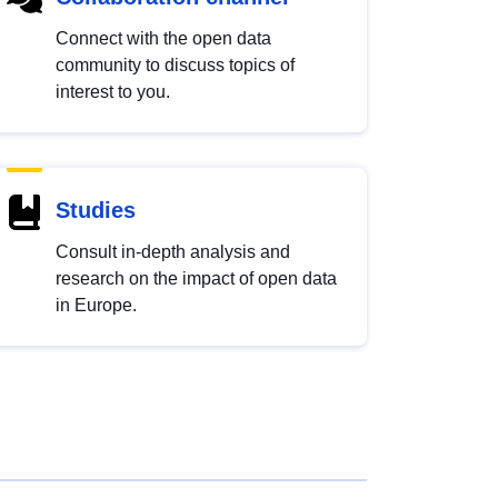
Connect with the open data
community to discuss topics of
interest to you.
Studies
Consult in-depth analysis and
research on the impact of open data
in Europe.