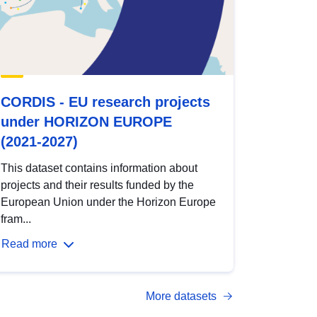
CORDIS - EU research projects
under HORIZON EUROPE
(2021-2027)
This dataset contains information about
projects and their results funded by the
European Union under the Horizon Europe
fram...
Read more
More datasets