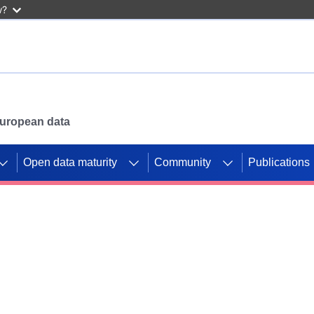
w?
 European data
Open data maturity
Community
Publications
g CORDIS projects to
mpetition platform.