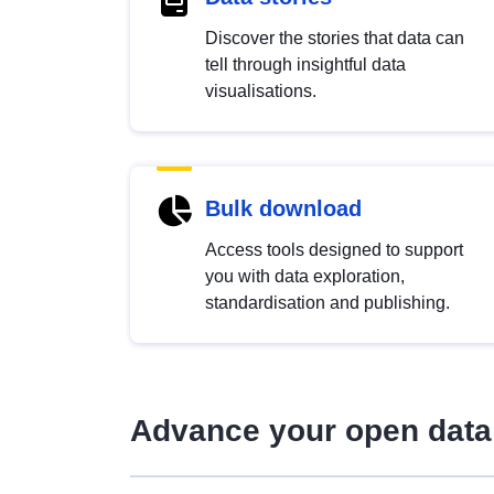
Discover the stories that data can
tell through insightful data
visualisations.
Bulk download
Access tools designed to support
you with data exploration,
standardisation and publishing.
Advance your open data 