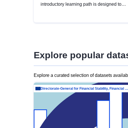
introductory learning path is designed to
provide a solid foundation in
understanding, utilising and publishing
open data tailored for the public sector.
Explore popular data
Explore a curated selection of datasets availa
Directorate-General for Financial Stability, Financial Services and Capit