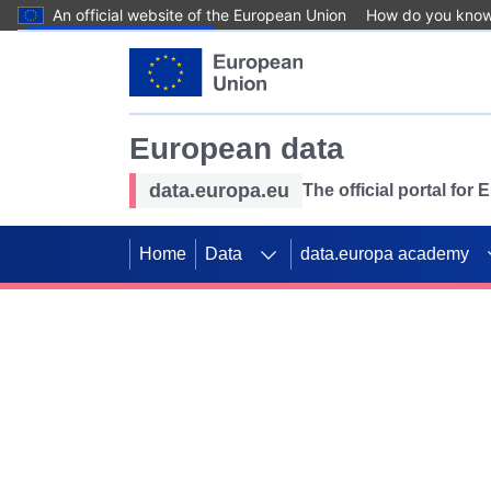
An official website of the European Union
How do you kno
Skip to main content
European data
data.europa.eu
The official portal for
Home
Data
data.europa academy
Use data for mappin
Previous slides
SDGs. Explore our co
Take the challenge!