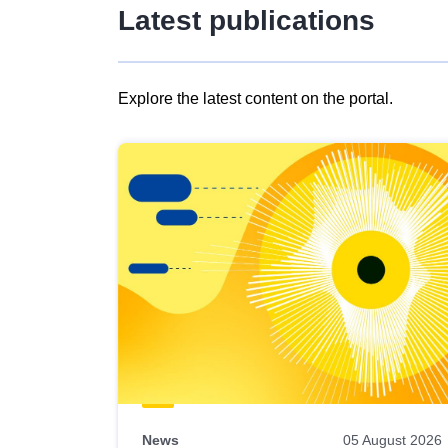
Latest publications
Explore the latest content on the portal.
Skip
results
of
view
Latest
publications
News
05 August 2026