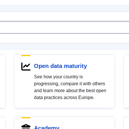
Open data maturity
See how your country is
progressing, compare it with others
and learn more about the best open
data practices across Europe.
Academy