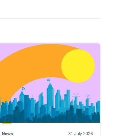
News
31 July 2026