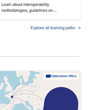
Learn about interoperability
methodologies, guidelines on
standardisation, and tools to enhance the
quality, accessibility and interoperability of
Explore all learning paths
open data, from foundational quality
principles to advanced metadata
management with DCAT-AP.
Publications Office