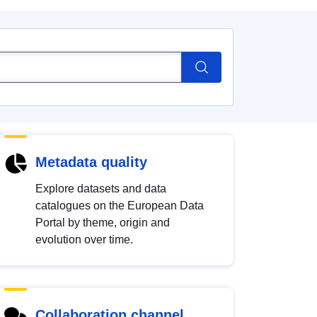
Metadata quality
Explore datasets and data
catalogues on the European Data
Portal by theme, origin and
evolution over time.
Collaboration channel