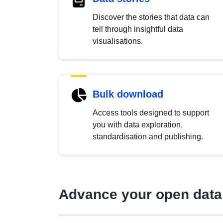
Discover the stories that data can
tell through insightful data
visualisations.
Bulk download
Access tools designed to support
you with data exploration,
standardisation and publishing.
Advance your open data 