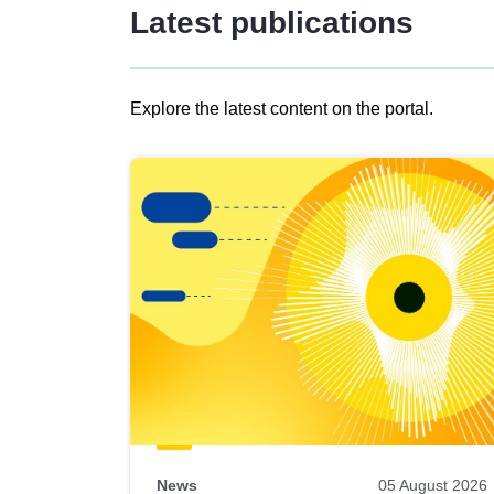
Latest publications
Explore the latest content on the portal.
Skip
results
of
view
Latest
publications
News
05 August 2026