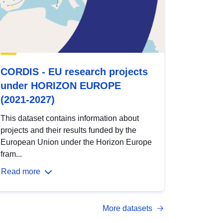
CORDIS - EU research projects
under HORIZON EUROPE
(2021-2027)
This dataset contains information about
projects and their results funded by the
European Union under the Horizon Europe
fram...
Read more
More datasets