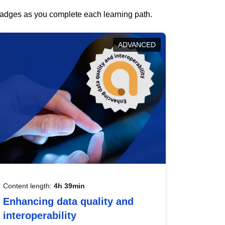
 badges as you complete each learning path.
ADVANCED
Content length:
4h 39min
Enhancing data quality and
interoperability