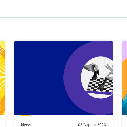
News
03 August 2026