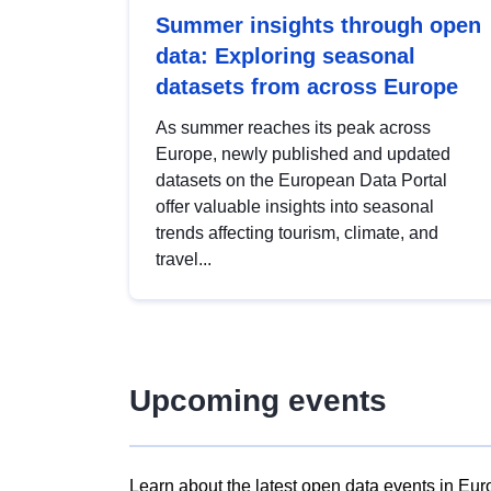
Summer insights through open
data: Exploring seasonal
datasets from across Europe
As summer reaches its peak across
Europe, newly published and updated
datasets on the European Data Portal
offer valuable insights into seasonal
trends affecting tourism, climate, and
travel...
Upcoming events
Learn about the latest open data events in Eur