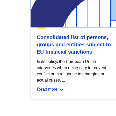
Consolidated list of persons,
groups and entities subject to
EU financial sanctions
In its policy, the European Union
intervenes when necessary to prevent
conflict or in response to emerging or
actual crises. ...
Read more