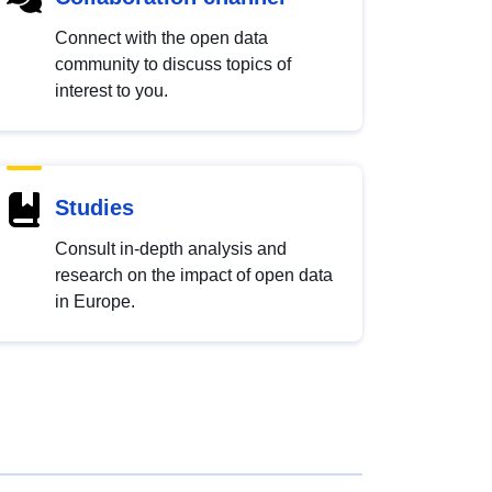
Connect with the open data
community to discuss topics of
interest to you.
Studies
Consult in-depth analysis and
research on the impact of open data
in Europe.