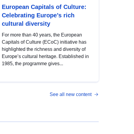
European Capitals of Culture:
Celebrating Europe’s rich
cultural diversity
For more than 40 years, the European
Capitals of Culture (ECoC) initiative has
highlighted the richness and diversity of
Europe’s cultural heritage. Established in
1985, the programme gives...
See all new content