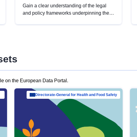
Gain a clear understanding of the legal
and policy frameworks underpinning the
European data strategy, including the
legal implications of data sharing and
dataset licensing. This introduction will
help you navigate key developments in
this policy area, ensuring compliance and
sets
promoting the strategic use of data in line
with EU regulations.
ble on the European Data Portal.
al Mar…
Directorate-General for Health and Food Safety