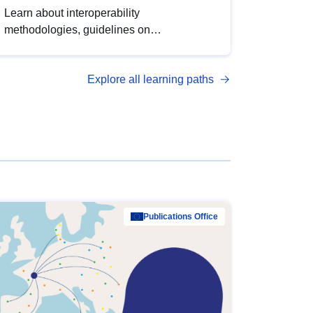
Learn about interoperability
methodologies, guidelines on
standardisation, and tools to enhance the
quality, accessibility and interoperability of
Explore all learning paths
open data, from foundational quality
principles to advanced metadata
management with DCAT-AP.
Publications Office