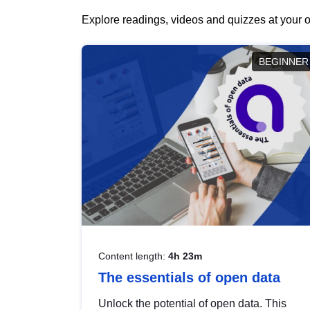
Explore readings, videos and quizzes at your o
BEGINNER
Content length:
4h 23m
The essentials of open data
Unlock the potential of open data. This