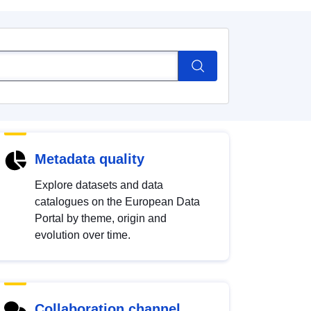
Metadata quality
Explore datasets and data
catalogues on the European Data
Portal by theme, origin and
evolution over time.
Collaboration channel