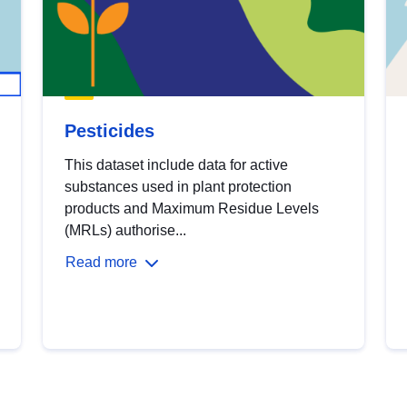
Pesticides
This dataset include data for active
substances used in plant protection
products and Maximum Residue Levels
(MRLs) authorise...
Read more