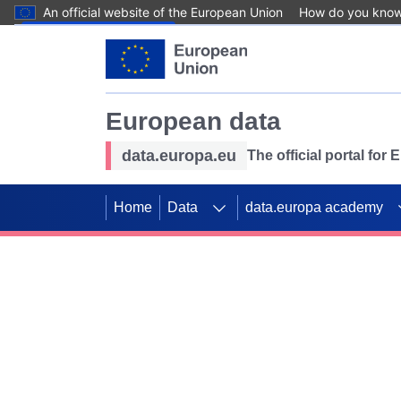
An official website of the European Union
How do you kno
Skip to main content
European data
data.europa.eu
The official portal for
Home
Data
data.europa academy
Use data for mappin
Previous slides
SDGs. Explore our co
Take the challenge!