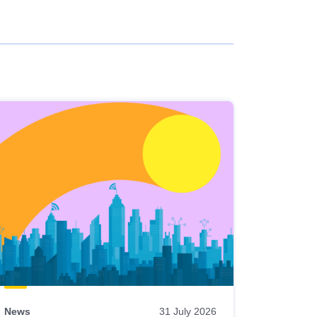
News
31 July 2026