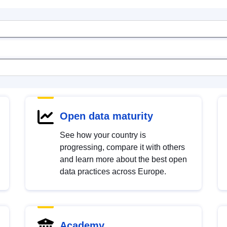
Open data maturity
See how your country is
progressing, compare it with others
and learn more about the best open
data practices across Europe.
Academy