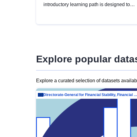
introductory learning path is designed to
provide a solid foundation in
understanding, utilising and publishing
open data tailored for the public sector.
Explore popular data
Explore a curated selection of datasets availa
Directorate-General for Financial Stability, Financial Services and Capit