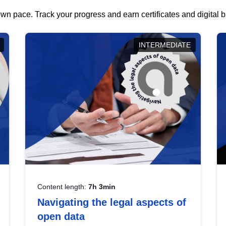
wn pace. Track your progress and earn certificates and digital
INTERMEDIATE
Content length:
7h 3min
Navigating the legal aspects of
open data