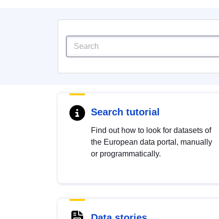
Search tutorial
Find out how to look for datasets of
the European data portal, manually
or programmatically.
Data stories