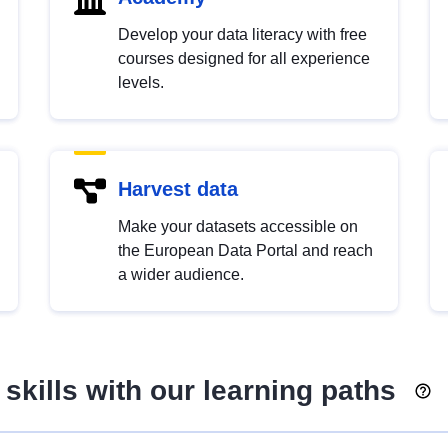
Develop your data literacy with free
courses designed for all experience
levels.
Harvest data
Make your datasets accessible on
the European Data Portal and reach
a wider audience.
skills with our learning paths