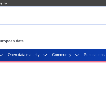
w?
 European data
Open data maturity
Community
Publications
g CORDIS projects to
mpetition platform.