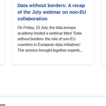
Data without borders: A recap
of the July webinar on non-EU
collaboration
On Friday, 10 July, the data.europa
academy hosted a webinar titled ‘Data
without borders: the role of non-EU
countries in European data initiatives’.
The session brought together experts...
ope.