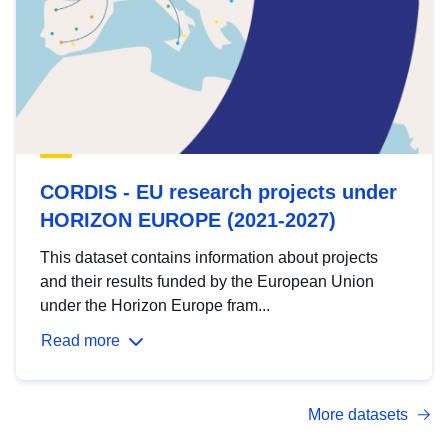
CORDIS - EU research projects under
HORIZON EUROPE (2021-2027)
This dataset contains information about projects
and their results funded by the European Union
under the Horizon Europe fram...
Read more
More datasets