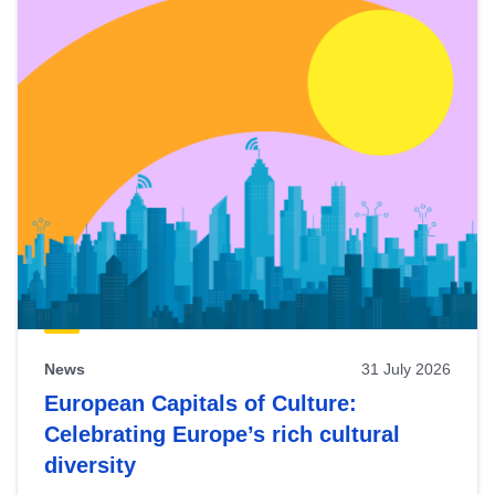
News
31 July 2026
European Capitals of Culture:
Celebrating Europe’s rich cultural
diversity