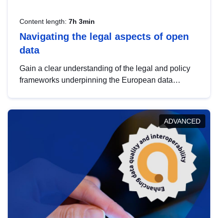
Content length:
7h 3min
Navigating the legal aspects of open
data
Gain a clear understanding of the legal and policy
frameworks underpinning the European data
strategy, including the legal implications of data
sharing and dataset licensing. This introduction will
help you navigate key developments in this policy
ADVANCED
area, ensuring compliance and promoting the
strategic use of data in line with EU regulations.