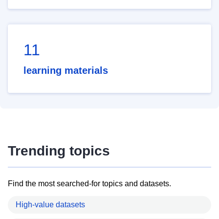
11
learning materials
Trending topics
Find the most searched-for topics and datasets.
High-value datasets