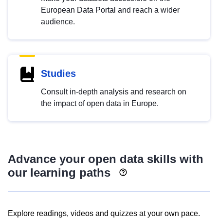
European Data Portal and reach a wider
audience.
Studies
Consult in-depth analysis and research on
the impact of open data in Europe.
Advance your open data skills with
our learning paths
Explore readings, videos and quizzes at your own pace.