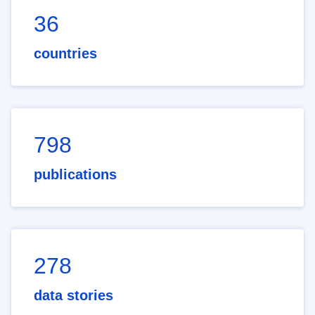
36
countries
798
publications
278
data stories