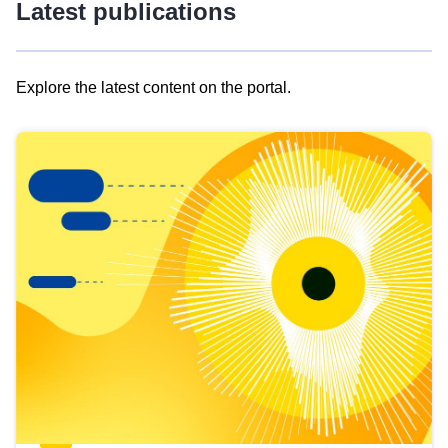
Latest publications
Explore the latest content on the portal.
Skip
results
of
view
Latest
publications