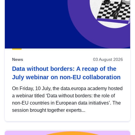
News
03 August 2026
Data without borders: A recap of the
July webinar on non-EU collaboration
On Friday, 10 July, the data.europa academy hosted
a webinar titled ‘Data without borders: the role of
non-EU countries in European data initiatives’. The
session brought together experts...