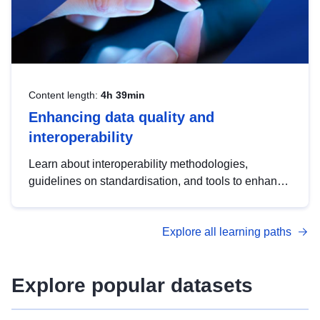
Content length:
4h 39min
Enhancing data quality and
interoperability
Learn about interoperability methodologies,
guidelines on standardisation, and tools to enhance
the quality, accessibility and interoperability of open
data, from foundational quality principles to
Explore all learning paths
advanced metadata management with DCAT-AP.
Explore popular datasets