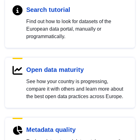
Search tutorial
Find out how to look for datasets of the
European data portal, manually or
programmatically.
Open data maturity
See how your country is progressing,
compare it with others and learn more about
the best open data practices across Europe.
Metadata quality