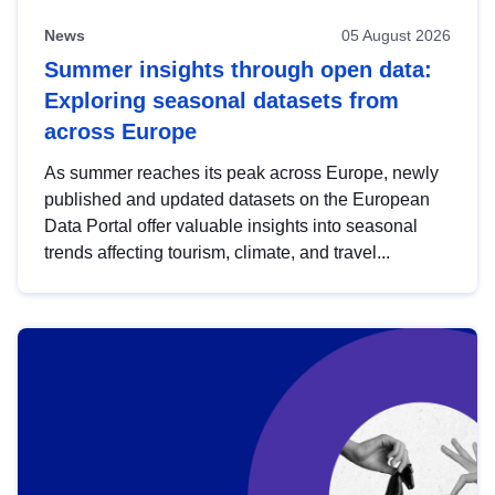
News
05 August 2026
Summer insights through open data:
Exploring seasonal datasets from
across Europe
As summer reaches its peak across Europe, newly
published and updated datasets on the European
Data Portal offer valuable insights into seasonal
trends affecting tourism, climate, and travel...