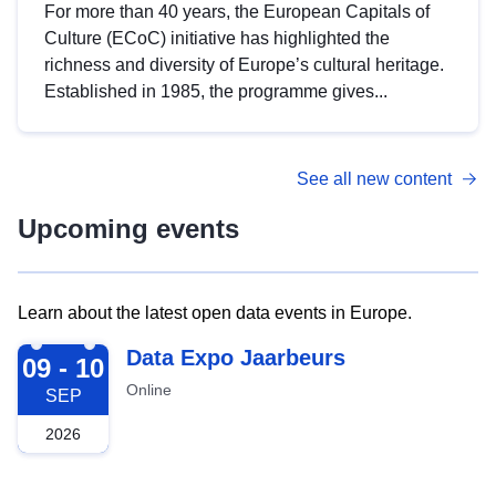
For more than 40 years, the European Capitals of
Culture (ECoC) initiative has highlighted the
richness and diversity of Europe’s cultural heritage.
Established in 1985, the programme gives...
See all new content
Upcoming events
Learn about the latest open data events in Europe.
2026-09-09
Data Expo Jaarbeurs
09 - 10
Online
SEP
2026