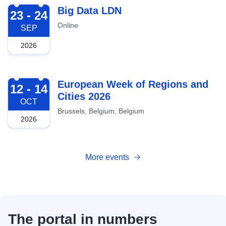
2026-09-23
Big Data LDN
23 - 24
Online
SEP
2026
2026-10-12
European Week of Regions and
12 - 14
Cities 2026
OCT
Brussels, Belgium, Belgium
2026
More events
The portal in numbers