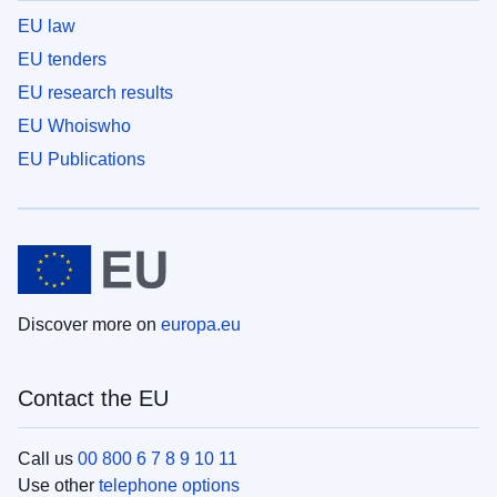
EU law
EU tenders
EU research results
EU Whoiswho
EU Publications
Discover more on
europa.eu
Contact the EU
Call us
00 800 6 7 8 9 10 11
Use other
telephone options