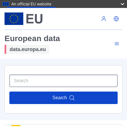
An official EU website
Skip to main content
European data
data.europa.eu
Search