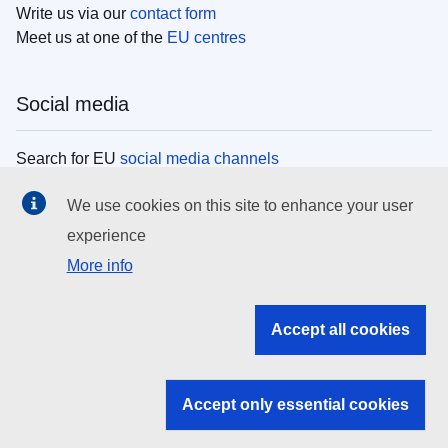
Write us via our
contact form
Meet us at one of the
EU centres
Social media
Search for EU
social media channels
We use cookies on this site to enhance your user
EU institutions
experience
More info
Search all EU institutions and bodies
EU Institutions
Accept all cookies
Search for
EU institutions
Accept only essential cookies