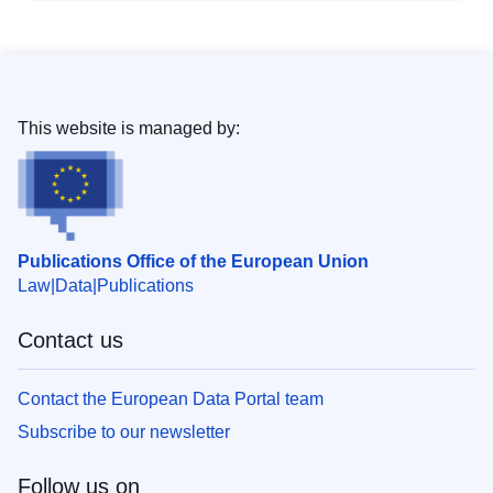
This website is managed by:
Publications Office of the European Union
Law
Data
Publications
Contact us
Contact the European Data Portal team
Subscribe to our newsletter
Follow us on