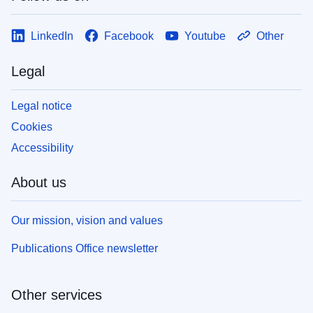
LinkedIn
Facebook
Youtube
Other
Legal
Legal notice
Cookies
Accessibility
About us
Our mission, vision and values
Publications Office newsletter
Other services