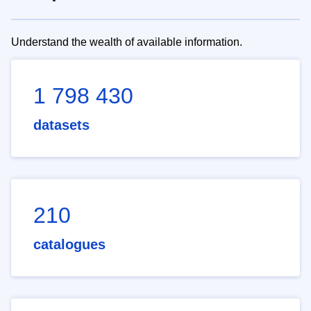
Understand the wealth of available information.
1 798 430
datasets
210
catalogues