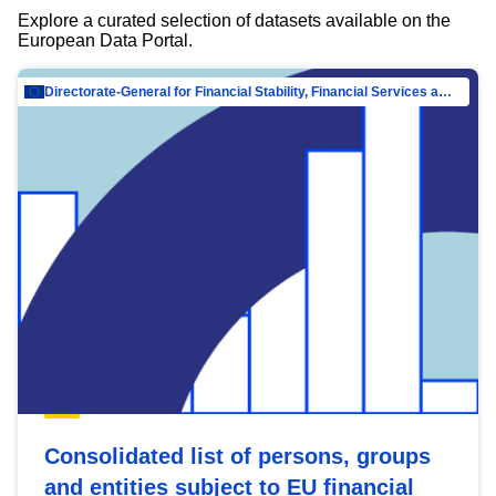
Explore a curated selection of datasets available on the
European Data Portal.
Directorate-General for Financial Stability, Financial Services and Capital Mar…
Consolidated list of persons, groups
and entities subject to EU financial