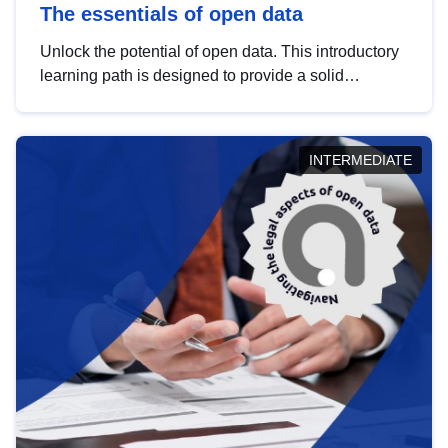
The essentials of open data
Unlock the potential of open data. This introductory
learning path is designed to provide a solid
foundation in understanding, utilising and
publishing open data tailored for the public sector.
INTERMEDIATE