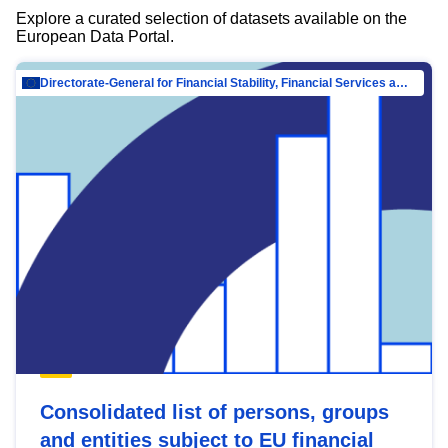
Explore a curated selection of datasets available on the
European Data Portal.
Directorate-General for Financial Stability, Financial Services and Capital Mar…
Consolidated list of persons, groups
and entities subject to EU financial