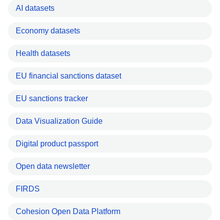
AI datasets
Economy datasets
Health datasets
EU financial sanctions dataset
EU sanctions tracker
Data Visualization Guide
Digital product passport
Open data newsletter
FIRDS
Cohesion Open Data Platform