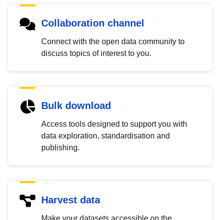
Collaboration channel
Connect with the open data community to
discuss topics of interest to you.
Bulk download
Access tools designed to support you with
data exploration, standardisation and
publishing.
Harvest data
Make your datasets accessible on the