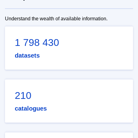
Understand the wealth of available information.
1 798 430
datasets
210
catalogues