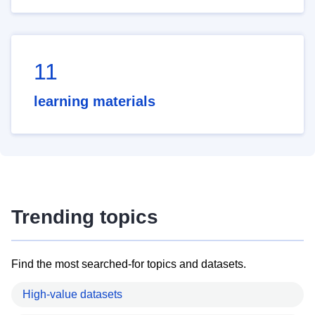
11
learning materials
Trending topics
Find the most searched-for topics and datasets.
High-value datasets