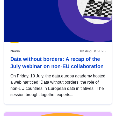
News
03 August 2026
Data without borders: A recap of the
July webinar on non-EU collaboration
On Friday, 10 July, the data.europa academy hosted
a webinar titled ‘Data without borders: the role of
non-EU countries in European data initiatives’. The
session brought together experts...