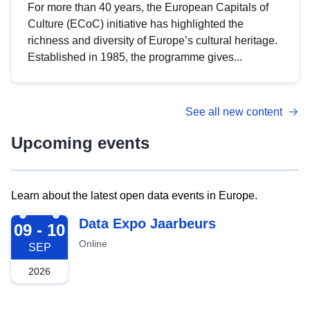
For more than 40 years, the European Capitals of
Culture (ECoC) initiative has highlighted the
richness and diversity of Europe’s cultural heritage.
Established in 1985, the programme gives...
See all new content
Upcoming events
Learn about the latest open data events in Europe.
2026-09-09
Data Expo Jaarbeurs
09 - 10
Online
SEP
2026