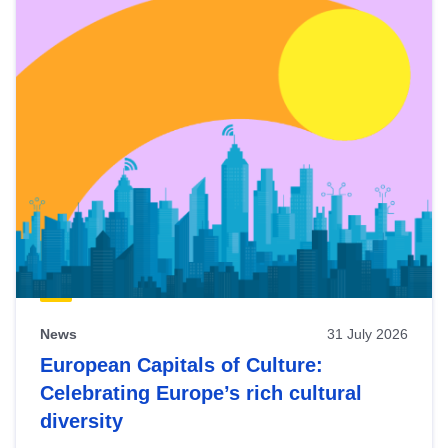
News
31 July 2026
European Capitals of Culture:
Celebrating Europe’s rich cultural
diversity