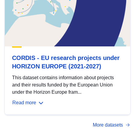
CORDIS - EU research projects under
HORIZON EUROPE (2021-2027)
This dataset contains information about projects
and their results funded by the European Union
under the Horizon Europe fram...
Read more
More datasets