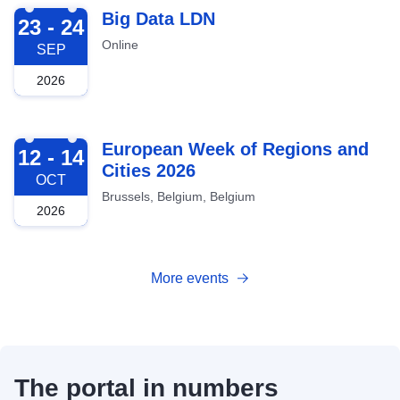
2026-09-23
Big Data LDN
23 - 24
Online
SEP
2026
2026-10-12
European Week of Regions and
12 - 14
Cities 2026
OCT
Brussels, Belgium, Belgium
2026
More events
The portal in numbers