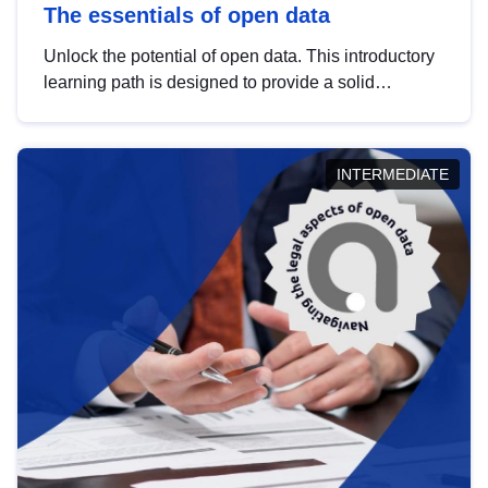
The essentials of open data
Unlock the potential of open data. This introductory
learning path is designed to provide a solid
foundation in understanding, utilising and
publishing open data tailored for the public sector.
INTERMEDIATE