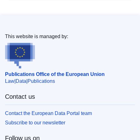
This website is managed by:
Publications Office of the European Union
Law
Data
Publications
Contact us
Contact the European Data Portal team
Subscribe to our newsletter
Follow us on