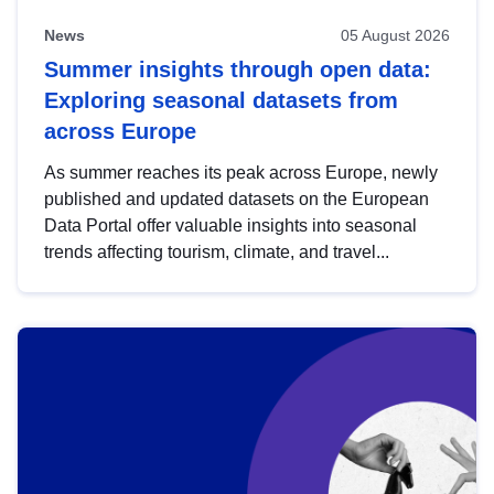
News
05 August 2026
Summer insights through open data:
Exploring seasonal datasets from
across Europe
As summer reaches its peak across Europe, newly
published and updated datasets on the European
Data Portal offer valuable insights into seasonal
trends affecting tourism, climate, and travel...