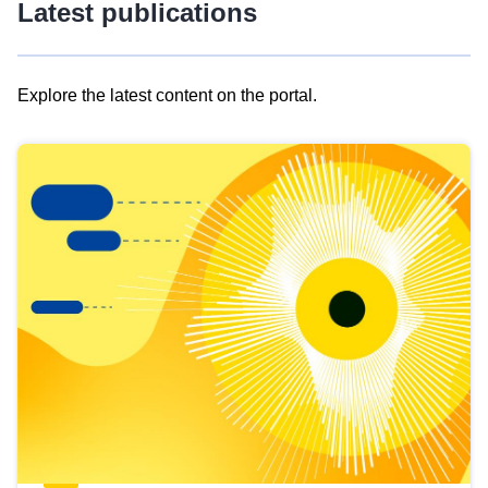
Latest publications
Explore the latest content on the portal.
Skip
results
of
view
Latest
publications