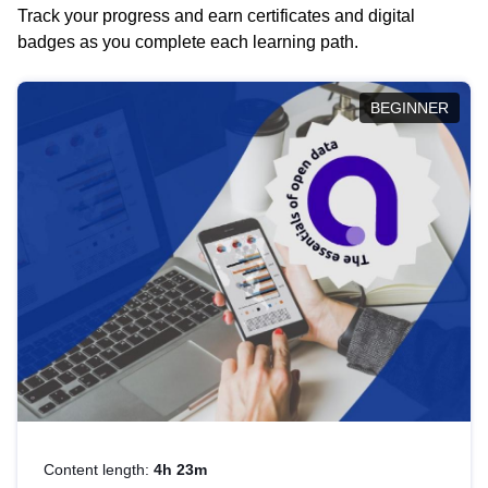
Track your progress and earn certificates and digital
badges as you complete each learning path.
BEGINNER
Content length:
4h 23m