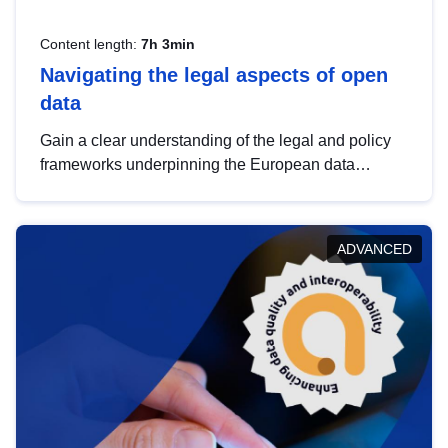
Content length:
7h 3min
Navigating the legal aspects of open
data
Gain a clear understanding of the legal and policy
frameworks underpinning the European data
strategy, including the legal implications of data
sharing and dataset licensing. This introduction will
help you navigate key developments in this policy
ADVANCED
area, ensuring compliance and promoting the
strategic use of data in line with EU regulations.