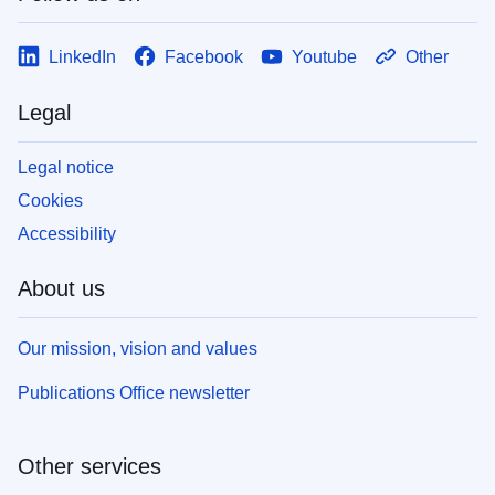
LinkedIn
Facebook
Youtube
Other
Legal
Legal notice
Cookies
Accessibility
About us
Our mission, vision and values
Publications Office newsletter
Other services