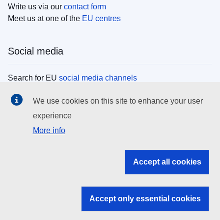
Write us via our
contact form
Meet us at one of the
EU centres
Social media
Search for EU
social media channels
We use cookies on this site to enhance your user
EU institutions
experience
More info
Search all EU institutions and bodies
EU Institutions
Accept all cookies
Search for
EU institutions
Accept only essential cookies