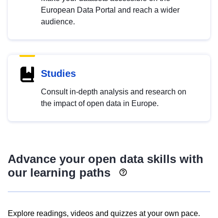
European Data Portal and reach a wider
audience.
Studies
Consult in-depth analysis and research on
the impact of open data in Europe.
Advance your open data skills with
our learning paths
Explore readings, videos and quizzes at your own pace.