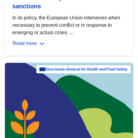
sanctions
In its policy, the European Union intervenes when
necessary to prevent conflict or in response to
emerging or actual crises. ...
Read more
Directorate-General for Health and Food Safety