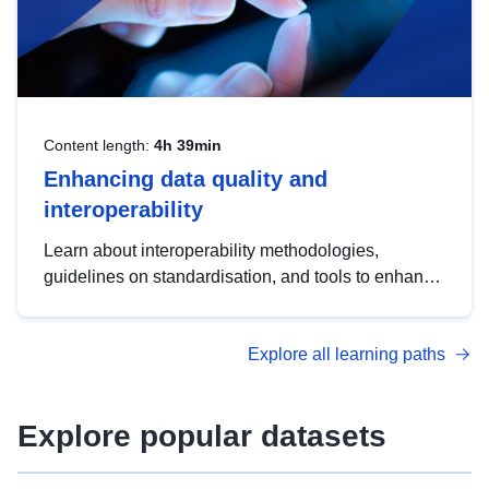
Content length:
4h 39min
Enhancing data quality and
interoperability
Learn about interoperability methodologies,
guidelines on standardisation, and tools to enhance
the quality, accessibility and interoperability of open
data, from foundational quality principles to
Explore all learning paths
advanced metadata management with DCAT-AP.
Explore popular datasets