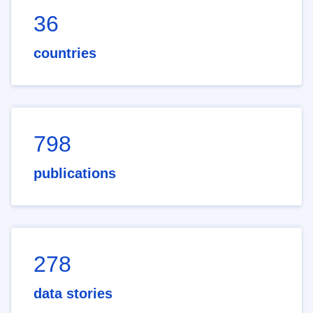
36
countries
798
publications
278
data stories