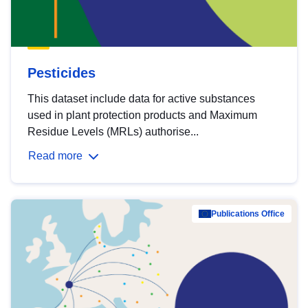
Pesticides
This dataset include data for active substances
used in plant protection products and Maximum
Residue Levels (MRLs) authorise...
Read more
Publications Office