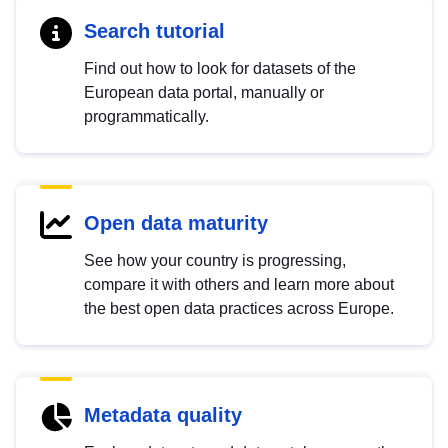
Search tutorial
Find out how to look for datasets of the
European data portal, manually or
programmatically.
Open data maturity
See how your country is progressing,
compare it with others and learn more about
the best open data practices across Europe.
Metadata quality