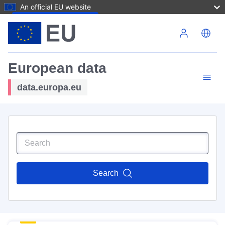
An official EU website
Skip to main content
European data
data.europa.eu
Search