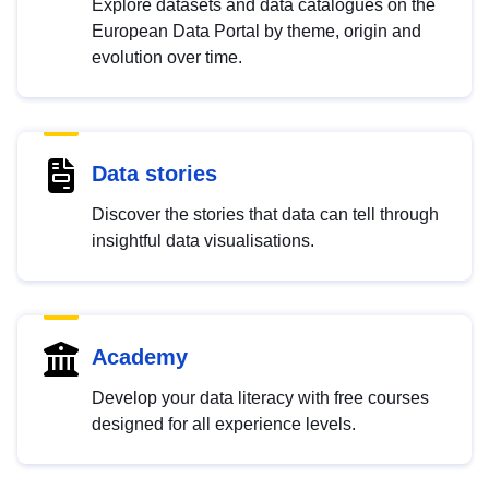
Explore datasets and data catalogues on the
European Data Portal by theme, origin and
evolution over time.
Data stories
Discover the stories that data can tell through
insightful data visualisations.
Academy
Develop your data literacy with free courses
designed for all experience levels.