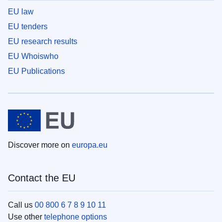
EU law
EU tenders
EU research results
EU Whoiswho
EU Publications
Discover more on
europa.eu
Contact the EU
Call us
00 800 6 7 8 9 10 11
Use other
telephone options