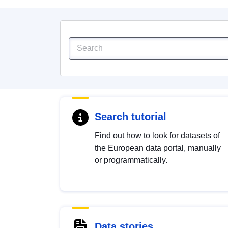
Search tutorial
Find out how to look for datasets of
the European data portal, manually
or programmatically.
Data stories