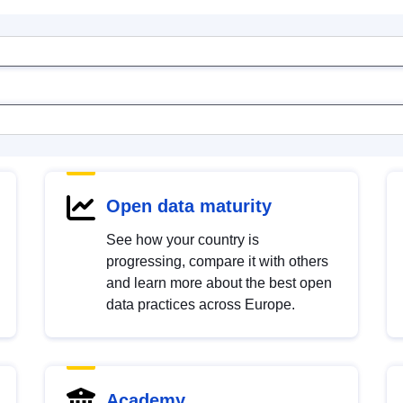
Open data maturity
See how your country is
progressing, compare it with others
and learn more about the best open
data practices across Europe.
Academy