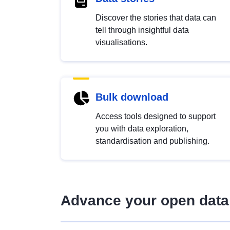
Discover the stories that data can
tell through insightful data
visualisations.
Bulk download
Access tools designed to support
you with data exploration,
standardisation and publishing.
Advance your open data 