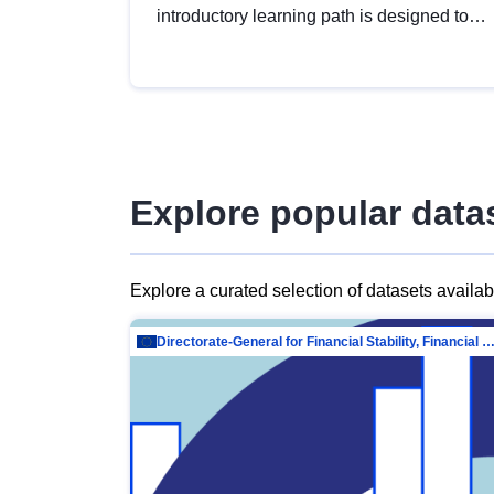
introductory learning path is designed to
provide a solid foundation in
understanding, utilising and publishing
open data tailored for the public sector.
Explore popular data
Explore a curated selection of datasets availa
Directorate-General for Financial Stability, Financial Services and Capit