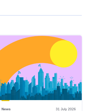
News
31 July 2026