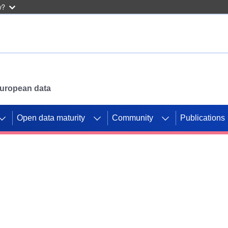
w?
 European data
Open data maturity
Community
Publications
g CORDIS projects to
mpetition platform.