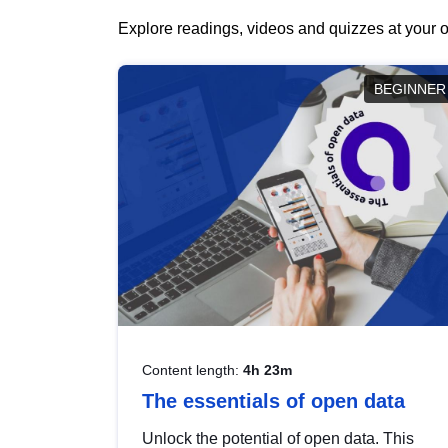
Explore readings, videos and quizzes at your o
BEGINNER
Content length:
4h 23m
The essentials of open data
Unlock the potential of open data. This