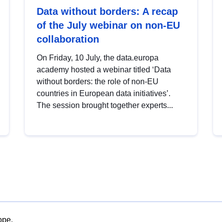
Data without borders: A recap
of the July webinar on non-EU
collaboration
On Friday, 10 July, the data.europa
academy hosted a webinar titled ‘Data
without borders: the role of non-EU
countries in European data initiatives’.
The session brought together experts...
ope.