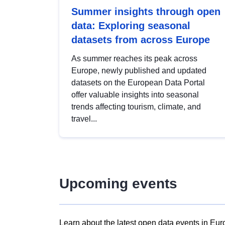
Summer insights through open
data: Exploring seasonal
datasets from across Europe
As summer reaches its peak across
Europe, newly published and updated
datasets on the European Data Portal
offer valuable insights into seasonal
trends affecting tourism, climate, and
travel...
Upcoming events
Learn about the latest open data events in Eur