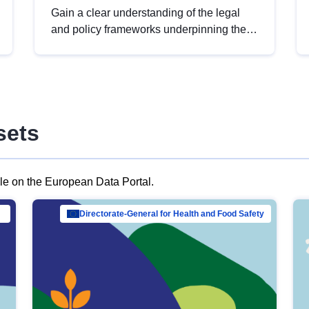
Gain a clear understanding of the legal
and policy frameworks underpinning the
European data strategy, including the
legal implications of data sharing and
dataset licensing. This introduction will
help you navigate key developments in
this policy area, ensuring compliance and
sets
promoting the strategic use of data in line
with EU regulations.
ble on the European Data Portal.
al Mar…
Directorate-General for Health and Food Safety