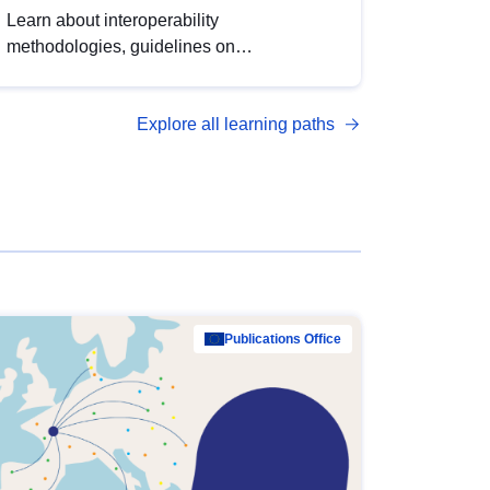
Learn about interoperability
methodologies, guidelines on
standardisation, and tools to enhance the
quality, accessibility and interoperability of
Explore all learning paths
open data, from foundational quality
principles to advanced metadata
management with DCAT-AP.
Publications Office