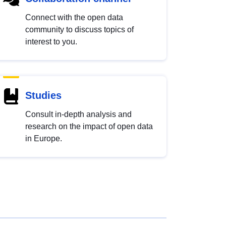
Connect with the open data
community to discuss topics of
interest to you.
Studies
Consult in-depth analysis and
research on the impact of open data
in Europe.