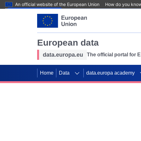
An official website of the European Union
How do you kno
Skip to main content
European data
data.europa.eu
The official portal for
Home
Data
data.europa academy
Use data for mappin
Previous slides
SDGs. Explore our co
Take the challenge!