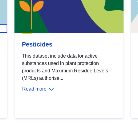
Pesticides
This dataset include data for active
substances used in plant protection
products and Maximum Residue Levels
(MRLs) authorise...
Read more