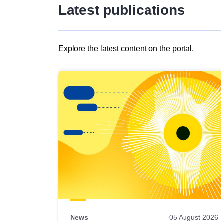
Latest publications
Explore the latest content on the portal.
Skip
results
of
view
Latest
publications
News
05 August 2026