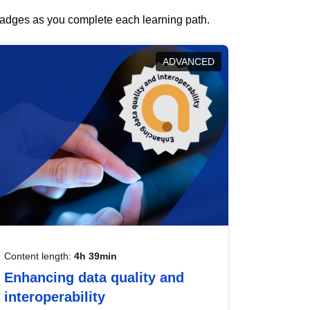
 badges as you complete each learning path.
ADVANCED
Content length:
4h 39min
Enhancing data quality and
interoperability