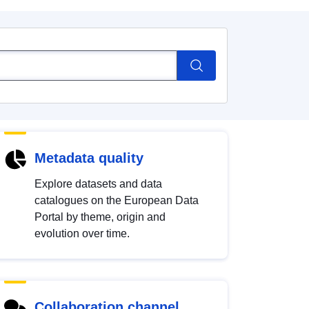
Metadata quality
Explore datasets and data
catalogues on the European Data
Portal by theme, origin and
evolution over time.
Collaboration channel