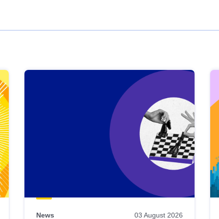
News
03 August 2026