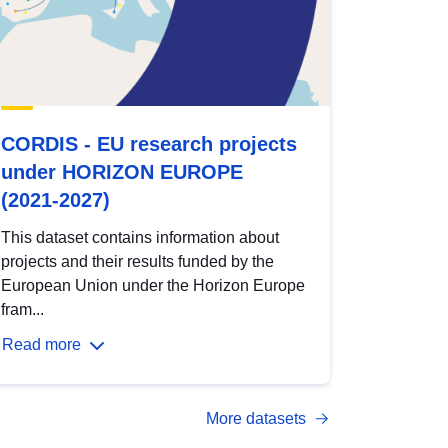
CORDIS - EU research projects
under HORIZON EUROPE
(2021-2027)
This dataset contains information about
projects and their results funded by the
European Union under the Horizon Europe
fram...
Read more
More datasets