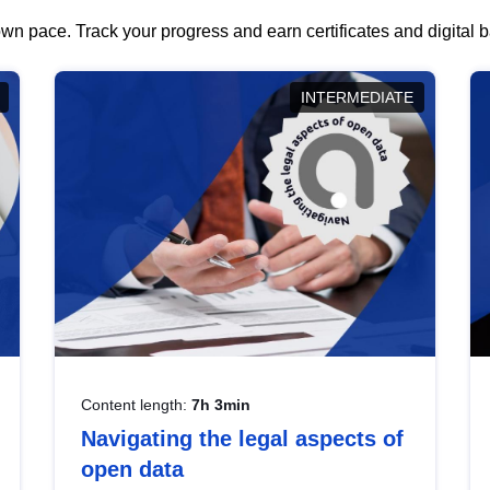
wn pace. Track your progress and earn certificates and digital
INTERMEDIATE
Content length:
7h 3min
Navigating the legal aspects of
open data