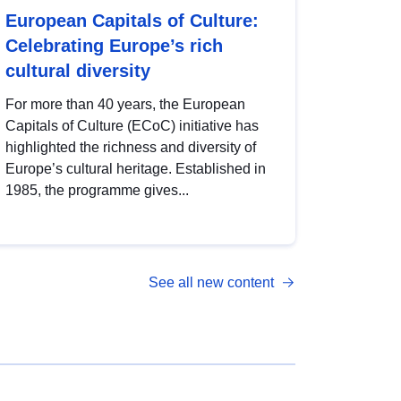
European Capitals of Culture:
Celebrating Europe’s rich
cultural diversity
For more than 40 years, the European
Capitals of Culture (ECoC) initiative has
highlighted the richness and diversity of
Europe’s cultural heritage. Established in
1985, the programme gives...
See all new content