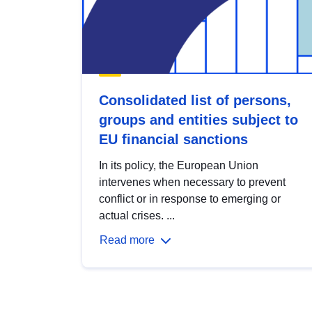
Consolidated list of persons,
groups and entities subject to
EU financial sanctions
In its policy, the European Union
intervenes when necessary to prevent
conflict or in response to emerging or
actual crises. ...
Read more