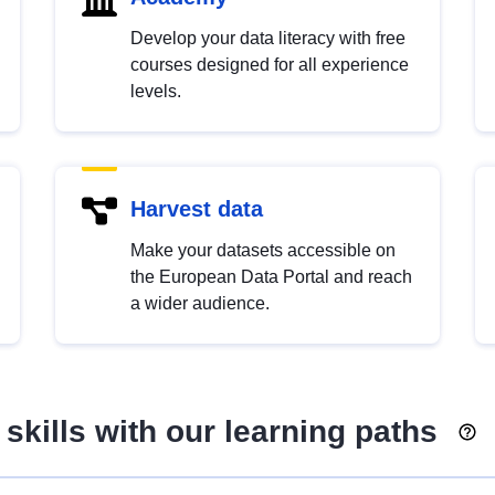
Develop your data literacy with free
courses designed for all experience
levels.
Harvest data
Make your datasets accessible on
the European Data Portal and reach
a wider audience.
skills with our learning paths