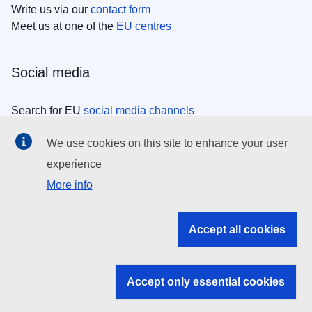
Write us via our
contact form
Meet us at one of the
EU centres
Social media
Search for EU
social media channels
We use cookies on this site to enhance your user
EU institutions
experience
More info
Search all EU institutions and bodies
EU Institutions
Accept all cookies
Search for
EU institutions
Accept only essential cookies