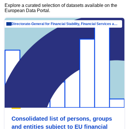
Explore a curated selection of datasets available on the
European Data Portal.
Directorate-General for Financial Stability, Financial Services and Capital Mar…
Consolidated list of persons, groups
and entities subject to EU financial