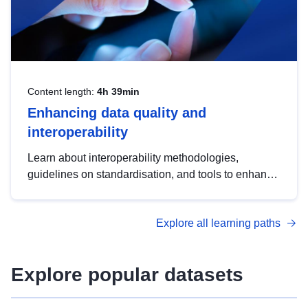
Content length:
4h 39min
Enhancing data quality and
interoperability
Learn about interoperability methodologies,
guidelines on standardisation, and tools to enhance
the quality, accessibility and interoperability of open
data, from foundational quality principles to
Explore all learning paths
advanced metadata management with DCAT-AP.
Explore popular datasets