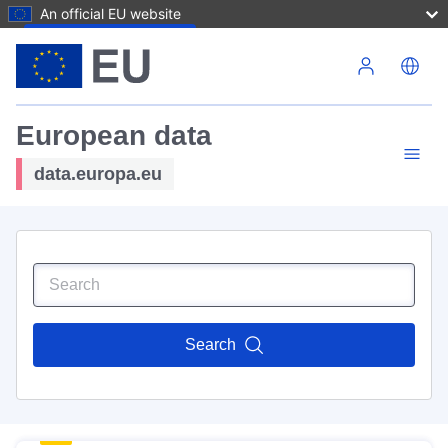
An official EU website
Skip to main content
European data
data.europa.eu
Search