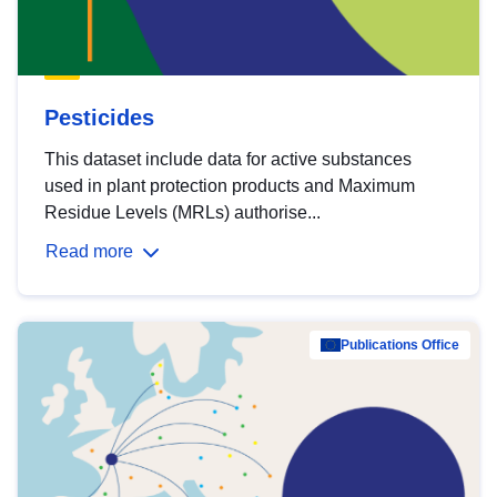
Pesticides
This dataset include data for active substances
used in plant protection products and Maximum
Residue Levels (MRLs) authorise...
Read more
Publications Office