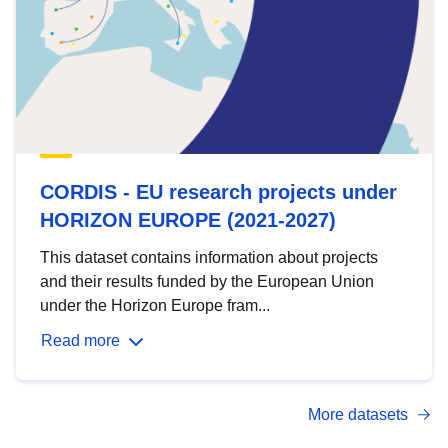
CORDIS - EU research projects under
HORIZON EUROPE (2021-2027)
This dataset contains information about projects
and their results funded by the European Union
under the Horizon Europe fram...
Read more
More datasets