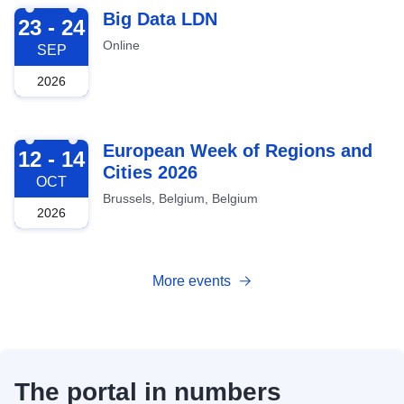
2026-09-23
Big Data LDN
23 - 24
Online
SEP
2026
2026-10-12
European Week of Regions and
12 - 14
Cities 2026
OCT
Brussels, Belgium, Belgium
2026
More events
The portal in numbers