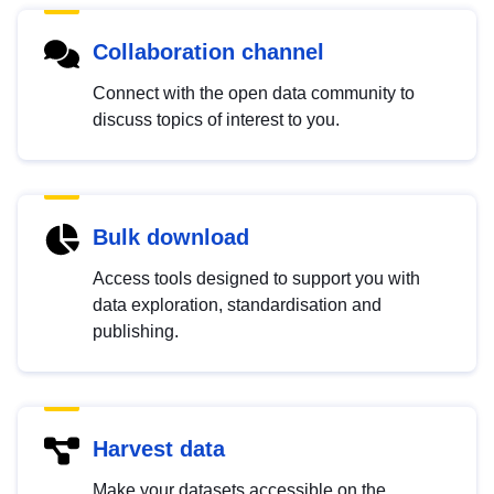
Collaboration channel
Connect with the open data community to
discuss topics of interest to you.
Bulk download
Access tools designed to support you with
data exploration, standardisation and
publishing.
Harvest data
Make your datasets accessible on the