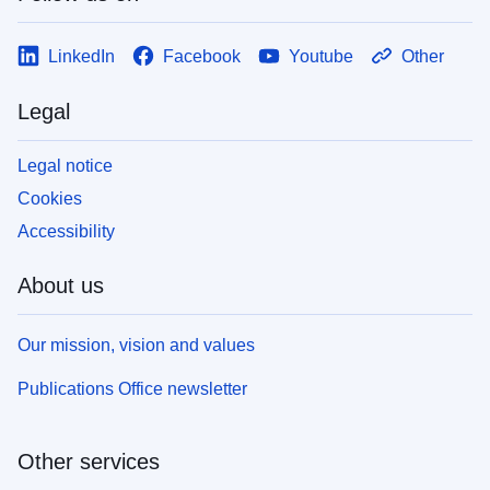
LinkedIn
Facebook
Youtube
Other
Legal
Legal notice
Cookies
Accessibility
About us
Our mission, vision and values
Publications Office newsletter
Other services