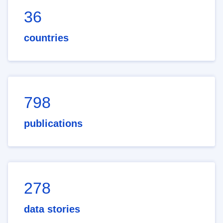
36
countries
798
publications
278
data stories