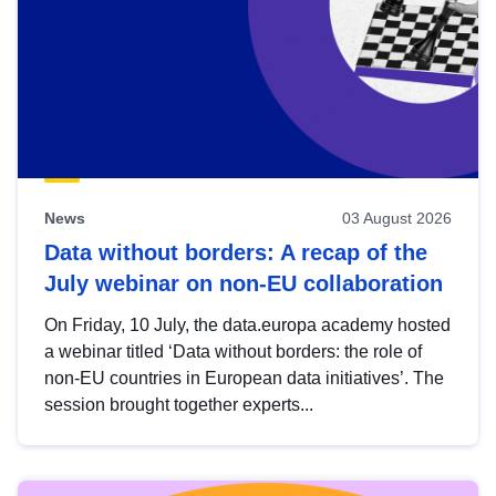
News
03 August 2026
Data without borders: A recap of the
July webinar on non-EU collaboration
On Friday, 10 July, the data.europa academy hosted
a webinar titled ‘Data without borders: the role of
non-EU countries in European data initiatives’. The
session brought together experts...