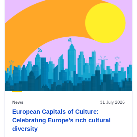
News
31 July 2026
European Capitals of Culture:
Celebrating Europe’s rich cultural
diversity