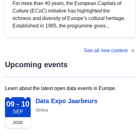
For more than 40 years, the European Capitals of
Culture (ECoC) initiative has highlighted the
richness and diversity of Europe’s cultural heritage.
Established in 1985, the programme gives...
See all new content
Upcoming events
Learn about the latest open data events in Europe.
2026-09-09
Data Expo Jaarbeurs
09 - 10
Online
SEP
2026