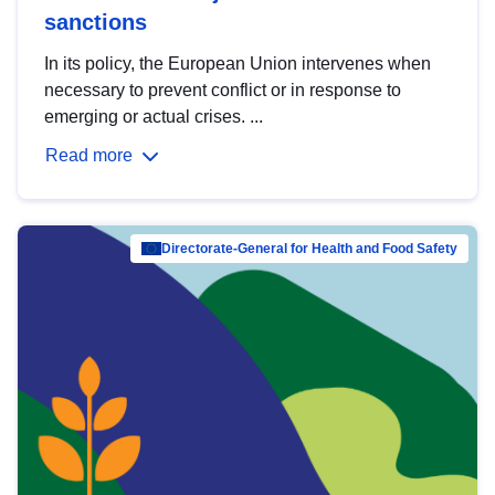
sanctions
In its policy, the European Union intervenes when
necessary to prevent conflict or in response to
emerging or actual crises. ...
Read more
Directorate-General for Health and Food Safety