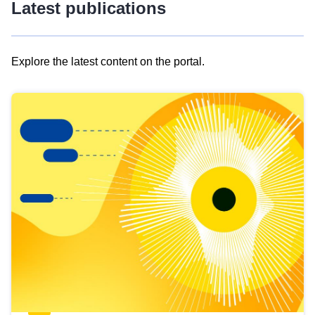
Latest publications
Explore the latest content on the portal.
Skip
results
of
view
Latest
publications