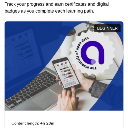
Track your progress and earn certificates and digital
badges as you complete each learning path.
BEGINNER
Content length:
4h 23m