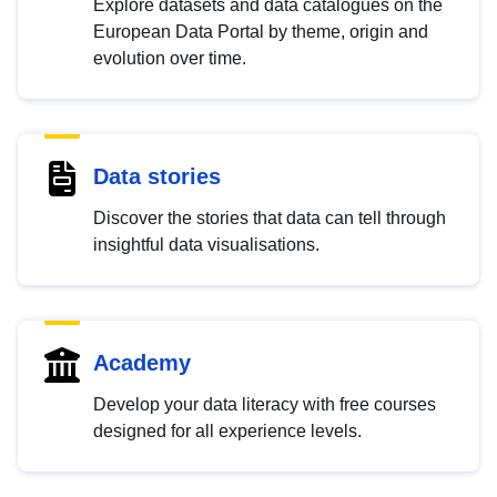
Explore datasets and data catalogues on the
European Data Portal by theme, origin and
evolution over time.
Data stories
Discover the stories that data can tell through
insightful data visualisations.
Academy
Develop your data literacy with free courses
designed for all experience levels.