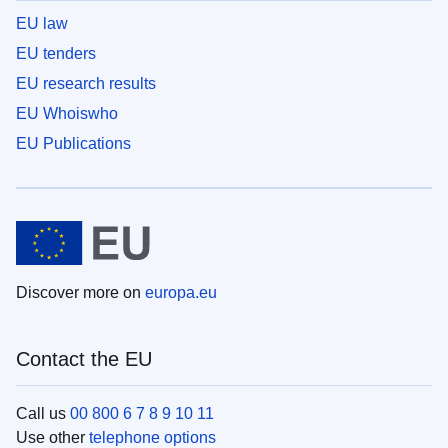
EU law
EU tenders
EU research results
EU Whoiswho
EU Publications
Discover more on
europa.eu
Contact the EU
Call us
00 800 6 7 8 9 10 11
Use other
telephone options