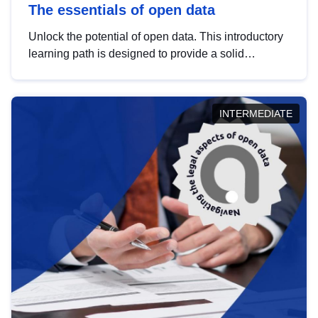
The essentials of open data
Unlock the potential of open data. This introductory
learning path is designed to provide a solid
foundation in understanding, utilising and
publishing open data tailored for the public sector.
INTERMEDIATE