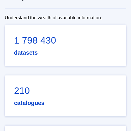
Understand the wealth of available information.
1 798 430
datasets
210
catalogues