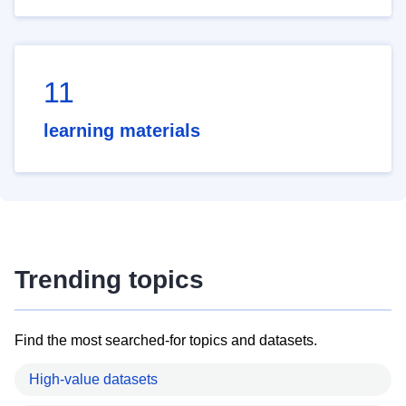
11
learning materials
Trending topics
Find the most searched-for topics and datasets.
High-value datasets