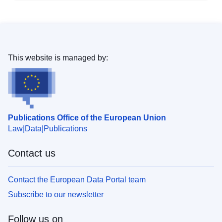
This website is managed by:
Publications Office of the European Union
Law
Data
Publications
Contact us
Contact the European Data Portal team
Subscribe to our newsletter
Follow us on