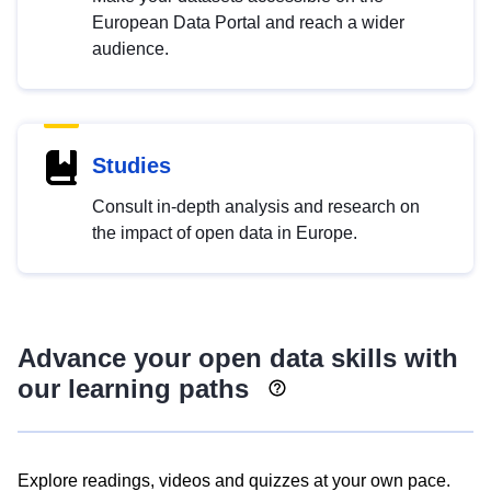
European Data Portal and reach a wider
audience.
Studies
Consult in-depth analysis and research on
the impact of open data in Europe.
Advance your open data skills with
our learning paths
Explore readings, videos and quizzes at your own pace.