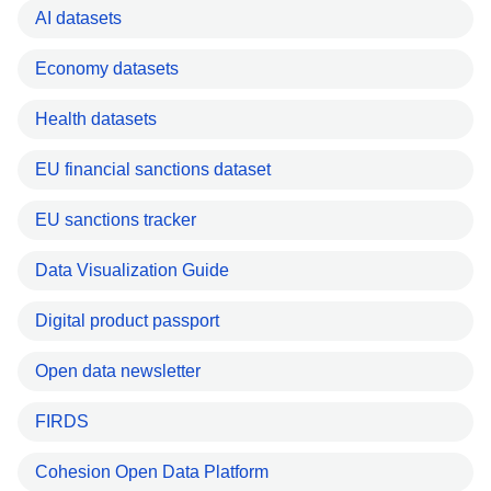
AI datasets
Economy datasets
Health datasets
EU financial sanctions dataset
EU sanctions tracker
Data Visualization Guide
Digital product passport
Open data newsletter
FIRDS
Cohesion Open Data Platform