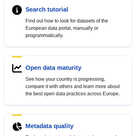
Search tutorial
Find out how to look for datasets of the
European data portal, manually or
programmatically.
Open data maturity
See how your country is progressing,
compare it with others and learn more about
the best open data practices across Europe.
Metadata quality