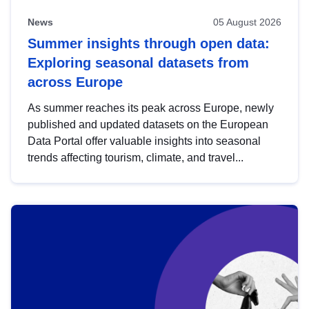
News
05 August 2026
Summer insights through open data:
Exploring seasonal datasets from
across Europe
As summer reaches its peak across Europe, newly
published and updated datasets on the European
Data Portal offer valuable insights into seasonal
trends affecting tourism, climate, and travel...