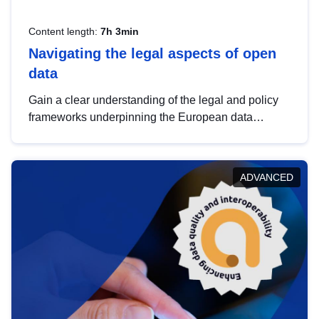
Content length:
7h 3min
Navigating the legal aspects of open
data
Gain a clear understanding of the legal and policy
frameworks underpinning the European data
strategy, including the legal implications of data
sharing and dataset licensing. This introduction will
help you navigate key developments in this policy
ADVANCED
area, ensuring compliance and promoting the
strategic use of data in line with EU regulations.